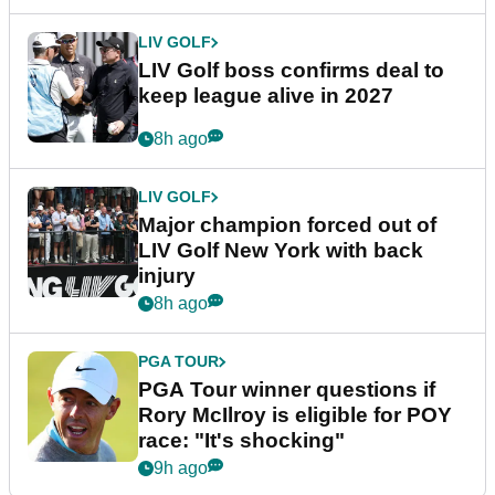
LIV GOLF
LIV Golf boss confirms deal to
keep league alive in 2027
8h ago
LIV GOLF
Major champion forced out of
LIV Golf New York with back
injury
8h ago
PGA TOUR
PGA Tour winner questions if
Rory McIlroy is eligible for POY
race: "It's shocking"
9h ago