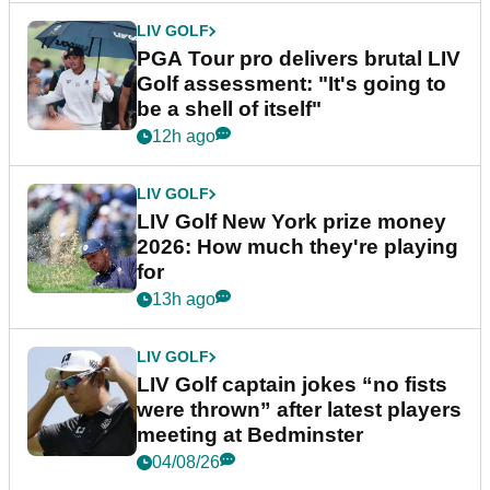
LIV GOLF
PGA Tour pro delivers brutal LIV
Golf assessment: "It's going to
be a shell of itself"
12h ago
LIV GOLF
LIV Golf New York prize money
2026: How much they're playing
for
13h ago
LIV GOLF
LIV Golf captain jokes “no fists
were thrown” after latest players
meeting at Bedminster
04/08/26