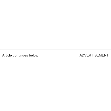
Article continues below
ADVERTISEMENT