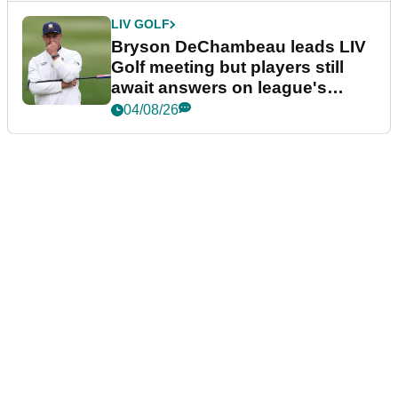
LIV GOLF
Bryson DeChambeau leads LIV
Golf meeting but players still
await answers on league's
future
04/08/26