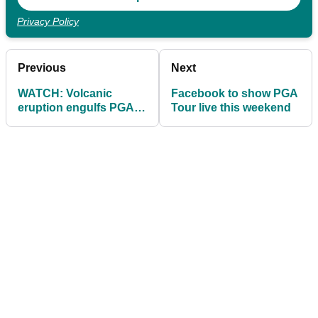
Privacy Policy
Previous
Next
WATCH: Volcanic
Facebook to show PGA
eruption engulfs PGA
Tour live this weekend
Tour site in Guatemala