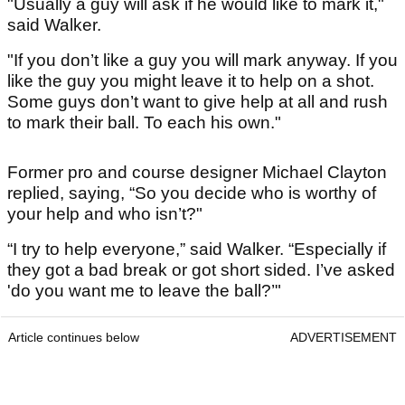
"Usually a guy will ask if he would like to mark it,"
said Walker.
"If you don’t like a guy you will mark anyway. If you
like the guy you might leave it to help on a shot.
Some guys don’t want to give help at all and rush
to mark their ball. To each his own."
Former pro and course designer Michael Clayton
replied, saying, “So you decide who is worthy of
your help and who isn’t?"
“I try to help everyone,” said Walker. “Especially if
they got a bad break or got short sided. I’ve asked
'do you want me to leave the ball?’"
Article continues below
ADVERTISEMENT