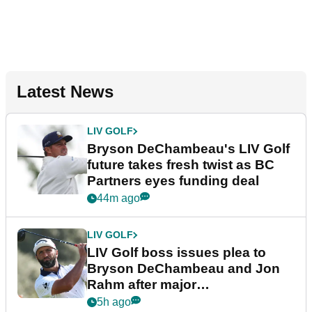
Latest News
LIV GOLF
Bryson DeChambeau's LIV Golf
future takes fresh twist as BC
Partners eyes funding deal
44m ago
LIV GOLF
LIV Golf boss issues plea to
Bryson DeChambeau and Jon
Rahm after major
announcement
5h ago