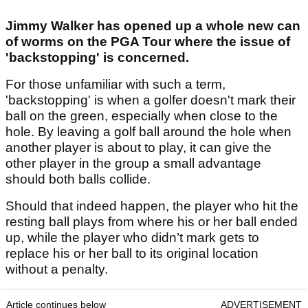
Jimmy Walker has opened up a whole new can
of worms on the PGA Tour where the issue of
'backstopping' is concerned.
For those unfamiliar with such a term,
'backstopping' is when a golfer doesn't mark their
ball on the green, especially when close to the
hole. By leaving a golf ball around the hole when
another player is about to play, it can give the
other player in the group a small advantage
should both balls collide.
Should that indeed happen, the player who hit the
resting ball plays from where his or her ball ended
up, while the player who didn’t mark gets to
replace his or her ball to its original location
without a penalty.
Article continues below
ADVERTISEMENT