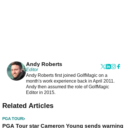
Andy Roberts
Editor
Andy Roberts first joined GolfMagic on a
month's work experience back in April 2011.
Andy then assumed the role of GolfMagic
Editor in 2015.
Related Articles
PGA TOUR
PGA Tour star Cameron Young sends warning