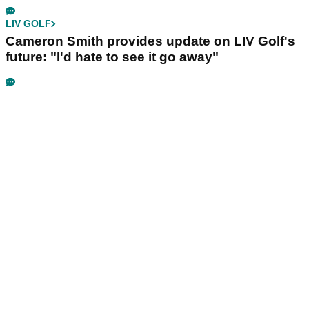
LIV GOLF
Cameron Smith provides update on LIV Golf's
future: "I'd hate to see it go away"