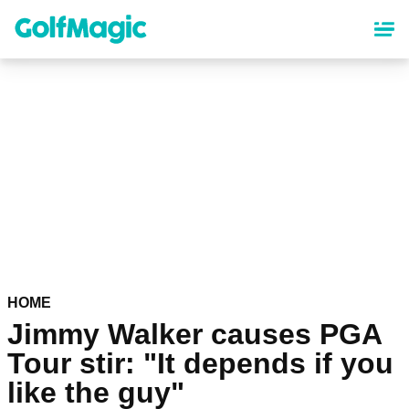
Skip
to
main
content
HOME
Jimmy Walker causes PGA
Tour stir: "It depends if you
like the guy"