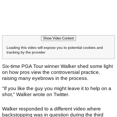
Show Video Content
Loading this video will expose you to potential cookies and
tracking by the provider
Six-time PGA Tour winner Walker shed some light
on how pros view the controversial practice,
raising many eyebrows in the process.
"If you like the guy you might leave it to help on a
shot," Walker wrote on Twitter.
Walker responded to a different video where
backstopping was in question during the third