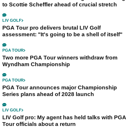
to Scottie Scheffler ahead of crucial stretch
LIV GOLF
PGA Tour pro delivers brutal LIV Golf
assessment: "It's going to be a shell of itself"
PGA TOUR
Two more PGA Tour winners withdraw from
Wyndham Championship
PGA TOUR
PGA Tour announces major Championship
Series plans ahead of 2028 launch
LIV GOLF
LIV Golf pro: My agent has held talks with PGA
Tour officials about a return