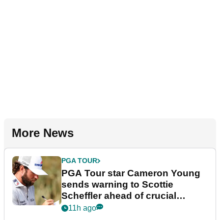
More News
PGA TOUR
PGA Tour star Cameron Young
sends warning to Scottie
Scheffler ahead of crucial
stretch
11h ago