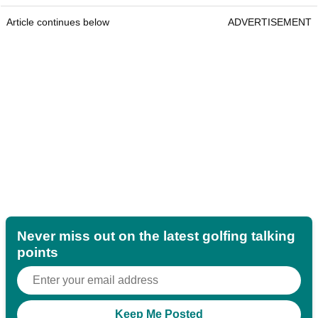
Article continues below
ADVERTISEMENT
Never miss out on the latest golfing talking
points