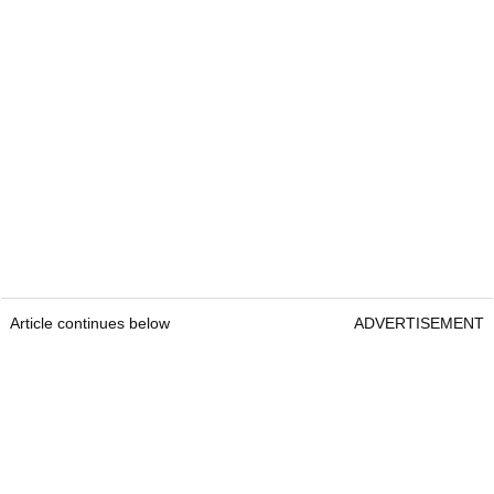
Article continues below
ADVERTISEMENT