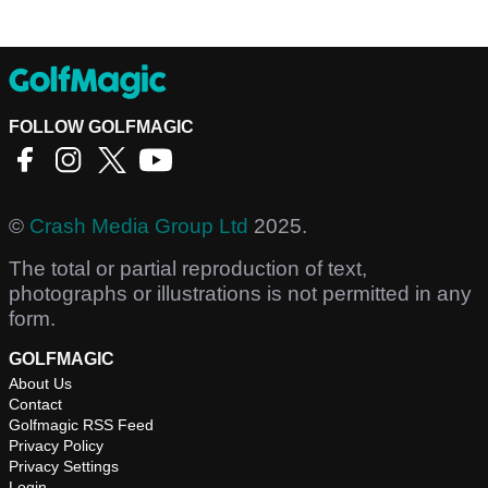
FOLLOW GOLFMAGIC
©
Crash Media Group Ltd
2025.
The total or partial reproduction of text,
photographs or illustrations is not permitted in any
form.
GOLFMAGIC
About Us
Contact
Golfmagic RSS Feed
Privacy Policy
Privacy Settings
Login