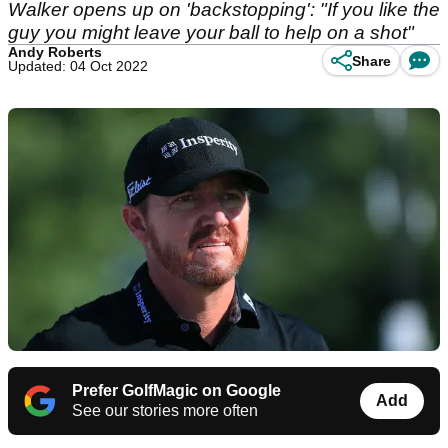
Walker opens up on 'backstopping': "If you like the
guy you might leave your ball to help on a shot"
Andy Roberts
Share
Updated: 04 Oct 2022
Prefer GolfMagic on Google
Add
See our stories more often