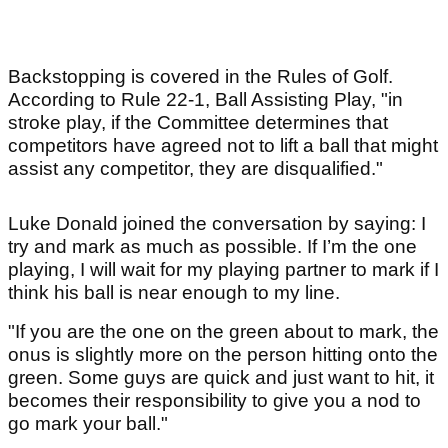
Backstopping is covered in the Rules of Golf.
According to Rule 22-1, Ball Assisting Play, "in
stroke play, if the Committee determines that
competitors have agreed not to lift a ball that might
assist any competitor, they are disqualified."
Luke Donald joined the conversation by saying: I
try and mark as much as possible. If I’m the one
playing, I will wait for my playing partner to mark if I
think his ball is near enough to my line.
"If you are the one on the green about to mark, the
onus is slightly more on the person hitting onto the
green. Some guys are quick and just want to hit, it
becomes their responsibility to give you a nod to
go mark your ball."