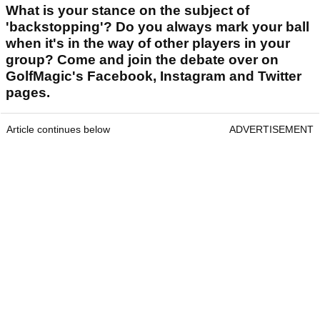
What is your stance on the subject of
'backstopping'? Do you always mark your ball
when it's in the way of other players in your
group? Come and join the debate over on
GolfMagic's Facebook, Instagram and Twitter
pages.
Article continues below
ADVERTISEMENT