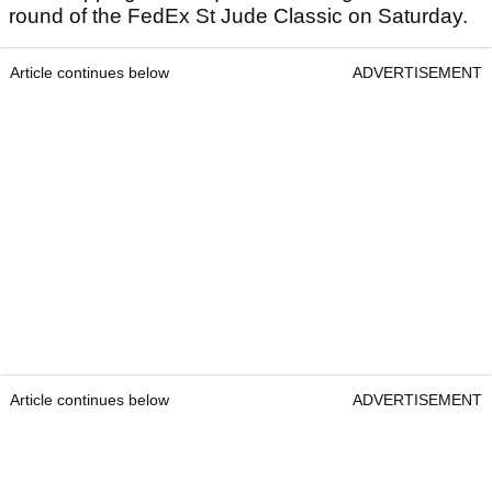
round of the FedEx St Jude Classic on Saturday.
Article continues below
ADVERTISEMENT
Article continues below
ADVERTISEMENT