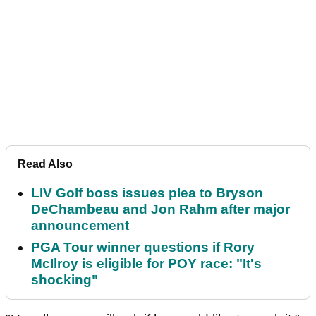
Read Also
LIV Golf boss issues plea to Bryson
DeChambeau and Jon Rahm after major
announcement
PGA Tour winner questions if Rory
McIlroy is eligible for POY race: "It's
shocking"