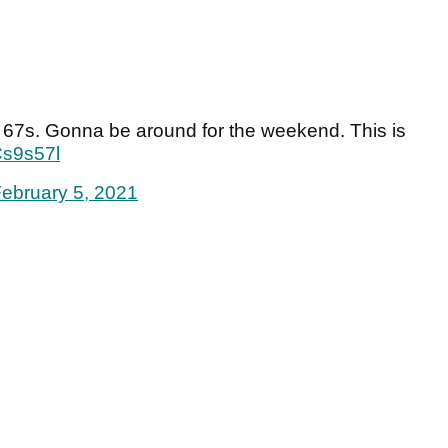
r 67s. Gonna be around for the weekend. This is
Cs9s57l
ebruary 5, 2021