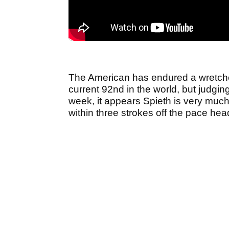
The American has endured a wretched
current 92nd in the world, but judging
week, it appears Spieth is very much
within three strokes off the pace he