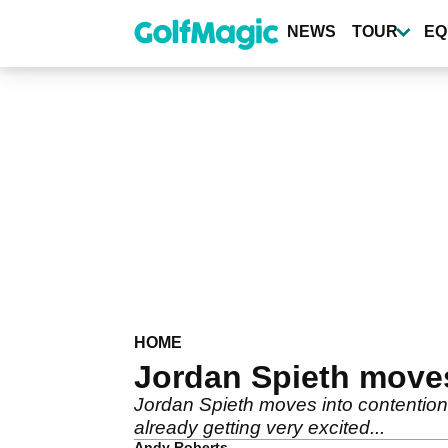
Skip
to
NEWS
TOUR
EQ
main
content
HOME
Jordan Spieth move
Jordan Spieth moves into contention 
already getting very excited...
Andy Roberts