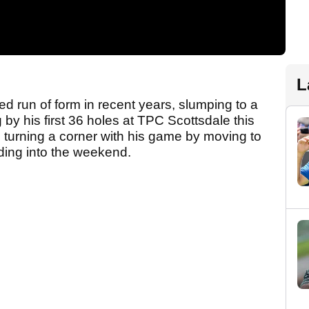
L
 run of form in recent years, slumping to a
 by his first 36 holes at TPC Scottsdale this
 turning a corner with his game by moving to
ading into the weekend.