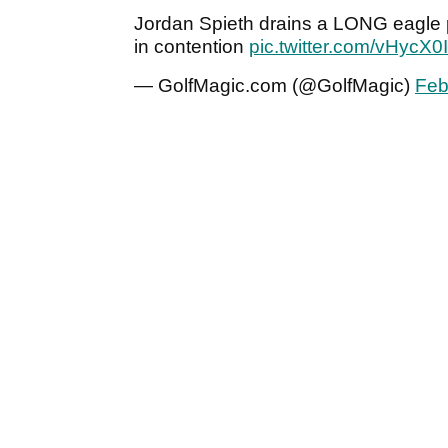
Jordan Spieth drains a LONG eagle pu
in contention
pic.twitter.com/vHycX0
— GolfMagic.com (@GolfMagic)
Feb