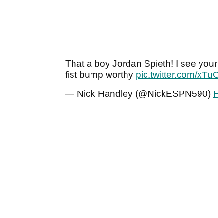
That a boy Jordan Spieth! I see you
fist bump worthy
pic.twitter.com/xTu
— Nick Handley (@NickESPN590)
F