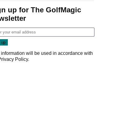
Game
gn up for The GolfMagic
wsletter
 information will be used in accordance with
Privacy Policy
.