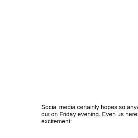
Social media certainly hopes so any
out on Friday evening. Even us here a
excitement: