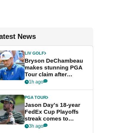
atest News
LIV GOLF
Bryson DeChambeau
makes stunning PGA
Tour claim after
whirlwind LIV Golf
1h ago
week
PGA TOUR
Jason Day's 18-year
FedEx Cup Playoffs
streak comes to
crushing end at
3h ago
Wyndham