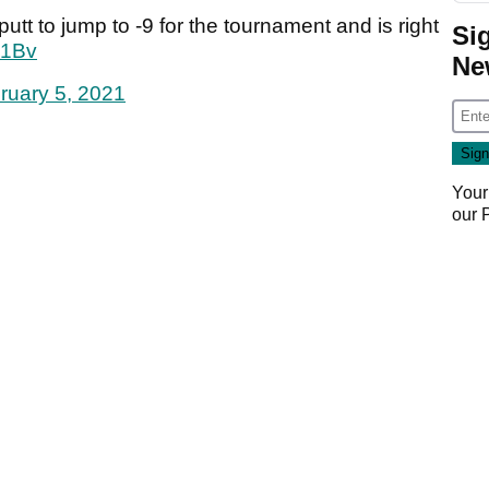
tt to jump to -9 for the tournament and is right
Si
I1Bv
Ne
ruary 5, 2021
Your
our