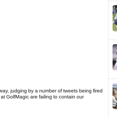
way, judging by a number of tweets being fired
t GolfMagic are failing to contain our