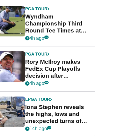
Championship
PGA TOUR
Wyndham
Championship Third
Round Tee Times at
PGA Tour's final
4h ago
regular season FedEx
Cup event
PGA TOUR
Rory McIlroy makes
FedEx Cup Playoffs
decision after
Memphis uncertainty
4h ago
LPGA TOUR
Iona Stephen reveals
the highs, lows and
unexpected turns of
her career in new
14h ago
GolfMagic podcast Her