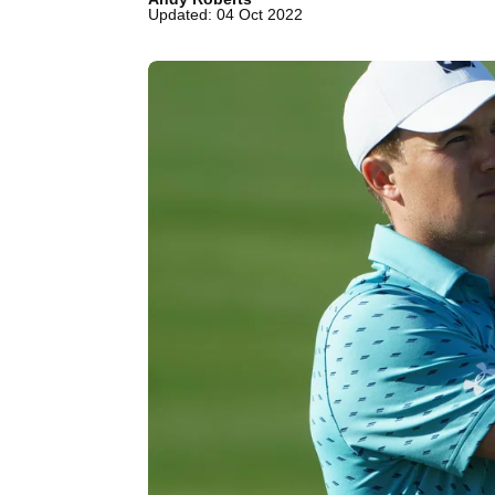
Updated: 04 Oct 2022