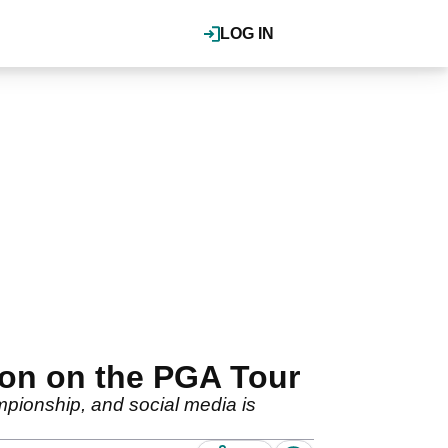
LOG IN
ion on the PGA Tour
mpionship, and social media is