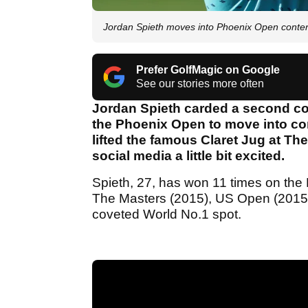
Jordan Spieth moves into Phoenix Open conte
Prefer GolfMagic on Google
See our stories more often
Jordan Spieth carded a second co
the Phoenix Open to move into cont
lifted the famous Claret Jug at The
social media a little bit excited.
Spieth, 27, has won 11 times on the 
The Masters (2015), US Open (2015
coveted World No.1 spot.