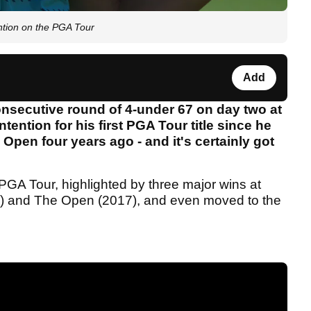
ntion on the PGA Tour
Add
nsecutive round of 4-under 67 on day two at
ention for his first PGA Tour title since he
 Open four years ago - and it's certainly got
PGA Tour, highlighted by three major wins at
) and The Open (2017), and even moved to the