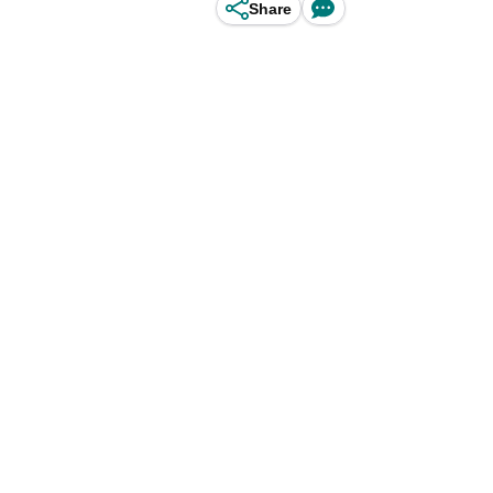
Share