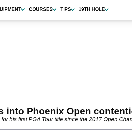
UIPMENT
COURSES
TIPS
19TH HOLE
s into Phoenix Open content
for his first PGA Tour title since the 2017 Open Cha