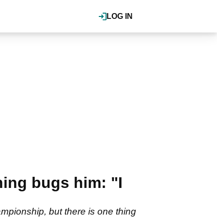
LOG IN
hing bugs him: "I
mpionship, but there is one thing