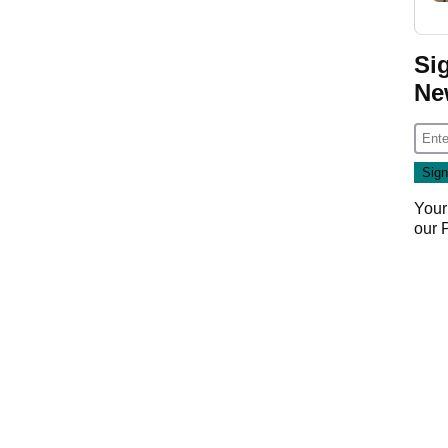
Si
Ne
Your
our