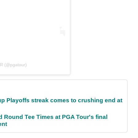
UR (@pgatour)
p Playoffs streak comes to crushing end at
Round Tee Times at PGA Tour's final
ent