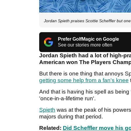
Jordan Spieth praises Scottie Scheffler but one 
Prefer GolfMagic on Google
See our stories more often
Jordan Spieth had a lot of high-pr
American won The Players Champ
But there is one thing that annoys S
getting some help from a fan's knee
And that is having his spell as being
'once-in-a-lifetime run'.
Spieth
was at the peak of his powers
majors during that period.
Related:
Did Scheffler move his go