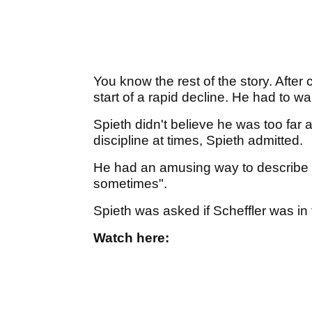
You know the rest of the story. After
start of a rapid decline. He had to wa
Spieth didn't believe he was too far
discipline at times, Spieth admitted.
He had an amusing way to describe h
sometimes".
Spieth was asked if Scheffler was in t
Watch here: