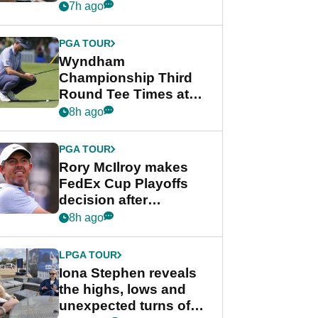
crushing end at
7h ago
Wyndham
Championship
PGA TOUR
Wyndham
Championship Third
Round Tee Times at
PGA Tour's final
8h ago
regular season FedEx
Cup event
PGA TOUR
Rory McIlroy makes
FedEx Cup Playoffs
decision after
Memphis uncertainty
8h ago
LPGA TOUR
Iona Stephen reveals
the highs, lows and
unexpected turns of