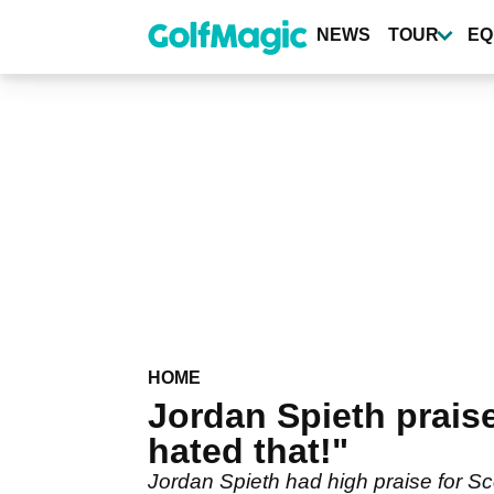
Skip
to
NEWS
TOUR
EQ
main
content
HOME
Jordan Spieth praise
hated that!"
Jordan Spieth had high praise for Sc