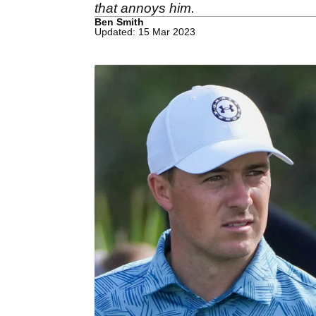
that annoys him.
Ben Smith
Updated: 15 Mar 2023