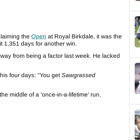
 claiming the
Open
at Royal Birkdale, it was the
it 1,351 days for another win.
 away from being a factor last week. He lacked
is four days: "You get
Sawgrassed
he middle of a 'once-in-a-lifetime' run.