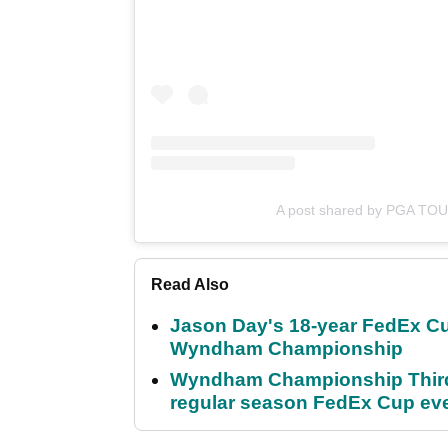
A post shared by PGA TO
Read Also
Jason Day's 18-year FedEx Cu
Wyndham Championship
Wyndham Championship Third 
regular season FedEx Cup ev