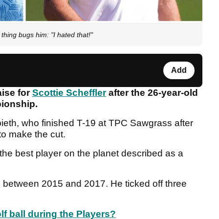
thing bugs him: "I hated that!"
Add
aise for
Scottie Scheffler
after the 26-year-old
ionship.
pieth, who finished T-19 at TPC Sawgrass after
to make the cut.
 the best player on the planet described as a
 between 2015 and 2017. He ticked off three
lf ball during the Players?