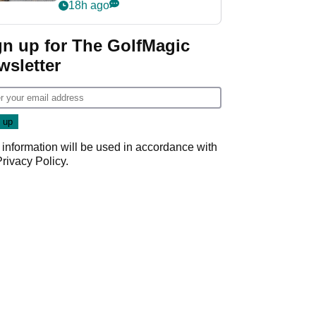
her career in new
18h ago
GolfMagic podcast Her
Game
gn up for The GolfMagic
wsletter
 information will be used in accordance with
Privacy Policy
.