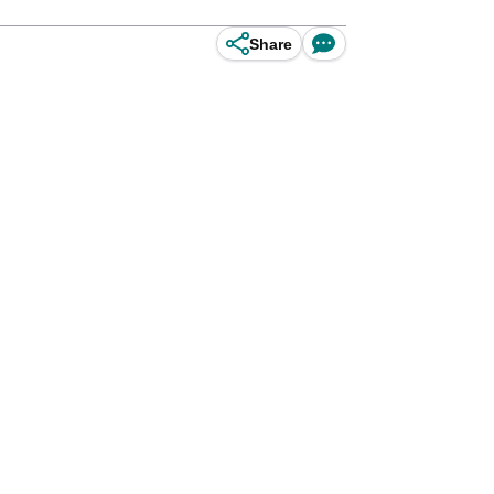
Share