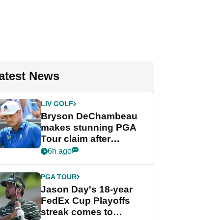
atest News
LIV GOLF
Bryson DeChambeau
makes stunning PGA
Tour claim after
whirlwind LIV Golf
6h ago
week
PGA TOUR
Jason Day's 18-year
FedEx Cup Playoffs
streak comes to