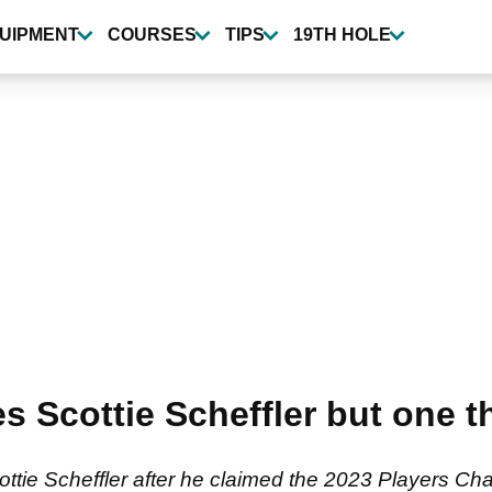
UIPMENT
COURSES
TIPS
19TH HOLE
s Scottie Scheffler but one t
ottie Scheffler after he claimed the 2023 Players Cha