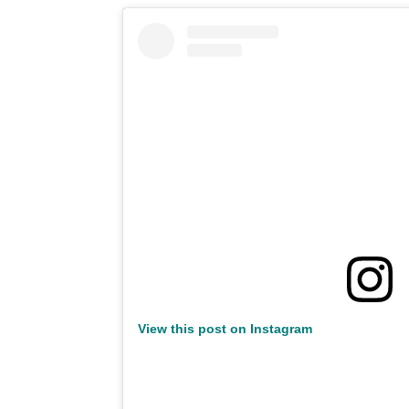
View this post on Instagram