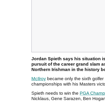
Jordan Spieth says his situation i
pursuit of the career grand slam a
Northern Irishman in the history 
McIlroy
became only the sixth golfer i
championships with his Masters victo
Spieth needs to win the
PGA Champi
Nicklaus, Gene Sarazen, Ben Hogan 