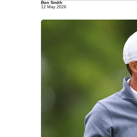
Ben Smith
12 May 2026