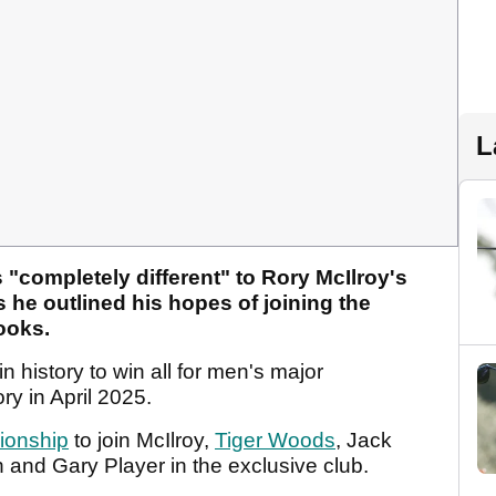
L
s "completely different" to Rory McIlroy's
s he outlined his hopes of joining the
books.
n history to win all for men's major
ry in April 2025.
onship
to join McIlroy,
Tiger Woods
, Jack
and Gary Player in the exclusive club.