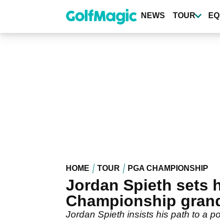
Skip
to
NEWS
TOUR
EQ
main
content
HOME
TOUR
PGA CHAMPIONSHIP
Jordan Spieth sets 
Championship grand
Jordan Spieth insists his path to a po