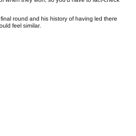
inal round and his history of having led there
would feel similar.