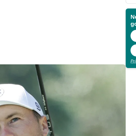
N
go
Pr