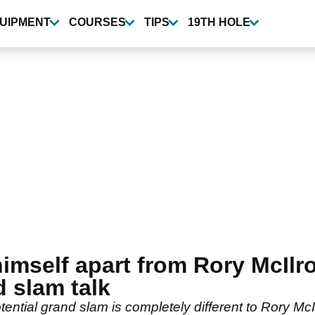
UIPMENT
COURSES
TIPS
19TH HOLE
himself apart from Rory McIlr
 slam talk
tential grand slam is completely different to Rory McI