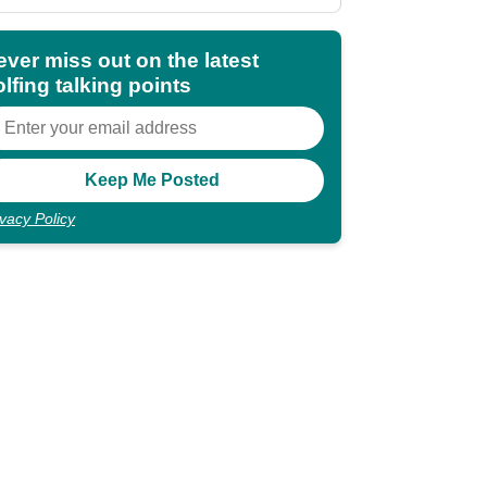
shocking"
ever miss out on the latest
lfing talking points
ivacy Policy