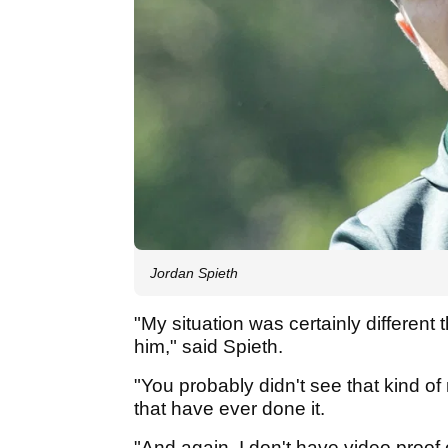
Jordan Spieth
"My situation was certainly different 
him," said Spieth.
"You probably didn't see that kind of
that have ever done it.
"And again, I don't have video proof