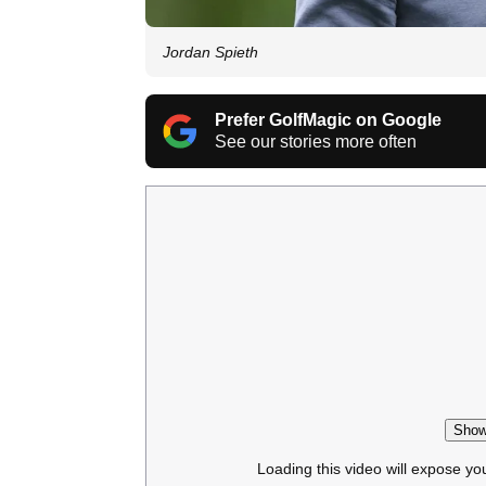
Jordan Spieth
Prefer GolfMagic on Google
See our stories more often
Show
Loading this video will expose yo