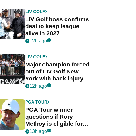
announcement
LIV GOLF
LIV Golf boss confirms
deal to keep league
alive in 2027
12h ago
LIV GOLF
Major champion forced
out of LIV Golf New
York with back injury
12h ago
PGA TOUR
PGA Tour winner
questions if Rory
McIlroy is eligible for
POY race: "It's
13h ago