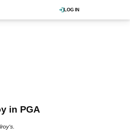
LOG IN
oy in PGA
lroy's.