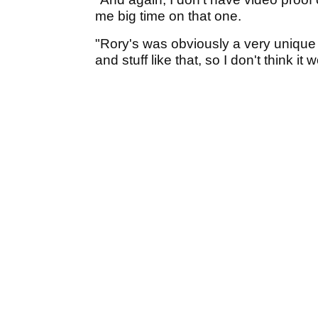
me big time on that one.
"Rory's was obviously a very unique f
and stuff like that, so I don't think it 