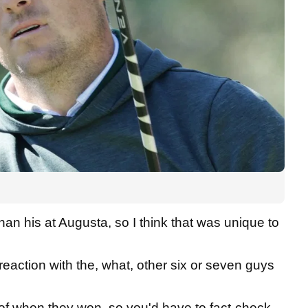
than his at Augusta, so I think that was unique to
 reaction with the, what, other six or seven guys
 of when they won, so you'd have to fact-check