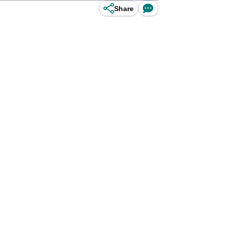
Share