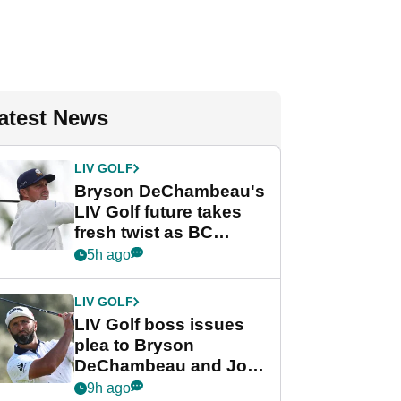
atest News
LIV GOLF
Bryson DeChambeau's
LIV Golf future takes
fresh twist as BC
Partners eyes funding
5h ago
deal
LIV GOLF
LIV Golf boss issues
plea to Bryson
DeChambeau and Jon
Rahm after major
9h ago