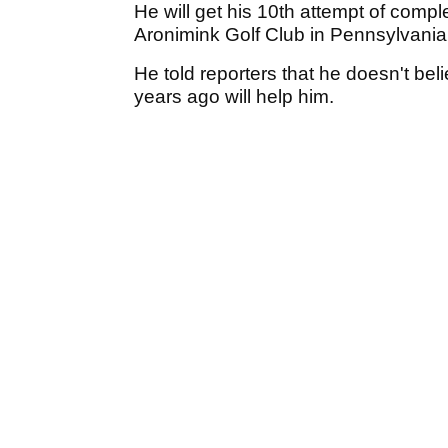
He will get his 10th attempt of comp
Aronimink Golf Club in Pennsylvani
He told reporters that he doesn't beli
years ago will help him.