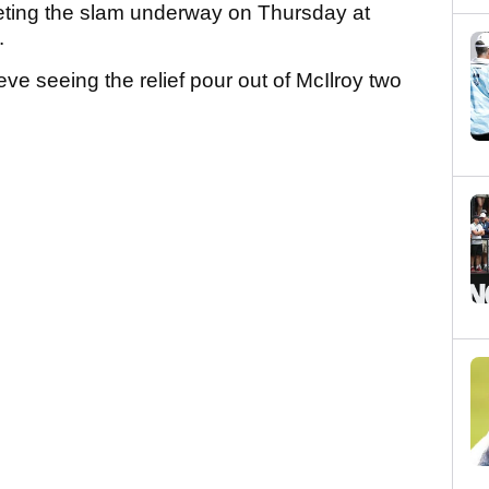
leting the slam underway on Thursday at
a.
eve seeing the relief pour out of McIlroy two