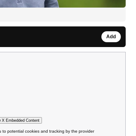
Add
 X Embedded Content
u to potential cookies and tracking by the provider