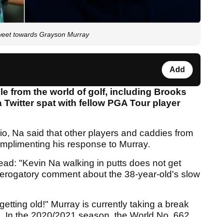
tweet towards Grayson Murray
Add
e from the world of golf, including Brooks
 Twitter spat with fellow PGA Tour player
, Na said that other players and caddies from
plimenting his response to Murray.
ead: "Kevin Na walking in putts does not get
 derogatory comment about the 38-year-old's slow
 getting old!" Murray is currently taking a break
s. In the 2020/2021 season, the World No. 662