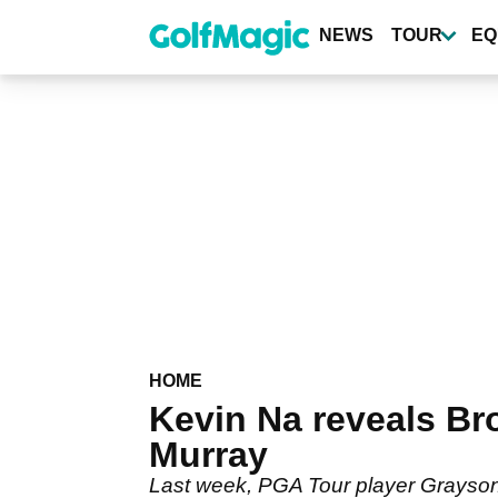
Skip
to
NEWS
TOUR
EQ
main
content
HOME
Kevin Na reveals Br
Murray
Last week, PGA Tour player Grayson M