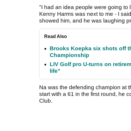
"I had an idea people were going to 
Kenny Harms was next to me - I said, ‘L
showed him, and he was laughing pre
Read Also
Brooks Koepka six shots off 
Championship
LIV Golf pro U-turns on retirem
life"
Na was the defending champion at t
start with a 61 in the first round, h
Club.