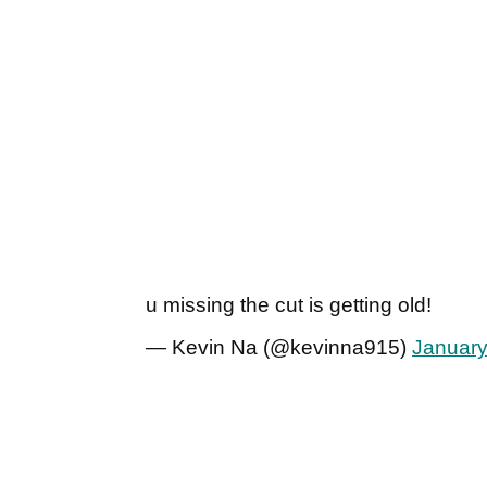
u missing the cut is getting old!
— Kevin Na (@kevinna915)
January