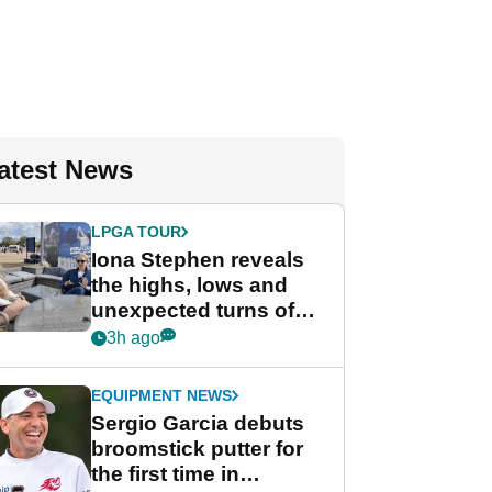
atest News
LPGA TOUR
Iona Stephen reveals
the highs, lows and
unexpected turns of
her career in new
3h ago
GolfMagic podcast Her
Game
EQUIPMENT NEWS
Sergio Garcia debuts
broomstick putter for
the first time in