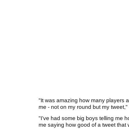
"It was amazing how many players 
me - not on my round but my tweet," 
"I’ve had some big boys telling me
me saying how good of a tweet that 