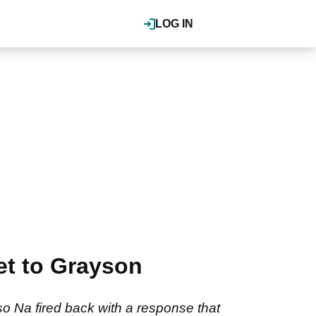
LOG IN
et to Grayson
so Na fired back with a response that