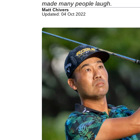
made many people laugh.
Matt Chivers
Updated: 04 Oct 2022