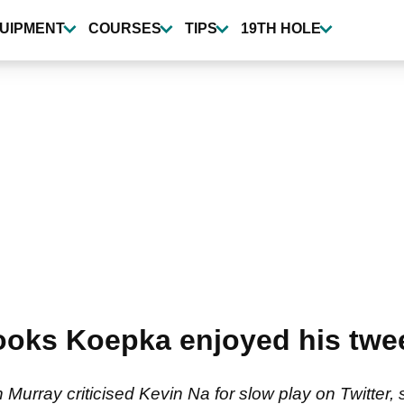
UIPMENT
COURSES
TIPS
19TH HOLE
ooks Koepka enjoyed his twe
urray criticised Kevin Na for slow play on Twitter, 