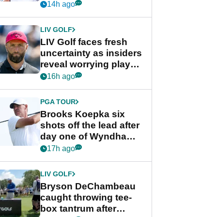
competition at LIV Golf
14h ago
New York
LIV GOLF
LIV Golf faces fresh
uncertainty as insiders
reveal worrying player
stance
16h ago
PGA TOUR
Brooks Koepka six
shots off the lead after
day one of Wyndham
Championship
17h ago
LIV GOLF
Bryson DeChambeau
caught throwing tee-
box tantrum after