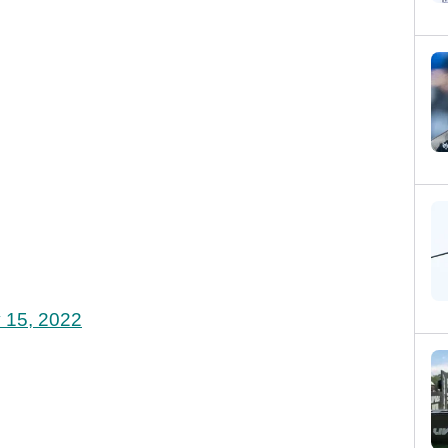
 15, 2022