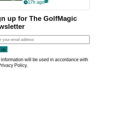
nightmare LIV Golf
17h ago
start
gn up for The GolfMagic
wsletter
 information will be used in accordance with
Privacy Policy
.