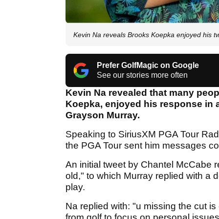
Kevin Na reveals Brooks Koepka enjoyed his 
Prefer GolfMagic on Google
See our stories more often
Kevin Na revealed that many peopl
Koepka, enjoyed his response in a
Grayson Murray.
Speaking to SiriusXM PGA Tour Radio
the PGA Tour sent him messages com
An initial tweet by Chantel McCabe r
old," to which Murray replied with a
play.
Na replied with: "u missing the cut is
from golf to focus on personal issue