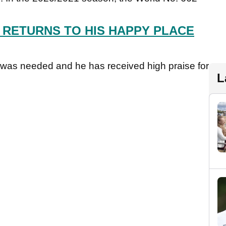
 RETURNS TO HIS HAPPY PLACE
e was needed and he has received high praise for
L