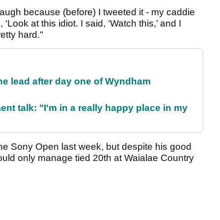
laugh because (before) I tweeted it - my caddie
ook at this idiot. I said, ‘Watch this,’ and I
tty hard."
the lead after day one of Wyndham
ent talk: "I'm in a really happy place in my
he Sony Open last week, but despite his good
e could only manage tied 20th at Waialae Country