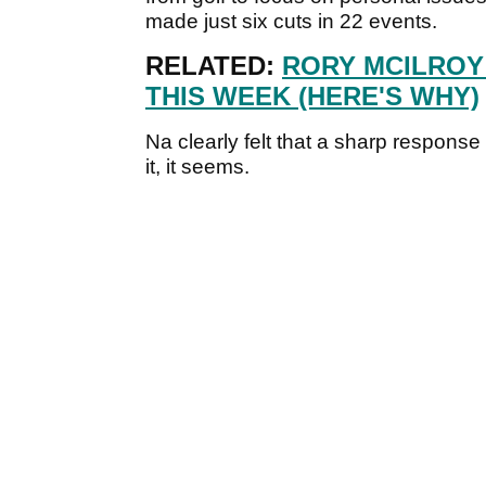
made just six cuts in 22 events.
RELATED:
RORY MCILROY
THIS WEEK (HERE'S WHY)
Na clearly felt that a sharp respons
it, it seems.