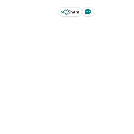
Share