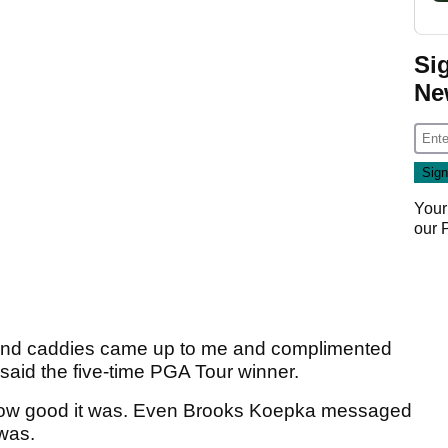
Si
Ne
Your
our
and caddies came up to me and complimented
said the five-time PGA Tour winner.
 how good it was. Even Brooks Koepka messaged
was.