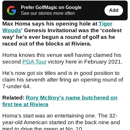
Prefer GolfMagic on Google
Add
See our stories more often
Max Homa says his opening hole at
Tiger
Woods
' Genesis Invitational was the 'coolest
way' he's ever begun a round of golf as he
raced out of the blocks at Riviera.
Homa knows this venue well having claimed his
second
PGA Tour
victory here in February 2021.
He's now got six titles and is in good position to
claim his seventh after firing an opening round of
7-under 64.
Related:
Rory McIlroy's name butchered on
first tee at Riviera
Homa's start was an entertaining one. The 32-
year-old American started on the back nine and
tried to drive the green at No. 10.