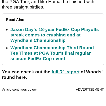
the PGA Tour, and like Homa, he finished with
three straight birdies.
Read Also
Jason Day's 18-year FedEx Cup Playoffs
streak comes to crushing end at
Wyndham Championship
Wyndham Championship Third Round
Tee Times at PGA Tour's final regular
season FedEx Cup event
You can check out the
full R1 report
of Woods'
round here.
Article continues below
ADVERTISEMENT