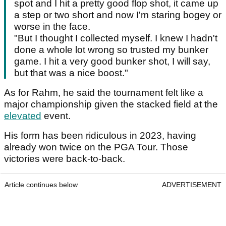
spot and I hit a pretty good flop shot, it came up
a step or two short and now I'm staring bogey or
worse in the face.
"But I thought I collected myself. I knew I hadn't
done a whole lot wrong so trusted my bunker
game. I hit a very good bunker shot, I will say,
but that was a nice boost."
As for Rahm, he said the tournament felt like a
major championship given the stacked field at the
elevated
event.
His form has been ridiculous in 2023, having
already won twice on the PGA Tour. Those
victories were back-to-back.
Article continues below
ADVERTISEMENT