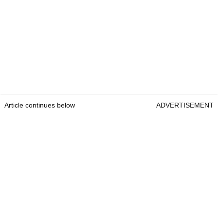
Article continues below
ADVERTISEMENT