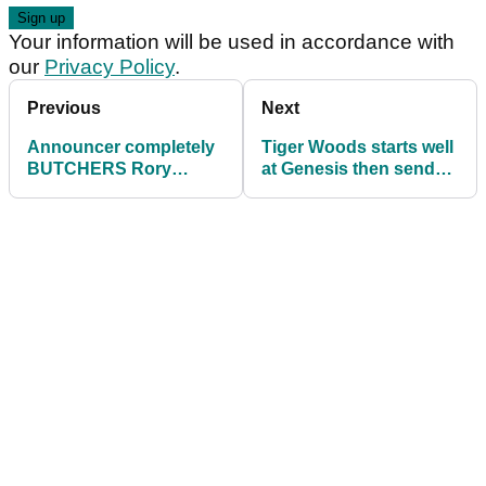
Your information will be used in accordance with
our
Privacy Policy
.
Previous
Next
Announcer completely
Tiger Woods starts well
BUTCHERS Rory
at Genesis then sends
McIlroy's name on Tiger
Rory McIlroy back to
Woods' return
the range