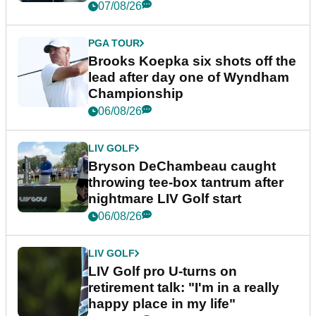
07/08/26
PGA TOUR
Brooks Koepka six shots off the
lead after day one of Wyndham
Championship
06/08/26
LIV GOLF
Bryson DeChambeau caught
throwing tee-box tantrum after
nightmare LIV Golf start
06/08/26
LIV GOLF
LIV Golf pro U-turns on
retirement talk: "I'm in a really
happy place in my life"