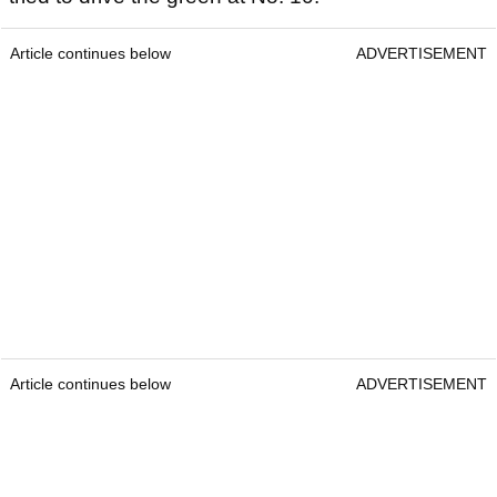
Article continues below
ADVERTISEMENT
Article continues below
ADVERTISEMENT