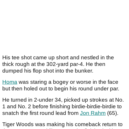
His tee shot came up short and nestled in the
thick rough at the 302-yard par-4. He then
dumped his flop shot into the bunker.
Homa
was staring a bogey or worse in the face
but then holed out to begin his round under par.
He turned in 2-under 34, picked up strokes at No.
1 and No. 2 before finishing birdie-birdie-birdie to
snatch the first round lead from
Jon Rahm
(65).
Tiger Woods was making his comeback return to