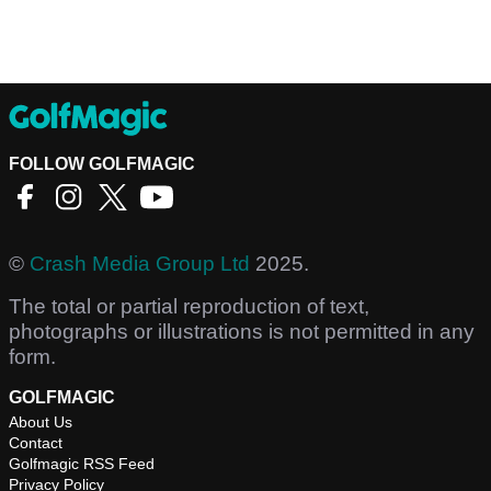
FOLLOW GOLFMAGIC
©
Crash Media Group Ltd
2025.
The total or partial reproduction of text,
photographs or illustrations is not permitted in any
form.
GOLFMAGIC
About Us
Contact
Golfmagic RSS Feed
Privacy Policy