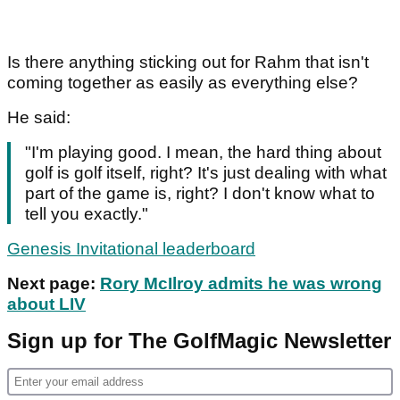
Is there anything sticking out for Rahm that isn't
coming together as easily as everything else?
He said:
"I'm playing good. I mean, the hard thing about
golf is golf itself, right? It's just dealing with what
part of the game is, right? I don't know what to
tell you exactly."
Genesis Invitational leaderboard
Next page:
Rory McIlroy admits he was wrong
about LIV
Sign up for The GolfMagic Newsletter