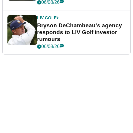
06/08/26
LIV GOLF
Bryson DeChambeau's agency
responds to LIV Golf investor
rumours
06/08/26