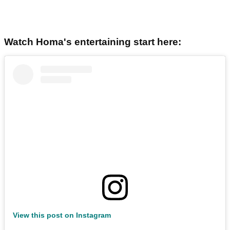
Watch Homa's entertaining start here:
View this post on Instagram