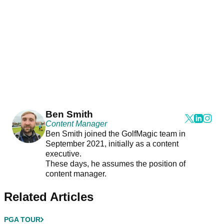
Ben Smith
Content Manager
Ben Smith joined the GolfMagic team in
September 2021, initially as a content
executive.
These days, he assumes the position of
content manager.
Related Articles
PGA TOUR