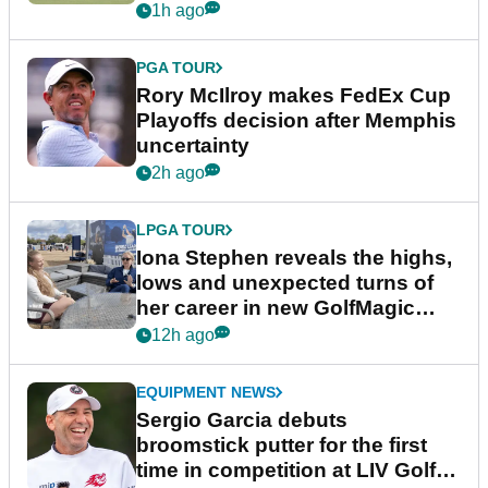
event
1h ago
PGA TOUR
Rory McIlroy makes FedEx Cup
Playoffs decision after Memphis
uncertainty
2h ago
LPGA TOUR
Iona Stephen reveals the highs,
lows and unexpected turns of
her career in new GolfMagic
podcast Her Game
12h ago
EQUIPMENT NEWS
Sergio Garcia debuts
broomstick putter for the first
time in competition at LIV Golf