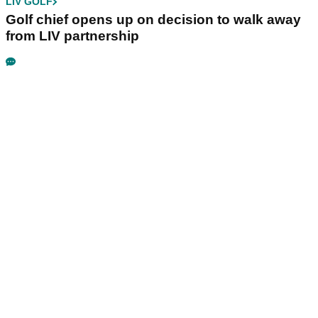
LIV GOLF
Golf chief opens up on decision to walk away
from LIV partnership