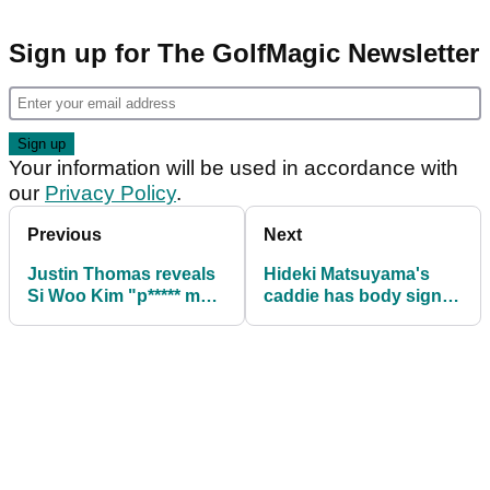
Sign up for The GolfMagic Newsletter
Your information will be used in accordance with
our
Privacy Policy
.
Previous
Next
Justin Thomas reveals
Hideki Matsuyama's
Si Woo Kim "p***** me
caddie has body signed
off" with "shushhhh"
by US Presidents Cup
move
caddies