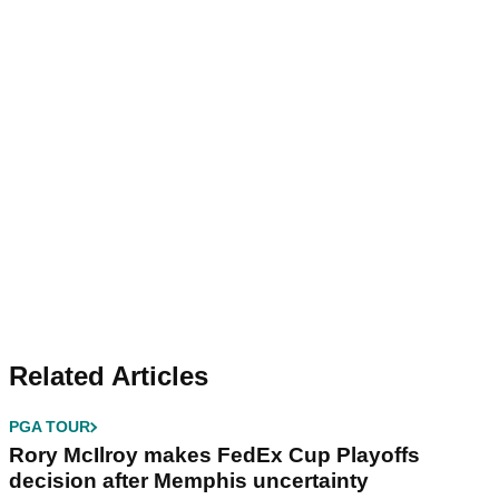
Related Articles
PGA TOUR
Rory McIlroy makes FedEx Cup Playoffs
decision after Memphis uncertainty