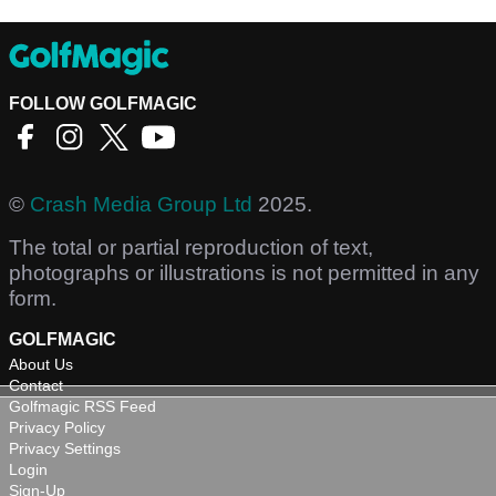
FOLLOW GOLFMAGIC
©
Crash Media Group Ltd
2025.
The total or partial reproduction of text,
photographs or illustrations is not permitted in any
form.
GOLFMAGIC
About Us
Contact
Golfmagic RSS Feed
Privacy Policy
Privacy Settings
Login
Sign-Up