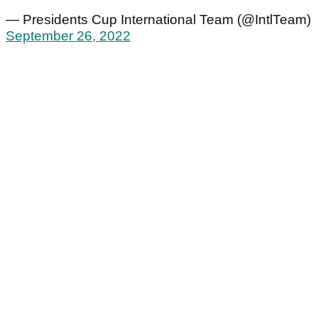
— Presidents Cup International Team (@IntlTeam)
September 26, 2022