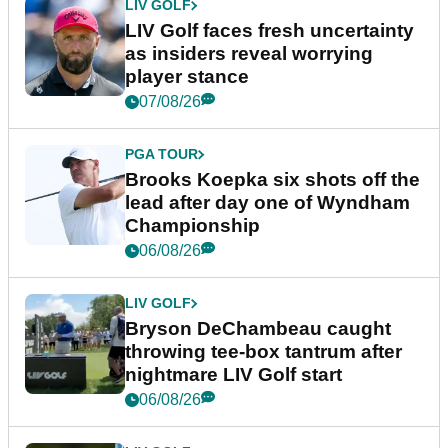
LIV GOLF
LIV Golf faces fresh uncertainty
as insiders reveal worrying
player stance
07/08/26
PGA TOUR
Brooks Koepka six shots off the
lead after day one of Wyndham
Championship
06/08/26
LIV GOLF
Bryson DeChambeau caught
throwing tee-box tantrum after
nightmare LIV Golf start
06/08/26