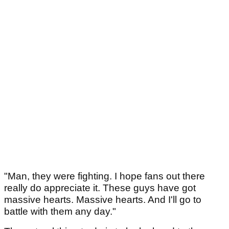
"Man, they were fighting. I hope fans out there
really do appreciate it. These guys have got
massive hearts. Massive hearts. And I'll go to
battle with them any day."