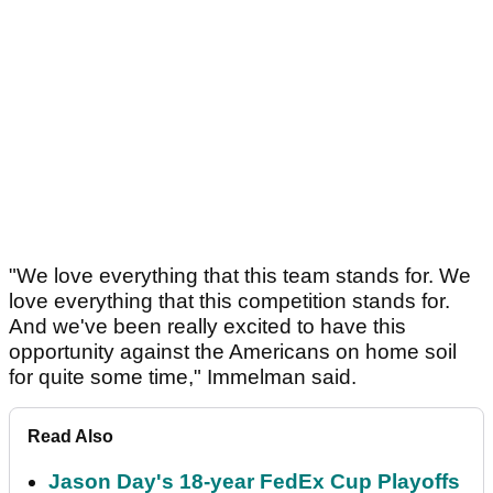
"We love everything that this team stands for. We
love everything that this competition stands for.
And we've been really excited to have this
opportunity against the Americans on home soil
for quite some time," Immelman said.
Read Also
Jason Day's 18-year FedEx Cup Playoffs