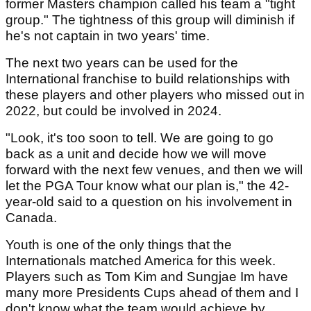
former Masters champion called his team a "tight
group." The tightness of this group will diminish if
he's not captain in two years' time.
The next two years can be used for the
International franchise to build relationships with
these players and other players who missed out in
2022, but could be involved in 2024.
"Look, it's too soon to tell. We are going to go
back as a unit and decide how we will move
forward with the next few venues, and then we will
let the PGA Tour know what our plan is," the 42-
year-old said to a question on his involvement in
Canada.
Youth is one of the only things that the
Internationals matched America for this week.
Players such as Tom Kim and Sungjae Im have
many more Presidents Cups ahead of them and I
don't know what the team would achieve by