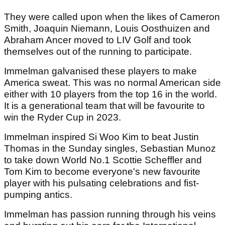
They were called upon when the likes of Cameron
Smith, Joaquin Niemann, Louis Oosthuizen and
Abraham Ancer moved to LIV Golf and took
themselves out of the running to participate.
Immelman galvanised these players to make
America sweat. This was no normal American side
either with 10 players from the top 16 in the world.
It is a generational team that will be favourite to
win the Ryder Cup in 2023.
Immelman inspired Si Woo Kim to beat Justin
Thomas in the Sunday singles, Sebastian Munoz
to take down World No.1 Scottie Scheffler and
Tom Kim to become everyone's new favourite
player with his pulsating celebrations and fist-
pumping antics.
Immelman has passion running through his veins