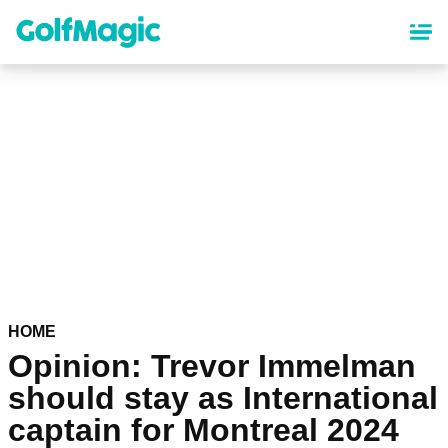
Skip
to
main
content
HOME
Opinion: Trevor Immelman
should stay as International
captain for Montreal 2024