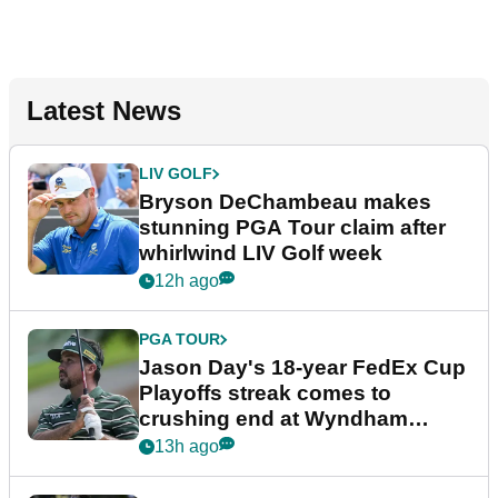
Latest News
LIV GOLF
Bryson DeChambeau makes
stunning PGA Tour claim after
whirlwind LIV Golf week
12h ago
PGA TOUR
Jason Day's 18-year FedEx Cup
Playoffs streak comes to
crushing end at Wyndham
Championship
13h ago