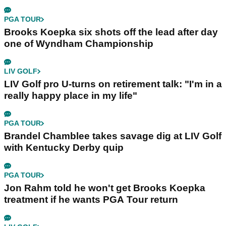
PGA TOUR
Brooks Koepka six shots off the lead after day
one of Wyndham Championship
LIV GOLF
LIV Golf pro U-turns on retirement talk: "I'm in a
really happy place in my life"
PGA TOUR
Brandel Chamblee takes savage dig at LIV Golf
with Kentucky Derby quip
PGA TOUR
Jon Rahm told he won't get Brooks Koepka
treatment if he wants PGA Tour return