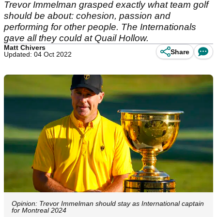
Trevor Immelman grasped exactly what team golf
should be about: cohesion, passion and
performing for other people. The Internationals
gave all they could at Quail Hollow.
Matt Chivers
Share
Updated: 04 Oct 2022
Opinion: Trevor Immelman should stay as International captain
for Montreal 2024