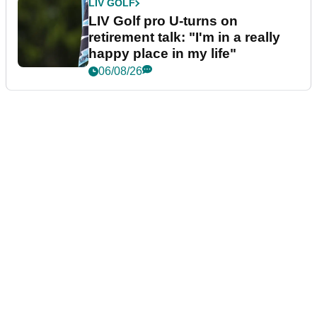
LIV GOLF
LIV Golf pro U-turns on
retirement talk: "I'm in a really
happy place in my life"
06/08/26