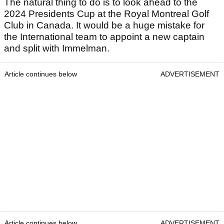
The natural thing to do is to look ahead to the
2024 Presidents Cup at the Royal Montreal Golf
Club in Canada. It would be a huge mistake for
the International team to appoint a new captain
and split with Immelman.
Article continues below
ADVERTISEMENT
Article continues below
ADVERTISEMENT