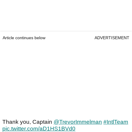
Article continues below
ADVERTISEMENT
Thank you, Captain
@TrevorImmelman
#IntlTeam
pic.twitter.com/aD1HS1BVd0