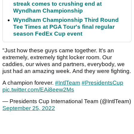
streak comes to crushing end at
Wyndham Championship
Wyndham Championship Third Round
Tee Times at PGA Tour's final regular
season FedEx Cup event
"Just how these guys came together. It's an
extremely, extremely tight locker room. Our
caddies, our wives and partners, everybody, we
just had an amazing week. And they were fighting.
A champion forever.
#IntlTeam
#PresidentsCup
pic.twitter.com/EAi8eew2Ms
— Presidents Cup International Team (@IntlTeam)
September 25, 2022