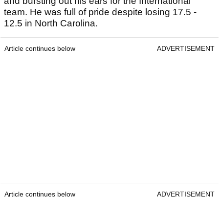
and bursting out his ears for the International
team. He was full of pride despite losing 17.5 -
12.5 in North Carolina.
Article continues below
ADVERTISEMENT
Article continues below
ADVERTISEMENT