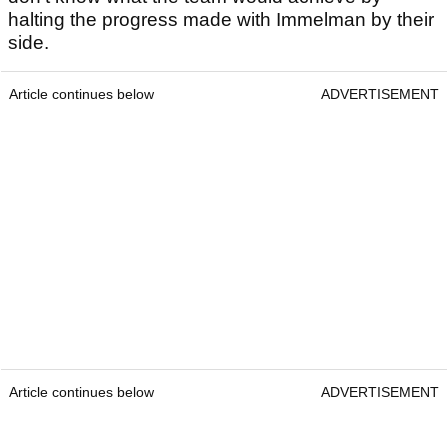
halting the progress made with Immelman by their
side.
Article continues below
ADVERTISEMENT
Article continues below
ADVERTISEMENT