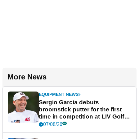
More News
EQUIPMENT NEWS
Sergio Garcia debuts
broomstick putter for the first
time in competition at LIV Golf
New York
07/08/26