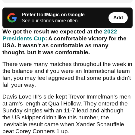
Prefer GolfMagic on Google
Add
See our stories more often
We got the result we expected at the
2022
Presidents Cup
: A comfortable victory for the
USA. It wasn't as comfortable as many
thought, but it was comfortable.
There were many matches throughout the week in
the balance and if you were an International team
fan, you may feel aggrieved that some putts didn't
fall your way.
Davis Love III's side kept Trevor Immelman's men
at arm's length at Quail Hollow. They entered the
Sunday singles with an 11-7 lead and although
the US skipper didn't like this number, the
inevitable result came when Xander Schauffele
beat Corey Conners 1 up.