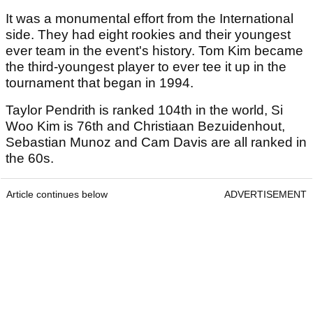
It was a monumental effort from the International
side. They had eight rookies and their youngest
ever team in the event's history. Tom Kim became
the third-youngest player to ever tee it up in the
tournament that began in 1994.
Taylor Pendrith is ranked 104th in the world, Si
Woo Kim is 76th and Christiaan Bezuidenhout,
Sebastian Munoz and Cam Davis are all ranked in
the 60s.
Article continues below
ADVERTISEMENT