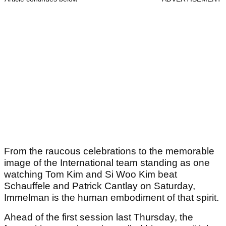
From the raucous celebrations to the memorable
image of the International team standing as one
watching Tom Kim and Si Woo Kim beat
Schauffele and Patrick Cantlay on Saturday,
Immelman is the human embodiment of that spirit.
Ahead of the first session last Thursday, the