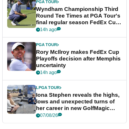
PGA TOUR
Wyndham Championship Third
Round Tee Times at PGA Tour's
final regular season FedEx Cup
event
14h ago
PGA TOUR
Rory McIlroy makes FedEx Cup
Playoffs decision after Memphis
uncertainty
14h ago
LPGA TOUR
Iona Stephen reveals the highs,
lows and unexpected turns of
her career in new GolfMagic
podcast Her Game
07/08/26