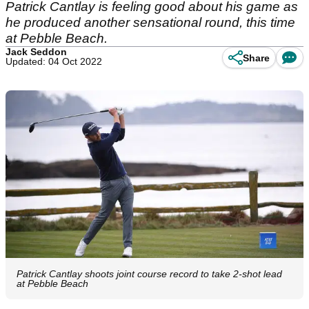
Patrick Cantlay is feeling good about his game as
he produced another sensational round, this time
at Pebble Beach.
Jack Seddon
Share
Updated: 04 Oct 2022
Patrick Cantlay shoots joint course record to take 2-shot lead
at Pebble Beach