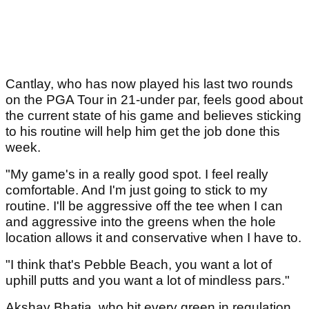
Cantlay, who has now played his last two rounds
on the PGA Tour in 21-under par, feels good about
the current state of his game and believes sticking
to his routine will help him get the job done this
week.
"My game's in a really good spot. I feel really
comfortable. And I'm just going to stick to my
routine. I'll be aggressive off the tee when I can
and aggressive into the greens when the hole
location allows it and conservative when I have to.
"I think that's Pebble Beach, you want a lot of
uphill putts and you want a lot of mindless pars."
Akshay Bhatia, who hit every green in regulation,