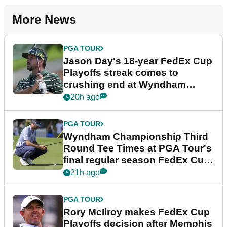
More News
PGA TOUR
Jason Day's 18-year FedEx Cup
Playoffs streak comes to
crushing end at Wyndham
Championship
20h ago
PGA TOUR
Wyndham Championship Third
Round Tee Times at PGA Tour's
final regular season FedEx Cup
event
21h ago
PGA TOUR
Rory McIlroy makes FedEx Cup
Playoffs decision after Memphis