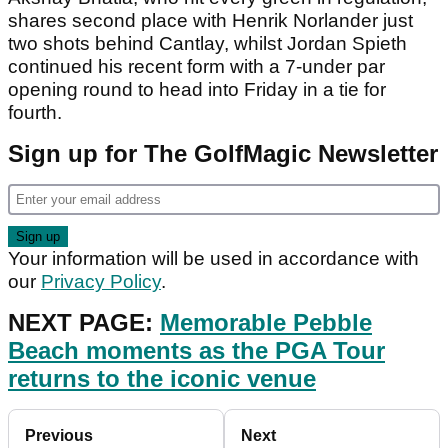
shares second place with Henrik Norlander just
two shots behind Cantlay, whilst Jordan Spieth
continued his recent form with a 7-under par
opening round to head into Friday in a tie for
fourth.
Sign up for The GolfMagic Newsletter
Your information will be used in accordance with
our
Privacy Policy
.
NEXT PAGE:
Memorable Pebble
Beach moments as the PGA Tour
returns to the iconic venue
Previous
Next