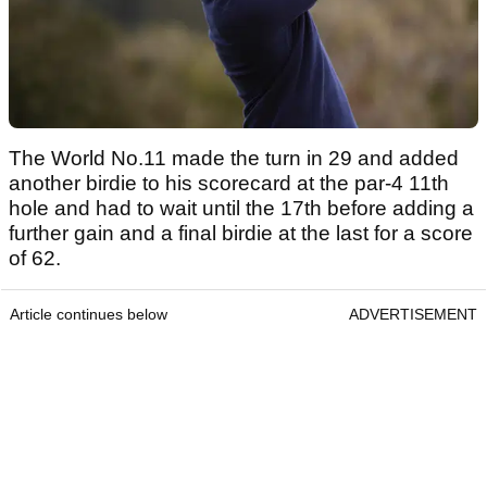
The World No.11 made the turn in 29 and added
another birdie to his scorecard at the par-4 11th
hole and had to wait until the 17th before adding a
further gain and a final birdie at the last for a score
of 62.
Article continues below
ADVERTISEMENT