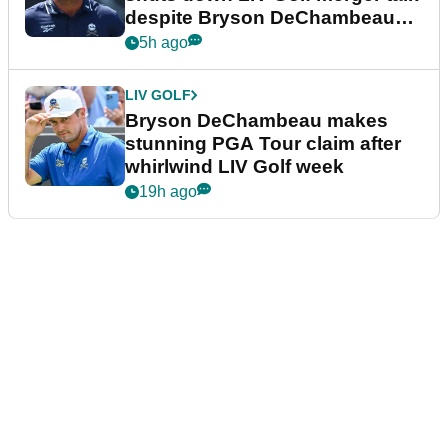
despite Bryson DeChambeau
plea
5h ago
LIV GOLF
Bryson DeChambeau makes
stunning PGA Tour claim after
whirlwind LIV Golf week
19h ago