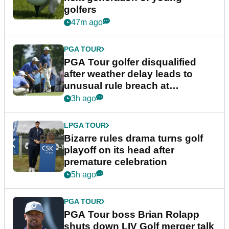
golfers
47m ago
PGA TOUR
PGA Tour golfer disqualified
after weather delay leads to
unusual rule breach at
Wyndham Championship
3h ago
LPGA TOUR
Bizarre rules drama turns golf
playoff on its head after
premature celebration
5h ago
PGA TOUR
PGA Tour boss Brian Rolapp
shuts down LIV Golf merger talk