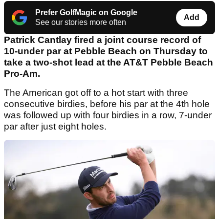
Prefer GolfMagic on Google
Add
See our stories more often
Patrick Cantlay fired a joint course record of
10-under par at Pebble Beach on Thursday to
take a two-shot lead at the AT&T Pebble Beach
Pro-Am.
The American got off to a hot start with three
consecutive birdies, before his par at the 4th hole
was followed up with four birdies in a row, 7-under
par after just eight holes.