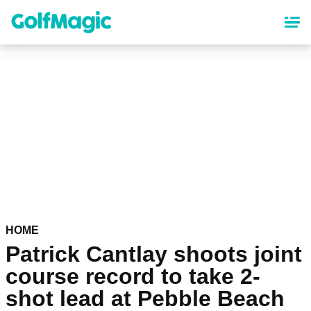
Skip
to
main
content
HOME
Patrick Cantlay shoots joint
course record to take 2-
shot lead at Pebble Beach