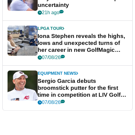
uncertainty
21h ago
LPGA TOUR
Iona Stephen reveals the highs,
lows and unexpected turns of
her career in new GolfMagic
podcast Her Game
07/08/26
EQUIPMENT NEWS
Sergio Garcia debuts
broomstick putter for the first
time in competition at LIV Golf
New York
07/08/26