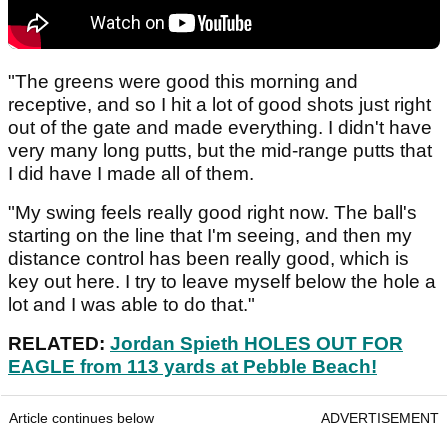
"The greens were good this morning and
receptive, and so I hit a lot of good shots just right
out of the gate and made everything. I didn't have
very many long putts, but the mid-range putts that
I did have I made all of them.
"My swing feels really good right now. The ball's
starting on the line that I'm seeing, and then my
distance control has been really good, which is
key out here. I try to leave myself below the hole a
lot and I was able to do that."
RELATED:
Jordan Spieth HOLES OUT FOR
EAGLE from 113 yards at Pebble Beach!
Article continues below
ADVERTISEMENT