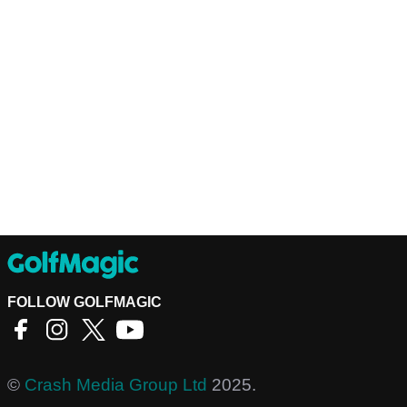
FOLLOW GOLFMAGIC
©
Crash Media Group Ltd
2025.