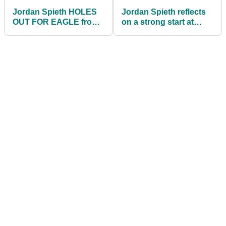
Jordan Spieth HOLES
Jordan Spieth reflects
OUT FOR EAGLE from
on a strong start at
113 yards at Pebble
Pebble Beach on the
Beach!
PGA Tour