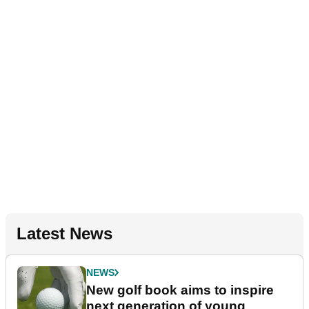
Latest News
NEWS
New golf book aims to inspire
next generation of young