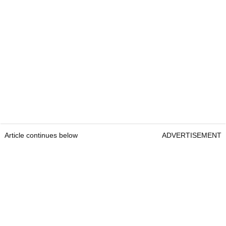
Article continues below
ADVERTISEMENT