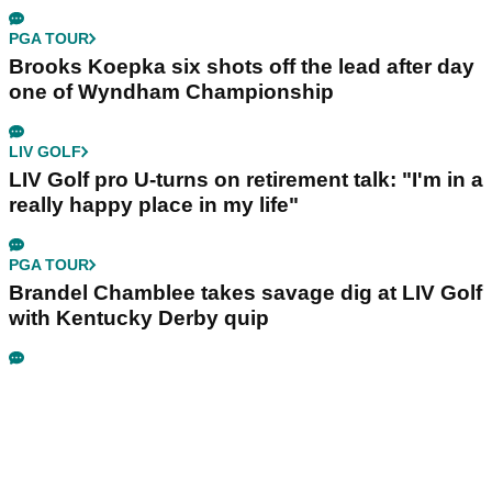
PGA TOUR
Brooks Koepka six shots off the lead after day
one of Wyndham Championship
LIV GOLF
LIV Golf pro U-turns on retirement talk: "I'm in a
really happy place in my life"
PGA TOUR
Brandel Chamblee takes savage dig at LIV Golf
with Kentucky Derby quip