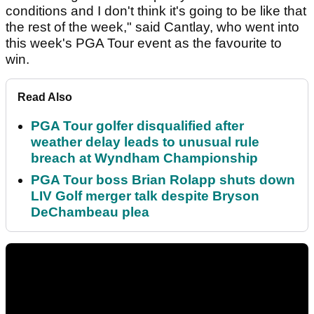
conditions and I don't think it's going to be like that
the rest of the week," said Cantlay, who went into
this week's PGA Tour event as the favourite to
win.
Read Also
PGA Tour golfer disqualified after
weather delay leads to unusual rule
breach at Wyndham Championship
PGA Tour boss Brian Rolapp shuts down
LIV Golf merger talk despite Bryson
DeChambeau plea