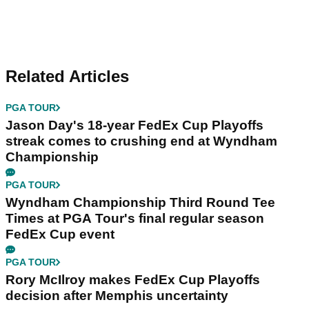
Related Articles
PGA TOUR
Jason Day's 18-year FedEx Cup Playoffs
streak comes to crushing end at Wyndham
Championship
PGA TOUR
Wyndham Championship Third Round Tee
Times at PGA Tour's final regular season
FedEx Cup event
PGA TOUR
Rory McIlroy makes FedEx Cup Playoffs
decision after Memphis uncertainty