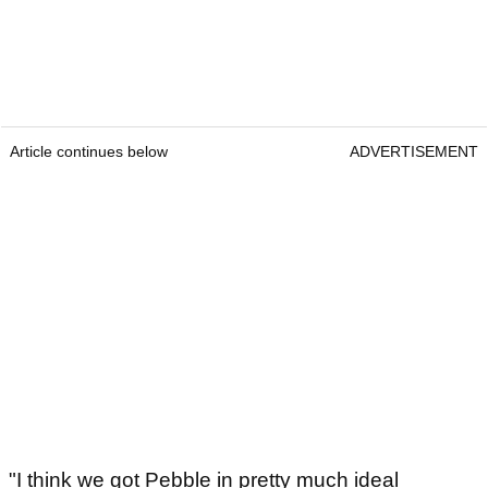
Article continues below
ADVERTISEMENT
"I think we got Pebble in pretty much ideal