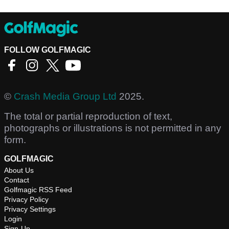
FOLLOW GOLFMAGIC
©
Crash Media Group Ltd
2025.
The total or partial reproduction of text,
photographs or illustrations is not permitted in any
form.
GOLFMAGIC
About Us
Contact
Golfmagic RSS Feed
Privacy Policy
Privacy Settings
Login
Sign-Up