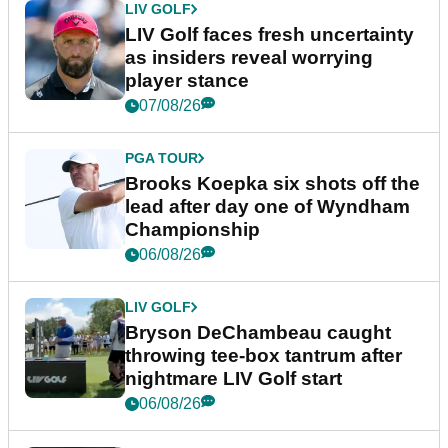
LIV GOLF
LIV Golf faces fresh uncertainty
as insiders reveal worrying
player stance
07/08/26
PGA TOUR
Brooks Koepka six shots off the
lead after day one of Wyndham
Championship
06/08/26
LIV GOLF
Bryson DeChambeau caught
throwing tee-box tantrum after
nightmare LIV Golf start
06/08/26