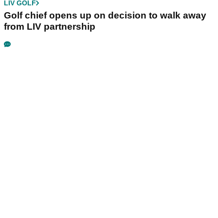
LIV GOLF
Golf chief opens up on decision to walk away
from LIV partnership