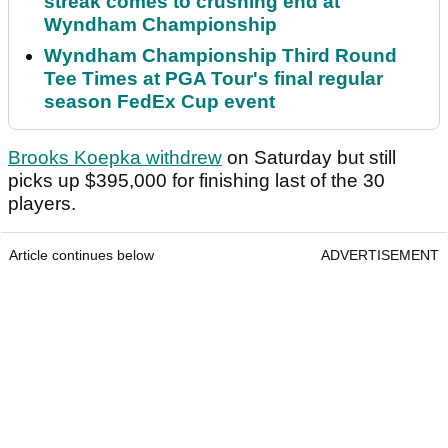
streak comes to crushing end at
Wyndham Championship
Wyndham Championship Third Round
Tee Times at PGA Tour's final regular
season FedEx Cup event
Brooks Koepka withdrew
on Saturday but still
picks up $395,000 for finishing last of the 30
players.
Article continues below
ADVERTISEMENT