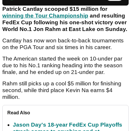
Patrick Cantlay scooped $15 million for
winning the Tour Championship
and resulting
FedEx Cup following his one-shot victory over
World No.1 Jon Rahm at East Lake on Sunday.
Cantlay has now won back-to-back tournaments
on the PGA Tour and six times in his career.
The American started the week on 10-under par
due to his No.1 ranking heading into the season
finale, and he ended up on 21-under par.
Rahm still picks up a cool $5 million for finishing
second, while third place Kevin Na earns $4
million.
Read Also
Jason Day's 18-year FedEx Cup Playoffs