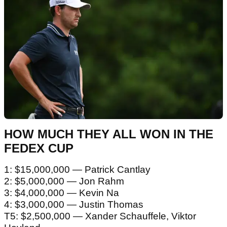
HOW MUCH THEY ALL WON IN THE
FEDEX CUP
1: $15,000,000 — Patrick Cantlay
2: $5,000,000 — Jon Rahm
3: $4,000,000 — Kevin Na
4: $3,000,000 — Justin Thomas
T5: $2,500,000 — Xander Schauffele, Viktor