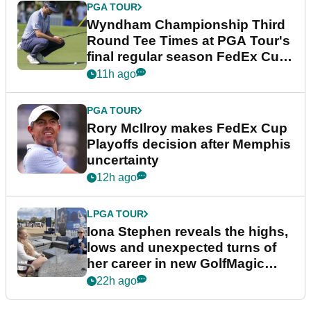
PGA TOUR
Wyndham Championship Third
Round Tee Times at PGA Tour's
final regular season FedEx Cup
event
11h ago
PGA TOUR
Rory McIlroy makes FedEx Cup
Playoffs decision after Memphis
uncertainty
12h ago
LPGA TOUR
Iona Stephen reveals the highs,
lows and unexpected turns of
her career in new GolfMagic
podcast Her Game
22h ago