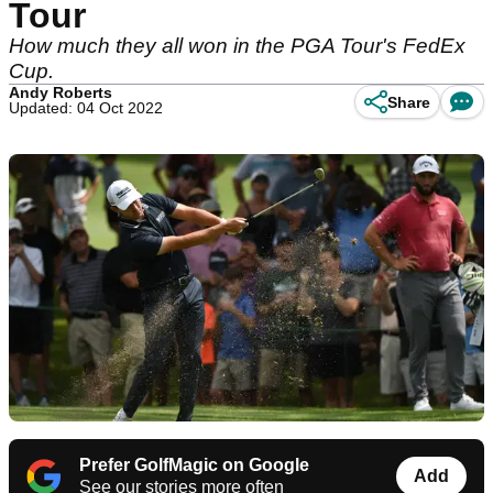
Tour
How much they all won in the PGA Tour's FedEx
Cup.
Andy Roberts
Share
Updated: 04 Oct 2022
Prefer GolfMagic on Google
Add
See our stories more often