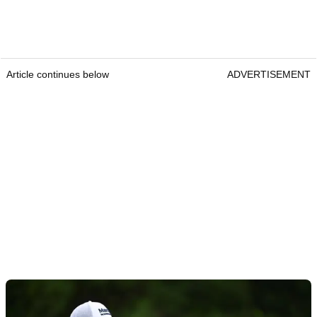
Article continues below
ADVERTISEMENT