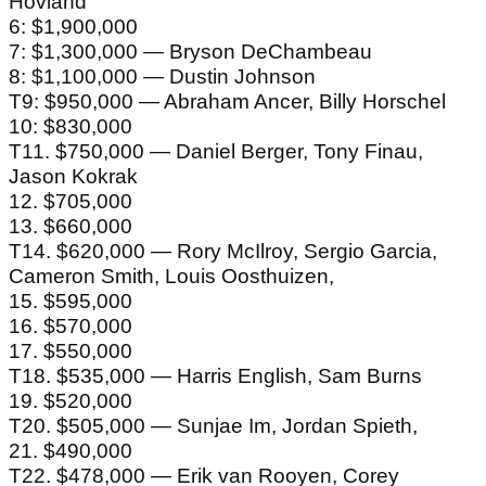
Hovland
6: $1,900,000
7: $1,300,000 — Bryson DeChambeau
8: $1,100,000 — Dustin Johnson
T9: $950,000 — Abraham Ancer, Billy Horschel
10: $830,000
T11. $750,000 — Daniel Berger, Tony Finau,
Jason Kokrak
12. $705,000
13. $660,000
T14. $620,000 — Rory McIlroy, Sergio Garcia,
Cameron Smith, Louis Oosthuizen,
15. $595,000
16. $570,000
17. $550,000
T18. $535,000 — Harris English, Sam Burns
19. $520,000
T20. $505,000 — Sunjae Im, Jordan Spieth,
21. $490,000
T22. $478,000 — Erik van Rooyen, Corey