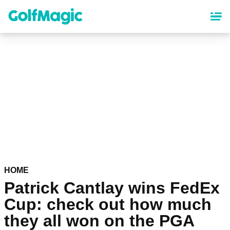
Skip
to
main
content
HOME
Patrick Cantlay wins FedEx
Cup: check out how much
they all won on the PGA