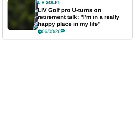
LIV GOLF
LIV Golf pro U-turns on
retirement talk: "I'm in a really
happy place in my life"
06/08/26