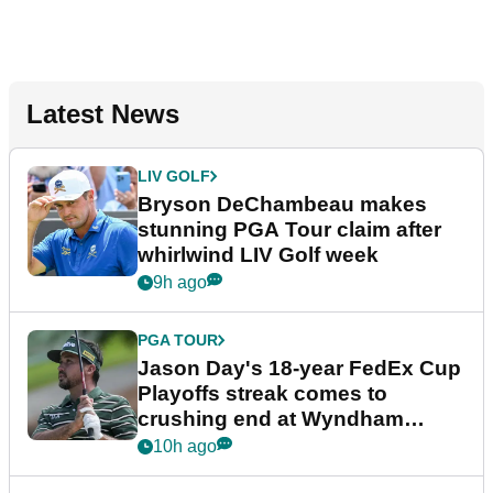
Latest News
LIV GOLF
Bryson DeChambeau makes
stunning PGA Tour claim after
whirlwind LIV Golf week
9h ago
PGA TOUR
Jason Day's 18-year FedEx Cup
Playoffs streak comes to
crushing end at Wyndham
Championship
10h ago