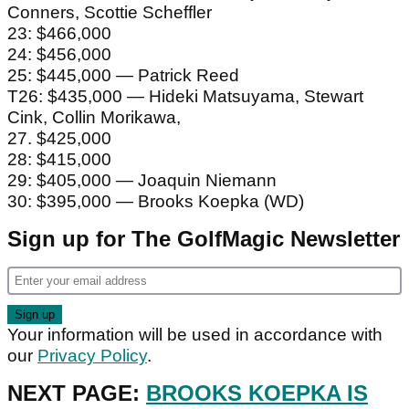
Conners, Scottie Scheffler
23: $466,000
24: $456,000
25: $445,000 — Patrick Reed
T26: $435,000 — Hideki Matsuyama, Stewart
Cink, Collin Morikawa,
27. $425,000
28: $415,000
29: $405,000 — Joaquin Niemann
30: $395,000 — Brooks Koepka (WD)
Sign up for The GolfMagic Newsletter
Your information will be used in accordance with
our
Privacy Policy
.
NEXT PAGE:
BROOKS KOEPKA IS