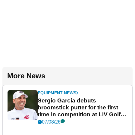
More News
EQUIPMENT NEWS
Sergio Garcia debuts
broomstick putter for the first
time in competition at LIV Golf
New York
07/08/26