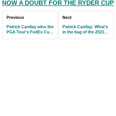
NOW A DOUBT FOR THE RYDER CUP
Previous
Next
Patrick Cantlay wins the
Patrick Cantlay: What's
PGA Tour's FedEx Cup
in the bag of the 2021
with Tour
FedEx Cup champion?
Championship victory