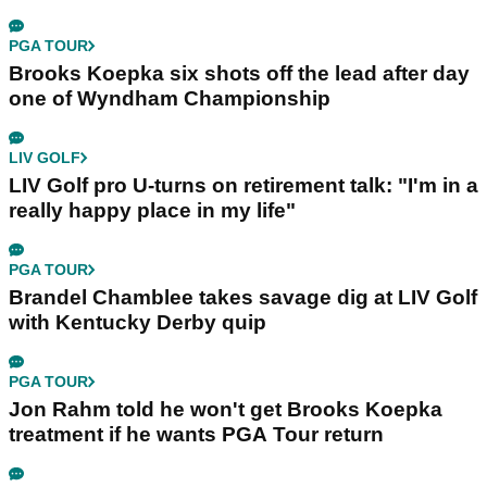
PGA TOUR
Brooks Koepka six shots off the lead after day
one of Wyndham Championship
LIV GOLF
LIV Golf pro U-turns on retirement talk: "I'm in a
really happy place in my life"
PGA TOUR
Brandel Chamblee takes savage dig at LIV Golf
with Kentucky Derby quip
PGA TOUR
Jon Rahm told he won't get Brooks Koepka
treatment if he wants PGA Tour return