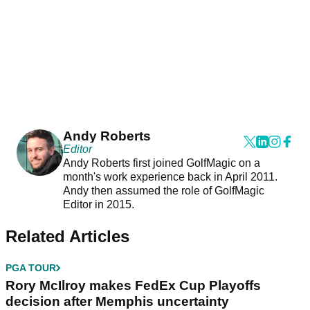
Andy Roberts
Editor
Andy Roberts first joined GolfMagic on a
month's work experience back in April 2011.
Andy then assumed the role of GolfMagic
Editor in 2015.
Related Articles
PGA TOUR
Rory McIlroy makes FedEx Cup Playoffs
decision after Memphis uncertainty