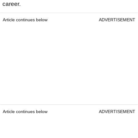
career.
Article continues below
ADVERTISEMENT
Article continues below
ADVERTISEMENT