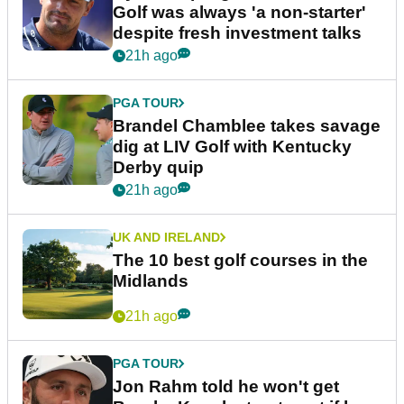
Golf was always 'a non-starter'
despite fresh investment talks
21h ago
PGA TOUR
Brandel Chamblee takes savage
dig at LIV Golf with Kentucky
Derby quip
21h ago
UK AND IRELAND
The 10 best golf courses in the
Midlands
21h ago
PGA TOUR
Jon Rahm told he won't get