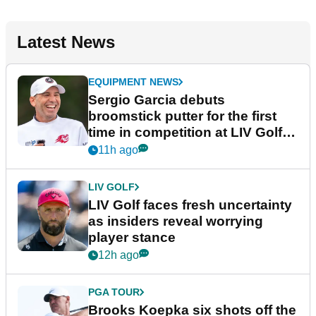
Latest News
EQUIPMENT NEWS
Sergio Garcia debuts
broomstick putter for the first
time in competition at LIV Golf
New York
11h ago
LIV GOLF
LIV Golf faces fresh uncertainty
as insiders reveal worrying
player stance
12h ago
PGA TOUR
Brooks Koepka six shots off the