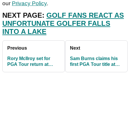
our
Privacy Policy
.
NEXT PAGE:
GOLF FANS REACT AS
UNFORTUNATE GOLFER FALLS
INTO A LAKE
Previous
Next
Rory McIlroy set for
Sam Burns claims his
PGA Tour return at
first PGA Tour title at
Wells Fargo
the Valspar
Championship
Championship