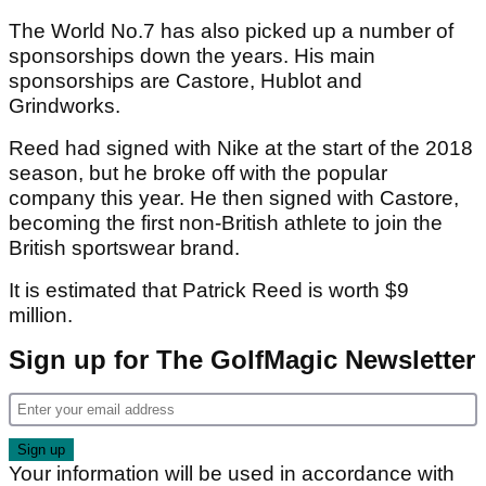
The World No.7 has also picked up a number of
sponsorships down the years. His main
sponsorships are Castore, Hublot and
Grindworks.
Reed had signed with Nike at the start of the 2018
season, but he broke off with the popular
company this year. He then signed with Castore,
becoming the first non-British athlete to join the
British sportswear brand.
It is estimated that Patrick Reed is worth $9
million.
Sign up for The GolfMagic Newsletter
Your information will be used in accordance with