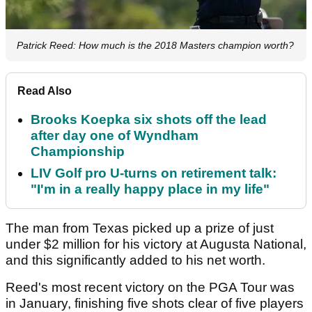
Patrick Reed: How much is the 2018 Masters champion worth?
Read Also
Brooks Koepka six shots off the lead
after day one of Wyndham
Championship
LIV Golf pro U-turns on retirement talk:
"I'm in a really happy place in my life"
The man from Texas picked up a prize of just
under $2 million for his victory at Augusta National,
and this significantly added to his net worth.
Reed's most recent victory on the PGA Tour was
in January, finishing five shots clear of five players