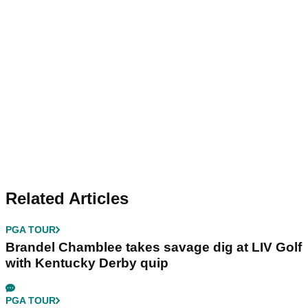
Related Articles
PGA TOUR
Brandel Chamblee takes savage dig at LIV Golf
with Kentucky Derby quip
PGA TOUR