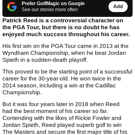
Prefer GolfMagic on Google
Add
See our stories more often
Patrick Reed is a controversial character on
the PGA Tour, but there is no doubt he has
enjoyed much success throughout his career.
His first win on the PGA Tour came in 2013 at the
Wyndham Championship, when he beat Jordan
Spieth in a sudden-death playoff.
This proved to be the starting point of a successful
career for the 30-year-old. He won twice in the
2014 season, including a win at the Cadillac
Championship.
But it was four years later in 2018 when Reed
had the best moment of his career so far.
Contending with the likes of Rickie Fowler and
Jordan Spieth, Reed played superb golf to win
The Masters and secure the first major title of his