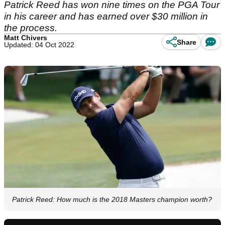
Patrick Reed has won nine times on the PGA Tour
in his career and has earned over $30 million in
the process.
Matt Chivers
Share
Updated: 04 Oct 2022
Patrick Reed: How much is the 2018 Masters champion worth?