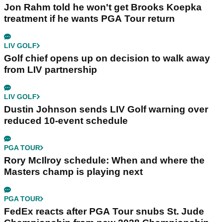
Jon Rahm told he won't get Brooks Koepka
treatment if he wants PGA Tour return
LIV GOLF
Golf chief opens up on decision to walk away
from LIV partnership
LIV GOLF
Dustin Johnson sends LIV Golf warning over
reduced 10-event schedule
PGA TOUR
Rory McIlroy schedule: When and where the
Masters champ is playing next
PGA TOUR
FedEx reacts after PGA Tour snubs St. Jude