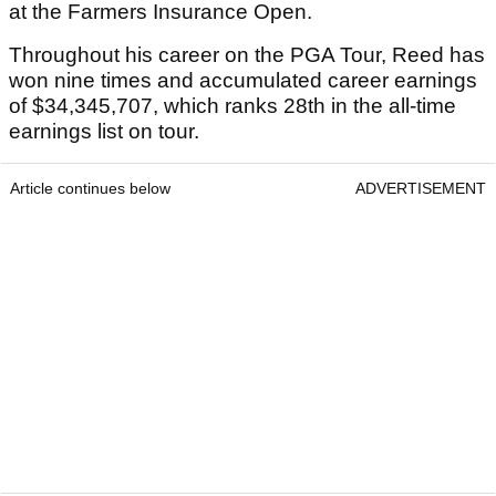
at the Farmers Insurance Open.
Throughout his career on the PGA Tour, Reed has
won nine times and accumulated career earnings
of $34,345,707, which ranks 28th in the all-time
earnings list on tour.
Article continues below
ADVERTISEMENT