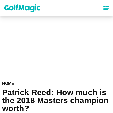
Skip
to
main
content
HOME
Patrick Reed: How much is
the 2018 Masters champion
worth?