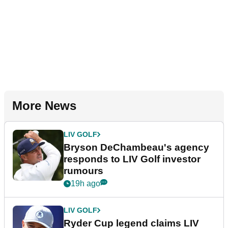
More News
LIV GOLF
Bryson DeChambeau's agency
responds to LIV Golf investor
rumours
19h ago
LIV GOLF
Ryder Cup legend claims LIV