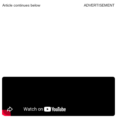
Article continues below
ADVERTISEMENT