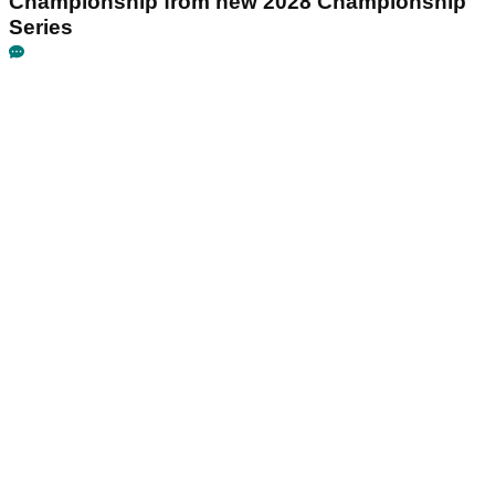
Championship from new 2028 Championship
Series