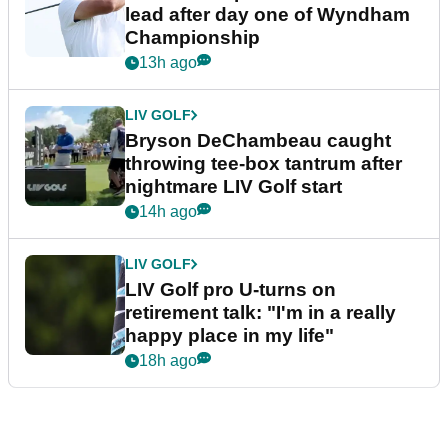
lead after day one of Wyndham
Championship
13h ago
LIV GOLF
Bryson DeChambeau caught
throwing tee-box tantrum after
nightmare LIV Golf start
14h ago
LIV GOLF
LIV Golf pro U-turns on
retirement talk: "I'm in a really
happy place in my life"
18h ago