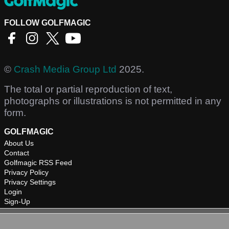
FOLLOW GOLFMAGIC
©
Crash Media Group Ltd
2025.
The total or partial reproduction of text,
photographs or illustrations is not permitted in any
form.
GOLFMAGIC
About Us
Contact
Golfmagic RSS Feed
Privacy Policy
Privacy Settings
Login
Sign-Up