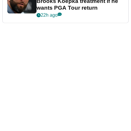
Brooks Koepka treatment if he
wants PGA Tour return
22h ago