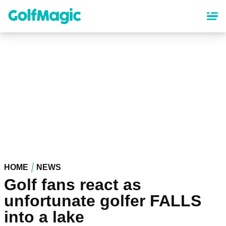
Skip
to
main
content
HOME
NEWS
Golf fans react as
unfortunate golfer FALLS
into a lake