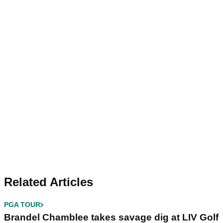
Related Articles
PGA TOUR
Brandel Chamblee takes savage dig at LIV Golf