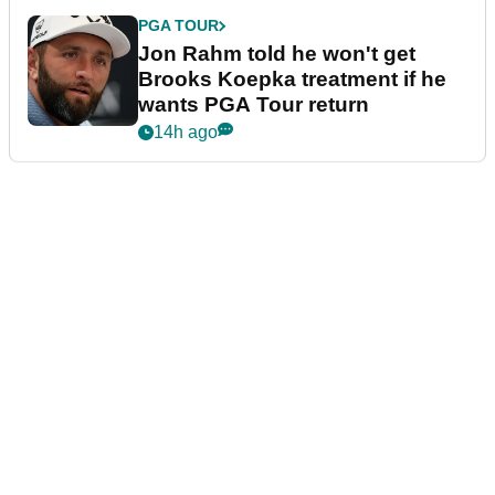
PGA TOUR
Jon Rahm told he won't get
Brooks Koepka treatment if he
wants PGA Tour return
14h ago