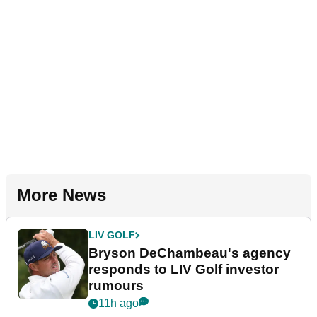
More News
LIV GOLF
Bryson DeChambeau's agency
responds to LIV Golf investor
rumours
11h ago