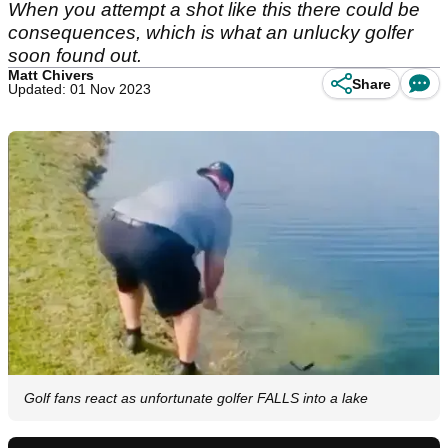
When you attempt a shot like this there could be
consequences, which is what an unlucky golfer
soon found out.
Matt Chivers
Share
Updated: 01 Nov 2023
Golf fans react as unfortunate golfer FALLS into a lake