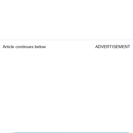
Article continues below
ADVERTISEMENT