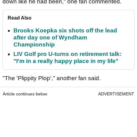
down like he had been," one fan commented.
Read Also
Brooks Koepka six shots off the lead
after day one of Wyndham
Championship
LIV Golf pro U-turns on retirement talk:
"I'm in a really happy place in my life"
"The 'Plippity Plop'," another fan said.
Article continues below
ADVERTISEMENT