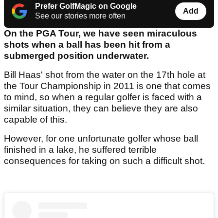
Prefer GolfMagic on Google
Add
See our stories more often
On the PGA Tour, we have seen miraculous
shots when a ball has been hit from a
submerged position underwater.
Bill Haas' shot from the water on the 17th hole at
the Tour Championship in 2011 is one that comes
to mind, so when a regular golfer is faced with a
similar situation, they can believe they are also
capable of this.
However, for one unfortunate golfer whose ball
finished in a lake, he suffered terrible
consequences for taking on such a difficult shot.