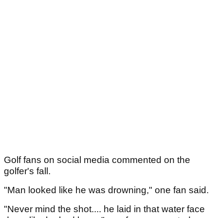
Golf fans on social media commented on the
golfer's fall.
"Man looked like he was drowning," one fan said.
"Never mind the shot.... he laid in that water face