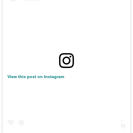
View this post on Instagram