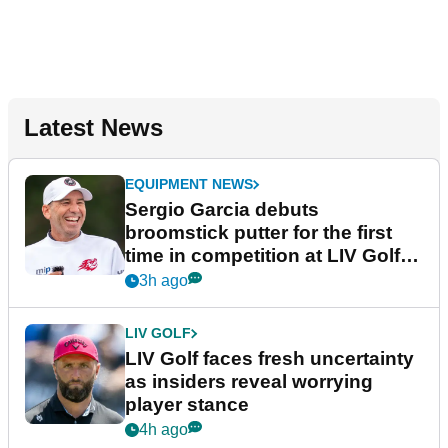
Latest News
EQUIPMENT NEWS
Sergio Garcia debuts
broomstick putter for the first
time in competition at LIV Golf
New York
3h ago
LIV GOLF
LIV Golf faces fresh uncertainty
as insiders reveal worrying
player stance
4h ago