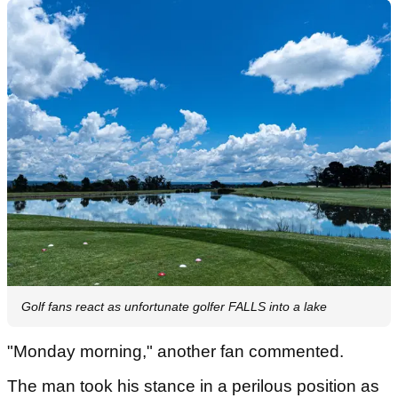
Golf fans react as unfortunate golfer FALLS into a lake
"Monday morning," another fan commented.
The man took his stance in a perilous position as