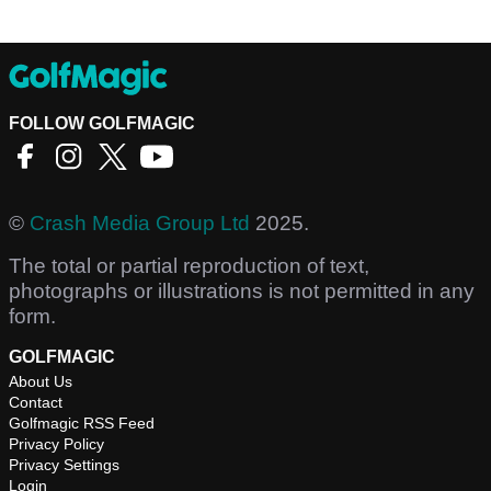
FOLLOW GOLFMAGIC
©
Crash Media Group Ltd
2025.
The total or partial reproduction of text,
photographs or illustrations is not permitted in any
form.
GOLFMAGIC
About Us
Contact
Golfmagic RSS Feed
Privacy Policy
Privacy Settings
Login