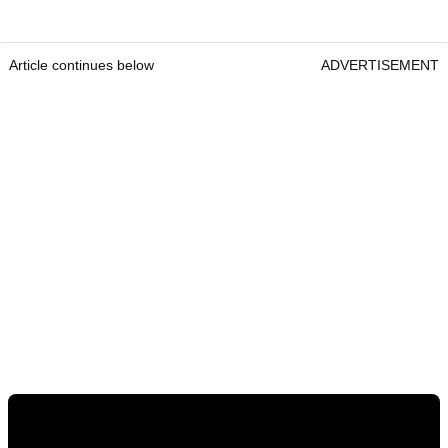
Article continues below
ADVERTISEMENT