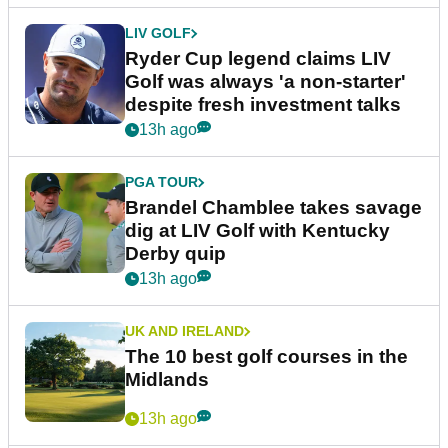
LIV GOLF
Ryder Cup legend claims LIV
Golf was always 'a non-starter'
despite fresh investment talks
13h ago
PGA TOUR
Brandel Chamblee takes savage
dig at LIV Golf with Kentucky
Derby quip
13h ago
UK AND IRELAND
The 10 best golf courses in the
Midlands
13h ago