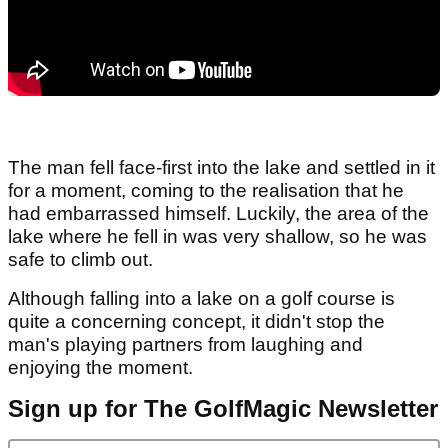
The man fell face-first into the lake and settled in it
for a moment, coming to the realisation that he
had embarrassed himself. Luckily, the area of the
lake where he fell in was very shallow, so he was
safe to climb out.
Although falling into a lake on a golf course is
quite a concerning concept, it didn't stop the
man's playing partners from laughing and
enjoying the moment.
Sign up for The GolfMagic Newsletter