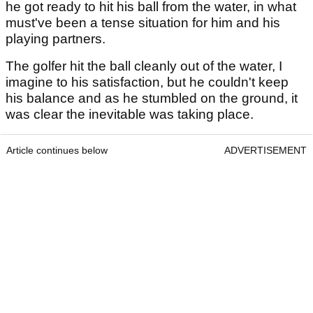
he got ready to hit his ball from the water, in what
must've been a tense situation for him and his
playing partners.
The golfer hit the ball cleanly out of the water, I
imagine to his satisfaction, but he couldn't keep
his balance and as he stumbled on the ground, it
was clear the inevitable was taking place.
Article continues below
ADVERTISEMENT