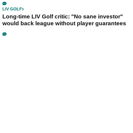
LIV GOLF
Long-time LIV Golf critic: "No sane investor"
would back league without player guarantees