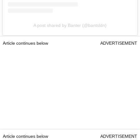
A post shared by Banter (@bantsldn)
Article continues below
ADVERTISEMENT
Article continues below
ADVERTISEMENT