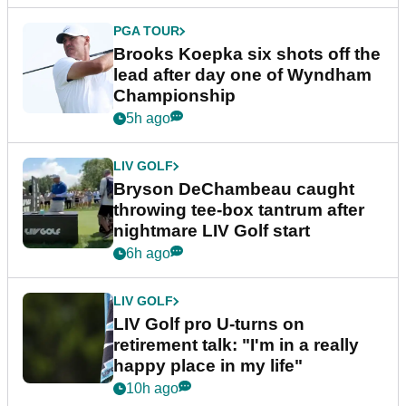
PGA TOUR
Brooks Koepka six shots off the
lead after day one of Wyndham
Championship
5h ago
LIV GOLF
Bryson DeChambeau caught
throwing tee-box tantrum after
nightmare LIV Golf start
6h ago
LIV GOLF
LIV Golf pro U-turns on
retirement talk: "I'm in a really
happy place in my life"
10h ago