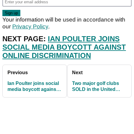
Your information will be used in accordance with
our
Privacy Policy
.
NEXT PAGE:
IAN POULTER JOINS
SOCIAL MEDIA BOYCOTT AGAINST
ONLINE DISCRIMINATION
Previous
Next
Ian Poulter joins social
Two major golf clubs
media boycott against
SOLD in the United
online discrimination
Kingdom over weekend