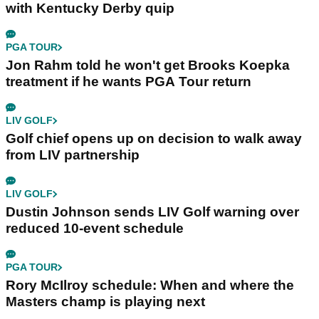
with Kentucky Derby quip
PGA TOUR
Jon Rahm told he won't get Brooks Koepka
treatment if he wants PGA Tour return
LIV GOLF
Golf chief opens up on decision to walk away
from LIV partnership
LIV GOLF
Dustin Johnson sends LIV Golf warning over
reduced 10-event schedule
PGA TOUR
Rory McIlroy schedule: When and where the
Masters champ is playing next