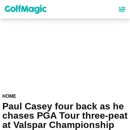
Skip
to
main
content
HOME
Paul Casey four back as he
chases PGA Tour three-peat
at Valspar Championship