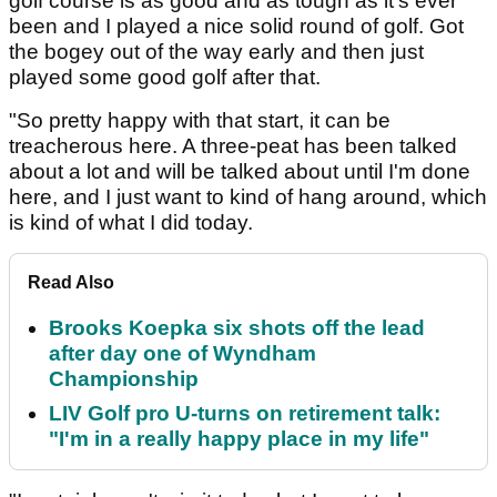
golf course is as good and as tough as it's ever
been and I played a nice solid round of golf. Got
the bogey out of the way early and then just
played some good golf after that.
"So pretty happy with that start, it can be
treacherous here. A three-peat has been talked
about a lot and will be talked about until I'm done
here, and I just want to kind of hang around, which
is kind of what I did today.
Read Also
Brooks Koepka six shots off the lead
after day one of Wyndham
Championship
LIV Golf pro U-turns on retirement talk:
"I'm in a really happy place in my life"