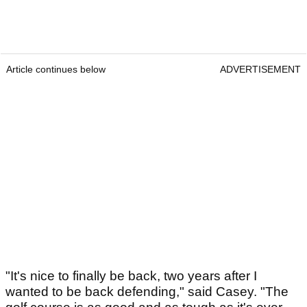
Article continues below
ADVERTISEMENT
"It's nice to finally be back, two years after I
wanted to be back defending," said Casey. "The