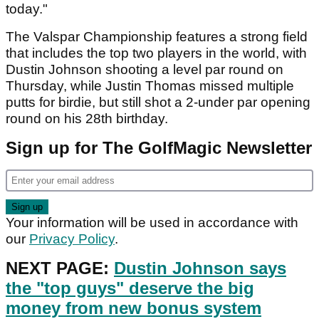
today."
The Valspar Championship features a strong field
that includes the top two players in the world, with
Dustin Johnson shooting a level par round on
Thursday, while Justin Thomas missed multiple
putts for birdie, but still shot a 2-under par opening
round on his 28th birthday.
Sign up for The GolfMagic Newsletter
Your information will be used in accordance with
our
Privacy Policy
.
NEXT PAGE:
Dustin Johnson says
the "top guys" deserve the big
money from new bonus system