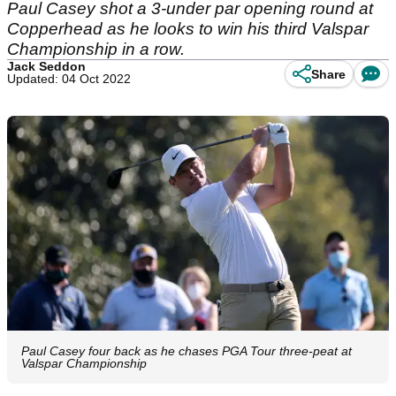
Paul Casey shot a 3-under par opening round at
Copperhead as he looks to win his third Valspar
Championship in a row.
Jack Seddon
Share
Updated: 04 Oct 2022
Paul Casey four back as he chases PGA Tour three-peat at
Valspar Championship