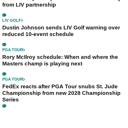
from LIV partnership
LIV GOLF
Dustin Johnson sends LIV Golf warning over
reduced 10-event schedule
PGA TOUR
Rory McIlroy schedule: When and where the
Masters champ is playing next
PGA TOUR
FedEx reacts after PGA Tour snubs St. Jude
Championship from new 2028 Championship
Series