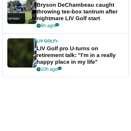
Bryson DeChambeau caught
throwing tee-box tantrum after
nightmare LIV Golf start
6h ago
LIV GOLF
LIV Golf pro U-turns on
retirement talk: "I'm in a really
happy place in my life"
10h ago