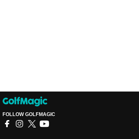
FOLLOW GOLFMAGIC