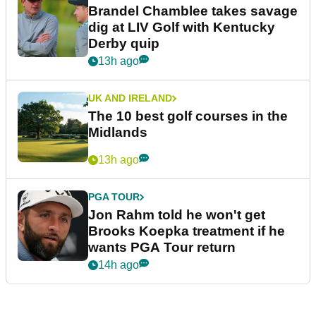
Brandel Chamblee takes savage
dig at LIV Golf with Kentucky
Derby quip
13h ago
UK AND IRELAND
The 10 best golf courses in the
Midlands
13h ago
PGA TOUR
Jon Rahm told he won't get
Brooks Koepka treatment if he
wants PGA Tour return
14h ago