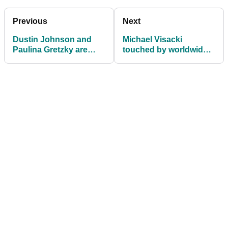
Previous
Next
Dustin Johnson and
Michael Visacki
Paulina Gretzky are
touched by worldwide
FINALLY getting
support as he makes
married
his PGA Tour debut