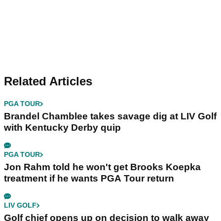
Related Articles
PGA TOUR
Brandel Chamblee takes savage dig at LIV Golf
with Kentucky Derby quip
PGA TOUR
Jon Rahm told he won't get Brooks Koepka
treatment if he wants PGA Tour return
LIV GOLF
Golf chief opens up on decision to walk away