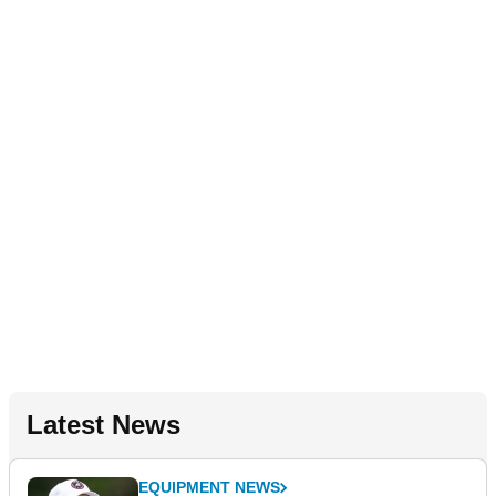
Latest News
EQUIPMENT NEWS