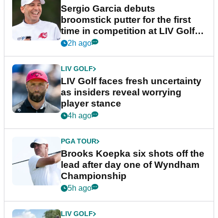
Sergio Garcia debuts
broomstick putter for the first
time in competition at LIV Golf
New York
2h ago
LIV GOLF
LIV Golf faces fresh uncertainty
as insiders reveal worrying
player stance
4h ago
PGA TOUR
Brooks Koepka six shots off the
lead after day one of Wyndham
Championship
5h ago
LIV GOLF