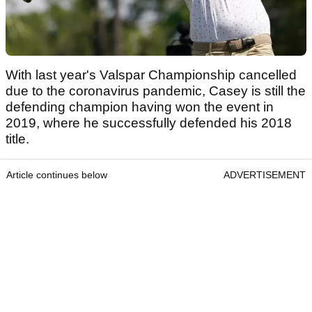
With last year's Valspar Championship cancelled
due to the coronavirus pandemic, Casey is still the
defending champion having won the event in
2019, where he successfully defended his 2018
title.
Article continues below
ADVERTISEMENT