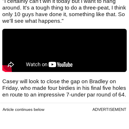
"I certainly can't win it today but I want to hang
around. It's a tough thing to do a three-peat, I think
only 10 guys have done it, something like that. So
we'll see what happens."
Casey will look to close the gap on Bradley on
Friday, who made four birdies in his final five holes
en route to an impressive 7-under par round of 64.
Article continues below
ADVERTISEMENT