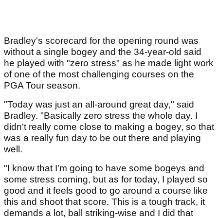
Bradley's scorecard for the opening round was
without a single bogey and the 34-year-old said
he played with "zero stress" as he made light work
of one of the most challenging courses on the
PGA Tour season.
"Today was just an all-around great day," said
Bradley. "Basically zero stress the whole day. I
didn't really come close to making a bogey, so that
was a really fun day to be out there and playing
well.
"I know that I'm going to have some bogeys and
some stress coming, but as for today, I played so
good and it feels good to go around a course like
this and shoot that score. This is a tough track, it
demands a lot, ball striking-wise and I did that