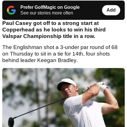
Prefer GolfMagic on Google
Add
See our stories more often
Paul Casey got off to a strong start at
Copperhead as he looks to win his third
Valspar Championship title in a row.
The Englishman shot a 3-under par round of 68
on Thursday to sit in a tie for 14th, four shots
behind leader Keegan Bradley.