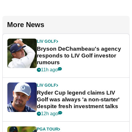
More News
LIV GOLF
Bryson DeChambeau's agency
responds to LIV Golf investor
rumours
11h ago
LIV GOLF
Ryder Cup legend claims LIV
Golf was always 'a non-starter'
despite fresh investment talks
12h ago
PGA TOUR