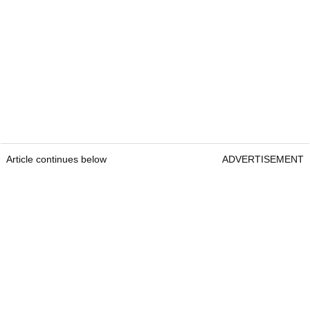
Article continues below
ADVERTISEMENT