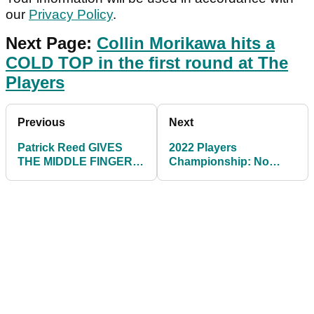
our
Privacy Policy
.
Next Page:
Collin Morikawa hits a
COLD TOP in the first round at The
Players
Previous
Next
Patrick Reed GIVES
2022 Players
THE MIDDLE FINGER at
Championship: No
2022 Players
Sunday finish, but
Championship
could this end on
Tuesday?