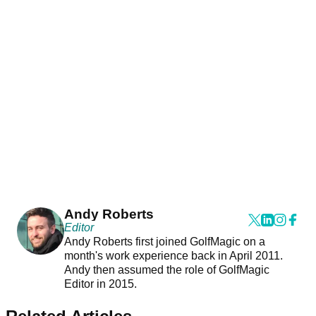
Andy Roberts
Editor
Andy Roberts first joined GolfMagic on a
month's work experience back in April 2011.
Andy then assumed the role of GolfMagic
Editor in 2015.