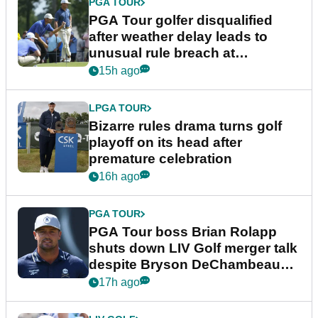
PGA TOUR
PGA Tour golfer disqualified
after weather delay leads to
unusual rule breach at
Wyndham Championship
15h ago
LPGA TOUR
Bizarre rules drama turns golf
playoff on its head after
premature celebration
16h ago
PGA TOUR
PGA Tour boss Brian Rolapp
shuts down LIV Golf merger talk
despite Bryson DeChambeau
plea
17h ago