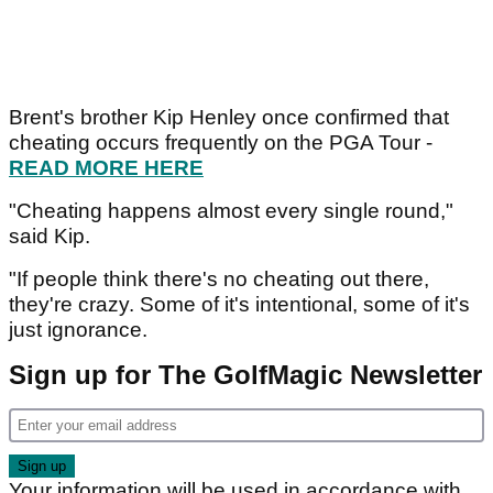
Brent's brother Kip Henley once confirmed that
cheating occurs frequently on the PGA Tour -
READ MORE HERE
"Cheating happens almost every single round,"
said Kip.
"If people think there's no cheating out there,
they're crazy. Some of it's intentional, some of it's
just ignorance.
Sign up for The GolfMagic Newsletter
Your information will be used in accordance with