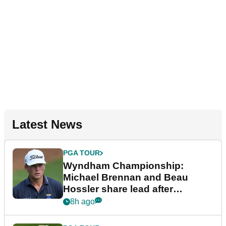
Latest News
PGA TOUR
Wyndham Championship:
Michael Brennan and Beau
Hossler share lead after
dramatic final round
8h ago