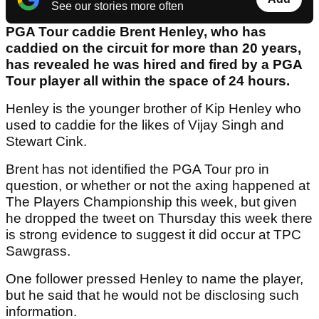
See our stories more often
PGA Tour caddie Brent Henley, who has
caddied on the circuit for more than 20 years,
has revealed he was hired and fired by a PGA
Tour player all within the space of 24 hours.
Henley is the younger brother of Kip Henley who
used to caddie for the likes of Vijay Singh and
Stewart Cink.
Brent has not identified the PGA Tour pro in
question, or whether or not the axing happened at
The Players Championship this week, but given
he dropped the tweet on Thursday this week there
is strong evidence to suggest it did occur at TPC
Sawgrass.
One follower pressed Henley to name the player,
but he said that he would not be disclosing such
information.