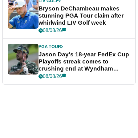
LIV GOLF
Bryson DeChambeau makes
stunning PGA Tour claim after
whirlwind LIV Golf week
08/08/26
PGA TOUR
Jason Day's 18-year FedEx Cup
Playoffs streak comes to
crushing end at Wyndham
Championship
08/08/26