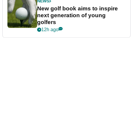
NEWS
New golf book aims to inspire
next generation of young
golfers
12h ago