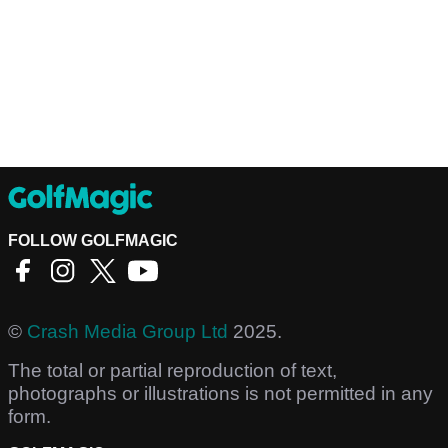
FOLLOW GOLFMAGIC
©
Crash Media Group Ltd
2025.
The total or partial reproduction of text,
photographs or illustrations is not permitted in any
form.