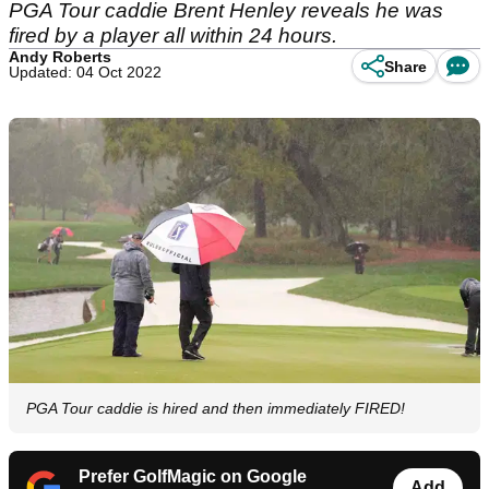
PGA Tour caddie Brent Henley reveals he was
fired by a player all within 24 hours.
Andy Roberts
Share
Updated: 04 Oct 2022
PGA Tour caddie is hired and then immediately FIRED!
Prefer GolfMagic on Google
Add