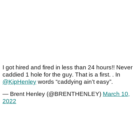
I got hired and fired in less than 24 hours!! Never
caddied 1 hole for the guy. That is a first. . In
@KipHenley
words “caddying ain’t easy”.
— Brent Henley (@BRENTHENLEY)
March 10,
2022