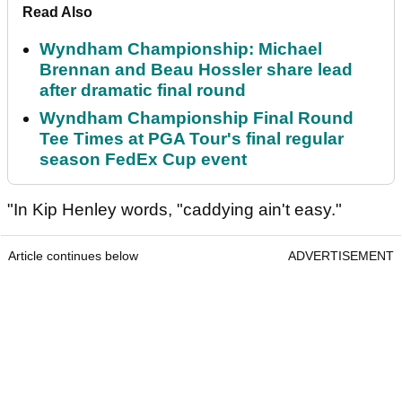
Read Also
Wyndham Championship: Michael
Brennan and Beau Hossler share lead
after dramatic final round
Wyndham Championship Final Round
Tee Times at PGA Tour's final regular
season FedEx Cup event
"In Kip Henley words, "caddying ain't easy."
Article continues below
ADVERTISEMENT