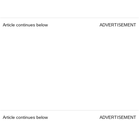
Article continues below
ADVERTISEMENT
Article continues below
ADVERTISEMENT