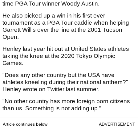
time PGA Tour winner Woody Austin.
He also picked up a win in his first ever
tournament as a PGA Tour caddie when helping
Garrett Willis over the line at the 2001 Tucson
Open.
Henley last year hit out at United States athletes
taking the knee at the 2020 Tokyo Olympic
Games.
"Does any other country but the USA have
athletes kneeling during their national anthem?"
Henley wrote on Twitter last summer.
"No other country has more foreign born citizens
than us. Something is not adding up."
Article continues below
ADVERTISEMENT