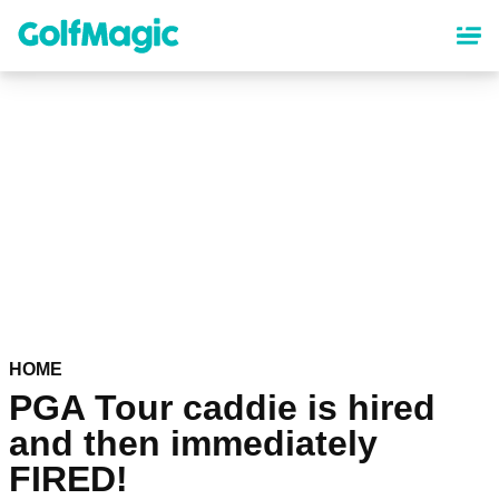
Skip
to
main
content
HOME
PGA Tour caddie is hired
and then immediately
FIRED!