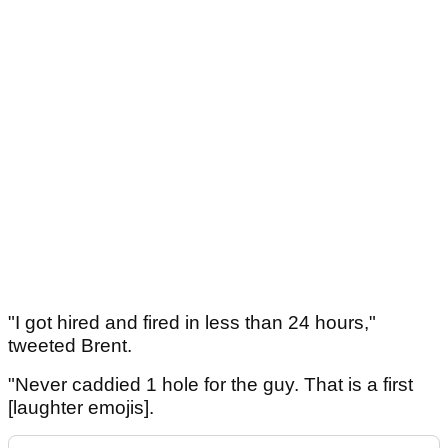
"I got hired and fired in less than 24 hours,"
tweeted Brent.
"Never caddied 1 hole for the guy. That is a first
[laughter emojis].