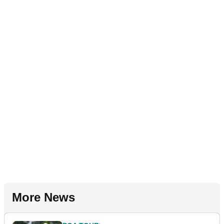
More News