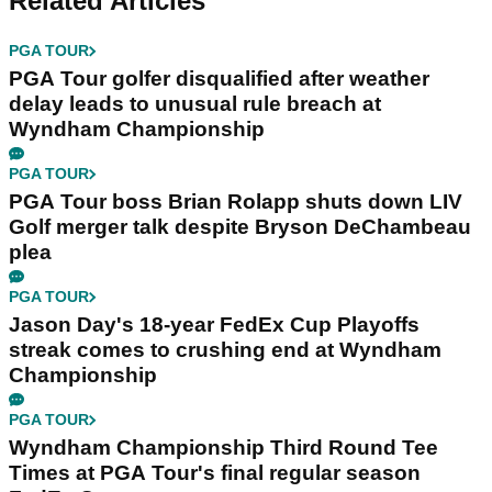
Related Articles
PGA TOUR
PGA Tour golfer disqualified after weather
delay leads to unusual rule breach at
Wyndham Championship
PGA TOUR
PGA Tour boss Brian Rolapp shuts down LIV
Golf merger talk despite Bryson DeChambeau
plea
PGA TOUR
Jason Day's 18-year FedEx Cup Playoffs
streak comes to crushing end at Wyndham
Championship
PGA TOUR
Wyndham Championship Third Round Tee
Times at PGA Tour's final regular season