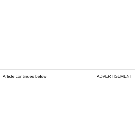
Article continues below
ADVERTISEMENT