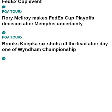
FedEx Cup event
PGA TOUR
Rory McIlroy makes FedEx Cup Playoffs
decision after Memphis uncertainty
PGA TOUR
Brooks Koepka six shots off the lead after day
one of Wyndham Championship