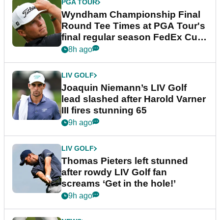
PGA TOUR
Wyndham Championship Final
Round Tee Times at PGA Tour's
final regular season FedEx Cup
event
8h ago
LIV GOLF
Joaquin Niemann’s LIV Golf
lead slashed after Harold Varner
III fires stunning 65
9h ago
LIV GOLF
Thomas Pieters left stunned
after rowdy LIV Golf fan
screams ‘Get in the hole!’
9h ago