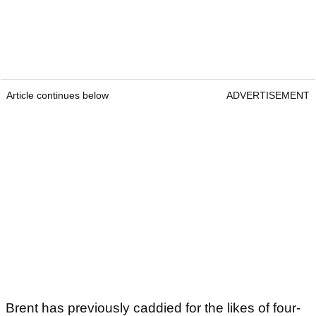
Article continues below
ADVERTISEMENT
Brent has previously caddied for the likes of four-