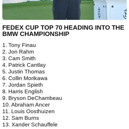
FEDEX CUP TOP 70 HEADING INTO THE
BMW CHAMPIONSHIP
1. Tony Finau
2. Jon Rahm
3. Cam Smith
4. Patrick Cantlay
5. Justin Thomas
6. Collin Morikawa
7. Jordan Spieth
8. Harris English
9. Bryson DeChambeau
10. Abraham Ancer
11. Louis Oosthuizen
12. Sam Burns
13. Xander Schauffele