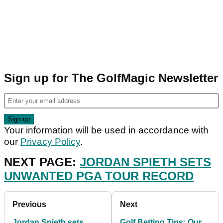
Sign up for The GolfMagic Newsletter
Your information will be used in accordance with
our
Privacy Policy
.
NEXT PAGE:
JORDAN SPIETH SETS
UNWANTED PGA TOUR RECORD
Previous
Next
Jordan Spieth sets
Golf Betting Tips: Our