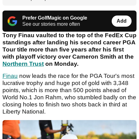
Prefer GolfMagic on Google
Add
See our stories more often
Tony Finau vaulted to the top of the FedEx Cup
standings after landing his second career PGA
Tour title more than five years after his first
with playoff victory over Cameron Smith at the
Northern Trust
on Monday.
Finau
now leads the race for the PGA Tour's most
lucrative trophy and huge pot of gold with 3,348
points, which is more than 500 points ahead of
World No.1 Jon Rahm, who stumbled badly on the
closing holes to finish two shots back in third at
Liberty National.