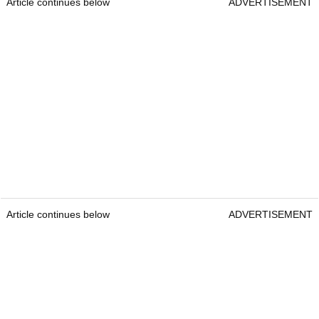
Article continues below
ADVERTISEMENT
Article continues below
ADVERTISEMENT