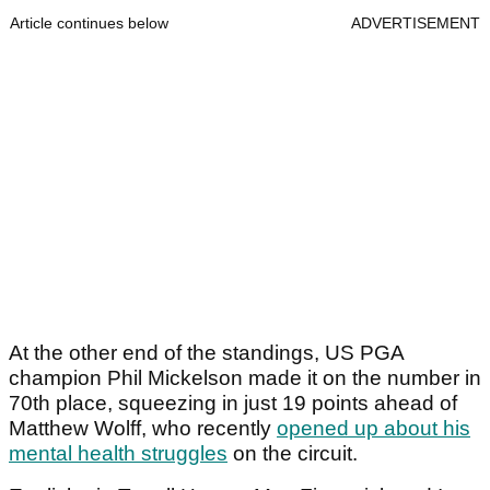
Article continues below
ADVERTISEMENT
At the other end of the standings, US PGA
champion Phil Mickelson made it on the number in
70th place, squeezing in just 19 points ahead of
Matthew Wolff, who recently
opened up about his
mental health struggles
on the circuit.