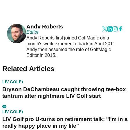
Andy Roberts
Editor
Andy Roberts first joined GolfMagic on a
month's work experience back in April 2011.
Andy then assumed the role of GolfMagic
Editor in 2015.
Related Articles
LIV GOLF
Bryson DeChambeau caught throwing tee-box
tantrum after nightmare LIV Golf start
LIV GOLF
LIV Golf pro U-turns on retirement talk: "I'm in a
really happy place in my life"