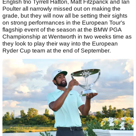
English trio Tyrrell Hatton, Matt Fitzparick and Ian
Poulter all narrowly missed out on making the
grade, but they will now all be setting their sights
on strong performances in the European Tour's
flagship event of the season at the BMW PGA
Championship at Wentworth in two weeks time as
they look to play their way into the European
Ryder Cup team at the end of September.