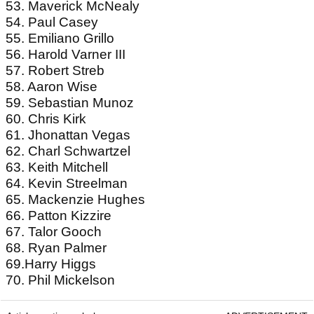
53. Maverick McNealy
54. Paul Casey
55. Emiliano Grillo
56. Harold Varner III
57. Robert Streb
58. Aaron Wise
59. Sebastian Munoz
60. Chris Kirk
61. Jhonattan Vegas
62. Charl Schwartzel
63. Keith Mitchell
64. Kevin Streelman
65. Mackenzie Hughes
66. Patton Kizzire
67. Talor Gooch
68. Ryan Palmer
69.Harry Higgs
70. Phil Mickelson