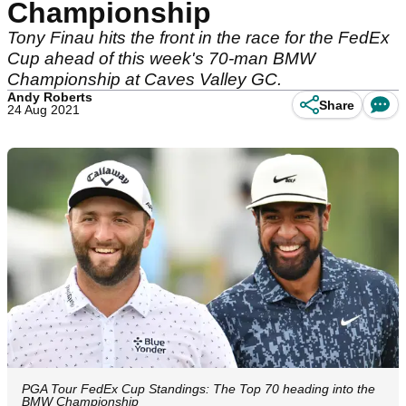
Championship
Tony Finau hits the front in the race for the FedEx
Cup ahead of this week's 70-man BMW
Championship at Caves Valley GC.
Andy Roberts
Share
24 Aug 2021
PGA Tour FedEx Cup Standings: The Top 70 heading into the
BMW Championship