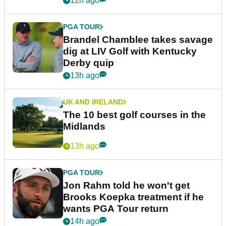
12h ago
PGA TOUR
Brandel Chamblee takes savage
dig at LIV Golf with Kentucky
Derby quip
13h ago
UK AND IRELAND
The 10 best golf courses in the
Midlands
13h ago
PGA TOUR
Jon Rahm told he won't get
Brooks Koepka treatment if he
wants PGA Tour return
14h ago