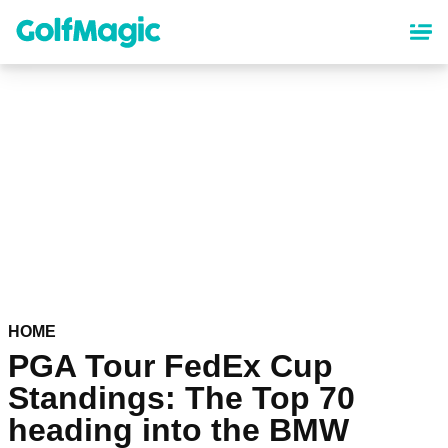
Skip
to
main
content
HOME
PGA Tour FedEx Cup
Standings: The Top 70
heading into the BMW