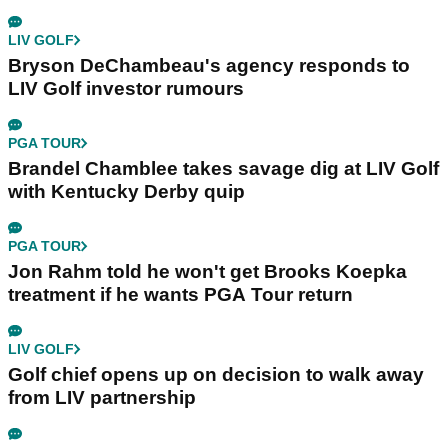
LIV GOLF
Bryson DeChambeau's agency responds to
LIV Golf investor rumours
PGA TOUR
Brandel Chamblee takes savage dig at LIV Golf
with Kentucky Derby quip
PGA TOUR
Jon Rahm told he won't get Brooks Koepka
treatment if he wants PGA Tour return
LIV GOLF
Golf chief opens up on decision to walk away
from LIV partnership