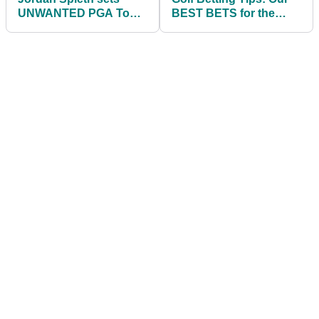
UNWANTED PGA Tour
BEST BETS for the
record at the Northern
BMW Championship
Trust