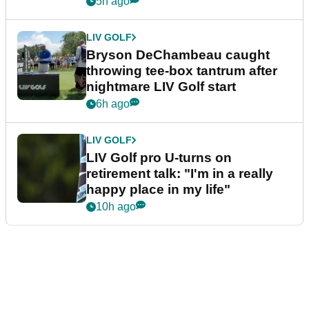
5h ago
LIV GOLF
Bryson DeChambeau caught
throwing tee-box tantrum after
nightmare LIV Golf start
6h ago
LIV GOLF
LIV Golf pro U-turns on
retirement talk: "I'm in a really
happy place in my life"
10h ago