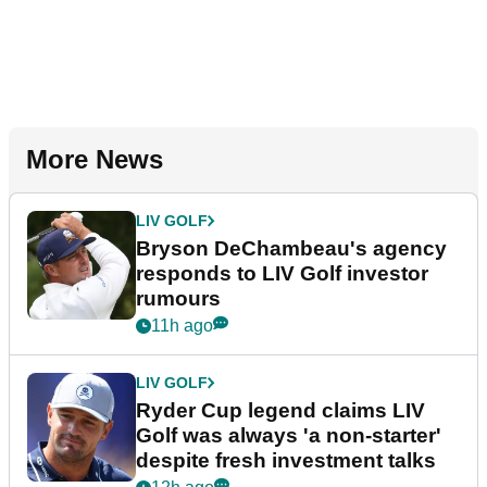
More News
LIV GOLF
Bryson DeChambeau's agency
responds to LIV Golf investor
rumours
11h ago
LIV GOLF
Ryder Cup legend claims LIV
Golf was always 'a non-starter'
despite fresh investment talks