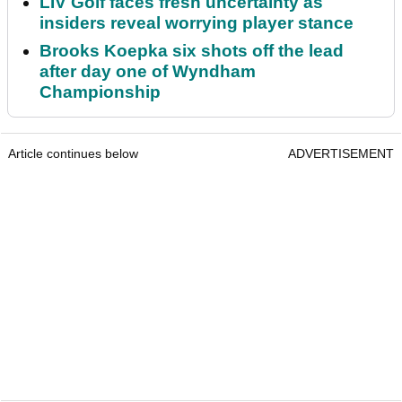
LIV Golf faces fresh uncertainty as
insiders reveal worrying player stance
Brooks Koepka six shots off the lead
after day one of Wyndham
Championship
Article continues below
ADVERTISEMENT