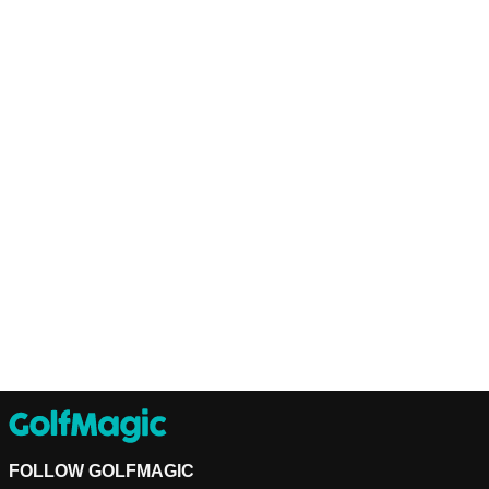
FOLLOW GOLFMAGIC