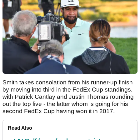
Smith takes consolation from his runner-up finish
by moving into third in the FedEx Cup standings,
with Patrick Cantlay and Justin Thomas rounding
out the top five - the latter whom is going for his
second FedEx Cup having won it in 2017.
Read Also