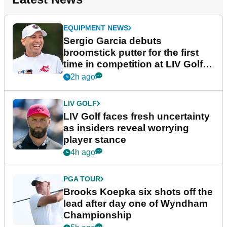
EQUIPMENT NEWS
Sergio Garcia debuts
broomstick putter for the first
time in competition at LIV Golf
New York
2h ago
LIV GOLF
LIV Golf faces fresh uncertainty
as insiders reveal worrying
player stance
4h ago
PGA TOUR
Brooks Koepka six shots off the
lead after day one of Wyndham
Championship