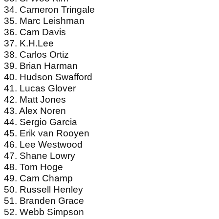
34. Cameron Tringale
35. Marc Leishman
36. Cam Davis
37. K.H.Lee
38. Carlos Ortiz
39. Brian Harman
40. Hudson Swafford
41. Lucas Glover
42. Matt Jones
43. Alex Noren
44. Sergio Garcia
45. Erik van Rooyen
46. Lee Westwood
47. Shane Lowry
48. Tom Hoge
49. Cam Champ
50. Russell Henley
51. Branden Grace
52. Webb Simpson