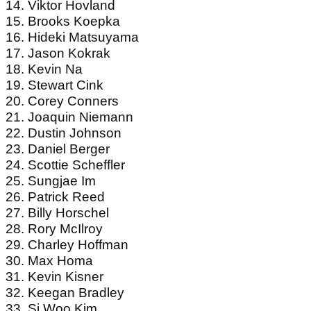
14. Viktor Hovland
15. Brooks Koepka
16. Hideki Matsuyama
17. Jason Kokrak
18. Kevin Na
19. Stewart Cink
20. Corey Conners
21. Joaquin Niemann
22. Dustin Johnson
23. Daniel Berger
24. Scottie Scheffler
25. Sungjae Im
26. Patrick Reed
27. Billy Horschel
28. Rory McIlroy
29. Charley Hoffman
30. Max Homa
31. Kevin Kisner
32. Keegan Bradley
33. Si Woo Kim