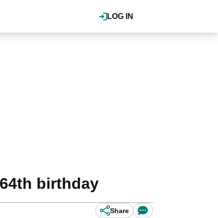
LOG IN
 64th birthday
Share