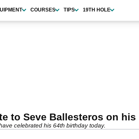
UIPMENT
COURSES
TIPS
19TH HOLE
e to Seve Ballesteros on his
ave celebrated his 64th birthday today.