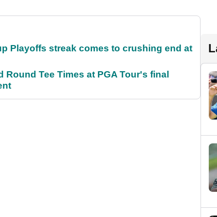
L
p Playoffs streak comes to crushing end at
Round Tee Times at PGA Tour's final
ent