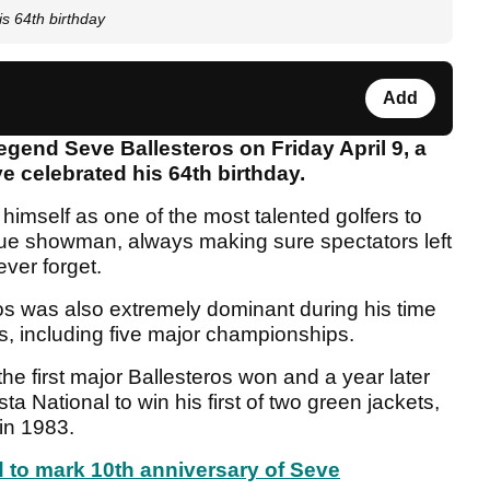
is 64th birthday
Add
legend Seve Ballesteros on Friday April 9, a
 celebrated his 64th birthday.
himself as one of the most talented golfers to
rue showman, always making sure spectators left
ver forget.
os was also extremely dominant during his time
ns, including five major championships.
first major Ballesteros won and a year later
a National to win his first of two green jackets,
in 1983.
 to mark 10th anniversary of Seve