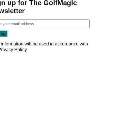
gn up for The GolfMagic
wsletter
 information will be used in accordance with
Privacy Policy
.