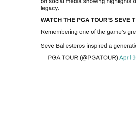
on social media showing highlights o
legacy.
WATCH THE PGA TOUR'S SEVE 
Remembering one of the game's grea
Seve Ballesteros inspired a generat
— PGA TOUR (@PGATOUR)
April 