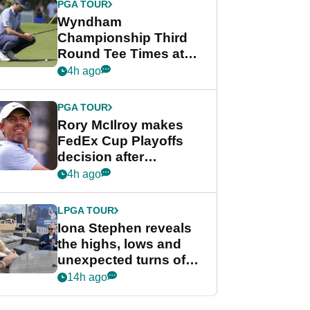
PGA TOUR
Wyndham
Championship Third
Round Tee Times at
PGA Tour's final
4h ago
regular season FedEx
Cup event
PGA TOUR
Rory McIlroy makes
FedEx Cup Playoffs
decision after
Memphis uncertainty
4h ago
LPGA TOUR
Iona Stephen reveals
the highs, lows and
unexpected turns of
her career in new
14h ago
GolfMagic podcast Her
Game