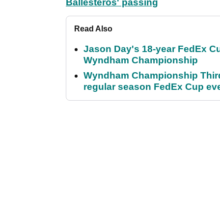
Ballesteros' passing
Read Also
Jason Day's 18-year FedEx Cu
Wyndham Championship
Wyndham Championship Third 
regular season FedEx Cup ev