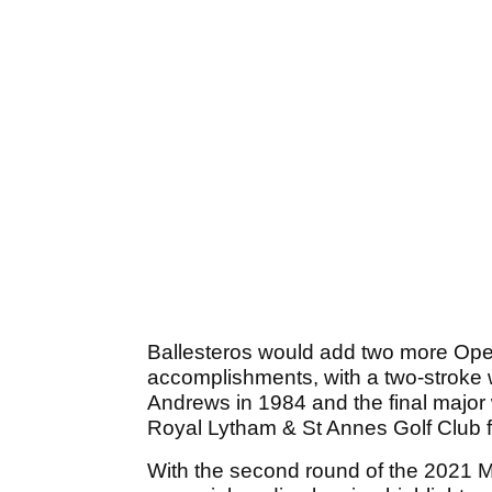
Ballesteros would add two more Open
accomplishments, with a two-stroke
Andrews in 1984 and the final major w
Royal Lytham & St Annes Golf Club f
With the second round of the 2021 