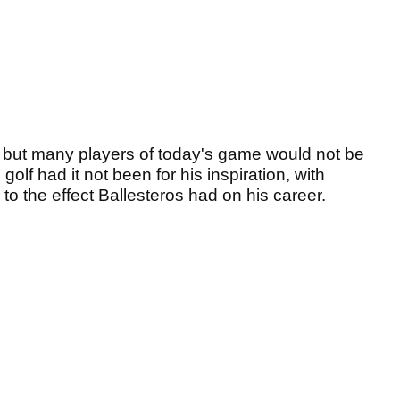
, but many players of today's game would not be
golf had it not been for his inspiration, with
to the effect Ballesteros had on his career.