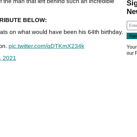
f the man that left behind such an incredible
Si
Ne
TRIBUTE BELOW:
ts on what would have been his 64th birthday.
ion.
pic.twitter.com/qDTKmX234k
Your
our
9, 2021