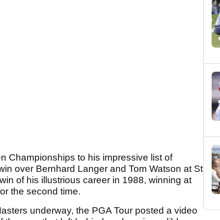
 Championships to his impressive list of
 win over Bernhard Langer and Tom Watson at St
in of his illustrious career in 1988, winning at
or the second time.
Masters underway, the PGA Tour posted a video