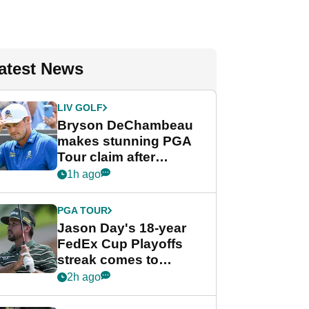
atest News
LIV GOLF
Bryson DeChambeau
makes stunning PGA
Tour claim after
whirlwind LIV Golf
1h ago
week
PGA TOUR
Jason Day's 18-year
FedEx Cup Playoffs
streak comes to
crushing end at
2h ago
Wyndham
Championship