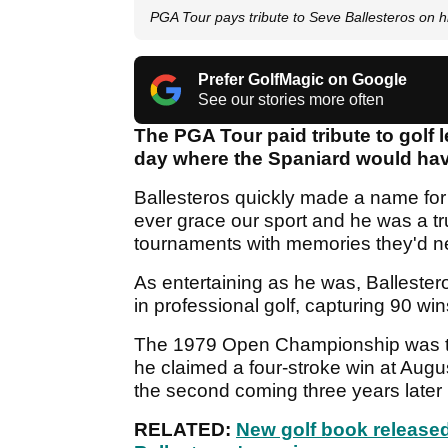
PGA Tour pays tribute to Seve Ballesteros on h
Prefer GolfMagic on Google
See our stories more often
The PGA Tour paid tribute to golf 
day where the Spaniard would have
Ballesteros quickly made a name for 
ever grace our sport and he was a t
tournaments with memories they'd ne
As entertaining as he was, Ballester
in professional golf, capturing 90 wi
The 1979 Open Championship was the 
he claimed a four-stroke win at August
the second coming three years later 
RELATED:
New golf book released