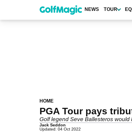
Skip
to
NEWS
TOUR
EQ
main
content
HOME
PGA Tour pays tribut
Golf legend Seve Ballesteros would h
Jack Seddon
Updated: 04 Oct 2022