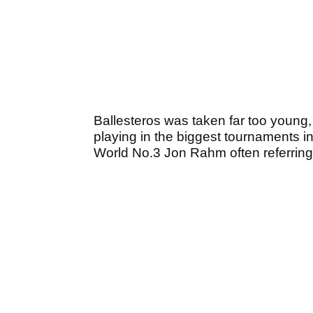
Ballesteros was taken far too young
playing in the biggest tournaments in 
World No.3 Jon Rahm often referring 