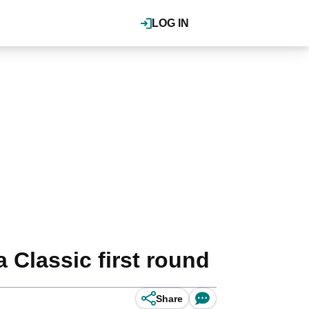
LOG IN
Classic first round
Share