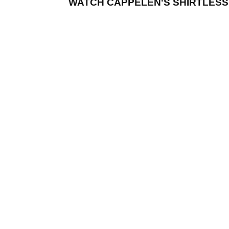
WATCH CAPPELEN'S SHIRTLESS 