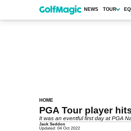
Skip
to
NEWS
TOUR
EQ
main
content
HOME
PGA Tour player hit
It was an eventful first day at PGA N
Jack Seddon
Updated: 04 Oct 2022