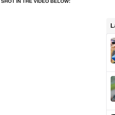
SHOT IN THE VIDEO BELOW:
L