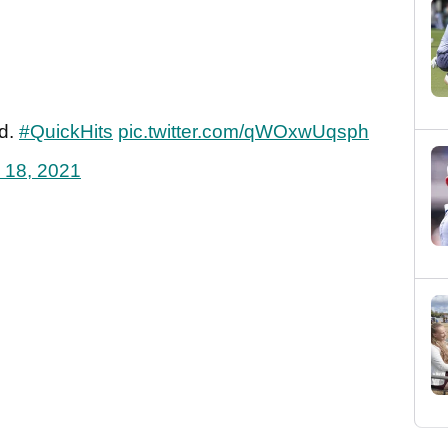
ed.
#QuickHits
pic.twitter.com/qWOxwUqsph
 18, 2021