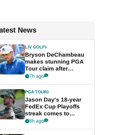
atest News
LIV GOLF
Bryson DeChambeau
makes stunning PGA
Tour claim after
whirlwind LIV Golf
7h ago
week
PGA TOUR
Jason Day's 18-year
FedEx Cup Playoffs
streak comes to
crushing end at
8h ago
Wyndham
Championship