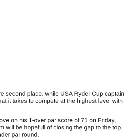
re second place, while USA Ryder Cup captain
at it takes to compete at the highest level with
rove on his 1-over par score of 71 on Friday,
will be hopefull of closing the gap to the top,
under par round.