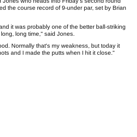
an Jones who heads into Friday's second round
ed the course record of 9-under par, set by Brian
y and it was probably one of the better ball-striking
 long, long time," said Jones.
ood. Normally that's my weakness, but today it
hots and I made the putts when I hit it close."