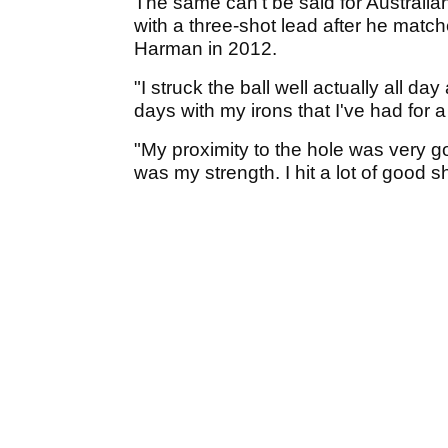
The same can't be said for Australi
with a three-shot lead after he match
Harman in 2012.
"I struck the ball well actually all da
days with my irons that I've had for a
"My proximity to the hole was very g
was my strength. I hit a lot of good s