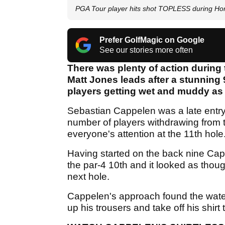
PGA Tour player hits shot TOPLESS during Hond
Prefer GolfMagic on Google
See our stories more often
There was plenty of action during 
Matt Jones leads after a stunning
players getting wet and muddy as
Sebastian Cappelen was a late entry
number of players withdrawing from
everyone's attention at the 11th hole
Having started on the back nine Cap
the par-4 10th and it looked as thoug
next hole.
Cappelen's approach found the water, b
up his trousers and take off his shirt