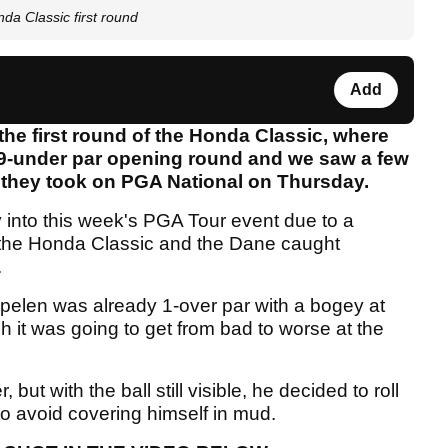
a Classic first round
Add
the first round of the Honda Classic, where
 9-under par opening round and we saw a few
 they took on PGA National on Thursday.
 into this week's PGA Tour event due to a
 the Honda Classic and the Dane caught
.
pelen was already 1-over par with a bogey at
h it was going to get from bad to worse at the
ut with the ball still visible, he decided to roll
 to avoid covering himself in mud.