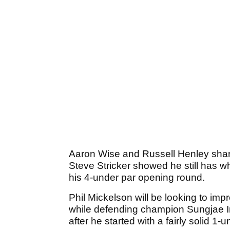
Aaron Wise and Russell Henley sha
Steve Stricker showed he still has wh
his 4-under par opening round.
Phil Mickelson will be looking to imp
while defending champion Sungjae Im 
after he started with a fairly solid 1-