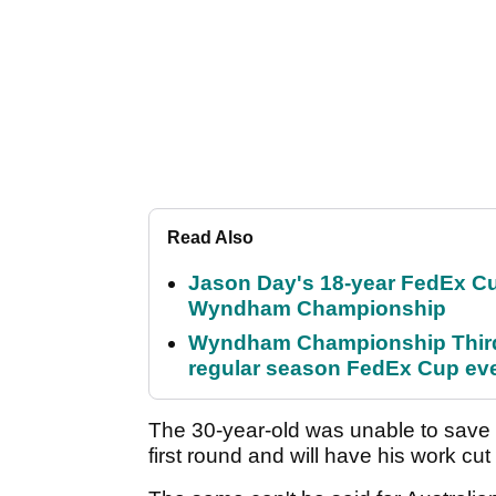
Read Also
Jason Day's 18-year FedEx Cu
Wyndham Championship
Wyndham Championship Third 
regular season FedEx Cup ev
The 30-year-old was unable to save 
first round and will have his work cut