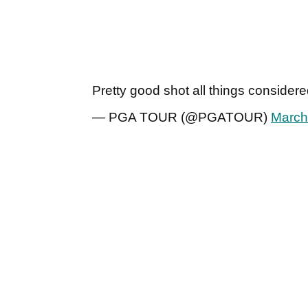
Pretty good shot all things consider
— PGA TOUR (@PGATOUR)
March