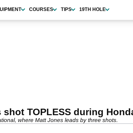
UIPMENT
COURSES
TIPS
19TH HOLE
s shot TOPLESS during Honda 
ational, where Matt Jones leads by three shots.