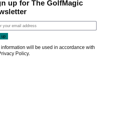
gn up for The GolfMagic
wsletter
 information will be used in accordance with
Privacy Policy
.