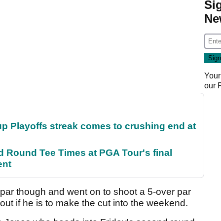
Si
Ne
Your
our
p Playoffs streak comes to crushing end at
Round Tee Times at PGA Tour's final
ent
par though and went on to shoot a 5-over par
 out if he is to make the cut into the weekend.