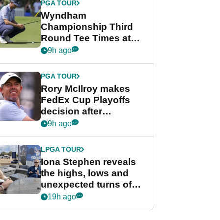
PGA TOUR
Wyndham
Championship Third
Round Tee Times at
PGA Tour's final
9h ago
regular season FedEx
Cup event
PGA TOUR
Rory McIlroy makes
FedEx Cup Playoffs
decision after
Memphis uncertainty
9h ago
LPGA TOUR
Iona Stephen reveals
the highs, lows and
unexpected turns of
her career in new
19h ago
GolfMagic podcast Her
Game