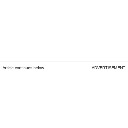
Article continues below
ADVERTISEMENT