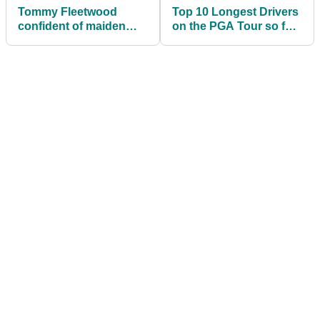
Tommy Fleetwood
Top 10 Longest Drivers
confident of maiden
on the PGA Tour so far
PGA Tour win
this season...