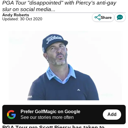
PGA Tour "disappointed" with Piercy's anti-gay
slur on social media...
Andy Roberts
Share
Updated: 30 Oct 2020
Prefer GolfMagic on Google
Add
See our stories more often
PGA Tour pro Scott Piercy has taken to