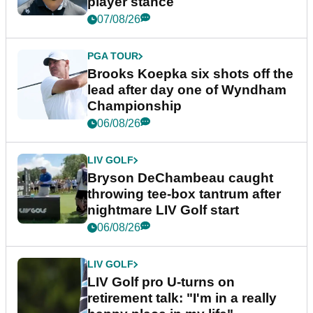
player stance
07/08/26
PGA TOUR
Brooks Koepka six shots off the
lead after day one of Wyndham
Championship
06/08/26
LIV GOLF
Bryson DeChambeau caught
throwing tee-box tantrum after
nightmare LIV Golf start
06/08/26
LIV GOLF
LIV Golf pro U-turns on
retirement talk: "I'm in a really