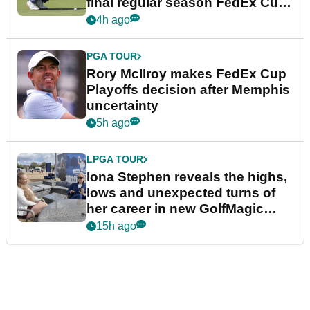
final regular season FedEx Cup
event
4h ago
PGA TOUR
Rory McIlroy makes FedEx Cup
Playoffs decision after Memphis
uncertainty
5h ago
LPGA TOUR
Iona Stephen reveals the highs,
lows and unexpected turns of
her career in new GolfMagic
podcast Her Game
15h ago