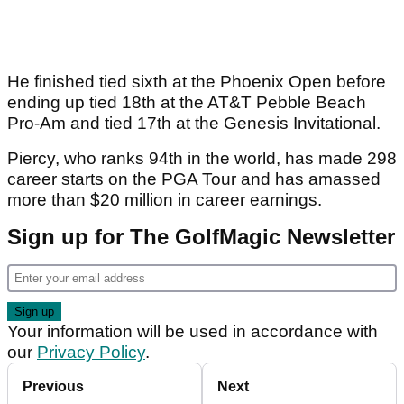
He finished tied sixth at the Phoenix Open before
ending up tied 18th at the AT&T Pebble Beach
Pro-Am and tied 17th at the Genesis Invitational.
Piercy, who ranks 94th in the world, has made 298
career starts on the PGA Tour and has amassed
more than $20 million in career earnings.
Sign up for The GolfMagic Newsletter
Your information will be used in accordance with
our
Privacy Policy
.
Previous
Next