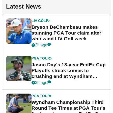
Latest News
LIV GOLF
Bryson DeChambeau makes
stunning PGA Tour claim after
whirlwind LIV Golf week
2h ago
PGA TOUR
Jason Day's 18-year FedEx Cup
Playoffs streak comes to
crushing end at Wyndham
Championship
3h ago
PGA TOUR
Wyndham Championship Third
Round Tee Times at PGA Tour's