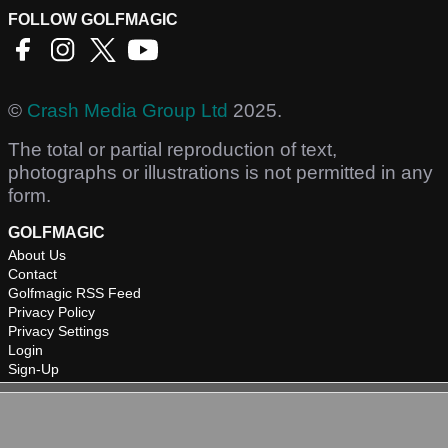
FOLLOW GOLFMAGIC
©
Crash Media Group Ltd
2025.
The total or partial reproduction of text,
photographs or illustrations is not permitted in any
form.
GOLFMAGIC
About Us
Contact
Golfmagic RSS Feed
Privacy Policy
Privacy Settings
Login
Sign-Up