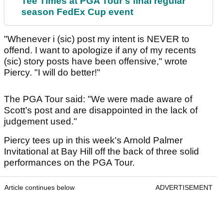
Tee Times at PGA Tour's final regular
season FedEx Cup event
"Whenever i (sic) post my intent is NEVER to
offend. I want to apologize if any of my recents
(sic) story posts have been offensive," wrote
Piercy. "I will do better!"
The PGA Tour said: "We were made aware of
Scott’s post and are disappointed in the lack of
judgement used."
Piercy tees up in this week's Arnold Palmer
Invitational at Bay Hill off the back of three solid
performances on the PGA Tour.
Article continues below
ADVERTISEMENT