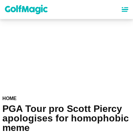
Skip
to
main
content
HOME
PGA Tour pro Scott Piercy
apologises for homophobic
meme