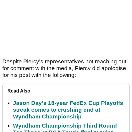
Despite Piercy's representatives not reaching out
for comment with the media, Piercy did apologise
for his post with the following:
Read Also
Jason Day's 18-year FedEx Cup Playoffs
streak comes to crushing end at
Wyndham Championship
Wyndham Championship Third Round