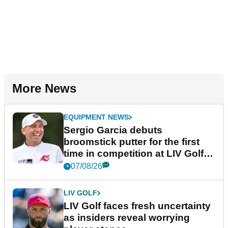
More News
EQUIPMENT NEWS
Sergio Garcia debuts
broomstick putter for the first
time in competition at LIV Golf
New York
07/08/26
LIV GOLF
LIV Golf faces fresh uncertainty
as insiders reveal worrying