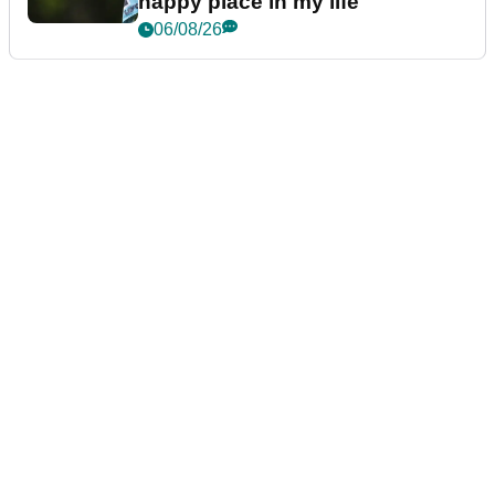
happy place in my life"
06/08/26