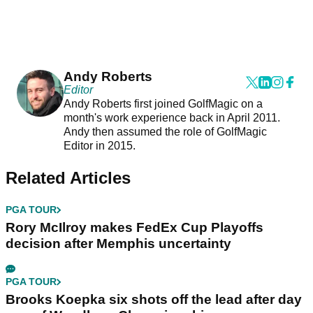
Andy Roberts
Editor
Andy Roberts first joined GolfMagic on a
month's work experience back in April 2011.
Andy then assumed the role of GolfMagic
Editor in 2015.
Related Articles
PGA TOUR
Rory McIlroy makes FedEx Cup Playoffs
decision after Memphis uncertainty
PGA TOUR
Brooks Koepka six shots off the lead after day