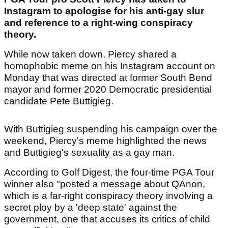
Instagram to apologise for his anti-gay slur
and reference to a right-wing conspiracy
theory.
While now taken down, Piercy shared a
homophobic meme on his Instagram account on
Monday that was directed at former South Bend
mayor and former 2020 Democratic presidential
candidate Pete Buttigieg.
With Buttigieg suspending his campaign over the
weekend, Piercy's meme highlighted the news
and Buttigieg's sexuality as a gay man.
According to Golf Digest, the four-time PGA Tour
winner also "posted a message about QAnon,
which is a far-right conspiracy theory involving a
secret ploy by a 'deep state' against the
government, one that accuses its critics of child