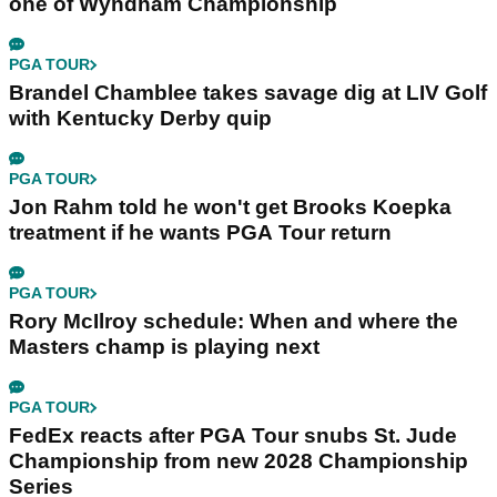
one of Wyndham Championship
PGA TOUR
Brandel Chamblee takes savage dig at LIV Golf
with Kentucky Derby quip
PGA TOUR
Jon Rahm told he won't get Brooks Koepka
treatment if he wants PGA Tour return
PGA TOUR
Rory McIlroy schedule: When and where the
Masters champ is playing next
PGA TOUR
FedEx reacts after PGA Tour snubs St. Jude
Championship from new 2028 Championship
Series