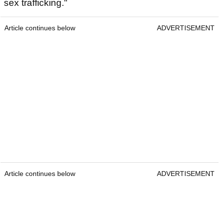
sex trafficking."
Article continues below
ADVERTISEMENT
Article continues below
ADVERTISEMENT