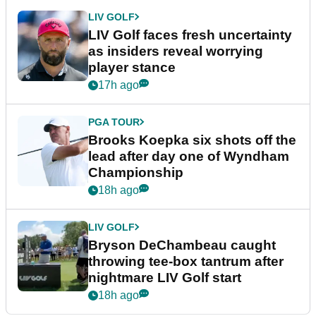
LIV GOLF
LIV Golf faces fresh uncertainty
as insiders reveal worrying
player stance
17h ago
PGA TOUR
Brooks Koepka six shots off the
lead after day one of Wyndham
Championship
18h ago
LIV GOLF
Bryson DeChambeau caught
throwing tee-box tantrum after
nightmare LIV Golf start
18h ago