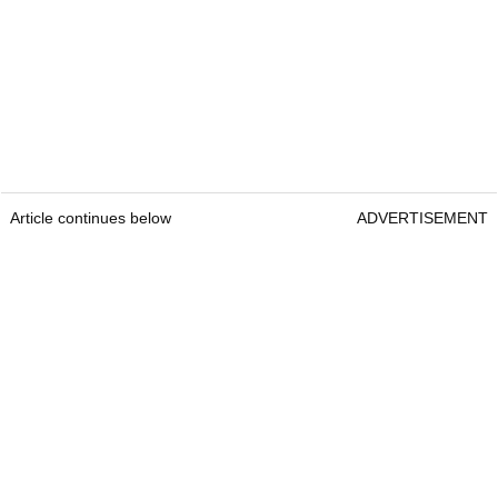
Article continues below
ADVERTISEMENT