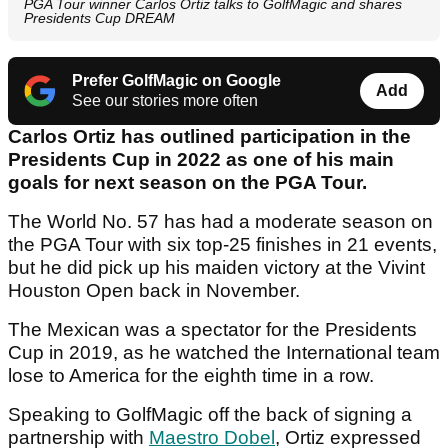
PGA Tour winner Carlos Ortiz talks to GolfMagic and shares
Presidents Cup DREAM
Prefer GolfMagic on Google
Add
See our stories more often
Carlos Ortiz has outlined participation in the
Presidents Cup in 2022 as one of his main
goals for next season on the PGA Tour.
The World No. 57 has had a moderate season on
the PGA Tour with six top-25 finishes in 21 events,
but he did pick up his maiden victory at the Vivint
Houston Open back in November.
The Mexican was a spectator for the Presidents
Cup in 2019, as he watched the International team
lose to America for the eighth time in a row.
Speaking to GolfMagic off the back of signing a
partnership with
Maestro Dobel
, Ortiz expressed