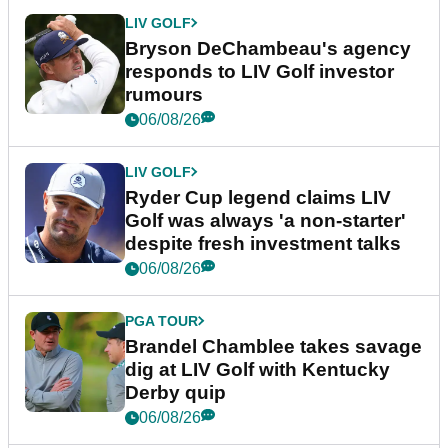
LIV GOLF
Bryson DeChambeau's agency
responds to LIV Golf investor
rumours
06/08/26
LIV GOLF
Ryder Cup legend claims LIV
Golf was always 'a non-starter'
despite fresh investment talks
06/08/26
PGA TOUR
Brandel Chamblee takes savage
dig at LIV Golf with Kentucky
Derby quip
06/08/26