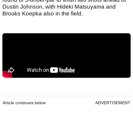
Dustin Johnson, with Hideki Matsuyama and
Brooks Koepka also in the field.
Article continues below
ADVERTISEMENT