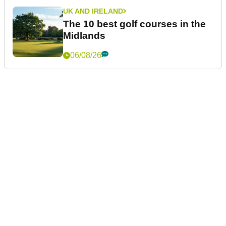
UK AND IRELAND
The 10 best golf courses in the
Midlands
06/08/26