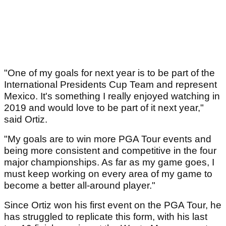
"One of my goals for next year is to be part of the
International Presidents Cup Team and represent
Mexico. It's something I really enjoyed watching in
2019 and would love to be part of it next year,"
said Ortiz.
"My goals are to win more PGA Tour events and
being more consistent and competitive in the four
major championships. As far as my game goes, I
must keep working on every area of my game to
become a better all-around player."
Since Ortiz won his first event on the PGA Tour, he
has struggled to replicate this form, with his last