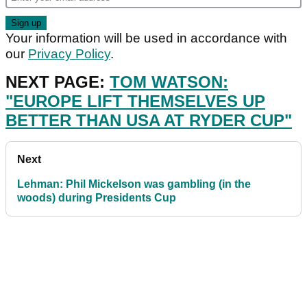
Your information will be used in accordance with
our
Privacy Policy
.
NEXT PAGE:
TOM WATSON:
"EUROPE LIFT THEMSELVES UP
BETTER THAN USA AT RYDER CUP"
Next
Lehman: Phil Mickelson was gambling (in the
woods) during Presidents Cup