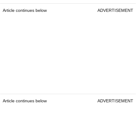
Article continues below
ADVERTISEMENT
Article continues below
ADVERTISEMENT