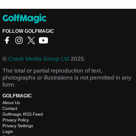
FOLLOW GOLFMAGIC
©
Crash Media Group Ltd
2025.
The total or partial reproduction of text,
photographs or illustrations is not permitted in any
form.
GOLFMAGIC
About Us
Contact
Golfmagic RSS Feed
Privacy Policy
Privacy Settings
Login