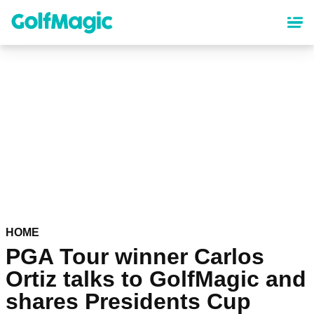
Skip
to
main
content
HOME
PGA Tour winner Carlos
Ortiz talks to GolfMagic and
shares Presidents Cup