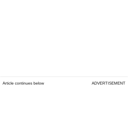
Article continues below
ADVERTISEMENT