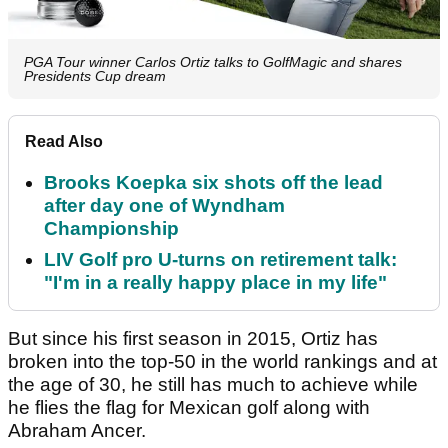
PGA Tour winner Carlos Ortiz talks to GolfMagic and shares
Presidents Cup dream
Read Also
Brooks Koepka six shots off the lead
after day one of Wyndham
Championship
LIV Golf pro U-turns on retirement talk:
"I'm in a really happy place in my life"
But since his first season in 2015, Ortiz has
broken into the top-50 in the world rankings and at
the age of 30, he still has much to achieve while
he flies the flag for Mexican golf along with
Abraham Ancer.