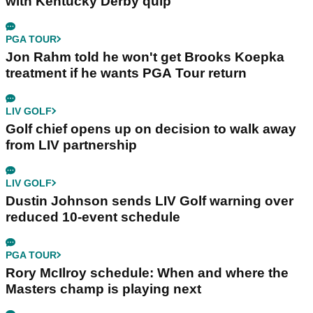
with Kentucky Derby quip
PGA TOUR
Jon Rahm told he won't get Brooks Koepka
treatment if he wants PGA Tour return
LIV GOLF
Golf chief opens up on decision to walk away
from LIV partnership
LIV GOLF
Dustin Johnson sends LIV Golf warning over
reduced 10-event schedule
PGA TOUR
Rory McIlroy schedule: When and where the
Masters champ is playing next