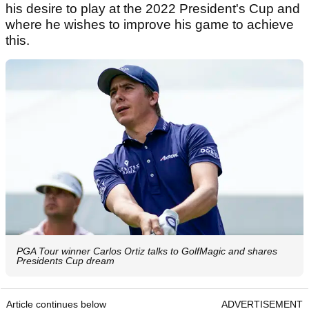
his desire to play at the 2022 President's Cup and
where he wishes to improve his game to achieve
this.
PGA Tour winner Carlos Ortiz talks to GolfMagic and shares
Presidents Cup dream
Article continues below
ADVERTISEMENT