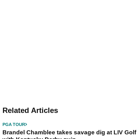
Related Articles
PGA TOUR
Brandel Chamblee takes savage dig at LIV Golf