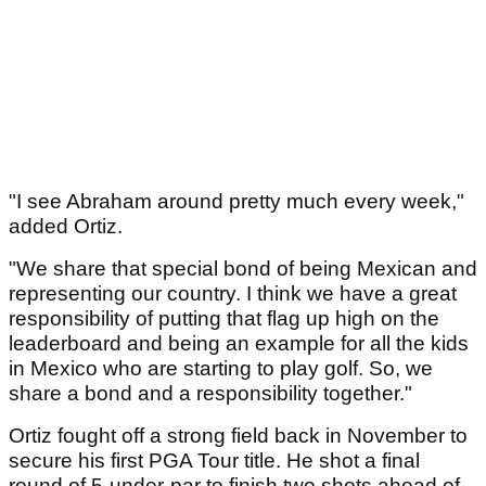
"I see Abraham around pretty much every week,"
added Ortiz.
"We share that special bond of being Mexican and
representing our country. I think we have a great
responsibility of putting that flag up high on the
leaderboard and being an example for all the kids
in Mexico who are starting to play golf. So, we
share a bond and a responsibility together."
Ortiz fought off a strong field back in November to
secure his first PGA Tour title. He shot a final
round of 5-under-par to finish two shots ahead of