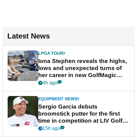
Latest News
LPGA TOUR
Iona Stephen reveals the highs,
lows and unexpected turns of
her career in new GolfMagic
podcast Her Game
4h ago
EQUIPMENT NEWS
Sergio Garcia debuts
broomstick putter for the first
time in competition at LIV Golf
New York
15h ago