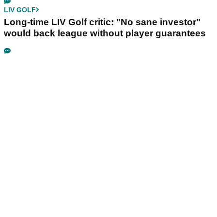
LIV GOLF
Long-time LIV Golf critic: "No sane investor"
would back league without player guarantees