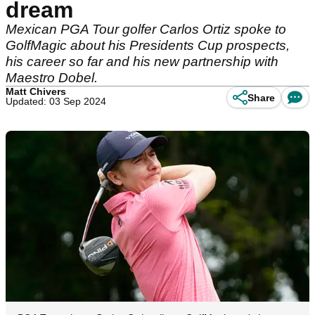
dream
Mexican PGA Tour golfer Carlos Ortiz spoke to
GolfMagic about his Presidents Cup prospects,
his career so far and his new partnership with
Maestro Dobel.
Matt Chivers
Share
Updated: 03 Sep 2024