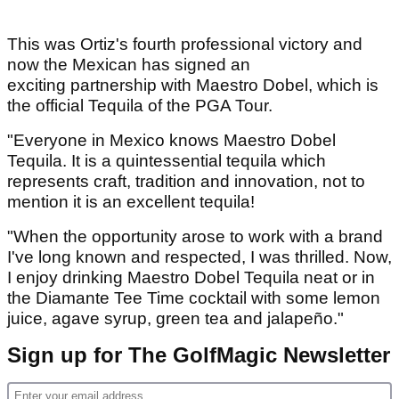
This was Ortiz's fourth professional victory and
now the Mexican has signed an
exciting partnership with Maestro Dobel, which is
the official Tequila of the PGA Tour.
"Everyone in Mexico knows Maestro Dobel
Tequila. It is a quintessential tequila which
represents craft, tradition and innovation, not to
mention it is an excellent tequila!
"When the opportunity arose to work with a brand
I've long known and respected, I was thrilled. Now,
I enjoy drinking Maestro Dobel Tequila neat or in
the Diamante Tee Time cocktail with some lemon
juice, agave syrup, green tea and jalapeño."
Sign up for The GolfMagic Newsletter