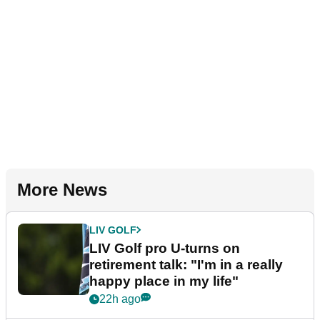
More News
LIV GOLF
LIV Golf pro U-turns on
retirement talk: "I'm in a really
happy place in my life"
22h ago