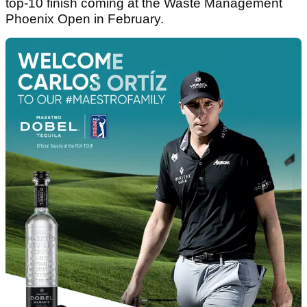
top-10 finish coming at the Waste Management
Phoenix Open in February.