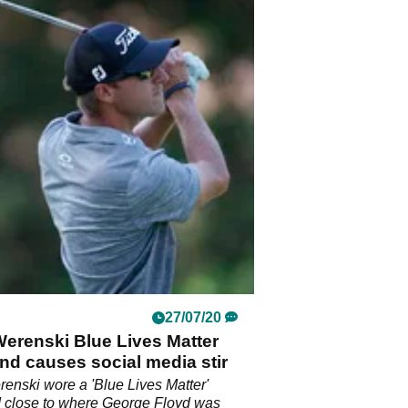
27/07/20
erenski Blue Lives Matter
nd causes social media stir
enski wore a 'Blue Lives Matter'
d close to where George Floyd was