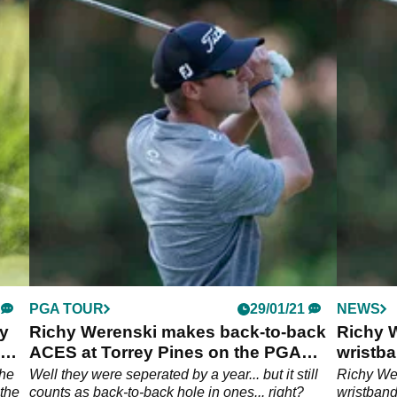
PGA TOUR
29/01/21
NEWS
y
Richy Werenski makes back-to-back
Richy W
ACES at Torrey Pines on the PGA
wristba
Tour
the
Well they were seperated by a year... but it still
Richy Wer
 the
counts as back-to-back hole in ones... right?
wristban