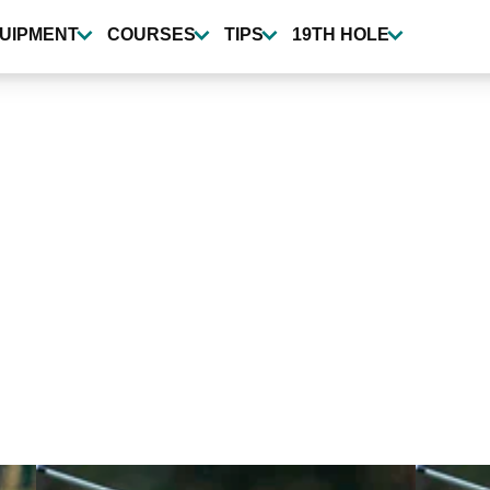
UIPMENT
COURSES
TIPS
19TH HOLE