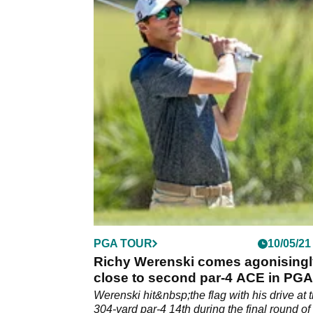
PGA TOUR
10/05/21
Richy Werenski comes agonisingl
close to second par-4 ACE in PGA
Tour history
Werenski hit&nbsp;the flag with his drive at 
304-yard par-4 14th during the final round of