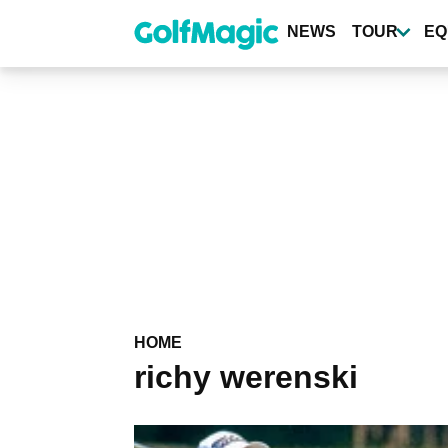
Skip
to
NEWS
TOUR
EQ
main
content
HOME
richy werenski