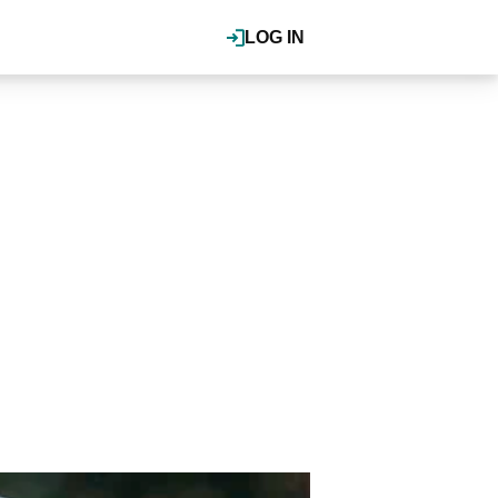
LOG IN