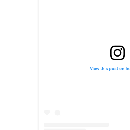
View this post on I