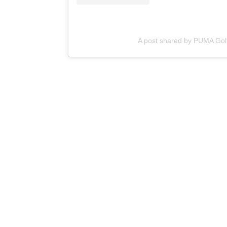
A post shared by PUMA Gol