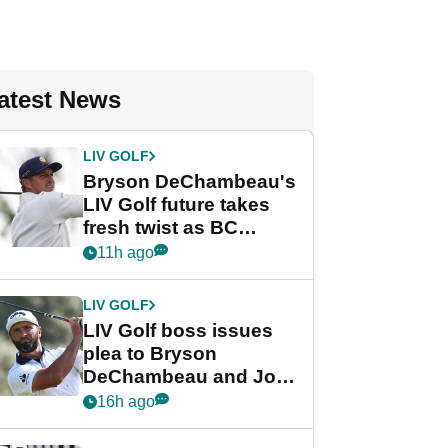
atest News
LIV GOLF
Bryson DeChambeau's
LIV Golf future takes
fresh twist as BC
Partners eyes funding
11h ago
deal
LIV GOLF
LIV Golf boss issues
plea to Bryson
DeChambeau and Jon
Rahm after major
16h ago
announcement