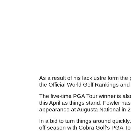
As a result of his lacklustre form th
the Official World Golf Rankings and 
The five-time PGA Tour winner is al
this April as things stand. Fowler ha
appearance at Augusta National in 
In a bid to turn things around quickl
off-season with Cobra Golf's PGA T