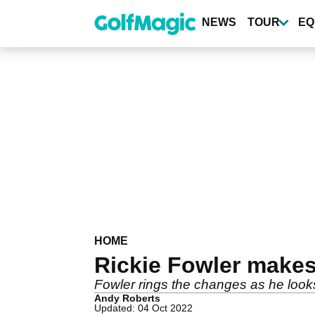
Skip
to
NEWS
TOUR
EQ
main
content
HOME
Rickie Fowler makes
Fowler rings the changes as he look
Andy Roberts
Updated: 04 Oct 2022