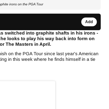
aphite irons on the PGA Tour
Add
 switched into graphite shafts in his irons -
he looks to play his way back into form on
or The Masters in April.
nish on the PGA Tour since last year's American
ng in this week where he finds himself in a tie