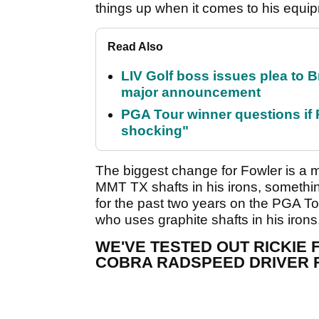
things up when it comes to his equi
Read Also
LIV Golf boss issues plea to
major announcement
PGA Tour winner questions if Ro
shocking"
The biggest change for Fowler is a m
MMT TX shafts in his irons, someth
for the past two years on the PGA 
who uses graphite shafts in his irons
WE'VE TESTED OUT RICKIE
COBRA RADSPEED DRIVER 