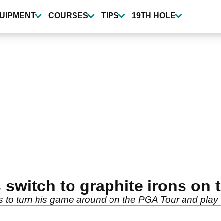
UIPMENT
COURSES
TIPS
19TH HOLE
 switch to graphite irons on
s to turn his game around on the PGA Tour and play h