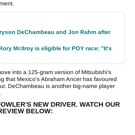
pment.
 Bryson DeChambeau and Jon Rahm after
ry McIlroy is eligible for POY race: "It's
ove into a 125-gram version of Mitsubishi's
ing that Mexico's Abraham Ancer has favoured
Tour. DeChambeau is another big-name player
.
 FOWLER'S NEW DRIVER. WATCH OUR
REVIEW BELOW: