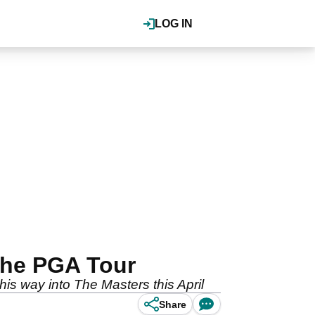
LOG IN
 the PGA Tour
is way into The Masters this April
Share