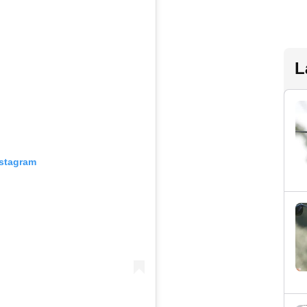
L
nstagram