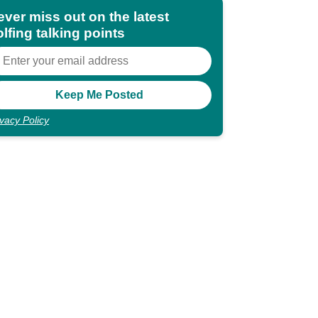
ever miss out on the latest
lfing talking points
ivacy Policy