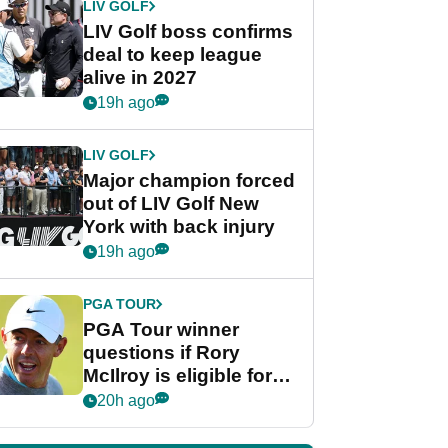
LIV GOLF
LIV Golf boss confirms
deal to keep league
alive in 2027
19h ago
LIV GOLF
Major champion forced
out of LIV Golf New
York with back injury
19h ago
PGA TOUR
PGA Tour winner
questions if Rory
McIlroy is eligible for
POY race: "It's
20h ago
shocking"