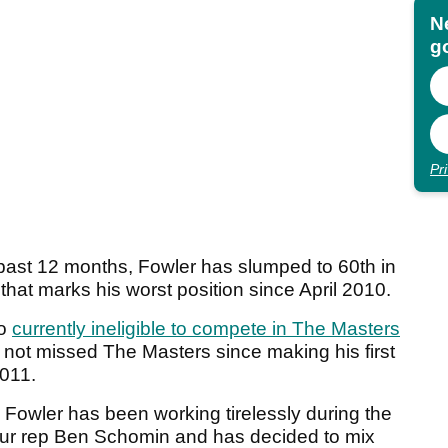
N
go
Pr
e past 12 months, Fowler has slumped to 60th in
that marks his worst position since April 2010.
so
currently ineligible to compete in The Masters
s not missed The Masters since making his first
2011.
y, Fowler has been working tirelessly during the
our rep Ben Schomin and has decided to mix