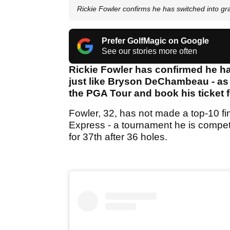
Rickie Fowler confirms he has switched into gr
Prefer GolfMagic on Google
See our stories more often
Rickie Fowler has confirmed he has
just like Bryson DeChambeau - as 
the PGA Tour and book his ticket f
Fowler, 32, has not made a top-10 fi
Express - a tournament he is competi
for 37th after 36 holes.