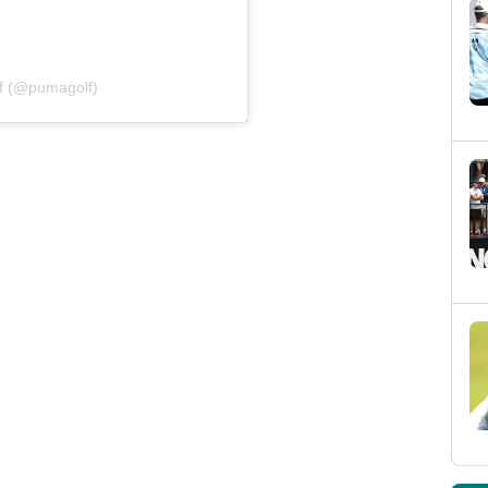
f (@pumagolf)