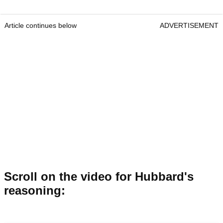
Article continues below
ADVERTISEMENT
Scroll on the video for Hubbard's
reasoning: