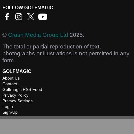
FOLLOW GOLFMAGIC
©
Crash Media Group Ltd
2025.
The total or partial reproduction of text,
photographs or illustrations is not permitted in any
form.
GOLFMAGIC
About Us
Contact
Golfmagic RSS Feed
Privacy Policy
Privacy Settings
Login
Sign-Up