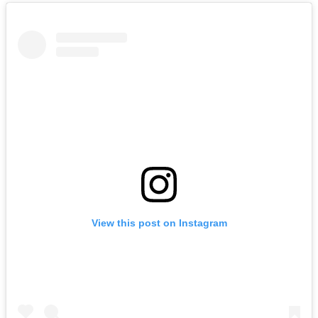
View this post on Instagram