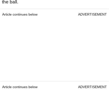
the ball.
Article continues below
ADVERTISEMENT
Article continues below
ADVERTISEMENT