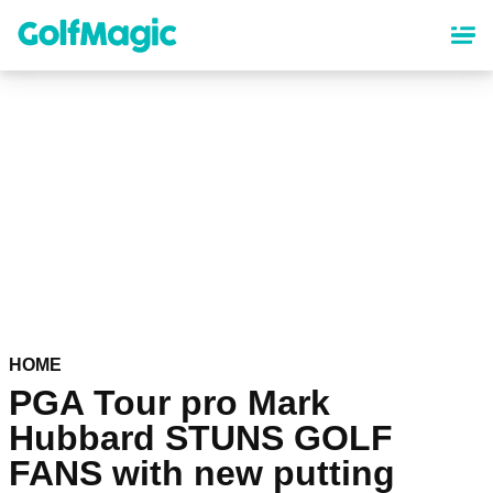
Skip
to
main
content
HOME
PGA Tour pro Mark
Hubbard STUNS GOLF
FANS with new putting