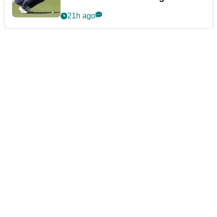
21h ago