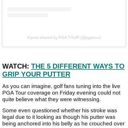
A post shared by PGA TOUR (@pgatour)
WATCH:
THE 5 DIFFERENT WAYS TO
GRIP YOUR PUTTER
As you can imagine, golf fans tuning into the live
PGA Tour coverage on Friday evening could not
quite believe what they were witnessing.
Some even questioned whether his stroke was
legal due to it looking as though his putter was
being anchored into his belly as he crouched over