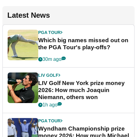
Latest News
PGA TOUR
Which big names missed out on
the PGA Tour's play-offs?
30m ago
LIV GOLF
LIV Golf New York prize money
2026: How much Joaquin
Niemann, others won
1h ago
PGA TOUR
Wyndham Championship prize
money 2026: How much Michael