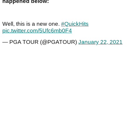
happened below:
Well, this is a new one.
#QuickHits
pic.twitter.com/5Ufc6mb0F4
— PGA TOUR (@PGATOUR)
January 22, 2021