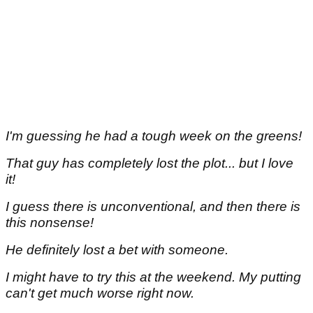
I'm guessing he had a tough week on the greens!
That guy has completely lost the plot... but I love
it!
I guess there is unconventional, and then there is
this nonsense!
He definitely lost a bet with someone.
I might have to try this at the weekend. My putting
can't get much worse right now.