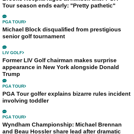
Tour season ends early: "Pretty pathetic"
PGA TOUR
Michael Block disqualified from prestigious
senior golf tournament
LIV GOLF
Former LIV Golf chairman makes surprise
appearance in New York alongside Donald
Trump
PGA TOUR
PGA Tour golfer explains bizarre rules incident
involving toddler
PGA TOUR
Wyndham Championship: Michael Brennan
and Beau Hossler share lead after dramatic