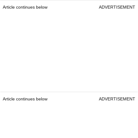
Article continues below
ADVERTISEMENT
Article continues below
ADVERTISEMENT