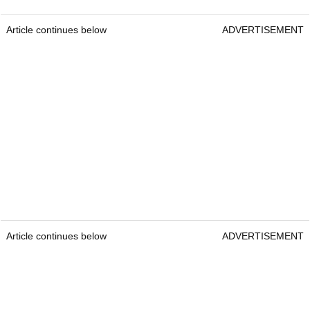
Article continues below
ADVERTISEMENT
Article continues below
ADVERTISEMENT