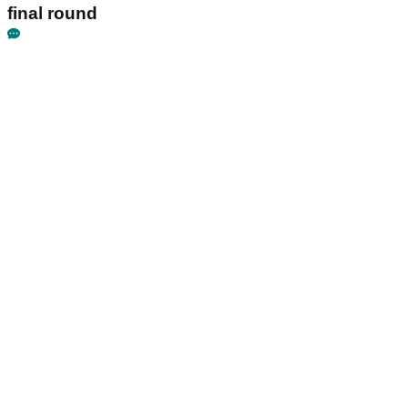
final round