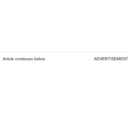
Article continues below
ADVERTISEMENT