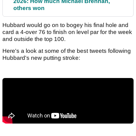
2026: How much Michael Brennan,
others won
Hubbard would go on to bogey his final hole and
card a 4-over 76 to finish on level par for the week
and outside the top 100.
Here's a look at some of the best tweets following
Hubbard's new putting stroke: