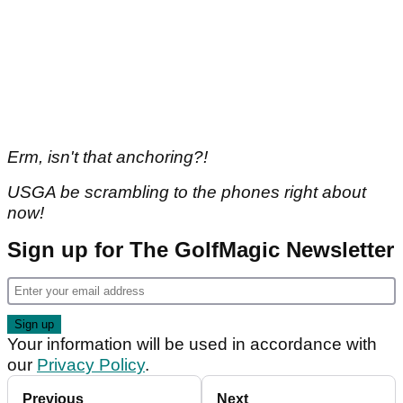
Erm, isn't that anchoring?!
USGA be scrambling to the phones right about
now!
Sign up for The GolfMagic Newsletter
Your information will be used in accordance with
our
Privacy Policy
.
Previous
Next