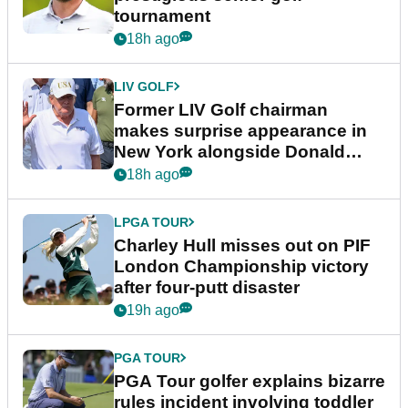
tournament
18h ago
LIV GOLF
Former LIV Golf chairman
makes surprise appearance in
New York alongside Donald
Trump
18h ago
LPGA TOUR
Charley Hull misses out on PIF
London Championship victory
after four-putt disaster
19h ago
PGA TOUR
PGA Tour golfer explains bizarre
rules incident involving toddler