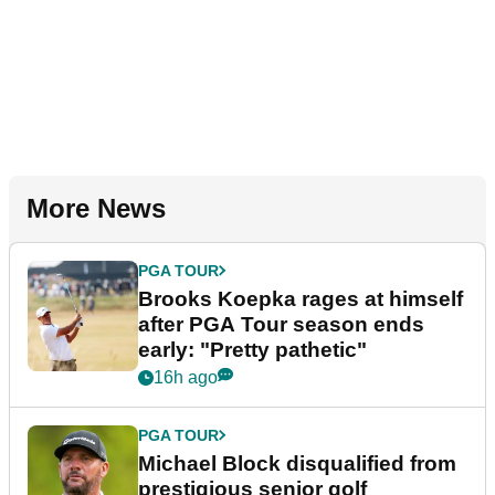
More News
PGA TOUR
Brooks Koepka rages at himself
after PGA Tour season ends
early: "Pretty pathetic"
16h ago
PGA TOUR
Michael Block disqualified from
prestigious senior golf