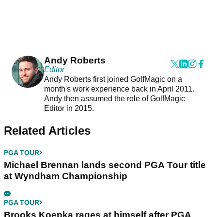
Andy Roberts
Editor
Andy Roberts first joined GolfMagic on a
month's work experience back in April 2011.
Andy then assumed the role of GolfMagic
Editor in 2015.
Related Articles
PGA TOUR
Michael Brennan lands second PGA Tour title
at Wyndham Championship
PGA TOUR
Brooks Koepka rages at himself after PGA