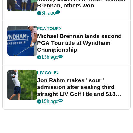
Brennan, others won
3h ago
PGA TOUR
Michael Brennan lands second
PGA Tour title at Wyndham
Championship
13h ago
LIV GOLF
Jon Rahm makes "sour"
admission after sealing third
straight LIV Golf title and $18m
bonus
15h ago