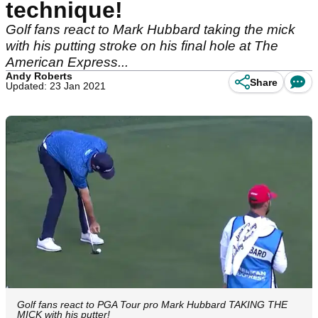
technique!
Golf fans react to Mark Hubbard taking the mick
with his putting stroke on his final hole at The
American Express...
Andy Roberts
Share
Updated: 23 Jan 2021
Golf fans react to PGA Tour pro Mark Hubbard TAKING THE
MICK with his putter!