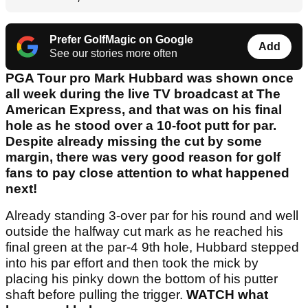
Prefer GolfMagic on Google
Add
See our stories more often
PGA Tour pro Mark Hubbard was shown once
all week during the live TV broadcast at The
American Express, and that was on his final
hole as he stood over a 10-foot putt for par.
Despite already missing the cut by some
margin, there was very good reason for golf
fans to pay close attention to what happened
next!
Already standing 3-over par for his round and well
outside the halfway cut mark as he reached his
final green at the par-4 9th hole, Hubbard stepped
into his par effort and then took the mick by
placing his pinky down the bottom of his putter
shaft before pulling the trigger.
WATCH what