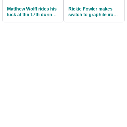
Matthew Wolff rides his
Rickie Fowler makes
luck at the 17th during
switch to graphite irons
American Express first
on the PGA Tour
round