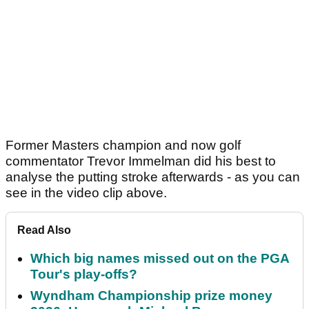
Former Masters champion and now golf
commentator Trevor Immelman did his best to
analyse the putting stroke afterwards - as you can
see in the video clip above.
Read Also
Which big names missed out on the PGA
Tour's play-offs?
Wyndham Championship prize money