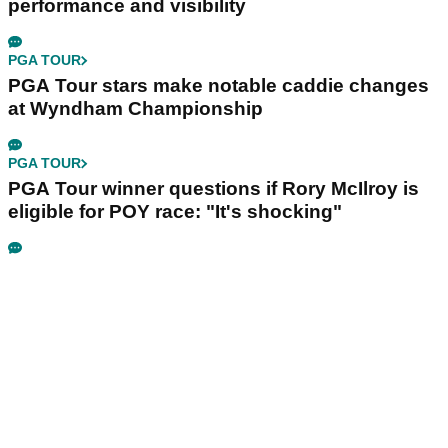
performance and visibility
PGA TOUR
PGA Tour stars make notable caddie changes
at Wyndham Championship
PGA TOUR
PGA Tour winner questions if Rory McIlroy is
eligible for POY race: "It's shocking"