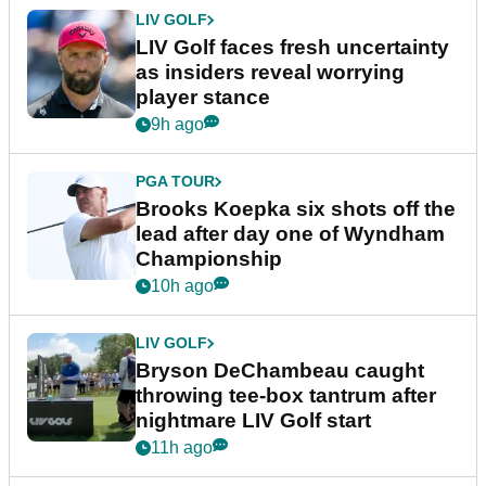
LIV GOLF
LIV Golf faces fresh uncertainty
as insiders reveal worrying
player stance
9h ago
PGA TOUR
Brooks Koepka six shots off the
lead after day one of Wyndham
Championship
10h ago
LIV GOLF
Bryson DeChambeau caught
throwing tee-box tantrum after
nightmare LIV Golf start
11h ago