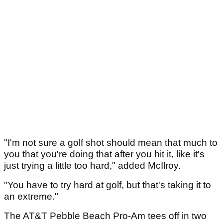
"I'm not sure a golf shot should mean that much to
you that you're doing that after you hit it, like it's
just trying a little too hard," added McIlroy.
"You have to try hard at golf, but that's taking it to
an extreme."
The AT&T Pebble Beach Pro-Am tees off in two