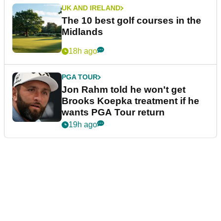
UK AND IRELAND
The 10 best golf courses in the
Midlands
18h ago
PGA TOUR
Jon Rahm told he won't get
Brooks Koepka treatment if he
wants PGA Tour return
19h ago