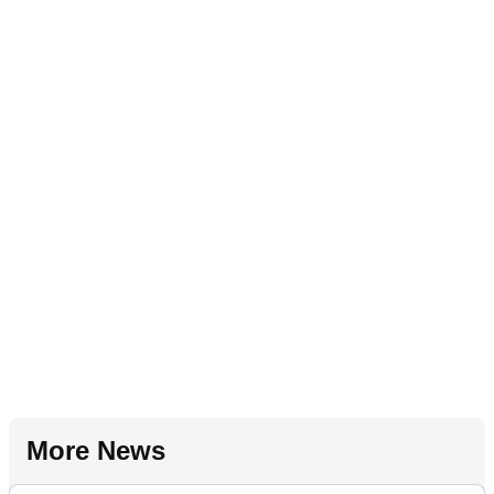
More News