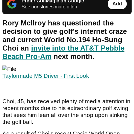
Prefer GolfMagic on Google
Add
See our stories more often
Rory McIlroy has questioned the
decision to give golf's internet craze
and current World No.194 Ho-Sung
Choi an
invite into the AT&T Pebble
Beach Pro-Am
next month.
Taylormade M5 Driver - First Look
Choi, 45, has received plenty of media attention in
recent months due to his extraordinary golf swing
that sees him lean all over the shop upon striking
the golf ball.
As a result of Choi's recent Casio World Open