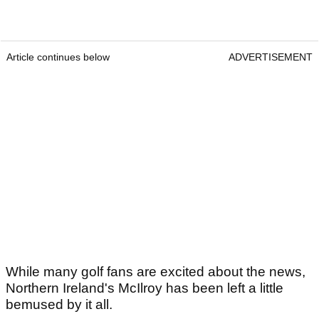
Article continues below
ADVERTISEMENT
While many golf fans are excited about the news,
Northern Ireland's McIlroy has been left a little
bemused by it all.