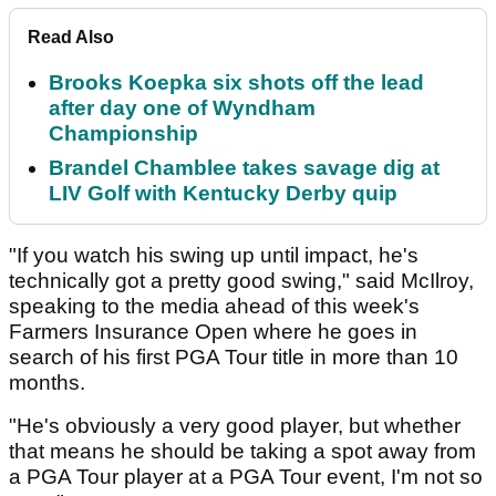
Read Also
Brooks Koepka six shots off the lead
after day one of Wyndham
Championship
Brandel Chamblee takes savage dig at
LIV Golf with Kentucky Derby quip
"If you watch his swing up until impact, he's
technically got a pretty good swing," said McIlroy,
speaking to the media ahead of this week's
Farmers Insurance Open where he goes in
search of his first PGA Tour title in more than 10
months.
"He's obviously a very good player, but whether
that means he should be taking a spot away from
a PGA Tour player at a PGA Tour event, I'm not so