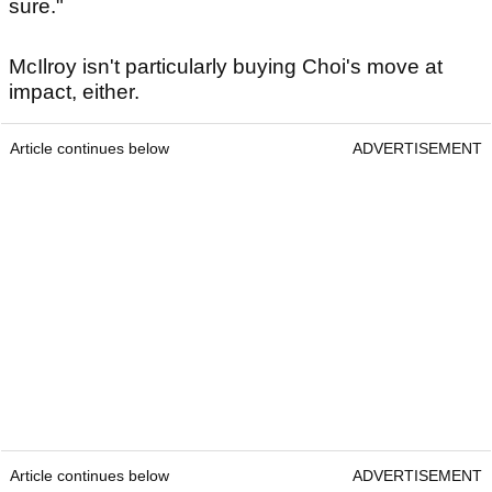
sure."
McIlroy isn't particularly buying Choi's move at
impact, either.
Article continues below
ADVERTISEMENT
Article continues below
ADVERTISEMENT