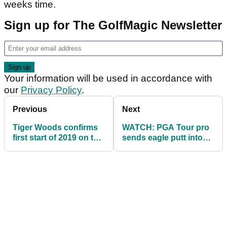
weeks time.
Sign up for The GolfMagic Newsletter
Your information will be used in accordance with
our
Privacy Policy
.
Previous
Next
Tiger Woods confirms
WATCH: PGA Tour pro
first start of 2019 on the
sends eagle putt into
PGA Tour...
water, makes double...