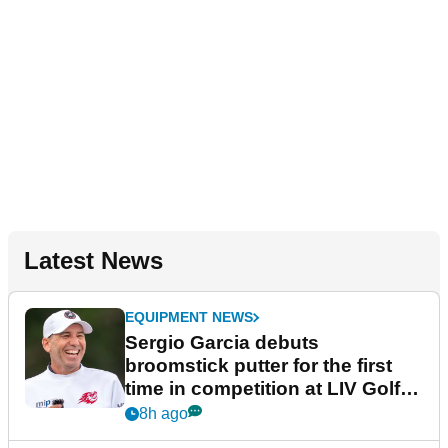
Latest News
EQUIPMENT NEWS
Sergio Garcia debuts
broomstick putter for the first
time in competition at LIV Golf
New York
8h ago