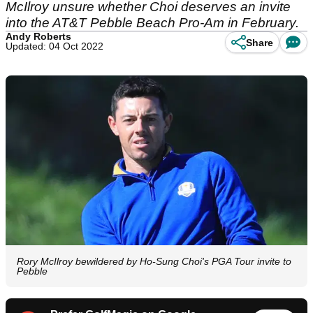
McIlroy unsure whether Choi deserves an invite
into the AT&T Pebble Beach Pro-Am in February.
Andy Roberts
Share
Updated: 04 Oct 2022
Rory McIlroy bewildered by Ho-Sung Choi's PGA Tour invite to
Pebble