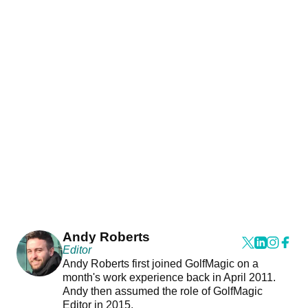
Andy Roberts
Editor
Andy Roberts first joined GolfMagic on a
month's work experience back in April 2011.
Andy then assumed the role of GolfMagic
Editor in 2015.