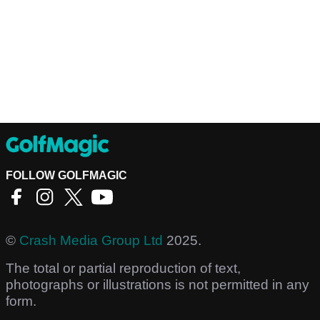
FOLLOW GOLFMAGIC
©
Crash Media Group Ltd
2025.
The total or partial reproduction of text,
photographs or illustrations is not permitted in any
form.