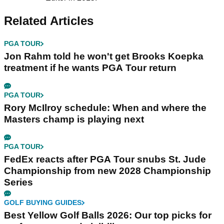
Related Articles
PGA TOUR
Jon Rahm told he won't get Brooks Koepka
treatment if he wants PGA Tour return
PGA TOUR
Rory McIlroy schedule: When and where the
Masters champ is playing next
PGA TOUR
FedEx reacts after PGA Tour snubs St. Jude
Championship from new 2028 Championship
Series
GOLF BUYING GUIDES
Best Yellow Golf Balls 2026: Our top picks for