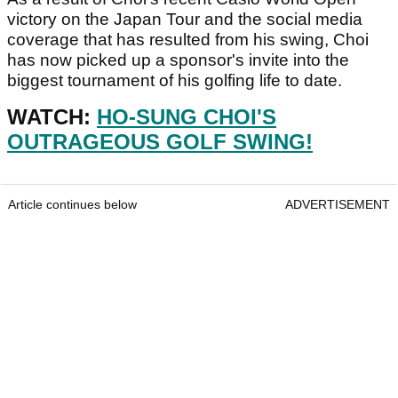
victory on the Japan Tour and the social media
coverage that has resulted from his swing, Choi
has now picked up a sponsor's invite into the
biggest tournament of his golfing life to date.
WATCH:
HO-SUNG CHOI'S
OUTRAGEOUS GOLF SWING!
Article continues below
ADVERTISEMENT