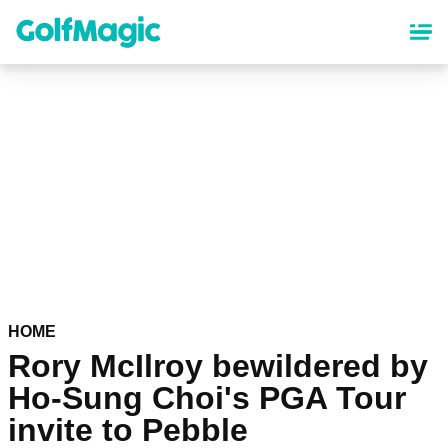
Skip
to
main
content
HOME
Rory McIlroy bewildered by
Ho-Sung Choi's PGA Tour
invite to Pebble