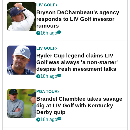
LIV GOLF
Bryson DeChambeau's agency
responds to LIV Golf investor
rumours
16h ago
LIV GOLF
Ryder Cup legend claims LIV
Golf was always 'a non-starter'
despite fresh investment talks
18h ago
PGA TOUR
Brandel Chamblee takes savage
dig at LIV Golf with Kentucky
Derby quip
18h ago