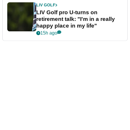
LIV GOLF
LIV Golf pro U-turns on
retirement talk: "I'm in a really
happy place in my life"
15h ago