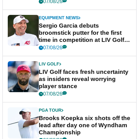
podcast Her Game
07/08/26
EQUIPMENT NEWS
Sergio Garcia debuts
broomstick putter for the first
time in competition at LIV Golf
New York
07/08/26
LIV GOLF
LIV Golf faces fresh uncertainty
as insiders reveal worrying
player stance
07/08/26
PGA TOUR
Brooks Koepka six shots off the
lead after day one of Wyndham
Championship