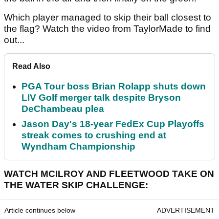
Which player managed to skip their ball closest to
the flag? Watch the video from TaylorMade to find
out...
Read Also
PGA Tour boss Brian Rolapp shuts down
LIV Golf merger talk despite Bryson
DeChambeau plea
Jason Day's 18-year FedEx Cup Playoffs
streak comes to crushing end at
Wyndham Championship
WATCH MCILROY AND FLEETWOOD TAKE ON
THE WATER SKIP CHALLENGE:
Article continues below
ADVERTISEMENT