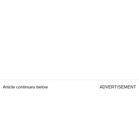
Article continues below
ADVERTISEMENT