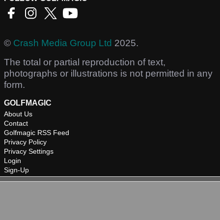
©
Crash Media Group Ltd
2025.
The total or partial reproduction of text,
photographs or illustrations is not permitted in any
form.
GOLFMAGIC
About Us
Contact
Golfmagic RSS Feed
Privacy Policy
Privacy Settings
Login
Sign-Up