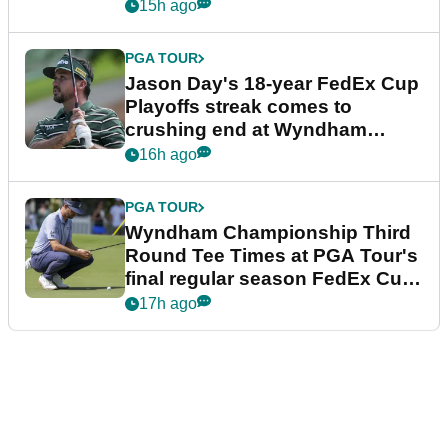
15h ago
PGA TOUR
Jason Day's 18-year FedEx Cup
Playoffs streak comes to
crushing end at Wyndham
Championship
16h ago
PGA TOUR
Wyndham Championship Third
Round Tee Times at PGA Tour's
final regular season FedEx Cup
event
17h ago