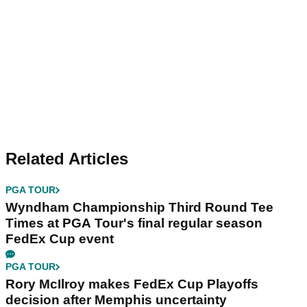
Related Articles
PGA TOUR
Wyndham Championship Third Round Tee
Times at PGA Tour's final regular season
FedEx Cup event
PGA TOUR
Rory McIlroy makes FedEx Cup Playoffs
decision after Memphis uncertainty