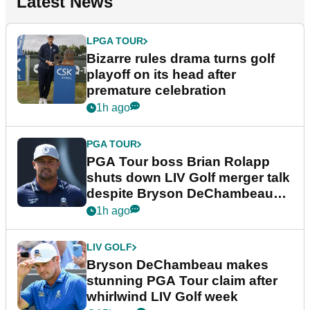
Latest News
LPGA TOUR
Bizarre rules drama turns golf
playoff on its head after
premature celebration
1h ago
PGA TOUR
PGA Tour boss Brian Rolapp
shuts down LIV Golf merger talk
despite Bryson DeChambeau
plea
1h ago
LIV GOLF
Bryson DeChambeau makes
stunning PGA Tour claim after
whirlwind LIV Golf week