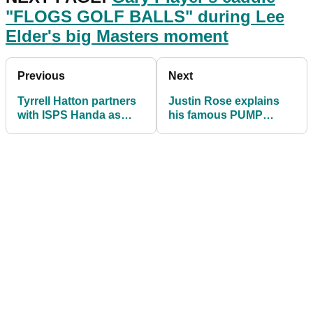
"FLOGS GOLF BALLS" during Lee
Elder's big Masters moment
Previous
Next
Tyrrell Hatton partners
Justin Rose explains
with ISPS Handa as
his famous PUMP
newest global
FAKE shot routine
ambassador