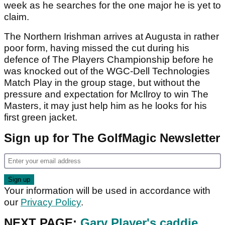
week as he searches for the one major he is yet to
claim.
The Northern Irishman arrives at Augusta in rather
poor form, having missed the cut during his
defence of The Players Championship before he
was knocked out of the WGC-Dell Technologies
Match Play in the group stage, but without the
pressure and expectation for McIlroy to win The
Masters, it may just help him as he looks for his
first green jacket.
Sign up for The GolfMagic Newsletter
Your information will be used in accordance with
our
Privacy Policy
.
NEXT PAGE:
Gary Player's caddie