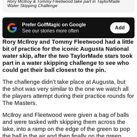
Rory McIlroy & Tommy Fleetwood take part in TaylorMade
Water Skipping Challenge
Prefer GolfMagic on Google
Add
See our stories more often
Rory McIlroy and Tommy Fleetwood had a little
bit of practice for the iconic Augusta National
water skip, after the two TaylorMade stars took
part in a water skipping challenge to see who
could get their ball closest to the pin.
The challenge didn't take place at Augusta, but
the shot was very similar to the one we watch all
the players attempt during their practice rounds for
The Masters.
McIlroy and Fleetwood were given a bag of balls
and were tasked with skipping them across the
lake, into a ramp on the edge of the green to pop
the ball in the air and then finally on the green.