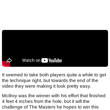
It seemed to take both players quite a while to get
the technique right, but towards the end of the
video they were making it look pretty easy.
McIlroy was the winner with his effort that finished
4 feet 4 inches from the hole, but it will the
challenge of The Masters he hopes to win this