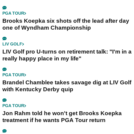
PGA TOUR
Brooks Koepka six shots off the lead after day
one of Wyndham Championship
LIV GOLF
LIV Golf pro U-turns on retirement talk: "I'm in a
really happy place in my life"
PGA TOUR
Brandel Chamblee takes savage dig at LIV Golf
with Kentucky Derby quip
PGA TOUR
Jon Rahm told he won't get Brooks Koepka
treatment if he wants PGA Tour return