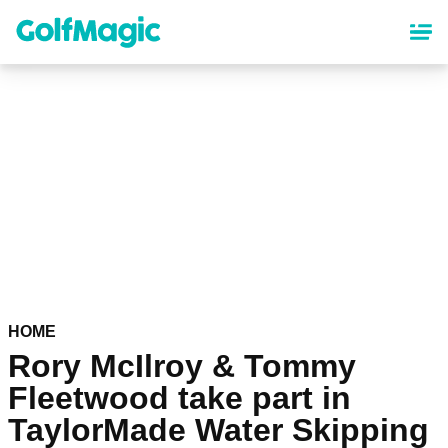
Skip
to
main
content
HOME
Rory McIlroy & Tommy
Fleetwood take part in
TaylorMade Water Skipping