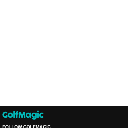
FOLLOW GOLFMAGIC