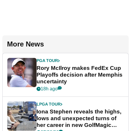
More News
PGA TOUR
Rory McIlroy makes FedEx Cup
Playoffs decision after Memphis
uncertainty
18h ago
LPGA TOUR
Iona Stephen reveals the highs,
lows and unexpected turns of
her career in new GolfMagic