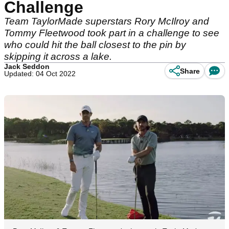
Challenge
Team TaylorMade superstars Rory McIlroy and
Tommy Fleetwood took part in a challenge to see
who could hit the ball closest to the pin by
skipping it across a lake.
Jack Seddon
Share
Updated: 04 Oct 2022