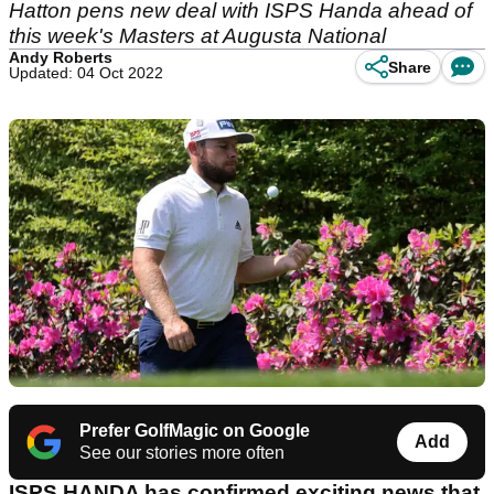
Hatton pens new deal with ISPS Handa ahead of
this week's Masters at Augusta National
Andy Roberts
Share
Updated: 04 Oct 2022
Prefer GolfMagic on Google
Add
See our stories more often
ISPS HANDA has confirmed exciting news that