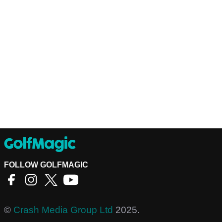
FOLLOW GOLFMAGIC
©
Crash Media Group Ltd
2025.