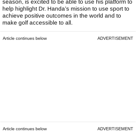
season, is excited to be able to use his platform to
help highlight Dr. Handa’s mission to use sport to
achieve positive outcomes in the world and to
make golf accessible to all.
Article continues below
ADVERTISEMENT
Article continues below
ADVERTISEMENT