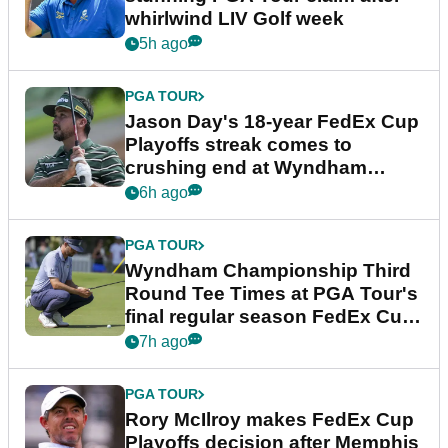
whirlwind LIV Golf week
5h ago
PGA TOUR
Jason Day's 18-year FedEx Cup
Playoffs streak comes to
crushing end at Wyndham
Championship
6h ago
PGA TOUR
Wyndham Championship Third
Round Tee Times at PGA Tour's
final regular season FedEx Cup
event
7h ago
PGA TOUR
Rory McIlroy makes FedEx Cup
Playoffs decision after Memphis