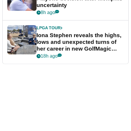
uncertainty
8h ago
LPGA TOUR
Iona Stephen reveals the highs,
lows and unexpected turns of
her career in new GolfMagic
podcast Her Game
18h ago