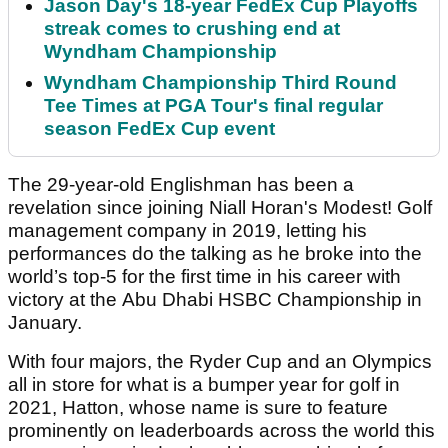
Jason Day's 18-year FedEx Cup Playoffs
streak comes to crushing end at
Wyndham Championship
Wyndham Championship Third Round
Tee Times at PGA Tour's final regular
season FedEx Cup event
The 29-year-old Englishman has been a
revelation since joining Niall Horan's Modest! Golf
management company in 2019, letting his
performances do the talking as he broke into the
world’s top-5 for the first time in his career with
victory at the Abu Dhabi HSBC Championship in
January.
With four majors, the Ryder Cup and an Olympics
all in store for what is a bumper year for golf in
2021, Hatton, whose name is sure to feature
prominently on leaderboards across the world this