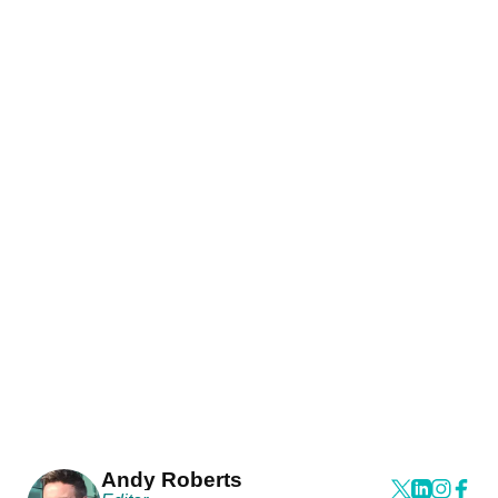
Andy Roberts