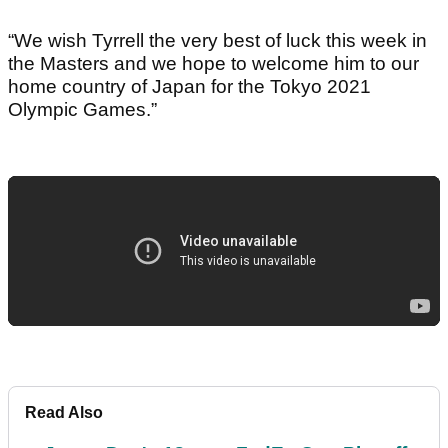
“We wish Tyrrell the very best of luck this week in
the Masters and we hope to welcome him to our
home country of Japan for the Tokyo 2021
Olympic Games.”
Read Also