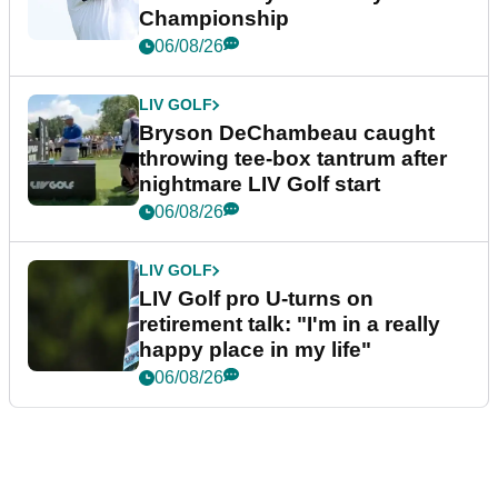
Championship
06/08/26
LIV GOLF
Bryson DeChambeau caught
throwing tee-box tantrum after
nightmare LIV Golf start
06/08/26
LIV GOLF
LIV Golf pro U-turns on
retirement talk: "I'm in a really
happy place in my life"
06/08/26