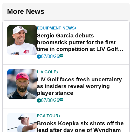
More News
EQUIPMENT NEWS
Sergio Garcia debuts
broomstick putter for the first
time in competition at LIV Golf
New York
07/08/26
LIV GOLF
LIV Golf faces fresh uncertainty
as insiders reveal worrying
player stance
07/08/26
PGA TOUR
Brooks Koepka six shots off the
lead after day one of Wyndham