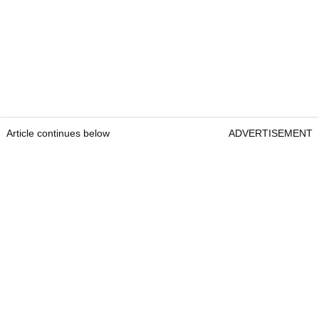
Article continues below
ADVERTISEMENT