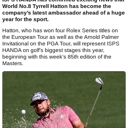
World No.8 Tyrrell Hatton has become the
company’s latest ambassador ahead of a huge
year for the sport.
Hatton, who has won four Rolex Series titles on
the European Tour as well as the Arnold Palmer
Invitational on the PGA Tour, will represent ISPS
HANDA on golf’s biggest stages this year,
beginning with this week’s 85th edition of the
Masters.