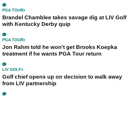
PGA TOUR
Brandel Chamblee takes savage dig at LIV Golf
with Kentucky Derby quip
PGA TOUR
Jon Rahm told he won't get Brooks Koepka
treatment if he wants PGA Tour return
LIV GOLF
Golf chief opens up on decision to walk away
from LIV partnership