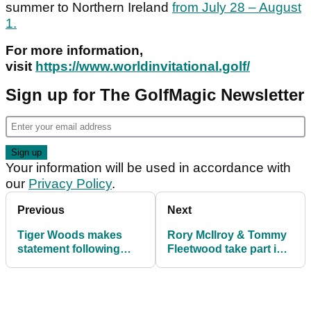
summer to Northern Ireland
from July 28 – August
1.
For more information,
visit
https://www.worldinvitational.golf/
Sign up for The GolfMagic Newsletter
Your information will be used in accordance with
our
Privacy Policy
.
Previous
Next
Tiger Woods makes
Rory McIlroy & Tommy
statement following
Fleetwood take part in
closure of car crash
TaylorMade Water
investigation
Skipping Challenge