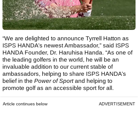
“We are delighted to announce Tyrrell Hatton as
ISPS HANDA’s newest Ambassador,” said ISPS
HANDA Founder, Dr. Haruhisa Handa. “As one of
the leading golfers in the world, he will be an
invaluable addition to our current stable of
ambassadors, helping to share ISPS HANDA’s
belief in the
Power of Sport
and helping to
promote golf as an accessible sport for all.
Article continues below
ADVERTISEMENT