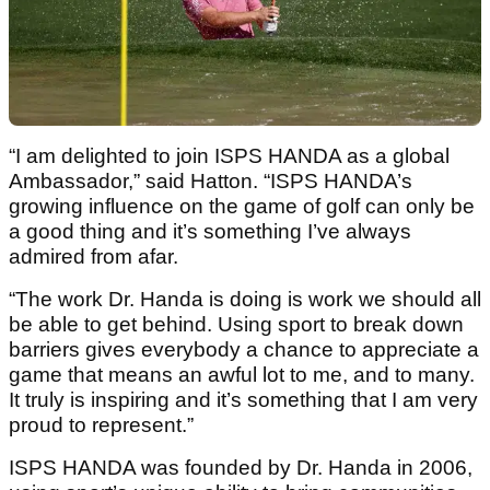
“I am delighted to join ISPS HANDA as a global
Ambassador,” said Hatton. “ISPS HANDA’s
growing influence on the game of golf can only be
a good thing and it’s something I’ve always
admired from afar.
“The work Dr. Handa is doing is work we should all
be able to get behind. Using sport to break down
barriers gives everybody a chance to appreciate a
game that means an awful lot to me, and to many.
It truly is inspiring and it’s something that I am very
proud to represent.”
ISPS HANDA was founded by Dr. Handa in 2006,