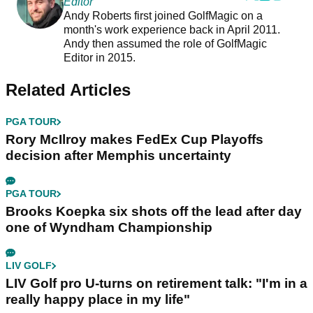
Editor
Andy Roberts first joined GolfMagic on a
month's work experience back in April 2011.
Andy then assumed the role of GolfMagic
Editor in 2015.
Related Articles
PGA TOUR
Rory McIlroy makes FedEx Cup Playoffs
decision after Memphis uncertainty
PGA TOUR
Brooks Koepka six shots off the lead after day
one of Wyndham Championship
LIV GOLF
LIV Golf pro U-turns on retirement talk: "I'm in a
really happy place in my life"