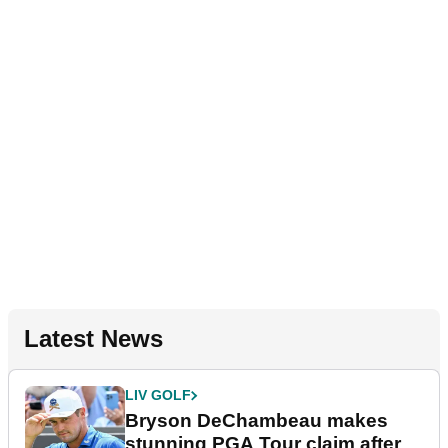
Latest News
LIV GOLF
Bryson DeChambeau makes
stunning PGA Tour claim after