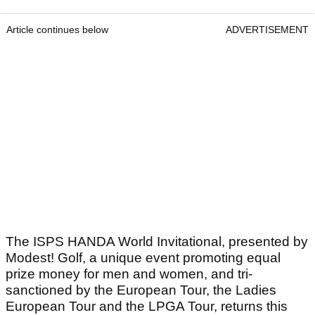
Article continues below
ADVERTISEMENT
The ISPS HANDA World Invitational, presented by
Modest! Golf, a unique event promoting equal
prize money for men and women, and tri-
sanctioned by the European Tour, the Ladies
European Tour and the LPGA Tour, returns this