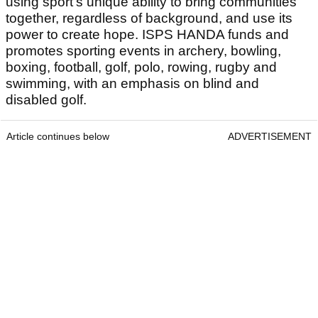
using sport’s unique ability to bring communities
together, regardless of background, and use its
power to create hope. ISPS HANDA funds and
promotes sporting events in archery, bowling,
boxing, football, golf, polo, rowing, rugby and
swimming, with an emphasis on blind and
disabled golf.
Article continues below
ADVERTISEMENT