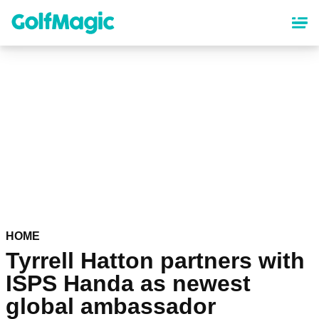
Skip
to
main
content
HOME
Tyrrell Hatton partners with
ISPS Handa as newest
global ambassador