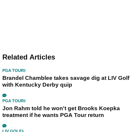
Related Articles
PGA TOUR
Brandel Chamblee takes savage dig at LIV Golf
with Kentucky Derby quip
PGA TOUR
Jon Rahm told he won't get Brooks Koepka
treatment if he wants PGA Tour return
LIV GOLF