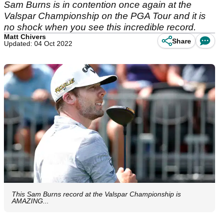
Sam Burns is in contention once again at the
Valspar Championship on the PGA Tour and it is
no shock when you see this incredible record.
Matt Chivers
Share
Updated: 04 Oct 2022
This Sam Burns record at the Valspar Championship is
AMAZING...