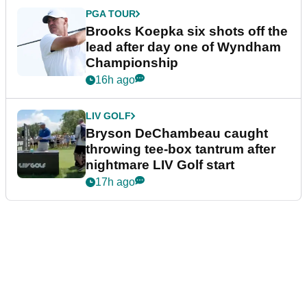
PGA TOUR
Brooks Koepka six shots off the
lead after day one of Wyndham
Championship
16h ago
LIV GOLF
Bryson DeChambeau caught
throwing tee-box tantrum after
nightmare LIV Golf start
17h ago