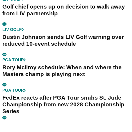
Golf chief opens up on decision to walk away
from LIV partnership
LIV GOLF
Dustin Johnson sends LIV Golf warning over
reduced 10-event schedule
PGA TOUR
Rory McIlroy schedule: When and where the
Masters champ is playing next
PGA TOUR
FedEx reacts after PGA Tour snubs St. Jude
Championship from new 2028 Championship
Series