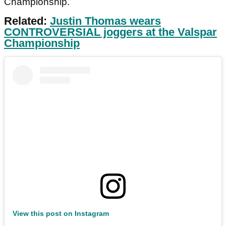
Championship.
Related:
Justin Thomas wears
CONTROVERSIAL joggers at the Valspar
Championship
View this post on Instagram