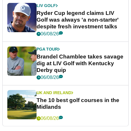
LIV GOLF
Ryder Cup legend claims LIV
Golf was always 'a non-starter'
despite fresh investment talks
06/08/26
PGA TOUR
Brandel Chamblee takes savage
dig at LIV Golf with Kentucky
Derby quip
06/08/26
UK AND IRELAND
The 10 best golf courses in the
Midlands
06/08/26