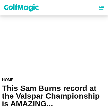
Skip
to
main
content
HOME
This Sam Burns record at
the Valspar Championship
is AMAZING...