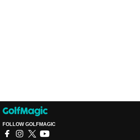
FOLLOW GOLFMAGIC