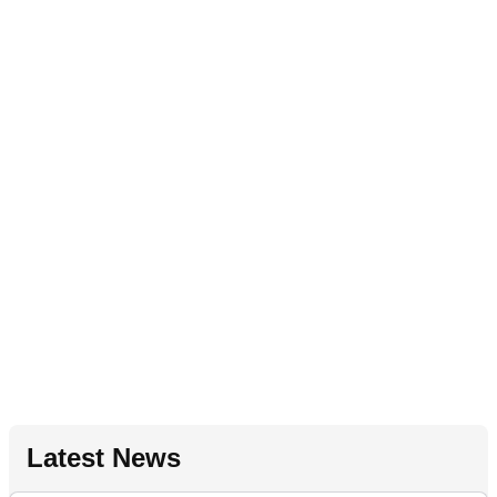
Latest News