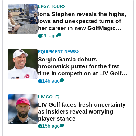
LPGA TOUR
Iona Stephen reveals the highs,
lows and unexpected turns of
her career in new GolfMagic
podcast Her Game
2h ago
EQUIPMENT NEWS
Sergio Garcia debuts
broomstick putter for the first
time in competition at LIV Golf
New York
14h ago
LIV GOLF
LIV Golf faces fresh uncertainty
as insiders reveal worrying
player stance
15h ago