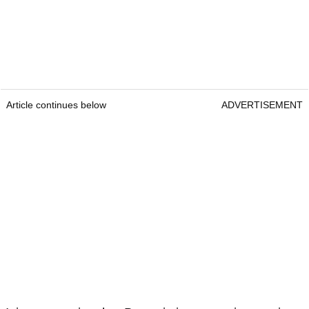
Article continues below
ADVERTISEMENT