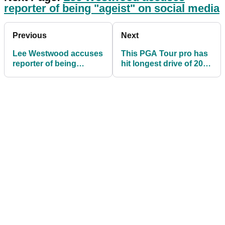
reporter of being "ageist" on social media
Previous
Next
Lee Westwood accuses
This PGA Tour pro has
reporter of being
hit longest drive of 2022
"ageist" on social
- but it's not Bryson
media
DeChambeau