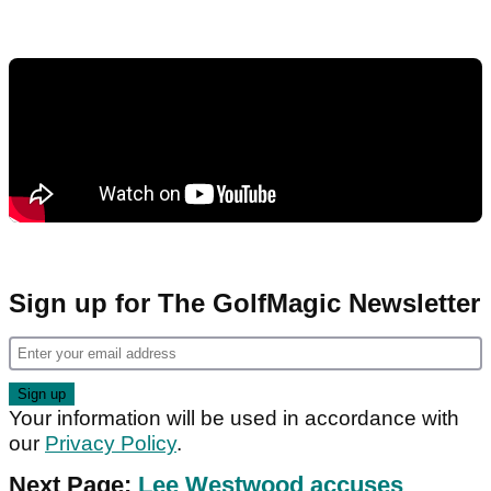
Sign up for The GolfMagic Newsletter
Your information will be used in accordance with
our
Privacy Policy
.
Next Page:
Lee Westwood accuses