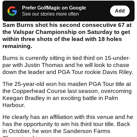
Prefer GolfMagic on Google
Add
See our stories more often
Sam Burns shot his second consecutive 67 at
the Valspar Championship on Saturday to get
within three shots of the lead with 18 holes
remaining.
Burns is currently sitting in tied third on 15-under-
par with Justin Thomas and he will look to chase
down the leader and PGA Tour rookie Davis Riley.
The 25-year-old won his maiden PGA Tour title at
the Copperhead Course last season, overcoming
Keegan Bradley in an exciting battle in Palm
Harbour.
He clearly has an affiliation with this venue and he
has the opportunity to win his third tour title. Back
in October, he won the Sanderson Farms