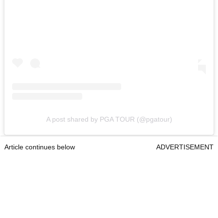
A post shared by PGA TOUR (@pgatour)
Article continues below
ADVERTISEMENT