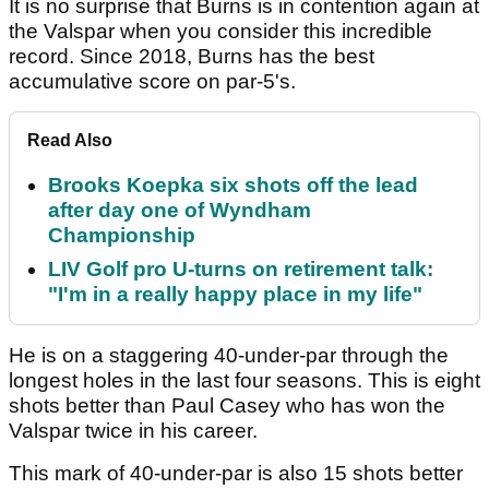
It is no surprise that Burns is in contention again at
the Valspar when you consider this incredible
record. Since 2018, Burns has the best
accumulative score on par-5's.
Read Also
Brooks Koepka six shots off the lead
after day one of Wyndham
Championship
LIV Golf pro U-turns on retirement talk:
"I'm in a really happy place in my life"
He is on a staggering 40-under-par through the
longest holes in the last four seasons. This is eight
shots better than Paul Casey who has won the
Valspar twice in his career.
This mark of 40-under-par is also 15 shots better