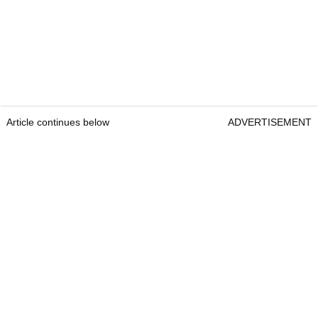
Article continues below
ADVERTISEMENT