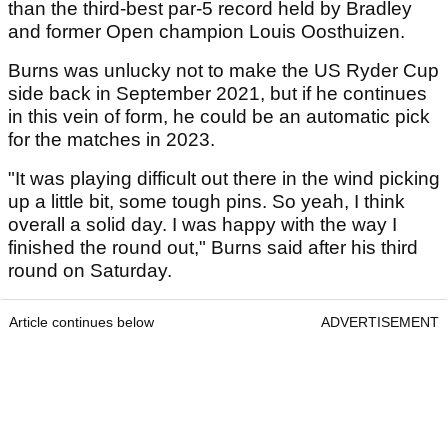
than the third-best par-5 record held by Bradley
and former Open champion Louis Oosthuizen.
Burns was unlucky not to make the US Ryder Cup
side back in September 2021, but if he continues
in this vein of form, he could be an automatic pick
for the matches in 2023.
"It was playing difficult out there in the wind picking
up a little bit, some tough pins. So yeah, I think
overall a solid day. I was happy with the way I
finished the round out," Burns said after his third
round on Saturday.
Article continues below
ADVERTISEMENT