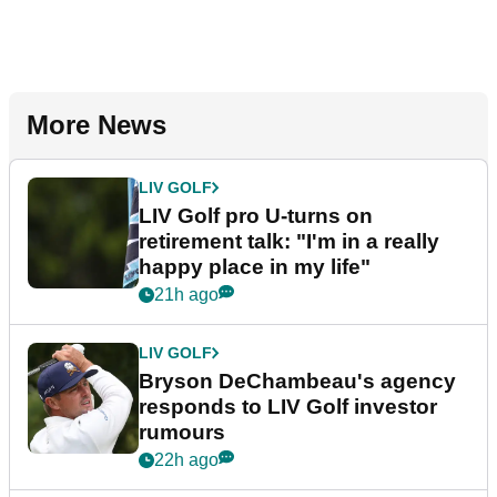
More News
LIV GOLF
LIV Golf pro U-turns on
retirement talk: "I'm in a really
happy place in my life"
21h ago
LIV GOLF
Bryson DeChambeau's agency
responds to LIV Golf investor
rumours
22h ago