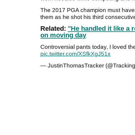
The 2017 PGA champion must have fe
them as he shot his third consecuti
Related:
"He handled it like a
on moving day
Controversial pants today, I loved th
pic.twitter.com/XSfkXgJ51x
— JustinThomasTracker (@Trackin