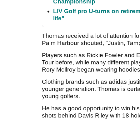
Championship
LIV Golf pro U-turns on retirem
life"
Thomas received a lot of attention for
Palm Harbour shouted, "Justin, Tamp
Players such as Rickie Fowler and 
Tour before, while many different pl
Rory McIlroy began wearing hoodies 
Clothing brands such as adidas justif
younger generation. Thomas is certain
young golfers.
He has a good opportunity to win his
shots behind Davis Riley with 18 hol