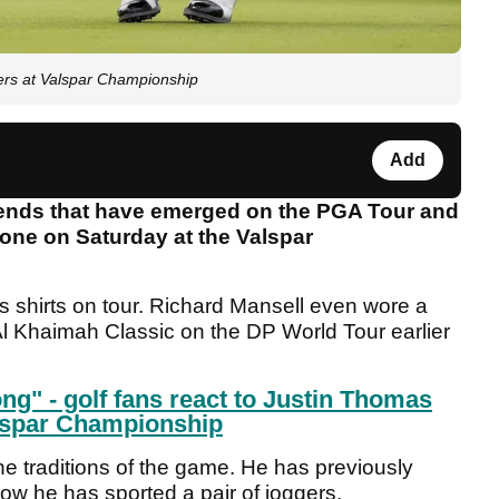
s at Valspar Championship
Add
ends that have emerged on the PGA Tour and
one on Saturday at the Valspar
 shirts on tour. Richard Mansell even wore a
 Al Khaimah Classic on the DP World Tour earlier
ng" - golf fans react to Justin Thomas
alspar Championship
he traditions of the game. He has previously
w he has sported a pair of joggers.