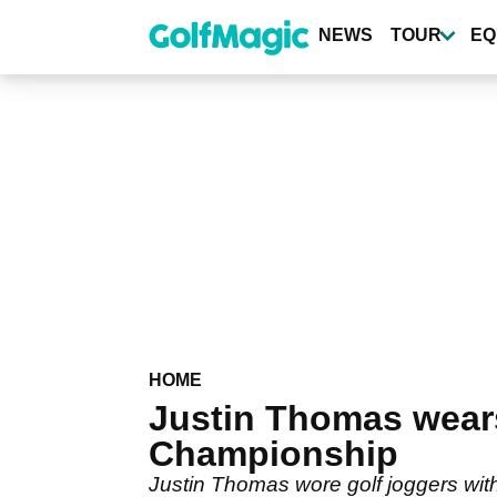
Skip
to
NEWS
TOUR
EQ
main
content
HOME
Justin Thomas wear
Championship
Justin Thomas wore golf joggers with