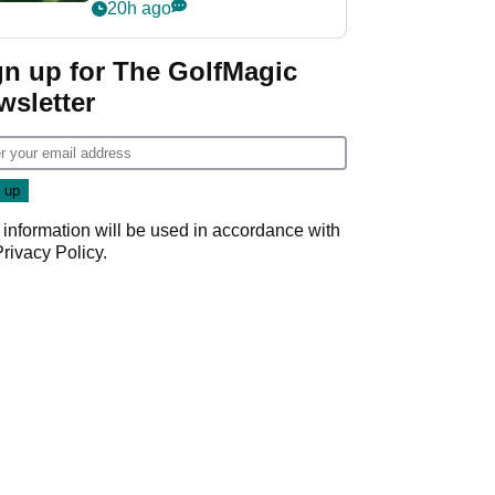
nightmare LIV Golf
20h ago
start
gn up for The GolfMagic
wsletter
 information will be used in accordance with
Privacy Policy
.