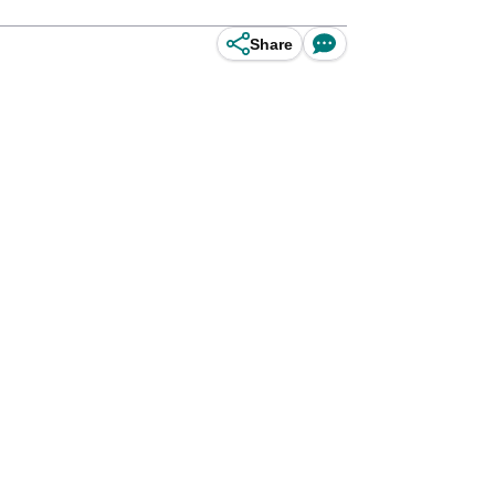
Share