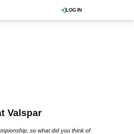
LOG IN
t Valspar
ampionship, so what did you think of