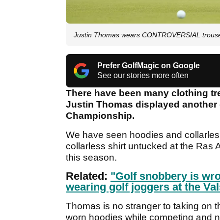
Justin Thomas wears CONTROVERSIAL trouser
Prefer GolfMagic on Google
See our stories more often
There have been many clothing tr
Justin Thomas displayed another 
Championship.
We have seen hoodies and collarless
collarless shirt untucked at the Ras
this season.
Related:
"Golf snobbery is wro
wearing golf joggers at the V
Thomas is no stranger to taking on t
worn hoodies while competing and no