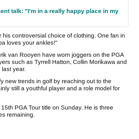
ent talk: "I'm in a really happy place in my
 his controversial choice of clothing. One fan in
a loves your ankles!"
Erik van Rooyen have worn joggers on the PGA
ayers such as Tyrrell Hatton, Collin Morikawa and
last year.
y new trends in golf by reaching out to the
ly still a youthful player and a role model for
 15th PGA Tour title on Sunday. He is three
es remaining.