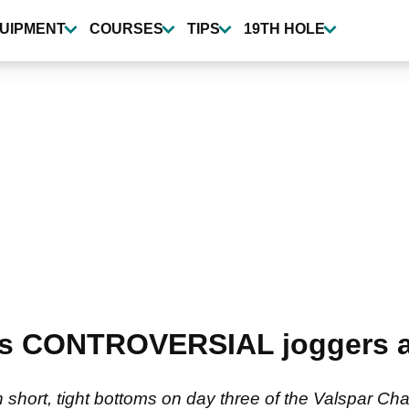
UIPMENT
COURSES
TIPS
19TH HOLE
s CONTROVERSIAL joggers a
 short, tight bottoms on day three of the Valspar Ch