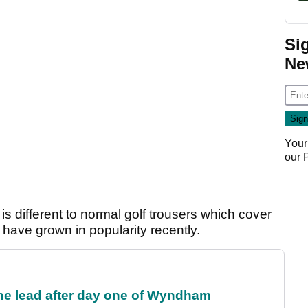
Si
Ne
Your
our
s different to normal golf trousers which cover
 have grown in popularity recently.
the lead after day one of Wyndham