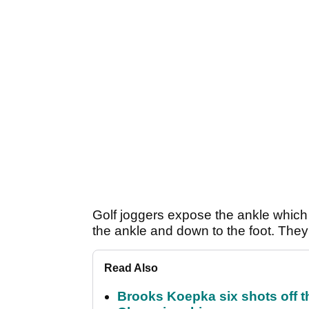
Golf joggers expose the ankle which i
the ankle and down to the foot. They
Read Also
Brooks Koepka six shots off 