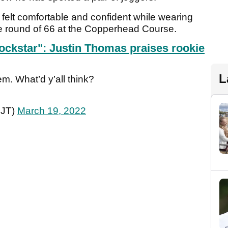
lt comfortable and confident while wearing
ve round of 66 at the Copperhead Course.
 rockstar": Justin Thomas praises rookie
L
em. What’d y’all think?
gJT)
March 19, 2022