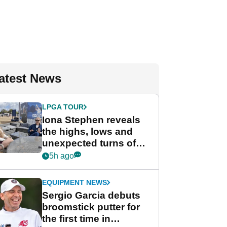
atest News
LPGA TOUR
Iona Stephen reveals
the highs, lows and
unexpected turns of
her career in new
5h ago
GolfMagic podcast Her
Game
EQUIPMENT NEWS
Sergio Garcia debuts
broomstick putter for
the first time in