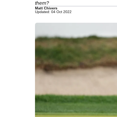
them?
Matt Chivers
Updated: 04 Oct 2022