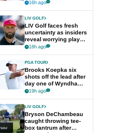
competition at LIV Golf
16h ago
New York
LIV GOLF
LIV Golf faces fresh
uncertainty as insiders
reveal worrying player
stance
18h ago
PGA TOUR
Brooks Koepka six
shots off the lead after
day one of Wyndham
Championship
19h ago
LIV GOLF
Bryson DeChambeau
caught throwing tee-
box tantrum after