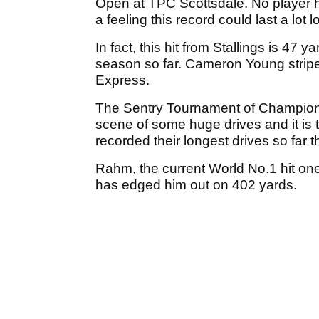
Open at TPC Scottsdale. No player h
a feeling this record could last a lot l
In fact, this hit from Stallings is 47
season so far. Cameron Young strip
Express.
The Sentry Tournament of Champion
scene of some huge drives and it i
recorded their longest drives so far t
Rahm, the current World No.1 hit on
has edged him out on 402 yards.