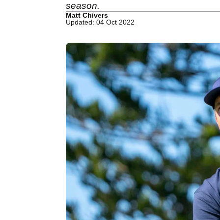
season.
Matt Chivers
Updated: 04 Oct 2022