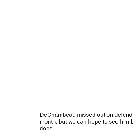
DeChambeau missed out on defending h
month, but we can hope to see him b
does.