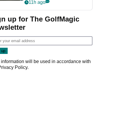
my life"
11h ago
gn up for The GolfMagic
wsletter
 information will be used in accordance with
Privacy Policy
.