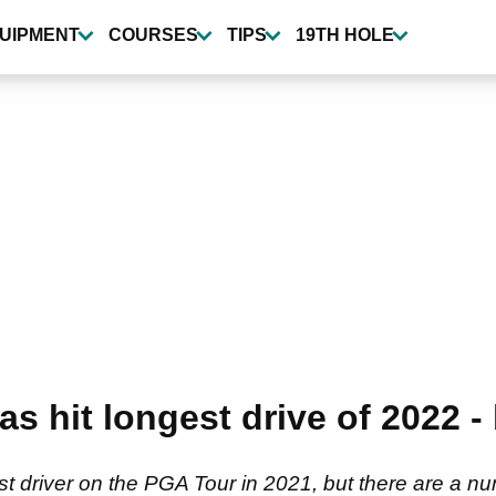
UIPMENT
COURSES
TIPS
19TH HOLE
s hit longest drive of 2022 - 
driver on the PGA Tour in 2021, but there are a nu