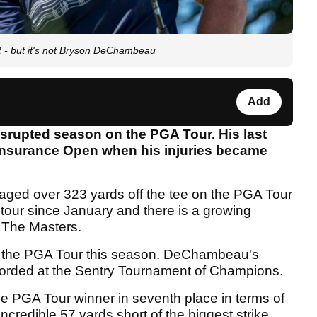
2 - but it's not Bryson DeChambeau
Add
rupted season on the PGA Tour. His last
Insurance Open when his injuries became
ed over 323 yards off the tee on the PGA Tour
 tour since January and there is a growing
t The Masters.
 the PGA Tour this season. DeChambeau's
ecorded at the Sentry Tournament of Champions.
ime PGA Tour winner in seventh place in terms of
ncredible 57 yards short of the biggest strike.