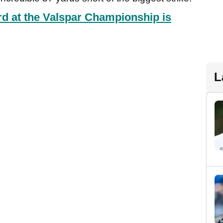
d at the Valspar Championship is
L