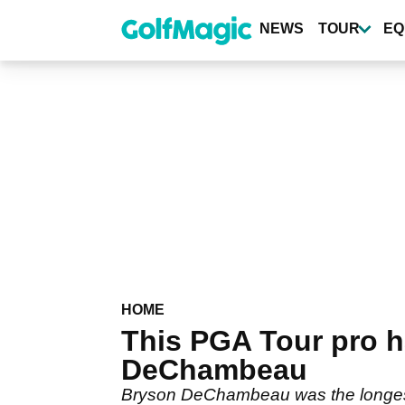
Skip
to
NEWS
TOUR
EQ
main
content
HOME
This PGA Tour pro ha
DeChambeau
Bryson DeChambeau was the longest 