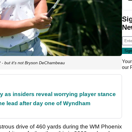
Si
Ne
Your
2 - but it's not Bryson DeChambeau
our
ty as insiders reveal worrying player stance
the lead after day one of Wyndham
nstrous drive of 460 yards during the WM Phoenix