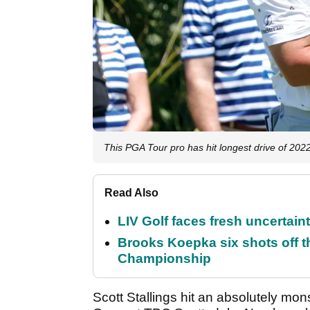
This PGA Tour pro has hit longest drive of 202
Read Also
LIV Golf faces fresh uncertain
Brooks Koepka six shots off 
Championship
Scott Stallings hit an absolutely mo