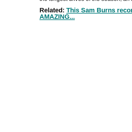
Related:
This Sam Burns recor
AMAZING...