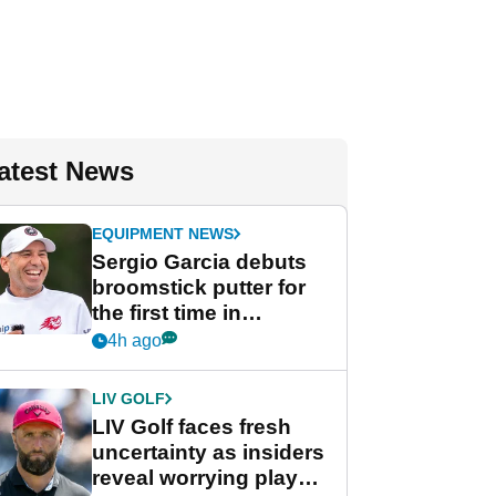
atest News
EQUIPMENT NEWS
Sergio Garcia debuts
broomstick putter for
the first time in
competition at LIV Golf
4h ago
New York
LIV GOLF
LIV Golf faces fresh
uncertainty as insiders
reveal worrying player