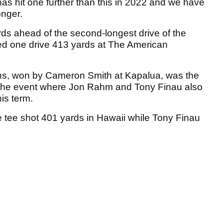
as hit one further than this in 2022 and we have
onger.
 yards ahead of the second-longest drive of the
ed one drive 413 yards at The American
s, won by Cameron Smith at Kapalua, was the
s the event where Jon Rahm and Tony Finau also
his term.
e tee shot 401 yards in Hawaii while Tony Finau