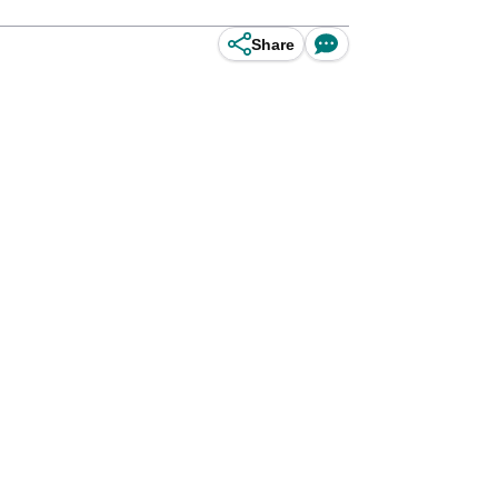
Share