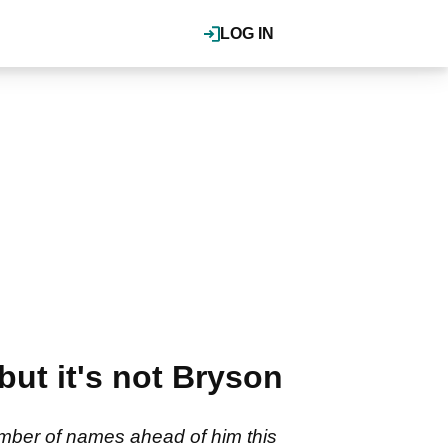
LOG IN
but it's not Bryson
mber of names ahead of him this