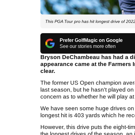
This PGA Tour pro has hit longest drive of 202
Prefer GolfMagic on Google
See our stories more often
Bryson DeChambeau has had a dis
appearance came at the Farmers 
clear.
The former US Open champion averag
last season, but he hasn't played on
concern as to whether he will play a
We have seen some huge drives on
longest hit is 403 yards which he r
However, this drive puts the eight-t
the longest drives of the season, an i