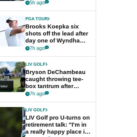
stance
5h ago
PGA TOUR
Brooks Koepka six
shots off the lead after
day one of Wyndham
Championship
7h ago
LIV GOLF
Bryson DeChambeau
caught throwing tee-
box tantrum after
nightmare LIV Golf
7h ago
start
LIV GOLF
LIV Golf pro U-turns on
retirement talk: "I'm in
a really happy place in