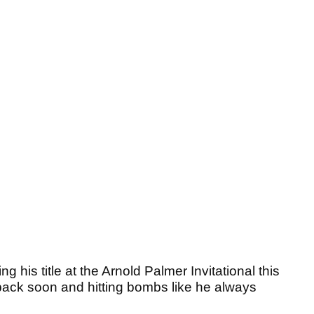
is title at the Arnold Palmer Invitational this
ack soon and hitting bombs like he always