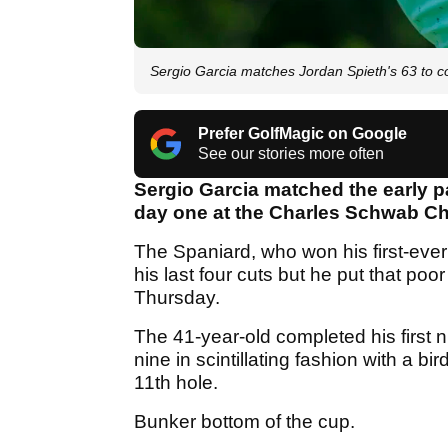
Sergio Garcia matches Jordan Spieth's 63 to 
Prefer GolfMagic on Google
See our stories more often
Sergio Garcia matched the early p
day one at the Charles Schwab Ch
The Spaniard, who won his first-ever
his last four cuts but he put that po
Thursday.
The 41-year-old completed his first 
nine in scintillating fashion with a b
11th hole.
Bunker bottom of the cup.