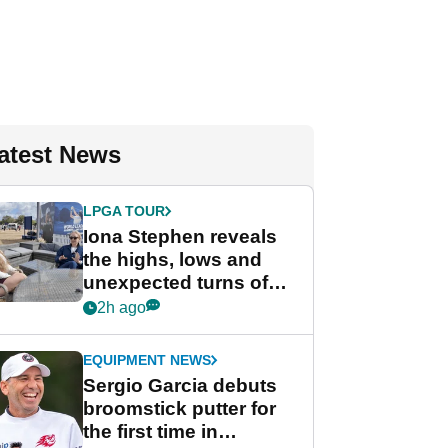
atest News
LPGA TOUR
Iona Stephen reveals
the highs, lows and
unexpected turns of
her career in new
2h ago
GolfMagic podcast Her
Game
EQUIPMENT NEWS
Sergio Garcia debuts
broomstick putter for
the first time in