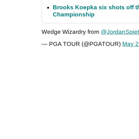
Brooks Koepka six shots off 
Championship
Wedge Wizardry from
@JordanSpie
— PGA TOUR (@PGATOUR)
May 2