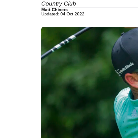
Country Club
Matt Chivers
Updated: 04 Oct 2022