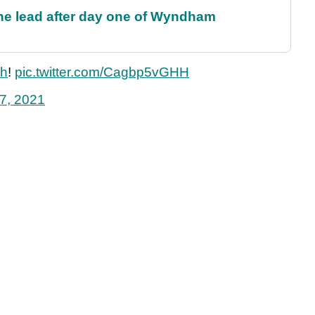
the lead after day one of Wyndham
th
!
pic.twitter.com/Cagbp5vGHH
7, 2021