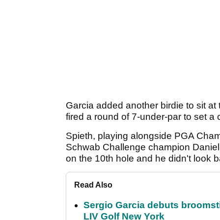
Garcia added another birdie to sit at
fired a round of 7-under-par to set a
Spieth, playing alongside PGA Cham
Schwab Challenge champion Daniel Be
on the 10th hole and he didn't look b
Read Also
Sergio Garcia debuts broomstick
LIV Golf New York