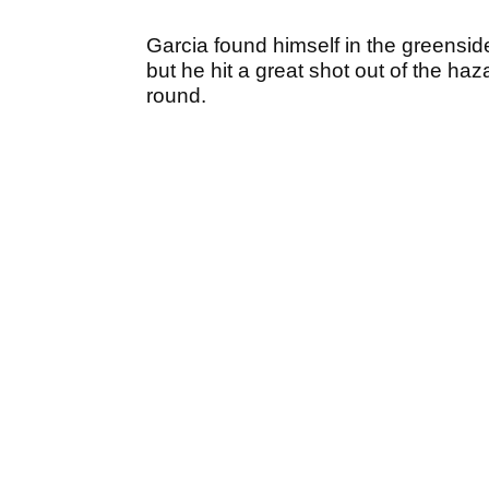
Garcia found himself in the greenside
but he hit a great shot out of the haz
round.