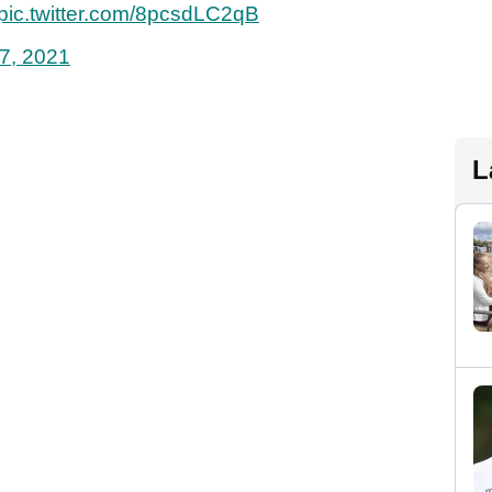
pic.twitter.com/8pcsdLC2qB
7, 2021
L