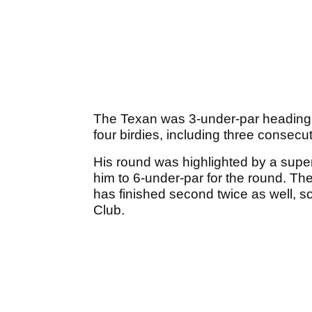
The Texan was 3-under-par heading 
four birdies, including three consecuti
His round was highlighted by a superb
him to 6-under-par for the round. Th
has finished second twice as well, so
Club.