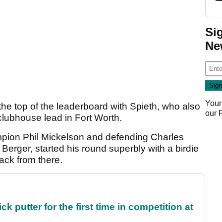
Si
Ne
Your
 the top of the leaderboard with Spieth, who also
our
 clubhouse lead in Fort Worth.
pion Phil Mickelson and defending Charles
rger, started his round superbly with a birdie
ack from there.
 putter for the first time in competition at