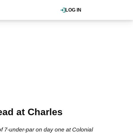
LOG IN
ead at Charles
of 7-under-par on day one at Colonial