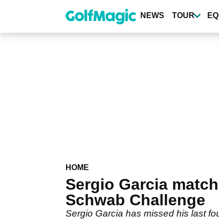
Skip
to
NEWS
TOUR
EQ
main
content
HOME
Sergio Garcia matche
Schwab Challenge
Sergio Garcia has missed his last fo