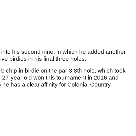
into his second nine, in which he added another
ve birdies in his final three holes.
 chip-in birdie on the par-3 8th hole, which took
e 27-year-old won this tournament in 2016 and
 he has a clear affinity for Colonial Country