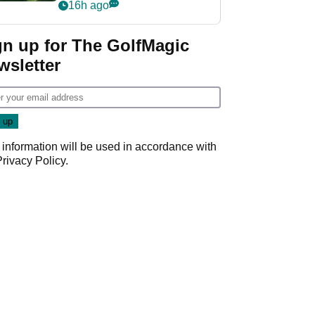
nightmare LIV Golf
16h ago
start
gn up for The GolfMagic
wsletter
 information will be used in accordance with
Privacy Policy
.