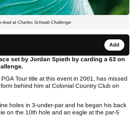
co-lead at Charles Schwab Challenge
Add
ace set by Jordan Spieth by carding a 63 on
allenge.
 PGA Tour title at this event in 2001, has missed
or form behind him at Colonial Country Club on
nine holes in 3-under-par and he began his back
irdie on the 10th hole and an eagle at the par-5