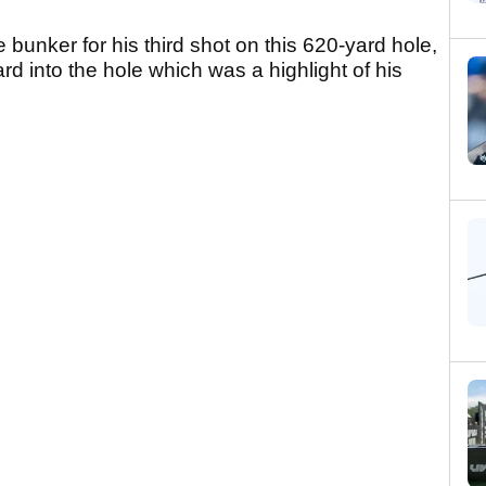
 bunker for his third shot on this 620-yard hole,
ard into the hole which was a highlight of his