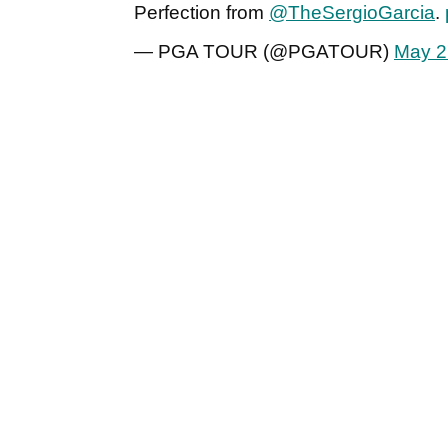
Perfection from
@TheSergioGarcia
.
— PGA TOUR (@PGATOUR)
May 2