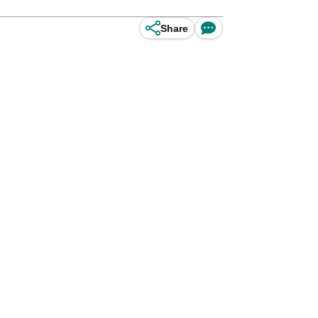
Share