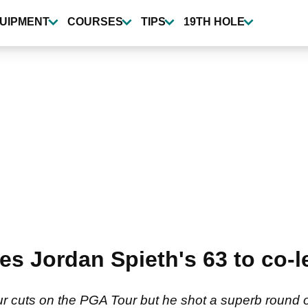
UIPMENT
COURSES
TIPS
19TH HOLE
s Jordan Spieth's 63 to co-l
ur cuts on the PGA Tour but he shot a superb round 