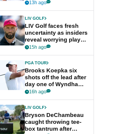
competition at LIV Golf
13h ago
New York
LIV GOLF
LIV Golf faces fresh
uncertainty as insiders
reveal worrying player
stance
15h ago
PGA TOUR
Brooks Koepka six
shots off the lead after
day one of Wyndham
Championship
16h ago
LIV GOLF
Bryson DeChambeau
caught throwing tee-
box tantrum after