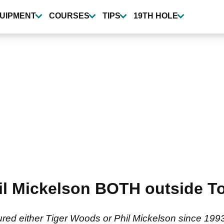
UIPMENT
COURSES
TIPS
19TH HOLE
l Mickelson BOTH outside Top 
ured either Tiger Woods or Phil Mickelson since 199