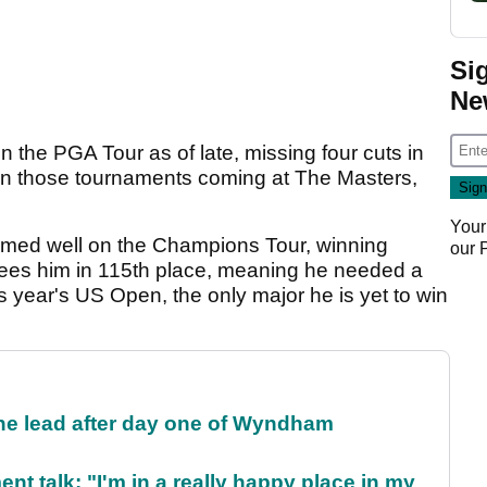
Si
Ne
 the PGA Tour as of late, missing four cuts in
ish in those tournaments coming at The Masters,
Your
rmed well on the Champions Tour, winning
our
 sees him in 115th place, meaning he needed a
is year's US Open, the only major he is yet to win
the lead after day one of Wyndham
ent talk: "I'm in a really happy place in my