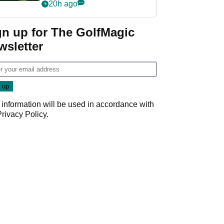
nightmare LIV Golf
20h ago
start
gn up for The GolfMagic
wsletter
 information will be used in accordance with
Privacy Policy
.