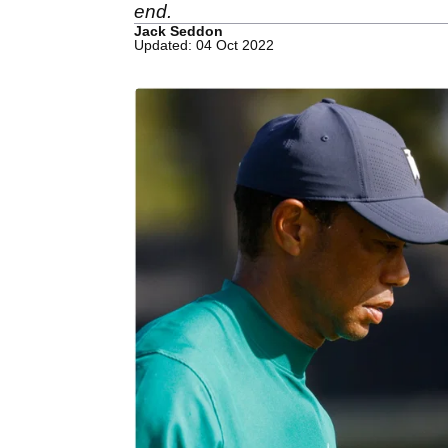
end.
Jack Seddon
Updated: 04 Oct 2022