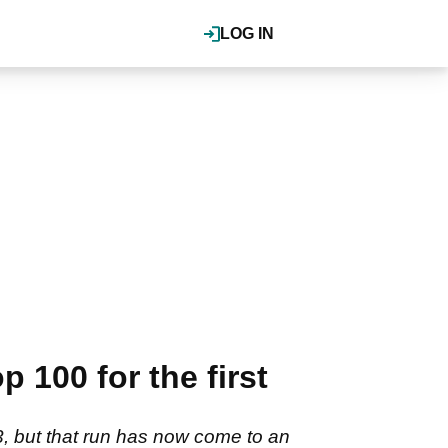
LOG IN
100 for the first
3, but that run has now come to an