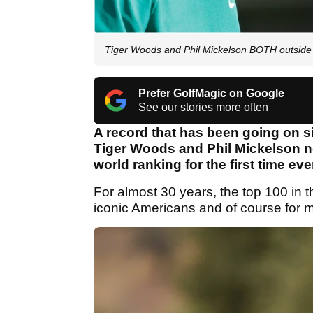
Tiger Woods and Phil Mickelson BOTH outside T
Prefer GolfMagic on Google
See our stories more often
A record that has been going on s
Tiger Woods and Phil Mickelson no
world ranking for the first time eve
For almost 30 years, the top 100 in t
iconic Americans and of course for m