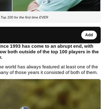
op 100 for the first time EVER
Add
ince 1993 has come to an abrupt end, with
w both outside of the top 100 players in the
r.
he world has always featured at least one of the
any of those years it consisted of both of them.