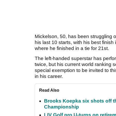
Mickelson, 50, has been struggling on
his last 10 starts, with his best fin
where he finished in a tie for 21st.
The left-handed superstar has perfo
twice, but his current world ranking
special exemption to be invited to th
in his career.
Read Also
Brooks Koepka six shots off 
Championship
LIV Golf pro U-turns on retirem