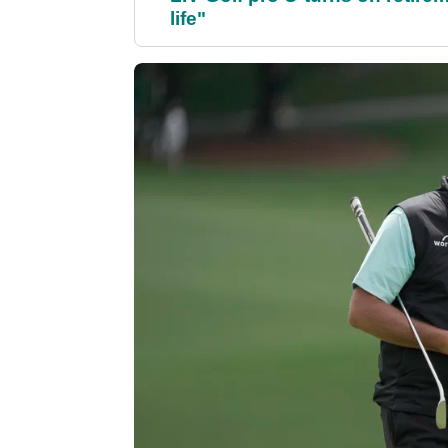
life"