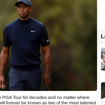
L
 PGA Tour for decades and no matter where
 will forever be known as two of the most talented