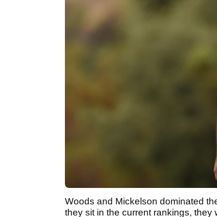
Woods and Mickelson dominated the
they sit in the current rankings, they