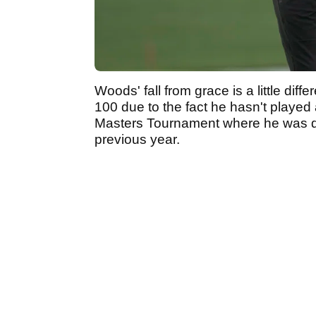
Woods' fall from grace is a little dif
100 due to the fact he hasn't played 
Masters Tournament where he was def
previous year.