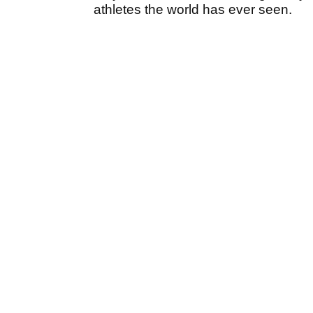
athletes the world has ever seen.