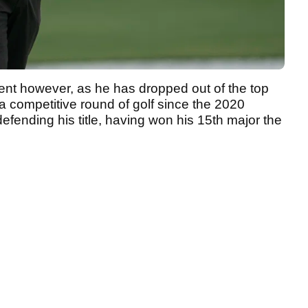
ferent however, as he has dropped out of the top
a competitive round of golf since the 2020
ending his title, having won his 15th major the