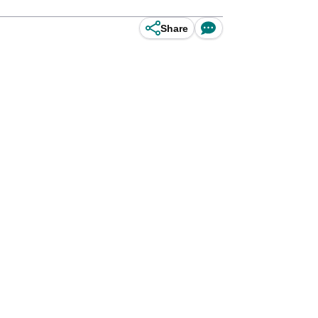
Share