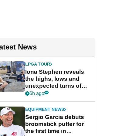
atest News
LPGA TOUR
Iona Stephen reveals
the highs, lows and
unexpected turns of
her career in new
6h ago
GolfMagic podcast Her
Game
EQUIPMENT NEWS
Sergio Garcia debuts
broomstick putter for
the first time in