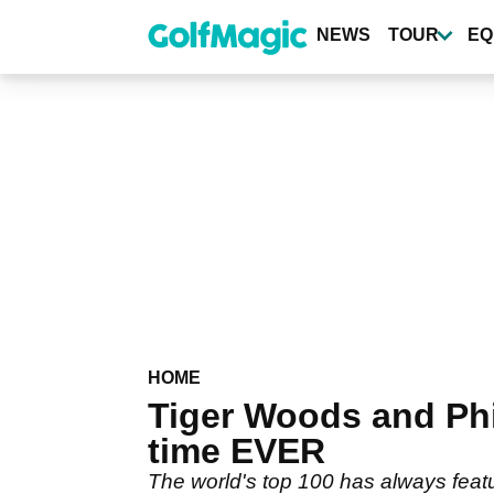
Skip
to
NEWS
TOUR
EQ
main
content
HOME
Tiger Woods and Phi
time EVER
The world's top 100 has always feat