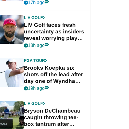
competition at LIV Golf
17h ago
New York
LIV GOLF
LIV Golf faces fresh
uncertainty as insiders
reveal worrying player
stance
18h ago
PGA TOUR
Brooks Koepka six
shots off the lead after
day one of Wyndham
Championship
19h ago
LIV GOLF
Bryson DeChambeau
caught throwing tee-
box tantrum after