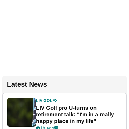
Latest News
LIV GOLF
LIV Golf pro U-turns on
retirement talk: "I'm in a really
happy place in my life"
1h ago