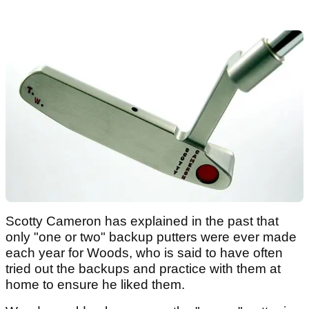
Scotty Cameron has explained in the past that
only "one or two" backup putters were ever made
each year for Woods, who is said to have often
tried out the backups and practice with them at
home to ensure he liked them.