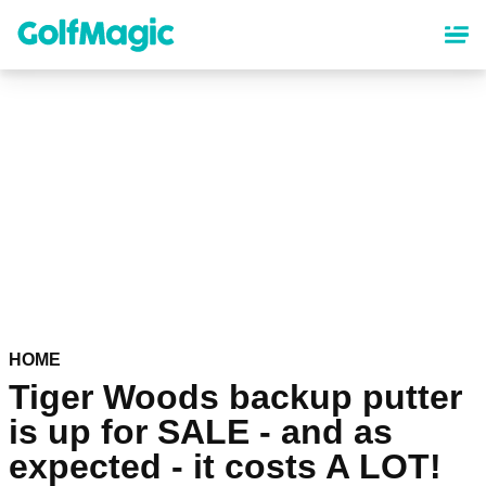
Skip
to
main
content
HOME
Tiger Woods backup putter
is up for SALE - and as
expected - it costs A LOT!