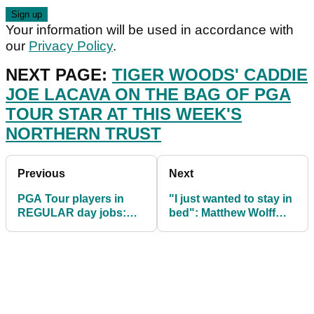
Your information will be used in accordance with
our
Privacy Policy
.
NEXT PAGE:
TIGER WOODS' CADDIE
JOE LACAVA ON THE BAG OF PGA
TOUR STAR AT THIS WEEK'S
NORTHERN TRUST
Previous
Next
PGA Tour players in
"I just wanted to stay in
REGULAR day jobs:
bed": Matthew Wolff
Bryson DeChambeau,
opens up on mental
Brooks Koepka and co.
health issues