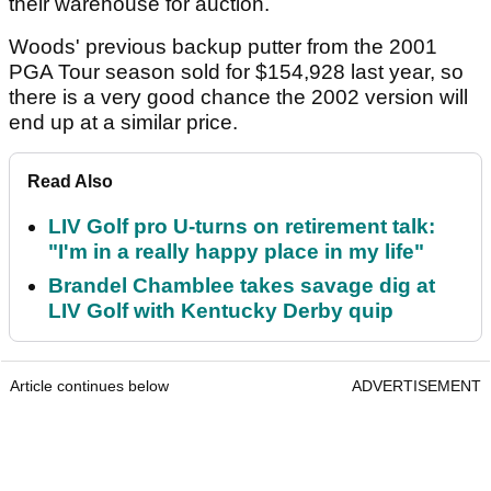
their warehouse for auction.
Woods' previous backup putter from the 2001
PGA Tour season sold for $154,928 last year, so
there is a very good chance the 2002 version will
end up at a similar price.
Read Also
LIV Golf pro U-turns on retirement talk:
"I'm in a really happy place in my life"
Brandel Chamblee takes savage dig at
LIV Golf with Kentucky Derby quip
Article continues below
ADVERTISEMENT