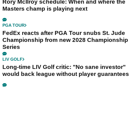
Rory McIlroy schedule: When and where the
Masters champ is playing next
PGA TOUR
FedEx reacts after PGA Tour snubs St. Jude
Championship from new 2028 Championship
Series
LIV GOLF
Long-time LIV Golf critic: "No sane investor"
would back league without player guarantees