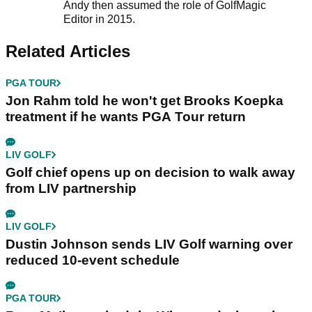
Andy then assumed the role of GolfMagic
Editor in 2015.
Related Articles
PGA TOUR
Jon Rahm told he won't get Brooks Koepka
treatment if he wants PGA Tour return
LIV GOLF
Golf chief opens up on decision to walk away
from LIV partnership
LIV GOLF
Dustin Johnson sends LIV Golf warning over
reduced 10-event schedule
PGA TOUR