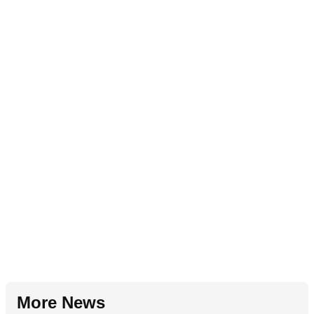
More News