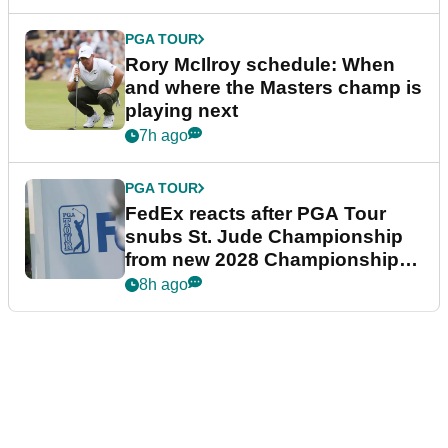
PGA TOUR
Rory McIlroy schedule: When
and where the Masters champ is
playing next
7h ago
PGA TOUR
FedEx reacts after PGA Tour
snubs St. Jude Championship
from new 2028 Championship
Series
8h ago