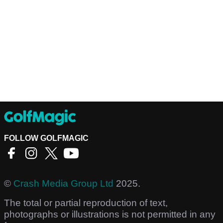
FOLLOW GOLFMAGIC
©
Crash Media Group Ltd
2025.
The total or partial reproduction of text,
photographs or illustrations is not permitted in any