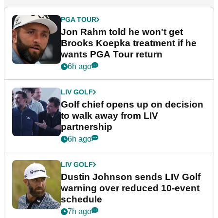
PGA TOUR
Jon Rahm told he won't get
Brooks Koepka treatment if he
wants PGA Tour return
6h ago
LIV GOLF
Golf chief opens up on decision
to walk away from LIV
partnership
6h ago
LIV GOLF
Dustin Johnson sends LIV Golf
warning over reduced 10-event
schedule
7h ago