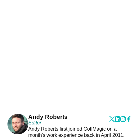
Andy Roberts
Editor
Andy Roberts first joined GolfMagic on a
month's work experience back in April 2011.