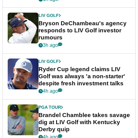
LIV GOLF
Bryson DeChambeau's agency
responds to LIV Golf investor
rumours
3h ago
LIV GOLF
Ryder Cup legend claims LIV
Golf was always 'a non-starter'
despite fresh investment talks
4h ago
PGA TOUR
Brandel Chamblee takes savage
dig at LIV Golf with Kentucky
Derby quip
4h ago