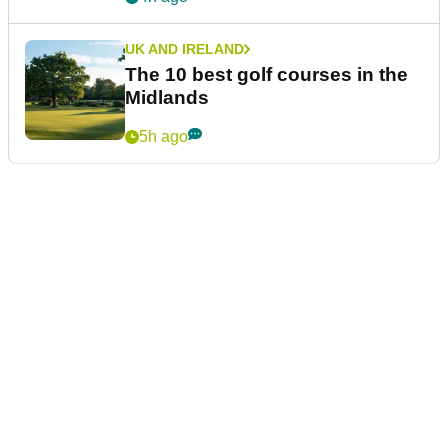
UK AND IRELAND
The 10 best golf courses in the
Midlands
5h ago