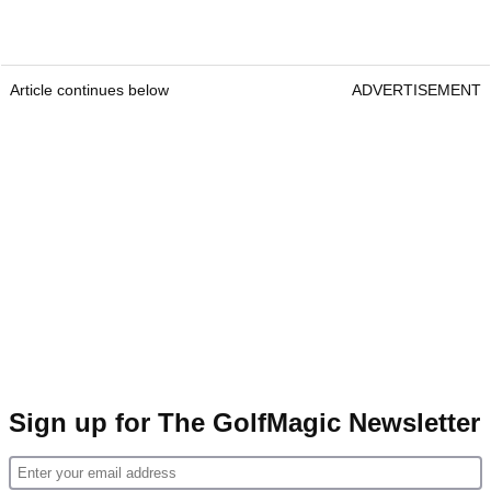
Article continues below
ADVERTISEMENT
Sign up for The GolfMagic Newsletter