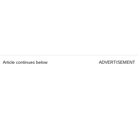
Article continues below
ADVERTISEMENT