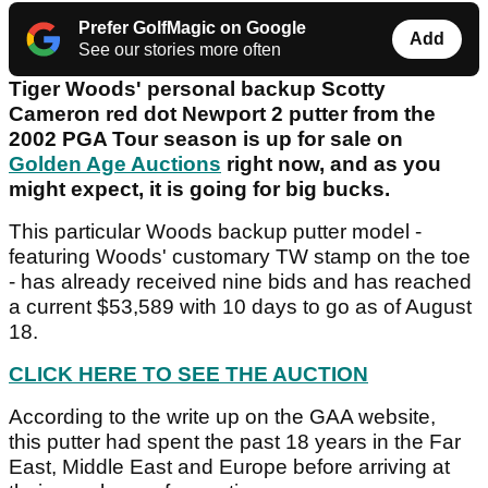
Prefer GolfMagic on Google
Add
See our stories more often
Tiger Woods' personal backup Scotty
Cameron red dot Newport 2 putter from the
2002 PGA Tour season is up for sale on
Golden Age Auctions
right now, and as you
might expect, it is going for big bucks.
This particular Woods backup putter model -
featuring Woods' customary TW stamp on the toe
- has already received nine bids and has reached
a current $53,589 with 10 days to go as of August
18.
CLICK HERE TO SEE THE AUCTION
According to the write up on the GAA website,
this putter had spent the past 18 years in the Far
East, Middle East and Europe before arriving at