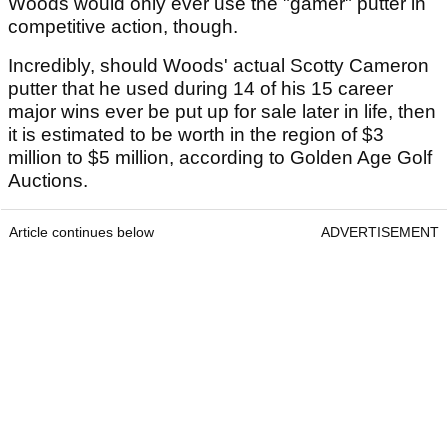
Woods would only ever use the "gamer" putter in
competitive action, though.
Incredibly, should Woods' actual Scotty Cameron
putter that he used during 14 of his 15 career
major wins ever be put up for sale later in life, then
it is estimated to be worth in the region of $3
million to $5 million, according to Golden Age Golf
Auctions.
Article continues below
ADVERTISEMENT