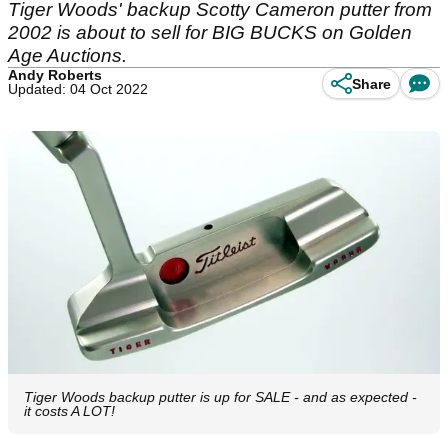
Tiger Woods' backup Scotty Cameron putter from
2002 is about to sell for BIG BUCKS on Golden
Age Auctions.
Andy Roberts
Share
Updated: 04 Oct 2022
Tiger Woods backup putter is up for SALE - and as expected -
it costs A LOT!