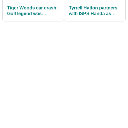
Tiger Woods car crash:
Tyrrell Hatton partners
Golf legend was
with ISPS Handa as
travelling nearly
newest global
DOUBLE the speed
ambassador
limit