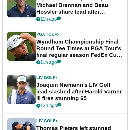
Michael Brennan and Beau
Hossler share lead after
dramatic final round
11h ago
PGA TOUR
Wyndham Championship Final
Round Tee Times at PGA Tour's
final regular season FedEx Cup
event
11h ago
LIV GOLF
Joaquin Niemann’s LIV Golf
lead slashed after Harold Varner
III fires stunning 65
12h ago
LIV GOLF
Thomas Pieters left stunned