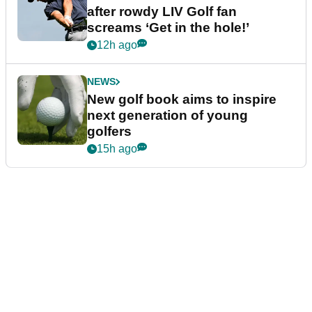
after rowdy LIV Golf fan
screams ‘Get in the hole!’
12h ago
NEWS
New golf book aims to inspire
next generation of young
golfers
15h ago