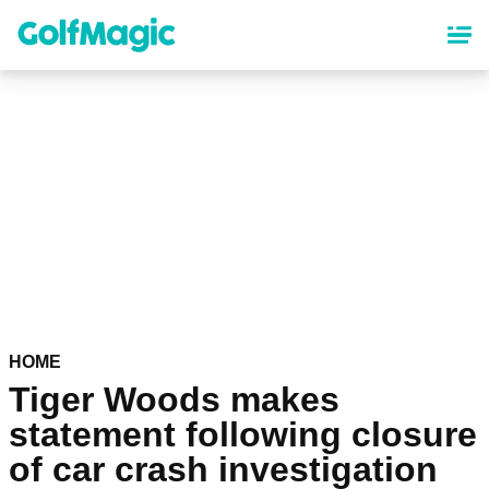
Skip
to
main
content
HOME
Tiger Woods makes
statement following closure
of car crash investigation