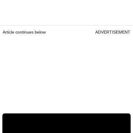
Article continues below
ADVERTISEMENT