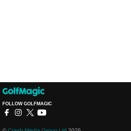
FOLLOW GOLFMAGIC
©
Crash Media Group Ltd
2025.