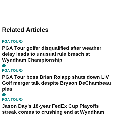
Related Articles
PGA TOUR
PGA Tour golfer disqualified after weather
delay leads to unusual rule breach at
Wyndham Championship
PGA TOUR
PGA Tour boss Brian Rolapp shuts down LIV
Golf merger talk despite Bryson DeChambeau
plea
PGA TOUR
Jason Day's 18-year FedEx Cup Playoffs
streak comes to crushing end at Wyndham