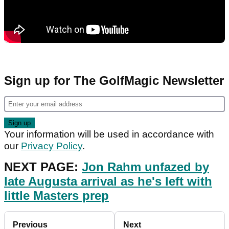
Sign up for The GolfMagic Newsletter
Your information will be used in accordance with
our
Privacy Policy
.
NEXT PAGE:
Jon Rahm unfazed by
late Augusta arrival as he's left with
little Masters prep
Previous
Next