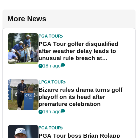
More News
PGA TOUR
PGA Tour golfer disqualified
after weather delay leads to
unusual rule breach at
Wyndham Championship
18h ago
LPGA TOUR
Bizarre rules drama turns golf
playoff on its head after
premature celebration
19h ago
PGA TOUR
PGA Tour boss Brian Rolapp