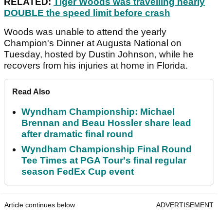
RELATED:
Tiger Woods was travelling nearly
DOUBLE the speed limit before crash
Woods was unable to attend the yearly
Champion's Dinner at Augusta National on
Tuesday, hosted by Dustin Johnson, while he
recovers from his injuries at home in Florida.
Read Also
Wyndham Championship: Michael
Brennan and Beau Hossler share lead
after dramatic final round
Wyndham Championship Final Round
Tee Times at PGA Tour's final regular
season FedEx Cup event
Article continues below
ADVERTISEMENT