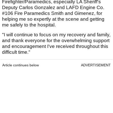
Firefighter/Paramedics, especially LA Sheriff's
Deputy Carlos Gonzalez and LAFD Engine Co.
#106 Fire Paramedics Smith and Gimenez, for
helping me so expertly at the scene and getting
me safely to the hospital.
"I will continue to focus on my recovery and family,
and thank everyone for the overwhelming support
and encouragement I've received throughout this
difficult time."
Article continues below
ADVERTISEMENT