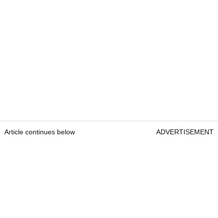
Article continues below
ADVERTISEMENT