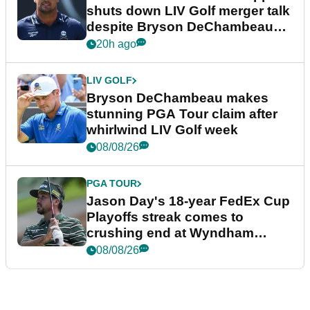
shuts down LIV Golf merger talk
despite Bryson DeChambeau
plea
20h ago
LIV GOLF
Bryson DeChambeau makes
stunning PGA Tour claim after
whirlwind LIV Golf week
08/08/26
PGA TOUR
Jason Day's 18-year FedEx Cup
Playoffs streak comes to
crushing end at Wyndham
Championship
08/08/26