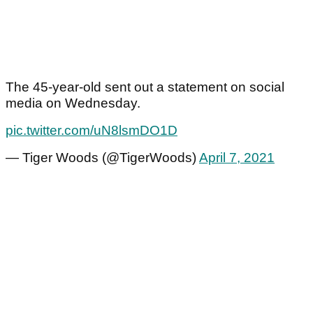
The 45-year-old sent out a statement on social
media on Wednesday.
pic.twitter.com/uN8lsmDO1D
— Tiger Woods (@TigerWoods)
April 7, 2021