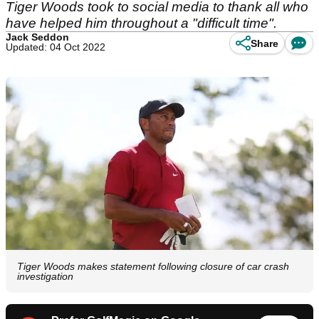
Tiger Woods took to social media to thank all who
have helped him throughout a "difficult time".
Jack Seddon
Share
Updated: 04 Oct 2022
Tiger Woods makes statement following closure of car crash
investigation