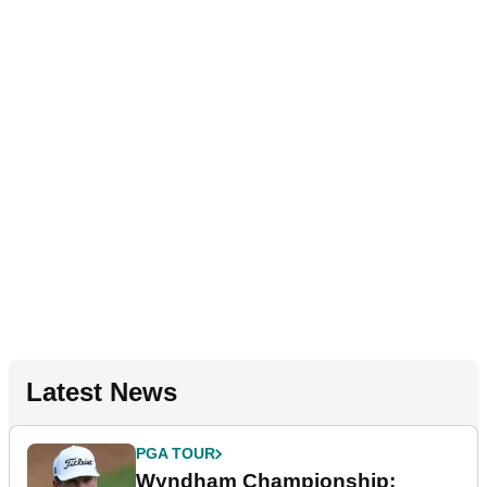
Latest News
PGA TOUR
Wyndham Championship: