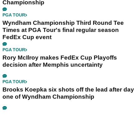
Championship
PGA TOUR
Wyndham Championship Third Round Tee
Times at PGA Tour's final regular season
FedEx Cup event
PGA TOUR
Rory McIlroy makes FedEx Cup Playoffs
decision after Memphis uncertainty
PGA TOUR
Brooks Koepka six shots off the lead after day
one of Wyndham Championship