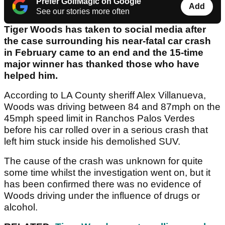
Prefer GolfMagic on Google
Add
See our stories more often
Tiger Woods has taken to social media after
the case surrounding his near-fatal car crash
in February came to an end and the 15-time
major winner has thanked those who have
helped him.
According to LA County sheriff Alex Villanueva,
Woods was driving between 84 and 87mph on the
45mph speed limit in Ranchos Palos Verdes
before his car rolled over in a serious crash that
left him stuck inside his demolished SUV.
The cause of the crash was unknown for quite
some time whilst the investigation went on, but it
has been confirmed there was no evidence of
Woods driving under the influence of drugs or
alcohol.