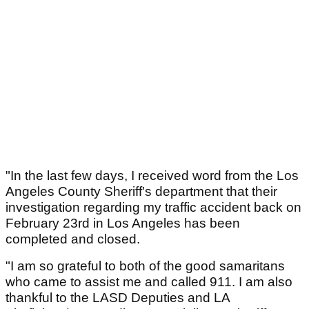
"In the last few days, I received word from the Los
Angeles County Sheriff's department that their
investigation regarding my traffic accident back on
February 23rd in Los Angeles has been
completed and closed.
"I am so grateful to both of the good samaritans
who came to assist me and called 911. I am also
thankful to the LASD Deputies and LA