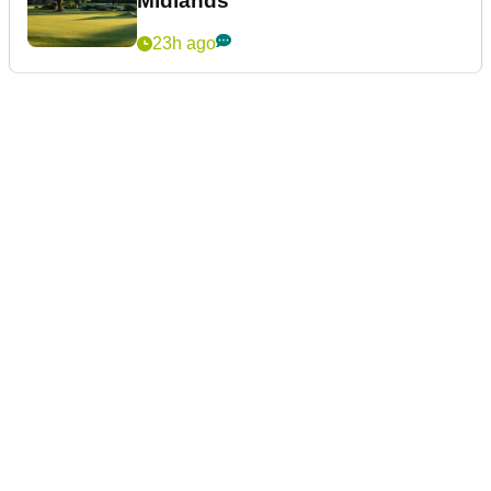
Midlands
23h ago