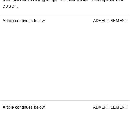
case".
Article continues below
ADVERTISEMENT
Article continues below
ADVERTISEMENT