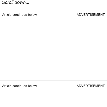
Scroll down...
Article continues below
ADVERTISEMENT
Article continues below
ADVERTISEMENT