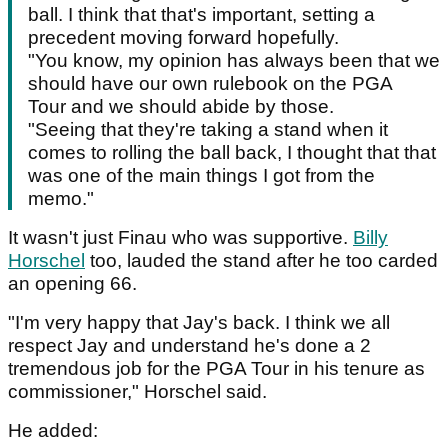
ball. I think that that's important, setting a
precedent moving forward hopefully.
"You know, my opinion has always been that we
should have our own rulebook on the PGA
Tour and we should abide by those.
"Seeing that they're taking a stand when it
comes to rolling the ball back, I thought that that
was one of the main things I got from the
memo."
It wasn't just Finau who was supportive.
Billy
Horschel
too, lauded the stand after he too carded
an opening 66.
"I'm very happy that Jay's back. I think we all
respect Jay and understand he's done a 2
tremendous job for the PGA Tour in his tenure as
commissioner," Horschel said.
He added: