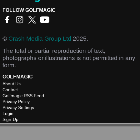
FOLLOW GOLFMAGIC
©
Crash Media Group Ltd
2025.
The total or partial reproduction of text,
photographs or illustrations is not permitted in any
form.
GOLFMAGIC
About Us
Contact
Golfmagic RSS Feed
Privacy Policy
Privacy Settings
Login
Sign-Up