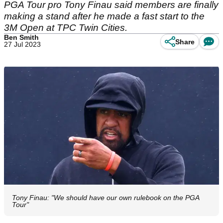
PGA Tour pro Tony Finau said members are finally
making a stand after he made a fast start to the
3M Open at TPC Twin Cities.
Ben Smith
Share
27 Jul 2023
Tony Finau: "We should have our own rulebook on the PGA
Tour"