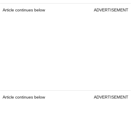
Article continues below
ADVERTISEMENT
Article continues below
ADVERTISEMENT