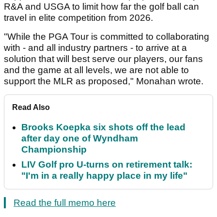
R&A and USGA to limit how far the golf ball can
travel in elite competition from 2026.
"While the PGA Tour is committed to collaborating
with - and all industry partners - to arrive at a
solution that will best serve our players, our fans
and the game at all levels, we are not able to
support the MLR as proposed," Monahan wrote.
Read Also
Brooks Koepka six shots off the lead
after day one of Wyndham
Championship
LIV Golf pro U-turns on retirement talk:
"I'm in a really happy place in my life"
Read the full memo here