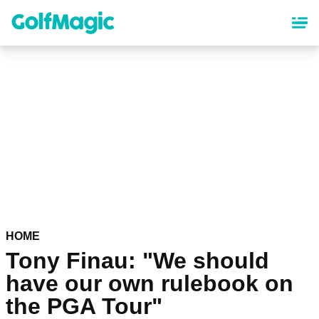
Skip
to
main
content
HOME
Tony Finau: "We should
have our own rulebook on
the PGA Tour"