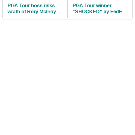
PGA Tour boss risks
PGA Tour winner
wrath of Rory McIlroy
"SHOCKED" by FedEx
with golf rule bombshell
Cup decision; LIV Golf
rumours fly (again!)