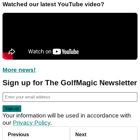
Watched our latest YouTube video?
More news!
Sign up for The GolfMagic Newsletter
Your information will be used in accordance with
our
Privacy Policy
.
Previous
Next