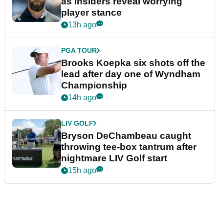
as insiders reveal worrying
player stance
13h ago
PGA TOUR
Brooks Koepka six shots off the
lead after day one of Wyndham
Championship
14h ago
LIV GOLF
Bryson DeChambeau caught
throwing tee-box tantrum after
nightmare LIV Golf start
15h ago