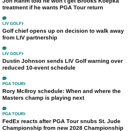
Jon Rahm told he won't get Brooks Koepka
treatment if he wants PGA Tour return
LIV GOLF
Golf chief opens up on decision to walk away
from LIV partnership
LIV GOLF
Dustin Johnson sends LIV Golf warning over
reduced 10-event schedule
PGA TOUR
Rory McIlroy schedule: When and where the
Masters champ is playing next
PGA TOUR
FedEx reacts after PGA Tour snubs St. Jude
Championship from new 2028 Championship