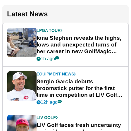
Latest News
LPGA TOUR
Iona Stephen reveals the highs,
lows and unexpected turns of
her career in new GolfMagic
podcast Her Game
1h ago
EQUIPMENT NEWS
Sergio Garcia debuts
broomstick putter for the first
time in competition at LIV Golf
New York
12h ago
LIV GOLF
LIV Golf faces fresh uncertainty