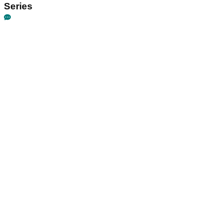
Series