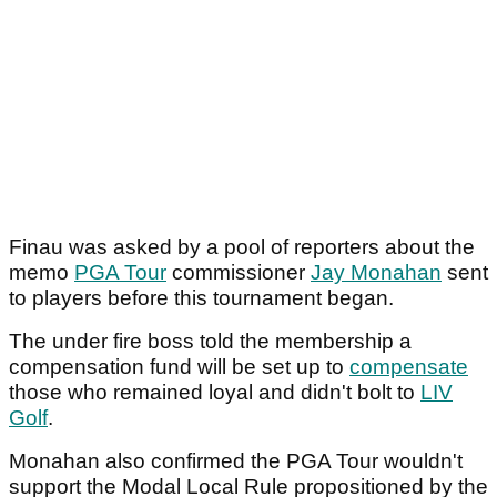
Finau was asked by a pool of reporters about the
memo
PGA Tour
commissioner
Jay Monahan
sent
to players before this tournament began.
The under fire boss told the membership a
compensation fund will be set up to
compensate
those who remained loyal and didn't bolt to
LIV
Golf
.
Monahan also confirmed the PGA Tour wouldn't
support the Modal Local Rule propositioned by the