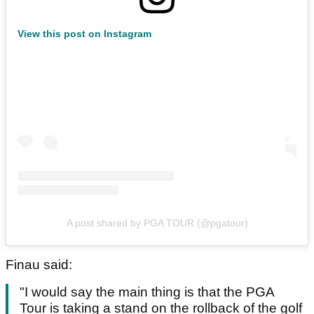
View this post on Instagram
A post shared by PGA TOUR (@pgatour)
Finau said:
"I would say the main thing is that the PGA
Tour is taking a stand on the rollback of the golf