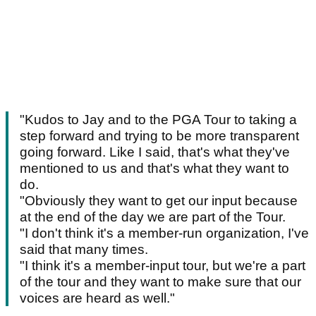
"Kudos to Jay and to the PGA Tour to taking a
step forward and trying to be more transparent
going forward. Like I said, that's what they've
mentioned to us and that's what they want to
do.
"Obviously they want to get our input because
at the end of the day we are part of the Tour.
"I don't think it's a member-run organization, I've
said that many times.
"I think it's a member-input tour, but we're a part
of the tour and they want to make sure that our
voices are heard as well."