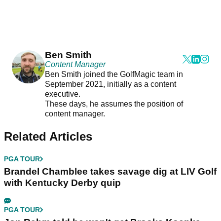
Ben Smith
Content Manager
Ben Smith joined the GolfMagic team in
September 2021, initially as a content
executive.
These days, he assumes the position of
content manager.
Related Articles
PGA TOUR
Brandel Chamblee takes savage dig at LIV Golf
with Kentucky Derby quip
PGA TOUR