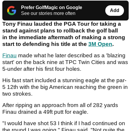
Prefer GolfMagic on Google
Add
See our stories more often
Tony Finau lauded the PGA Tour for taking a
stand against plans to rollback the golf ball
in the immediate aftermath of making a strong
start to defending his title at the
3M Open
.
Finau
made what he later described as a 'blazing
start' on the back nine at TPC Twin Cities and was
5-under after his first four holes.
His fast start included a stunning eagle at the par-
5 12th with the big American reaching the green in
two strokes.
After ripping an approach from all of 282 yards
Finau drained a 49ft putt for eagle.
"I would have shot 53 I think if I had continued on
the round I was going," Finau said. "Not quite the