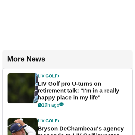
More News
LIV GOLF
LIV Golf pro U-turns on
retirement talk: "I'm in a really
happy place in my life"
19h ago
LIV GOLF
Bryson DeChambeau's agency