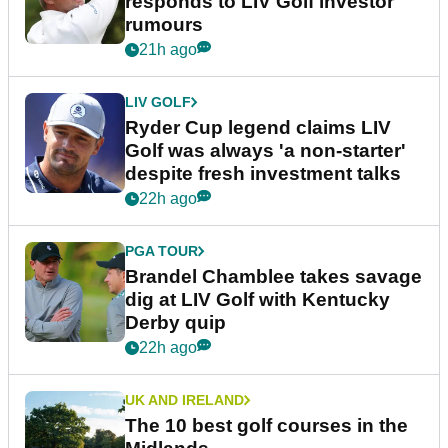
responds to LIV Golf investor
rumours
21h ago
LIV GOLF
Ryder Cup legend claims LIV
Golf was always 'a non-starter'
despite fresh investment talks
22h ago
PGA TOUR
Brandel Chamblee takes savage
dig at LIV Golf with Kentucky
Derby quip
22h ago
UK AND IRELAND
The 10 best golf courses in the