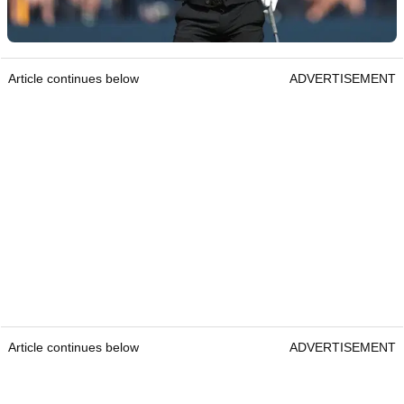
Article continues below
ADVERTISEMENT
Article continues below
ADVERTISEMENT