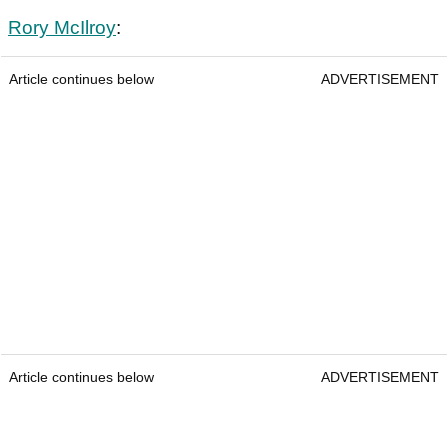
Rory McIlroy
:
Article continues below
ADVERTISEMENT
Article continues below
ADVERTISEMENT