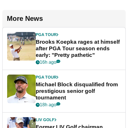
More News
PGA TOUR
Brooks Koepka rages at himself
after PGA Tour season ends
early: "Pretty pathetic"
16h ago
PGA TOUR
Michael Block disqualified from
prestigious senior golf
tournament
18h ago
LIV GOLF
Former LIV Golf chairman