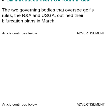
The two governing bodies that oversee golf's
rules, the R&A and USGA, outlined their
bifurcation plans in March.
Article continues below
ADVERTISEMENT
Article continues below
ADVERTISEMENT