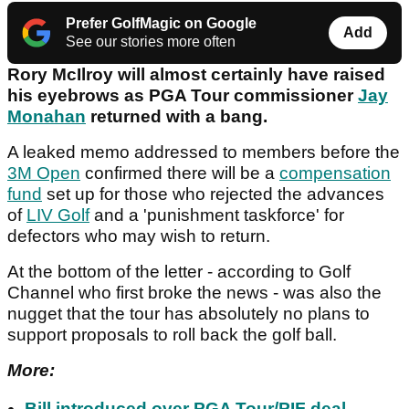
Prefer GolfMagic on Google
Add
See our stories more often
Rory McIlroy will almost certainly have raised
his eyebrows as PGA Tour commissioner
Jay
Monahan
returned with a bang.
A leaked memo addressed to members before the
3M Open
confirmed there will be a
compensation
fund
set up for those who rejected the advances
of
LIV Golf
and a 'punishment taskforce' for
defectors who may wish to return.
At the bottom of the letter - according to Golf
Channel who first broke the news - was also the
nugget that the tour has absolutely no plans to
support proposals to roll back the golf ball.
More:
Bill introduced over PGA Tour/PIF deal