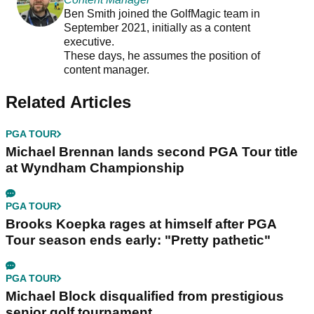
Ben Smith joined the GolfMagic team in
September 2021, initially as a content
executive.
These days, he assumes the position of
content manager.
Related Articles
PGA TOUR
Michael Brennan lands second PGA Tour title
at Wyndham Championship
PGA TOUR
Brooks Koepka rages at himself after PGA
Tour season ends early: "Pretty pathetic"
PGA TOUR
Michael Block disqualified from prestigious
senior golf tournament