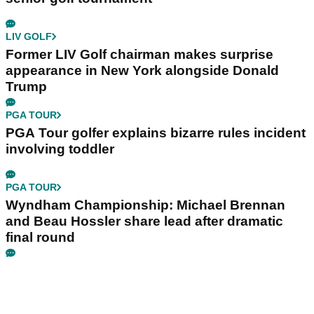
LIV GOLF
Former LIV Golf chairman makes surprise
appearance in New York alongside Donald
Trump
PGA TOUR
PGA Tour golfer explains bizarre rules incident
involving toddler
PGA TOUR
Wyndham Championship: Michael Brennan
and Beau Hossler share lead after dramatic
final round