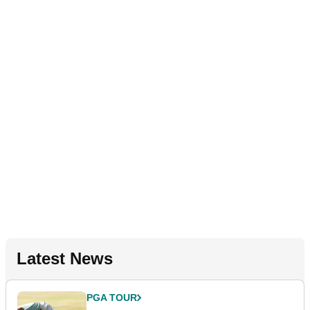
Latest News
PGA TOUR