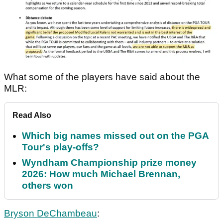
What some of the players have said about the
MLR:
Read Also
Which big names missed out on the PGA
Tour's play-offs?
Wyndham Championship prize money
2026: How much Michael Brennan,
others won
Bryson DeChambeau
: