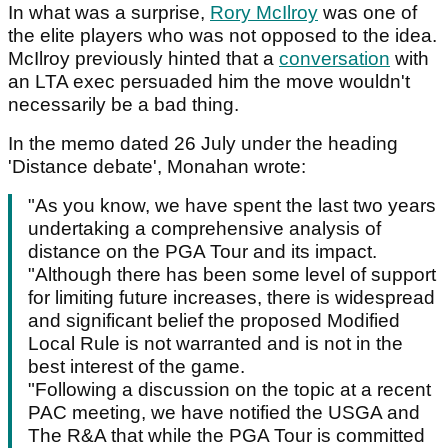
In what was a surprise,
Rory McIlroy
was one of
the elite players who was not opposed to the idea.
McIlroy previously hinted that a
conversation
with
an LTA exec persuaded him the move wouldn't
necessarily be a bad thing.
In the memo dated 26 July under the heading
'Distance debate', Monahan wrote:
"As you know, we have spent the last two years
undertaking a comprehensive analysis of
distance on the PGA Tour and its impact.
"Although there has been some level of support
for limiting future increases, there is widespread
and significant belief the proposed Modified
Local Rule is not warranted and is not in the
best interest of the game.
"Following a discussion on the topic at a recent
PAC meeting, we have notified the USGA and
The R&A that while the PGA Tour is committed