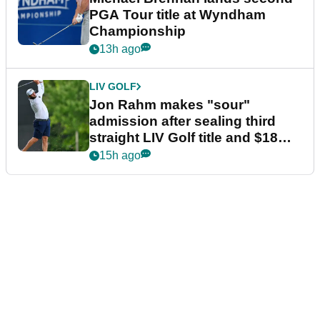
PGA Tour title at Wyndham
Championship
13h ago
LIV GOLF
Jon Rahm makes "sour"
admission after sealing third
straight LIV Golf title and $18m
bonus
15h ago