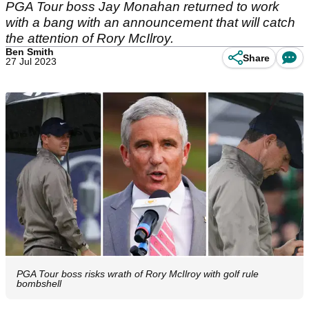
PGA Tour boss Jay Monahan returned to work
with a bang with an announcement that will catch
the attention of Rory McIlroy.
Ben Smith
Share
27 Jul 2023
PGA Tour boss risks wrath of Rory McIlroy with golf rule
bombshell