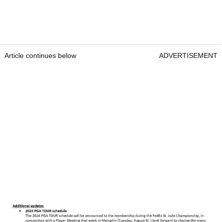
Article continues below
ADVERTISEMENT