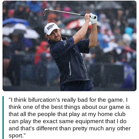
"I think bifurcation's really bad for the game. I
think one of the best things about our game is
that all the people that play at my home club
can play the exact same equipment that I do
and that's different than pretty much any other
sport."