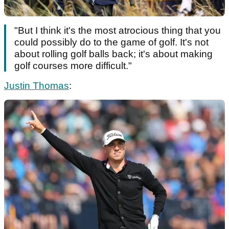
"But I think it's the most atrocious thing that you
could possibly do to the game of golf. It's not
about rolling golf balls back; it's about making
golf courses more difficult."
Justin Thomas
: