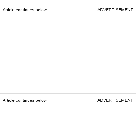
Article continues below
ADVERTISEMENT
Article continues below
ADVERTISEMENT