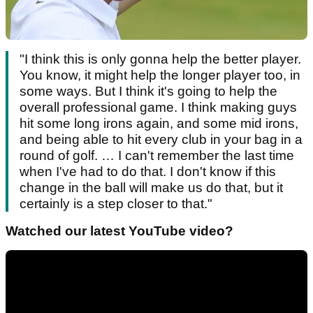
"I think this is only gonna help the better player.
You know, it might help the longer player too, in
some ways. But I think it's going to help the
overall professional game. I think making guys
hit some long irons again, and some mid irons,
and being able to hit every club in your bag in a
round of golf. … I can't remember the last time
when I've had to do that. I don't know if this
change in the ball will make us do that, but it
certainly is a step closer to that."
Watched our latest YouTube video?