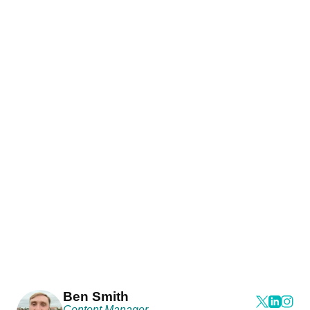
Ben Smith
Content Manager