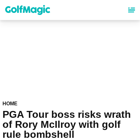
Skip
to
main
content
HOME
PGA Tour boss risks wrath
of Rory McIlroy with golf
rule bombshell