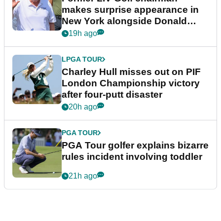
makes surprise appearance in
New York alongside Donald
Trump
19h ago
LPGA TOUR
Charley Hull misses out on PIF
London Championship victory
after four-putt disaster
20h ago
PGA TOUR
PGA Tour golfer explains bizarre
rules incident involving toddler
21h ago