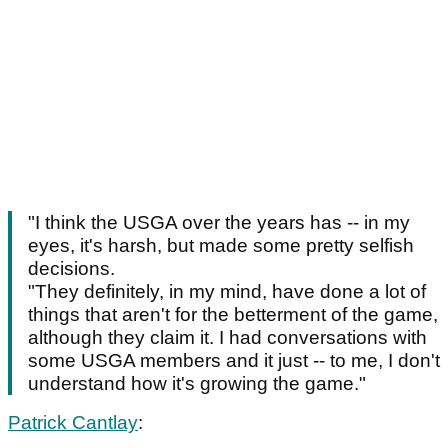
"I think the USGA over the years has -- in my
eyes, it's harsh, but made some pretty selfish
decisions.
"They definitely, in my mind, have done a lot of
things that aren't for the betterment of the game,
although they claim it. I had conversations with
some USGA members and it just -- to me, I don't
understand how it's growing the game."
Patrick Cantlay
: