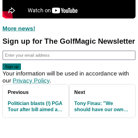
More news!
Sign up for The GolfMagic Newsletter
Your information will be used in accordance with
our
Privacy Policy
.
Previous
Next
Politician blasts (!) PGA
Tony Finau: "We
Tour after bill aimed at
should have our own
tax exemption
rulebook on the PGA
introduced
Tour"