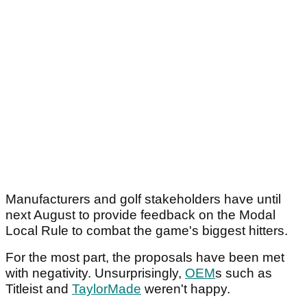
Manufacturers and golf stakeholders have until
next August to provide feedback on the Modal
Local Rule to combat the game's biggest hitters.
For the most part, the proposals have been met
with negativity. Unsurprisingly,
OEM
s such as
Titleist and
TaylorMade
weren't happy.