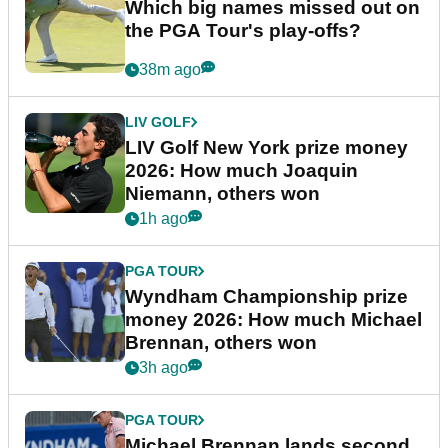
Which big names missed out on
the PGA Tour's play-offs?
38m ago
LIV GOLF
LIV Golf New York prize money
2026: How much Joaquin
Niemann, others won
1h ago
PGA TOUR
Wyndham Championship prize
money 2026: How much Michael
Brennan, others won
3h ago
PGA TOUR
Michael Brennan lands second