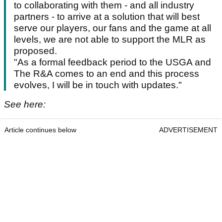
to collaborating with them - and all industry
partners - to arrive at a solution that will best
serve our players, our fans and the game at all
levels, we are not able to support the MLR as
proposed.
"As a formal feedback period to the USGA and
The R&A comes to an end and this process
evolves, I will be in touch with updates."
See here:
Article continues below
ADVERTISEMENT