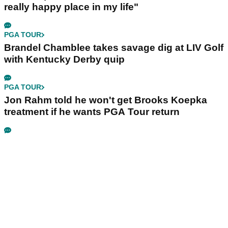
really happy place in my life"
PGA TOUR
Brandel Chamblee takes savage dig at LIV Golf
with Kentucky Derby quip
PGA TOUR
Jon Rahm told he won't get Brooks Koepka
treatment if he wants PGA Tour return