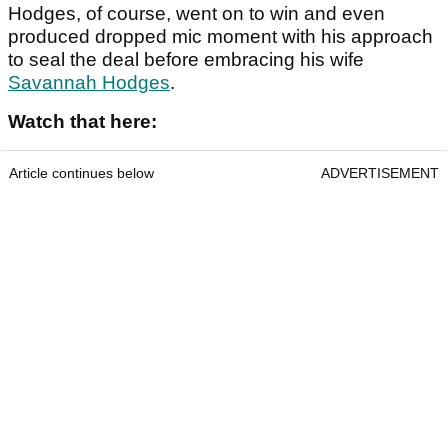
Hodges, of course, went on to win and even
produced dropped mic moment with his approach
to seal the deal before embracing his wife
Savannah Hodges
.
Watch that here:
Article continues below
ADVERTISEMENT