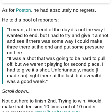
As for
Poston
, he had absolutely no regrets.
He told a pool of reporters:
"I mean, at the end of the day it's not the way I
wanted to end, but I had to try and give it a shot
and see if there was some way I could make
three there at the end and put some pressure
on Lee.
"It was a shot that was going to be hard to pull
off, but we weren't playing for second place. I
had to give it a shot. Unfortunately, made [I
made an] eight there at the last, but overall it
was a good week."
Scroll down...
Not out here to finish 2nd. Trying to win. Would
make that decision 10 times out of 10 under