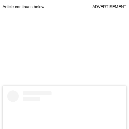
Article continues below
ADVERTISEMENT