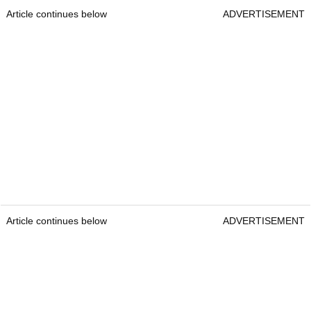
Article continues below
ADVERTISEMENT
Article continues below
ADVERTISEMENT