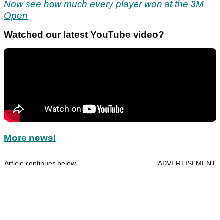
Now see how much every player won at the 3M
Open
Watched our latest YouTube video?
More news!
Article continues below
ADVERTISEMENT