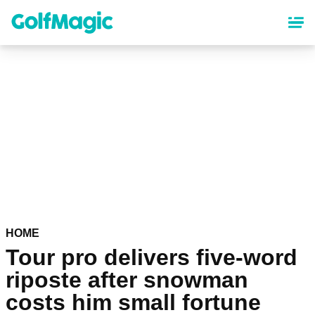
Skip
to
main
content
HOME
Tour pro delivers five-word
riposte after snowman
costs him small fortune