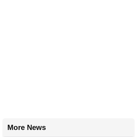
More News