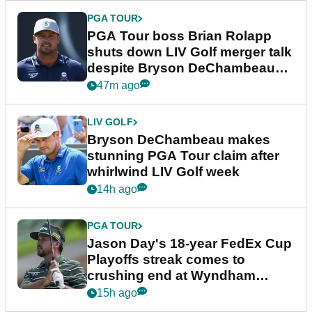
PGA TOUR
PGA Tour boss Brian Rolapp
shuts down LIV Golf merger talk
despite Bryson DeChambeau
plea
47m ago
LIV GOLF
Bryson DeChambeau makes
stunning PGA Tour claim after
whirlwind LIV Golf week
14h ago
PGA TOUR
Jason Day's 18-year FedEx Cup
Playoffs streak comes to
crushing end at Wyndham
Championship
15h ago