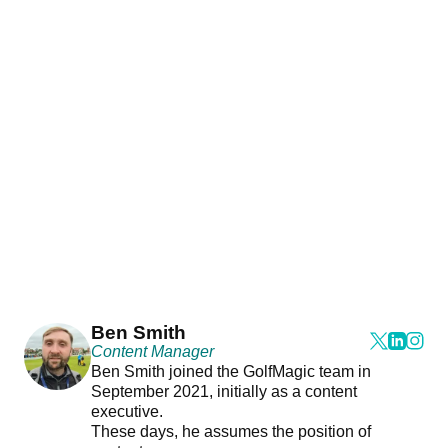
Ben Smith
Content Manager
Ben Smith joined the GolfMagic team in
September 2021, initially as a content
executive.
These days, he assumes the position of