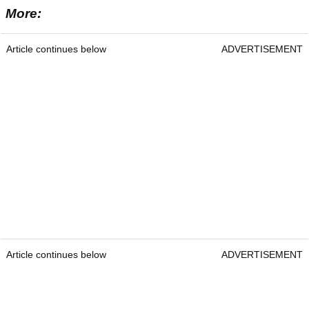
More:
Article continues below
ADVERTISEMENT
Article continues below
ADVERTISEMENT