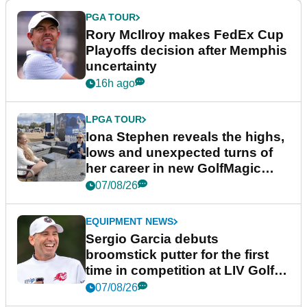
PGA TOUR
Rory McIlroy makes FedEx Cup
Playoffs decision after Memphis
uncertainty
16h ago
LPGA TOUR
Iona Stephen reveals the highs,
lows and unexpected turns of
her career in new GolfMagic
podcast Her Game
07/08/26
EQUIPMENT NEWS
Sergio Garcia debuts
broomstick putter for the first
time in competition at LIV Golf
New York
07/08/26