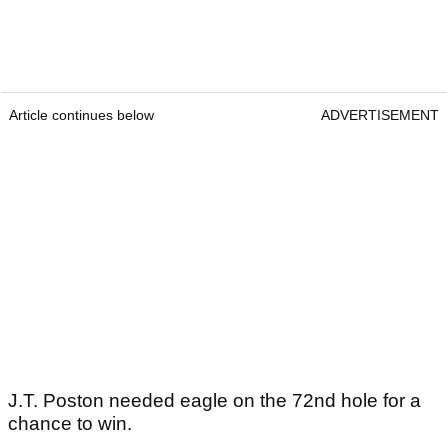
Article continues below
ADVERTISEMENT
J.T. Poston needed eagle on the 72nd hole for a
chance to win.