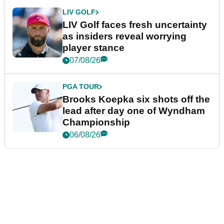
LIV GOLF
LIV Golf faces fresh uncertainty
as insiders reveal worrying
player stance
07/08/26
PGA TOUR
Brooks Koepka six shots off the
lead after day one of Wyndham
Championship
06/08/26