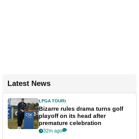
Latest News
LPGA TOUR
Bizarre rules drama turns golf
playoff on its head after
premature celebration
32m ago