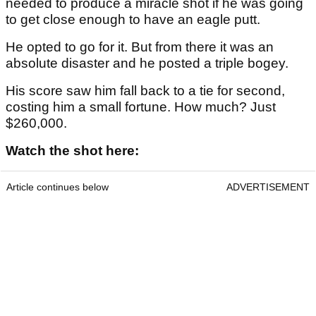
needed to produce a miracle shot if he was going
to get close enough to have an eagle putt.
He opted to go for it. But from there it was an
absolute disaster and he posted a triple bogey.
His score saw him fall back to a tie for second,
costing him a small fortune. How much? Just
$260,000.
Watch the shot here:
Article continues below
ADVERTISEMENT