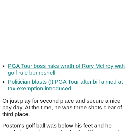
PGA Tour boss risks wrath of Rory McIlroy with
golf rule bombshell
Politician blasts (!) PGA Tour after bill aimed at
tax exemption introduced
Or just play for second place and secure a nice
pay day. At the time, he was three shots clear of
third place.
Poston's golf ball was below his feet and he