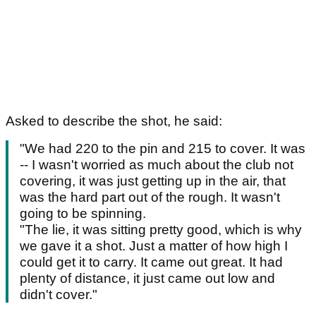
Asked to describe the shot, he said:
"We had 220 to the pin and 215 to cover. It was
-- I wasn't worried as much about the club not
covering, it was just getting up in the air, that
was the hard part out of the rough. It wasn't
going to be spinning.
"The lie, it was sitting pretty good, which is why
we gave it a shot. Just a matter of how high I
could get it to carry. It came out great. It had
plenty of distance, it just came out low and
didn't cover."