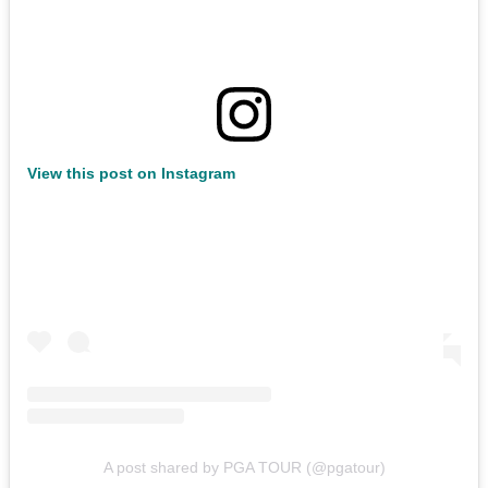
View this post on Instagram
A post shared by PGA TOUR (@pgatour)