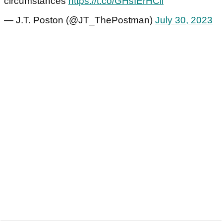
circumstances
https://t.co/GHsIErHCil
— J.T. Poston (@JT_ThePostman)
July 30, 2023