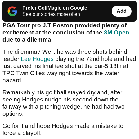
Prefer GolfMagic on Google
Add
See our stories more often
PGA Tour pro J.T Poston provided plenty of
excitement at the conclusion of the
3M Open
due to a dilemma.
The dilemma? Well, he was three shots behind
leader
Lee Hodges
playing the 72nd hole and had
just carved his final tee shot at the par-5 18th at
TPC Twin Cities way right towards the water
hazard.
Remarkably his golf ball stayed dry and, after
seeing Hodges nudge his second down the
fairway with a pitching wedge, he had had two
options.
Go for it and hope Hodges made a mistake to
force a playoff.