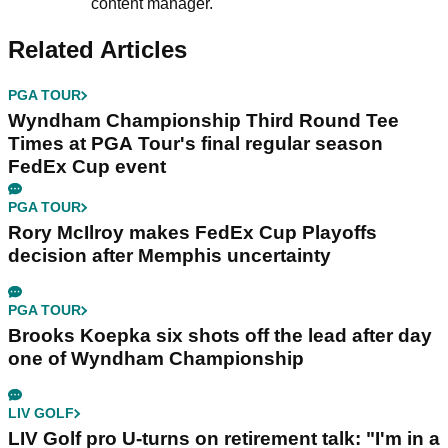
content manager.
Related Articles
PGA TOUR
Wyndham Championship Third Round Tee
Times at PGA Tour's final regular season
FedEx Cup event
PGA TOUR
Rory McIlroy makes FedEx Cup Playoffs
decision after Memphis uncertainty
PGA TOUR
Brooks Koepka six shots off the lead after day
one of Wyndham Championship
LIV GOLF
LIV Golf pro U-turns on retirement talk: "I'm in a