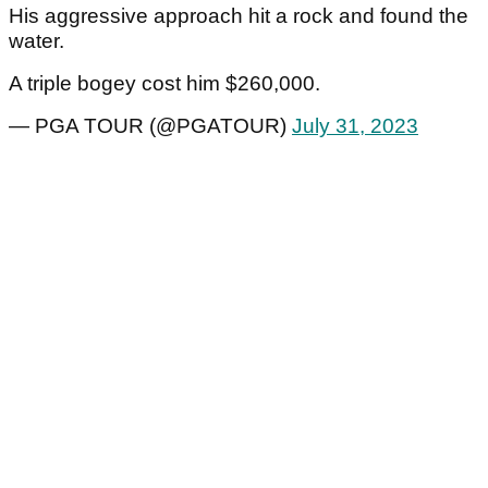
His aggressive approach hit a rock and found the
water.
A triple bogey cost him $260,000.
— PGA TOUR (@PGATOUR)
July 31, 2023