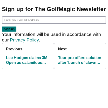
Sign up for The GolfMagic Newsletter
Your information will be used in accordance with
our
Privacy Policy
.
Previous
Next
Lee Hodges claims 3M
Tour pro offers solution
Open as calamitous
after 'bunch of clowns'
finish costs PGA Tour
vandalise golf course
pro $422,500!