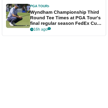
PGA TOUR
Wyndham Championship Third
Round Tee Times at PGA Tour's
final regular season FedEx Cup
event
16h ago