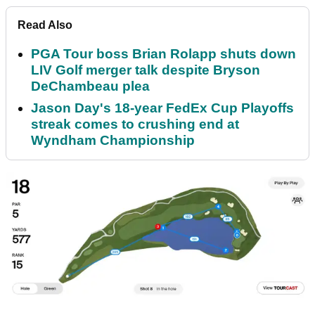
Read Also
PGA Tour boss Brian Rolapp shuts down
LIV Golf merger talk despite Bryson
DeChambeau plea
Jason Day's 18-year FedEx Cup Playoffs
streak comes to crushing end at
Wyndham Championship