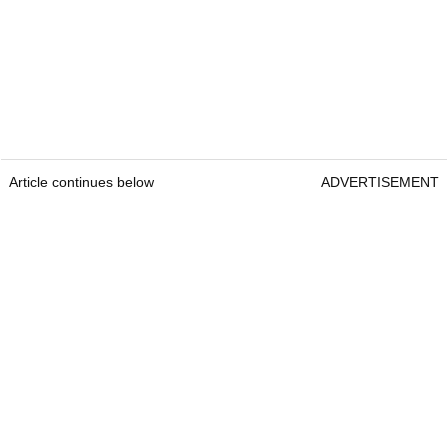
Article continues below
ADVERTISEMENT