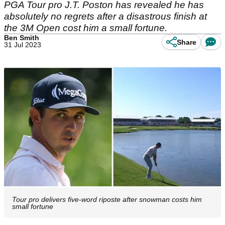
PGA Tour pro J.T. Poston has revealed he has
absolutely no regrets after a disastrous finish at
the 3M Open cost him a small fortune.
Ben Smith
Share
31 Jul 2023
Tour pro delivers five-word riposte after snowman costs him
small fortune