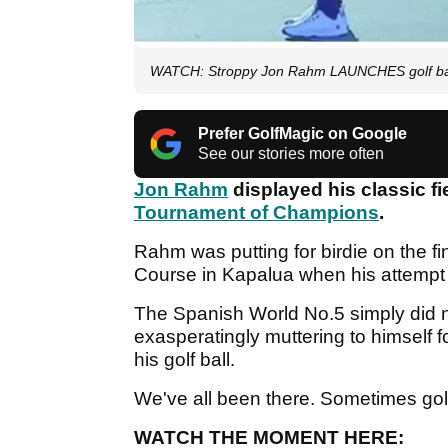
WATCH: Stroppy Jon Rahm LAUNCHES golf ball a
Prefer GolfMagic on Google
See our stories more often
Jon Rahm
displayed his classic f
Tournament of Champions
.
Rahm was putting for birdie on the fi
Course in Kapalua when his attempt
The Spanish World No.5 simply did n
exasperatingly muttering to himself 
his golf ball.
We've all been there. Sometimes golf
WATCH THE MOMENT HERE: