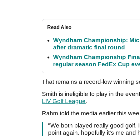
Read Also
Wyndham Championship: Micha
after dramatic final round
Wyndham Championship Final 
regular season FedEx Cup ev
That remains a record-low winning s
Smith is ineligible to play in the eve
LIV Golf League
.
Rahm told the media earlier this wee
"We both played really good golf. It
point again, hopefully it's me and