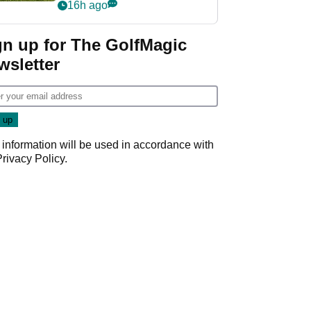
16h ago
gn up for The GolfMagic
wsletter
 information will be used in accordance with
Privacy Policy
.