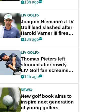
PGA Tour's final
13h ago
regular season FedEx
Cup event
LIV GOLF
Joaquin Niemann’s LIV
Golf lead slashed after
Harold Varner III fires
stunning 65
13h ago
LIV GOLF
Thomas Pieters left
stunned after rowdy
LIV Golf fan screams
‘Get in the hole!’
14h ago
NEWS
New golf book aims to
inspire next generation
of young golfers