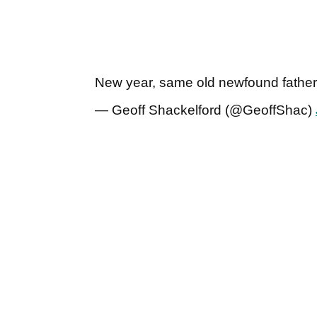
New year, same old newfound fathe
— Geoff Shackelford (@GeoffShac)