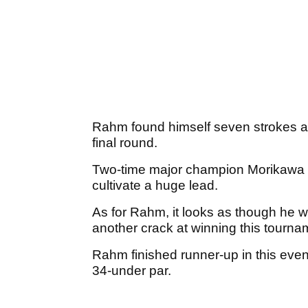
Rahm found himself seven strokes ad
final round.
Two-time major champion Morikawa we
cultivate a huge lead.
As for Rahm, it looks as though he w
another crack at winning this tourn
Rahm finished runner-up in this even
34-under par.