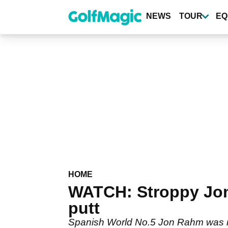
Skip
to
NEWS
TOUR
EQ
main
content
HOME
WATCH: Stroppy Jon
putt
Spanish World No.5 Jon Rahm was not