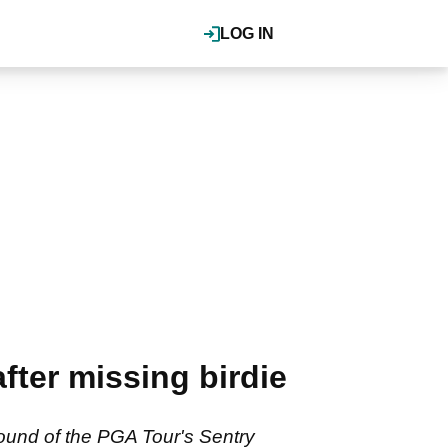
LOG IN
ter missing birdie
round of the PGA Tour's Sentry