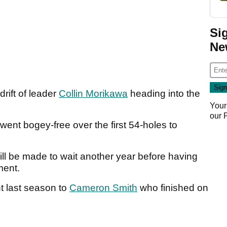
Si
Ne
rift of leader
Collin Morikawa
heading into the
Your
our
nt bogey-free over the first 54-holes to
ill be made to wait another year before having
ament.
t last season to
Cameron Smith
who finished on