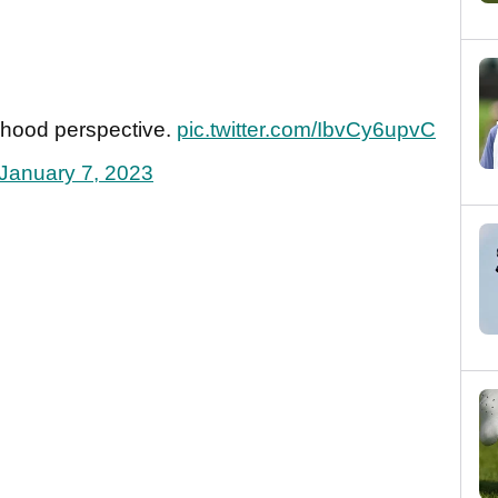
rhood perspective.
pic.twitter.com/IbvCy6upvC
January 7, 2023