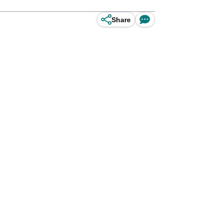
Share