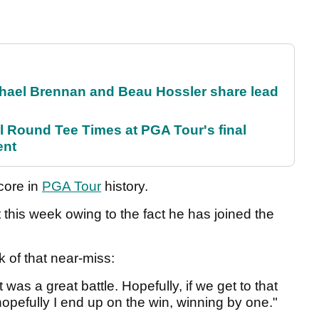
el Brennan and Beau Hossler share lead
Round Tee Times at PGA Tour's final
ent
core in
PGA Tour
history.
nt this week owing to the fact he has joined the
k of that near-miss:
 was a great battle. Hopefully, if we get to that
 hopefully I end up on the win, winning by one."