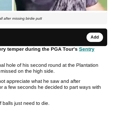
fter missing birdie putt
Add
iery temper during the PGA Tour's
Sentry
nal hole of his second round at the Plantation
 missed on the high side.
ot appreciate what he saw and after
for a few seconds he decided to part ways with
 balls just need to die.