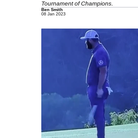
Tournament of Champions.
Ben Smith
08 Jan 2023