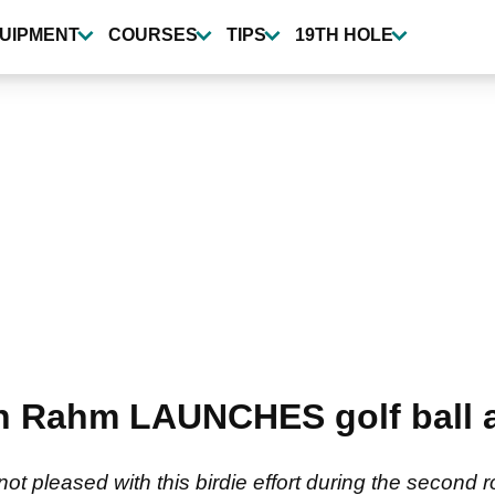
UIPMENT
COURSES
TIPS
19TH HOLE
 Rahm LAUNCHES golf ball af
 pleased with this birdie effort during the second 