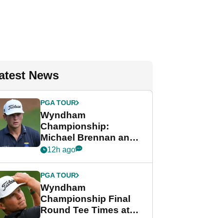
atest News
PGA TOUR
Wyndham
Championship:
Michael Brennan and
Beau Hossler share
12h ago
lead after dramatic
final round
PGA TOUR
Wyndham
Championship Final
Round Tee Times at