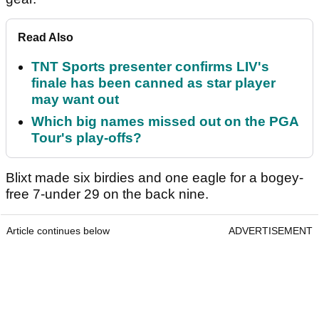
Read Also
TNT Sports presenter confirms LIV's
finale has been canned as star player
may want out
Which big names missed out on the PGA
Tour's play-offs?
Blixt made six birdies and one eagle for a bogey-
free 7-under 29 on the back nine.
Article continues below
ADVERTISEMENT