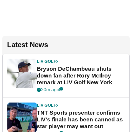
Latest News
LIV GOLF
Bryson DeChambeau shuts
down fan after Rory McIlroy
remark at LIV Golf New York
20m ago
LIV GOLF
TNT Sports presenter confirms
LIV's finale has been canned as
star player may want out