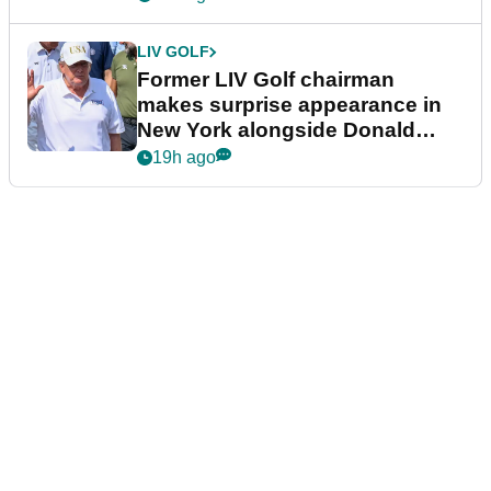
LIV GOLF
Former LIV Golf chairman
makes surprise appearance in
New York alongside Donald
Trump
19h ago