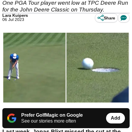
One PGA Tour player went low at TPC Deere Run
for the John Deere Classic on Thursday.
Lara Kuipers
Share
06 Jul 2023
Prefer GolfMagic on Google
Add
See our stories more often
Last week, Jonas Blixt missed the cut at the