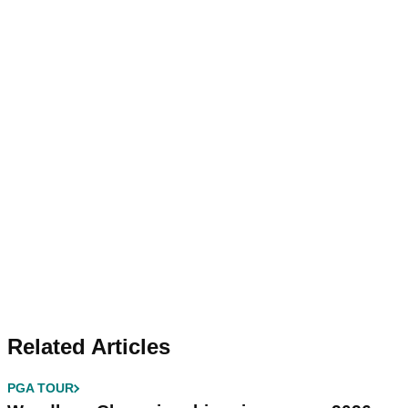
Related Articles
PGA TOUR