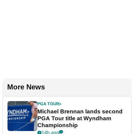
More News
PGA TOUR
Michael Brennan lands second
PGA Tour title at Wyndham
Championship
14h ago