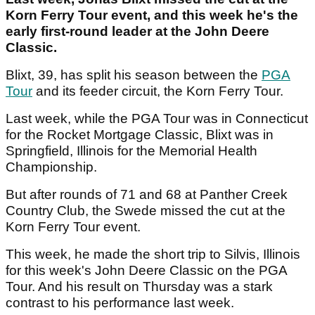
Korn Ferry Tour event, and this week he's the
early first-round leader at the John Deere
Classic.
Blixt, 39, has split his season between the
PGA
Tour
and its feeder circuit, the Korn Ferry Tour.
Last week, while the PGA Tour was in Connecticut
for the Rocket Mortgage Classic, Blixt was in
Springfield, Illinois for the Memorial Health
Championship.
But after rounds of 71 and 68 at Panther Creek
Country Club, the Swede missed the cut at the
Korn Ferry Tour event.
This week, he made the short trip to Silvis, Illinois
for this week's John Deere Classic on the PGA
Tour. And his result on Thursday was a stark
contrast to his performance last week.