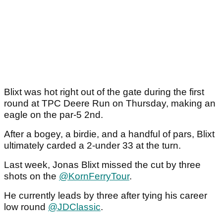
Blixt was hot right out of the gate during the first
round at TPC Deere Run on Thursday, making an
eagle on the par-5 2nd.
After a bogey, a birdie, and a handful of pars, Blixt
ultimately carded a 2-under 33 at the turn.
Last week, Jonas Blixt missed the cut by three
shots on the
@KornFerryTour
.
He currently leads by three after tying his career
low round
@JDClassic
.