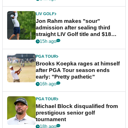
LIV GOLF
Jon Rahm makes "sour"
admission after sealing third
straight LIV Golf title and $18m
bonus
15h ago
PGA TOUR
Brooks Koepka rages at himself
after PGA Tour season ends
early: "Pretty pathetic"
16h ago
PGA TOUR
Michael Block disqualified from
prestigious senior golf
tournament
18h ago