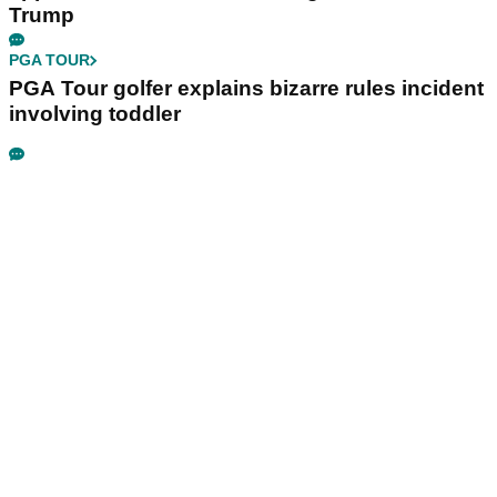
Trump
PGA TOUR
PGA Tour golfer explains bizarre rules incident
involving toddler