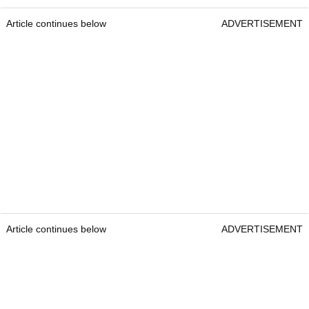
Article continues below
ADVERTISEMENT
Article continues below
ADVERTISEMENT