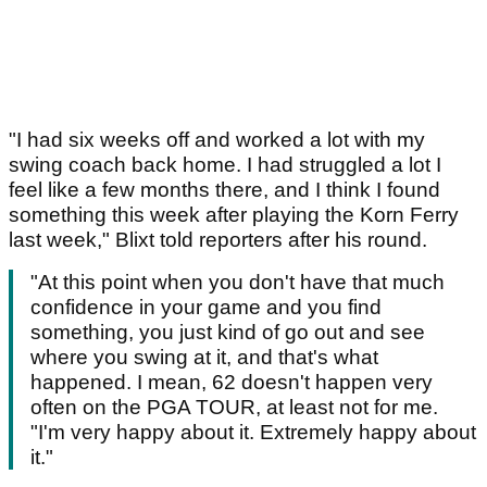
"I had six weeks off and worked a lot with my
swing coach back home. I had struggled a lot I
feel like a few months there, and I think I found
something this week after playing the Korn Ferry
last week," Blixt told reporters after his round.
"At this point when you don't have that much
confidence in your game and you find
something, you just kind of go out and see
where you swing at it, and that's what
happened. I mean, 62 doesn't happen very
often on the PGA TOUR, at least not for me.
"I'm very happy about it. Extremely happy about
it."