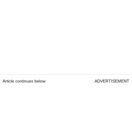
Article continues below
ADVERTISEMENT