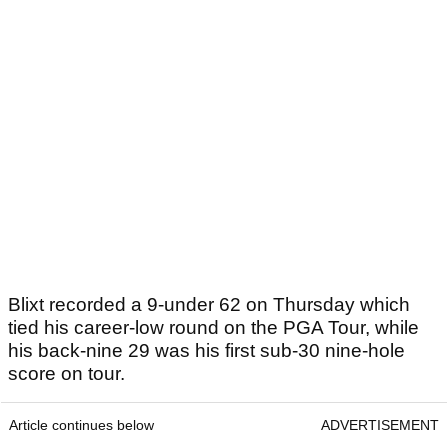
Blixt recorded a 9-under 62 on Thursday which
tied his career-low round on the PGA Tour, while
his back-nine 29 was his first sub-30 nine-hole
score on tour.
Article continues below
ADVERTISEMENT