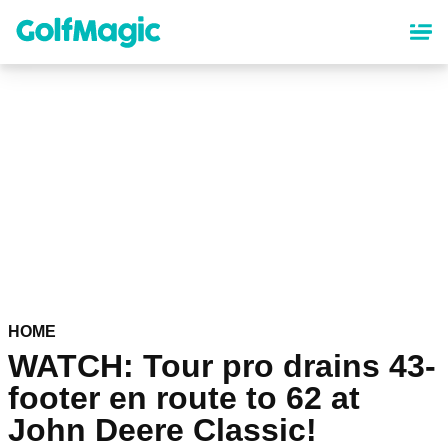
Skip
to
main
content
HOME
WATCH: Tour pro drains 43-
footer en route to 62 at
John Deere Classic!