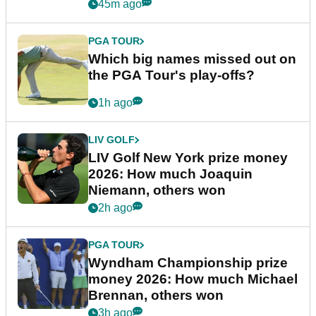
45m ago
PGA TOUR
Which big names missed out on
the PGA Tour's play-offs?
1h ago
LIV GOLF
LIV Golf New York prize money
2026: How much Joaquin
Niemann, others won
2h ago
PGA TOUR
Wyndham Championship prize
money 2026: How much Michael
Brennan, others won
3h ago