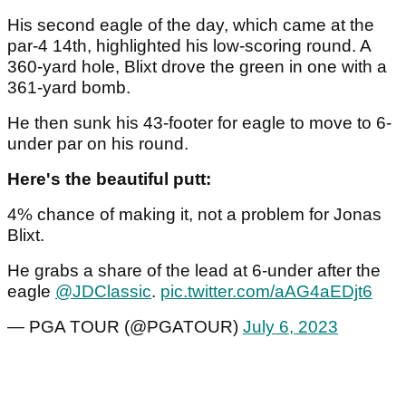
His second eagle of the day, which came at the
par-4 14th, highlighted his low-scoring round. A
360-yard hole, Blixt drove the green in one with a
361-yard bomb.
He then sunk his 43-footer for eagle to move to 6-
under par on his round.
Here's the beautiful putt:
4% chance of making it, not a problem for Jonas
Blixt.
He grabs a share of the lead at 6-under after the
eagle
@JDClassic
.
pic.twitter.com/aAG4aEDjt6
— PGA TOUR (@PGATOUR)
July 6, 2023