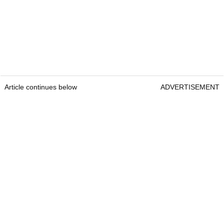
Article continues below
ADVERTISEMENT