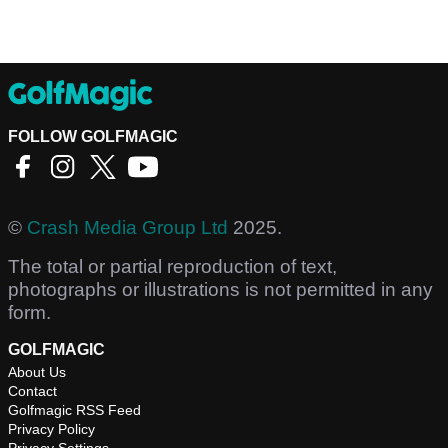
FOLLOW GOLFMAGIC
©
Crash Media Group Ltd
2025.
The total or partial reproduction of text,
photographs or illustrations is not permitted in any
form.
GOLFMAGIC
About Us
Contact
Golfmagic RSS Feed
Privacy Policy