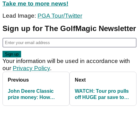
Take me to more news!
Lead Image:
PGA Tour/Twitter
Sign up for The GolfMagic Newsletter
Your information will be used in accordance with
our
Privacy Policy
.
Previous
Next
John Deere Classic
WATCH: Tour pro pulls
prize money: How
off HUGE par save to
much they all won
stay in the mix at John
Deere Classic