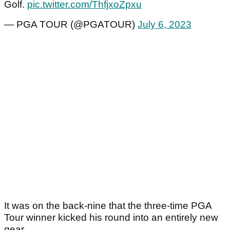
Golf.
pic.twitter.com/ThfjxoZpxu
— PGA TOUR (@PGATOUR)
July 6, 2023
It was on the back-nine that the three-time PGA
Tour winner kicked his round into an entirely new
gear.