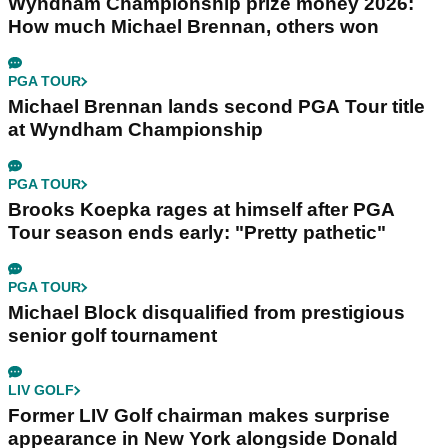
Wyndham Championship prize money 2026:
How much Michael Brennan, others won
PGA TOUR
Michael Brennan lands second PGA Tour title
at Wyndham Championship
PGA TOUR
Brooks Koepka rages at himself after PGA
Tour season ends early: "Pretty pathetic"
PGA TOUR
Michael Block disqualified from prestigious
senior golf tournament
LIV GOLF
Former LIV Golf chairman makes surprise
appearance in New York alongside Donald