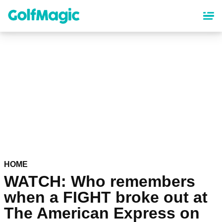
Skip
to
main
content
HOME
WATCH: Who remembers
when a FIGHT broke out at
The American Express on