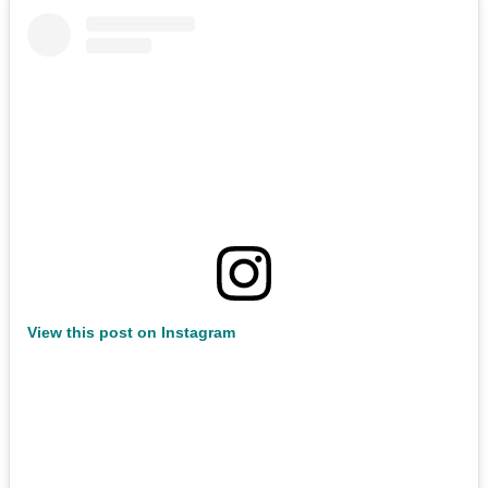
View this post on Instagram