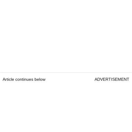
Article continues below
ADVERTISEMENT