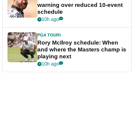
warning over reduced 10-event
schedule
10h ago
PGA TOUR
Rory McIlroy schedule: When
and where the Masters champ is
playing next
10h ago