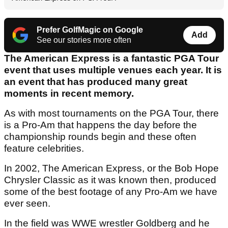
Prefer GolfMagic on Google
Add
See our stories more often
The American Express is a fantastic PGA Tour
event that uses multiple venues each year. It is
an event that has produced many great
moments in recent memory.
As with most tournaments on the PGA Tour, there
is a Pro-Am that happens the day before the
championship rounds begin and these often
feature celebrities.
In 2002, The American Express, or the Bob Hope
Chrysler Classic as it was known then, produced
some of the best footage of any Pro-Am we have
ever seen.
In the field was WWE wrestler Goldberg and he