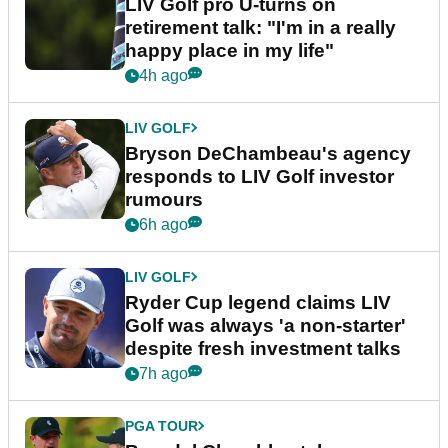
LIV Golf pro U-turns on
retirement talk: "I'm in a really
happy place in my life"
4h ago
LIV GOLF
Bryson DeChambeau's agency
responds to LIV Golf investor
rumours
6h ago
LIV GOLF
Ryder Cup legend claims LIV
Golf was always 'a non-starter'
despite fresh investment talks
7h ago
PGA TOUR