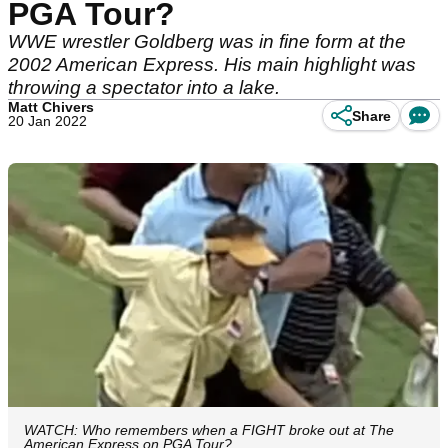
PGA Tour?
WWE wrestler Goldberg was in fine form at the
2002 American Express. His main highlight was
throwing a spectator into a lake.
Matt Chivers
Share
20 Jan 2022
WATCH: Who remembers when a FIGHT broke out at The
American Express on PGA Tour?