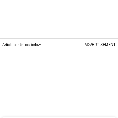
Article continues below
ADVERTISEMENT