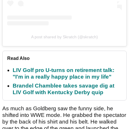
A post shared by Skratch (@skratch)
Read Also
LIV Golf pro U-turns on retirement talk:
"I'm in a really happy place in my life"
Brandel Chamblee takes savage dig at
LIV Golf with Kentucky Derby quip
As much as Goldberg saw the funny side, he
shifted into WWE mode. He grabbed the spectator
by the back of his shirt and his belt. He walked
over to the edge of the green and launched the