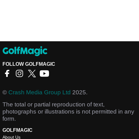
FOLLOW GOLFMAGIC
©
Crash Media Group Ltd
2025.
The total or partial reproduction of text,
photographs or illustrations is not permitted in any
form.
GOLFMAGIC
About Us