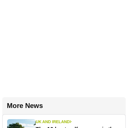
More News
UK AND IRELAND