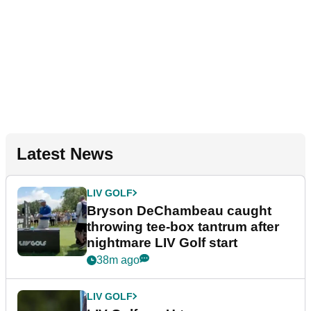
Latest News
LIV GOLF
Bryson DeChambeau caught
throwing tee-box tantrum after
nightmare LIV Golf start
38m ago
LIV GOLF