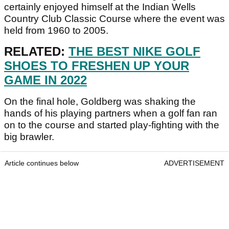
certainly enjoyed himself at the Indian Wells
Country Club Classic Course where the event was
held from 1960 to 2005.
RELATED:
THE BEST NIKE GOLF
SHOES TO FRESHEN UP YOUR
GAME IN 2022
On the final hole, Goldberg was shaking the
hands of his playing partners when a golf fan ran
on to the course and started play-fighting with the
big brawler.
Article continues below
ADVERTISEMENT