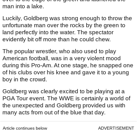
man into a lake.
Luckily, Goldberg was strong enough to throw the
unfortunate man over the rocks by the green to
land perfectly into the water. The spectator
evidently bit off more than he could chew.
The popular wrestler, who also used to play
American football, was in a very violent mood
during this Pro-Am. At one stage, he snapped one
of his clubs over his knee and gave it to a young
boy in the crowd.
Goldberg was clearly excited to be playing at a
PGA Tour event. The WWE is certainly a world of
the unexpected and Goldberg provided us with
many acts from out of the blue that day.
Article continues below
ADVERTISEMENT