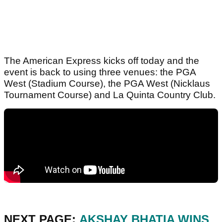
The American Express kicks off today and the
event is back to using three venues: the PGA
West (Stadium Course), the PGA West (Nicklaus
Tournament Course) and La Quinta Country Club.
NEXT PAGE:
AKSHAY BHATIA WINS