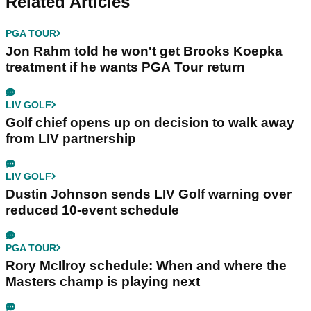
Related Articles
PGA TOUR
Jon Rahm told he won't get Brooks Koepka
treatment if he wants PGA Tour return
LIV GOLF
Golf chief opens up on decision to walk away
from LIV partnership
LIV GOLF
Dustin Johnson sends LIV Golf warning over
reduced 10-event schedule
PGA TOUR
Rory McIlroy schedule: When and where the
Masters champ is playing next