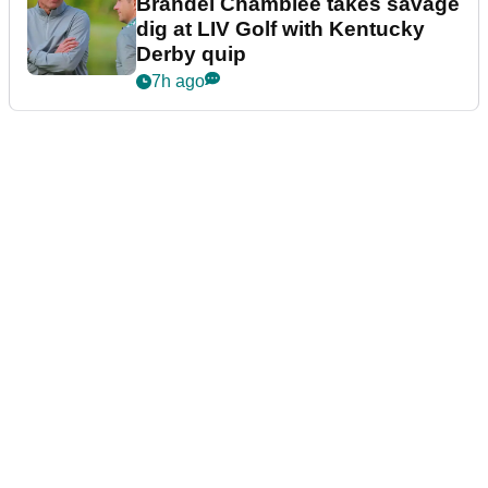
Brandel Chamblee takes savage
dig at LIV Golf with Kentucky
Derby quip
7h ago