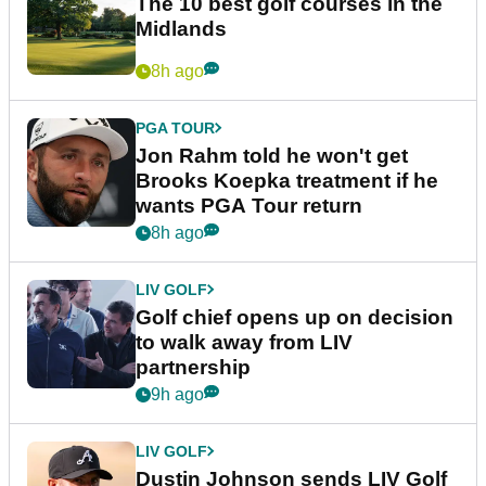
The 10 best golf courses in the
Midlands
8h ago
PGA TOUR
Jon Rahm told he won't get
Brooks Koepka treatment if he
wants PGA Tour return
8h ago
LIV GOLF
Golf chief opens up on decision
to walk away from LIV
partnership
9h ago
LIV GOLF
Dustin Johnson sends LIV Golf