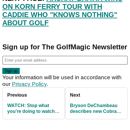
ON KORN FERRY TOUR WITH
CADDIE WHO "KNOWS NOTHING"
ABOUT GOLF
Sign up for The GolfMagic Newsletter
Your information will be used in accordance with
our
Privacy Policy
.
Previous
Next
WATCH: Stop what
Bryson DeChambeau
you're doing to watch
describes new Cobra
Tiger Woods stop what
Golf driver as
he's doing
DISTANCE MACHINE