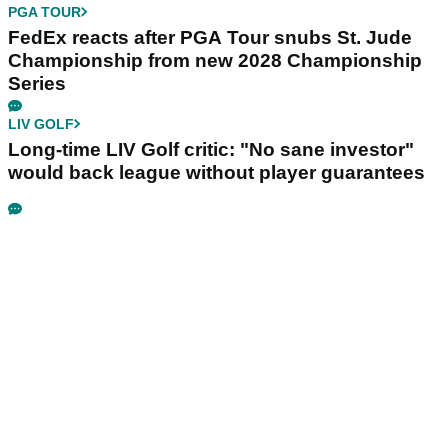
PGA TOUR
FedEx reacts after PGA Tour snubs St. Jude
Championship from new 2028 Championship
Series
LIV GOLF
Long-time LIV Golf critic: "No sane investor"
would back league without player guarantees