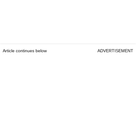
Article continues below
ADVERTISEMENT