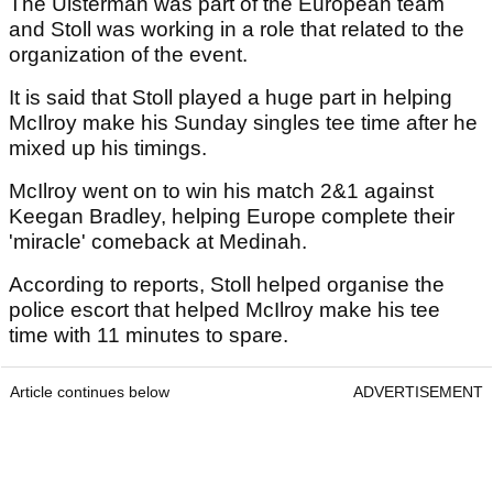
The Ulsterman was part of the European team
and Stoll was working in a role that related to the
organization of the event.
It is said that Stoll played a huge part in helping
McIlroy make his Sunday singles tee time after he
mixed up his timings.
McIlroy went on to win his match 2&1 against
Keegan Bradley, helping Europe complete their
'miracle' comeback at Medinah.
According to reports, Stoll helped organise the
police escort that helped McIlroy make his tee
time with 11 minutes to spare.
Article continues below
ADVERTISEMENT