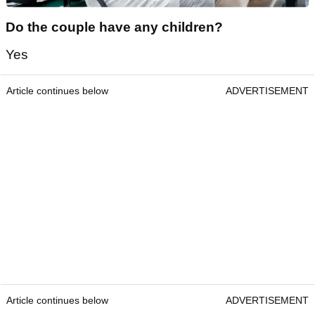
Do the couple have any children?
Yes
Article continues below
ADVERTISEMENT
Article continues below
ADVERTISEMENT