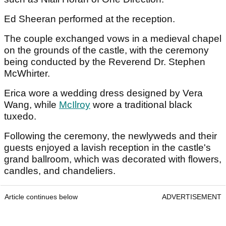
Ed Sheeran performed at the reception.
The couple exchanged vows in a medieval chapel
on the grounds of the castle, with the ceremony
being conducted by the Reverend Dr. Stephen
McWhirter.
Erica wore a wedding dress designed by Vera
Wang, while
McIlroy
wore a traditional black
tuxedo.
Following the ceremony, the newlyweds and their
guests enjoyed a lavish reception in the castle's
grand ballroom, which was decorated with flowers,
candles, and chandeliers.
Article continues below
ADVERTISEMENT