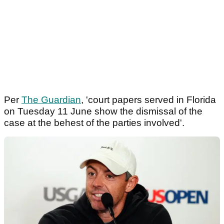
Per
The Guardian
, 'court papers served in Florida
on Tuesday 11 June show the dismissal of the
case at the behest of the parties involved'.