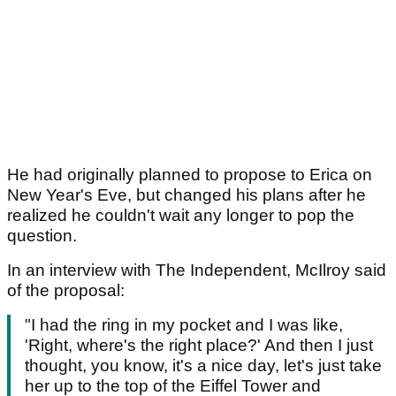
He had originally planned to propose to Erica on
New Year's Eve, but changed his plans after he
realized he couldn't wait any longer to pop the
question.
In an interview with The Independent, McIlroy said
of the proposal:
"I had the ring in my pocket and I was like,
'Right, where's the right place?' And then I just
thought, you know, it's a nice day, let's just take
her up to the top of the Eiffel Tower and