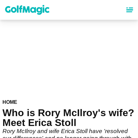
Skip
to
main
content
HOME
Who is Rory McIlroy's wife?
Meet Erica Stoll
Rory McIlroy and wife Erica Stoll have 'resolved