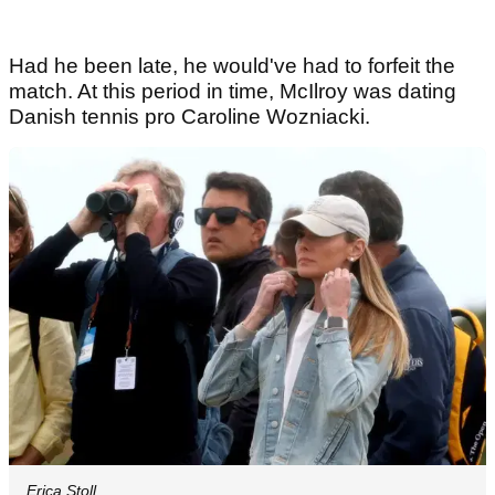
Had he been late, he would've had to forfeit the
match. At this period in time, McIlroy was dating
Danish tennis pro Caroline Wozniacki.
Erica Stoll