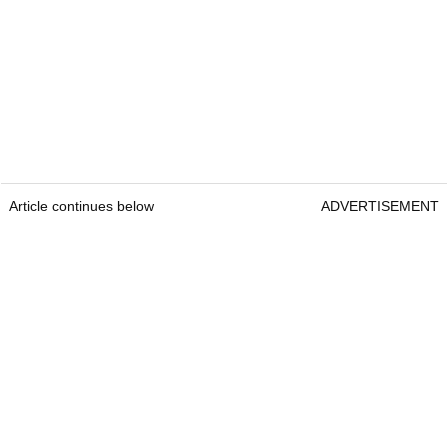
Article continues below
ADVERTISEMENT