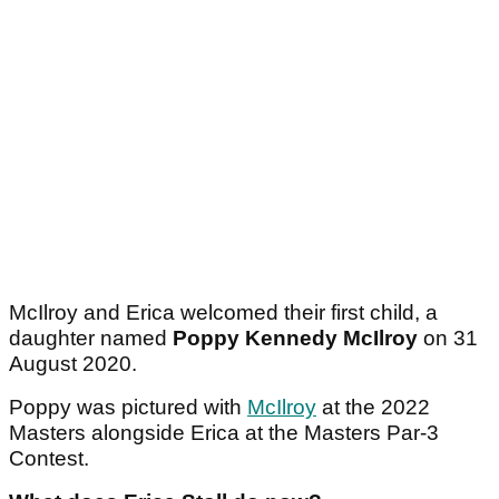
McIlroy and Erica welcomed their first child, a
daughter named
Poppy Kennedy McIlroy
on 31
August 2020.
Poppy was pictured with
McIlroy
at the 2022
Masters alongside Erica at the Masters Par-3
Contest.