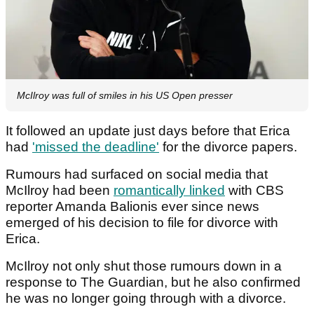
McIlroy was full of smiles in his US Open presser
It followed an update just days before that Erica
had
'missed the deadline'
for the divorce papers.
Rumours had surfaced on social media that
McIlroy had been
romantically linked
with CBS
reporter Amanda Balionis ever since news
emerged of his decision to file for divorce with
Erica.
McIlroy not only shut those rumours down in a
response to The Guardian, but he also confirmed
he was no longer going through with a divorce.