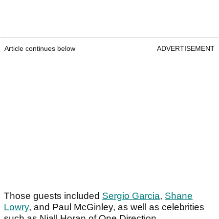
Article continues below
ADVERTISEMENT
Those guests included
Sergio Garcia
,
Shane
Lowry
, and Paul McGinley, as well as celebrities
such as Niall Horan of One Direction.