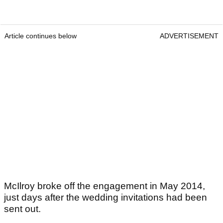
Article continues below
ADVERTISEMENT
McIlroy broke off the engagement in May 2014,
just days after the wedding invitations had been
sent out.