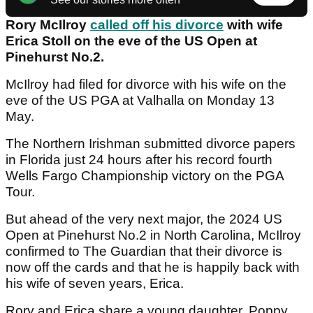
Rory McIlroy
called off his divorce
with wife
Erica Stoll on the eve of the US Open at
Pinehurst No.2.
McIlroy had filed for divorce with his wife on the
eve of the US PGA at Valhalla on Monday 13
May.
The Northern Irishman submitted divorce papers
in Florida just 24 hours after his record fourth
Wells Fargo Championship victory on the PGA
Tour.
But ahead of the very next major, the 2024 US
Open at Pinehurst No.2 in North Carolina, McIlroy
confirmed to The Guardian that their divorce is
now off the cards and that he is happily back with
his wife of seven years, Erica.
Rory and Erica share a young daughter, Poppy.