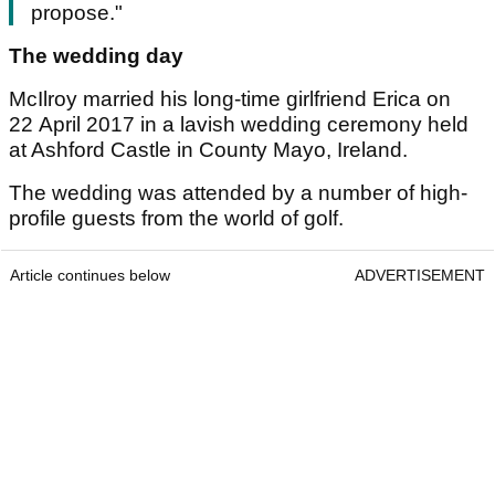
propose."
The wedding day
McIlroy married his long-time girlfriend Erica on
22 April 2017 in a lavish wedding ceremony held
at Ashford Castle in County Mayo, Ireland.
The wedding was attended by a number of high-
profile guests from the world of golf.
Article continues below
ADVERTISEMENT