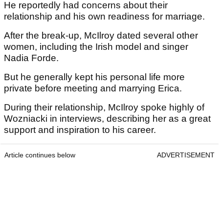
He reportedly had concerns about their
relationship and his own readiness for marriage.
After the break-up, McIlroy dated several other
women, including the Irish model and singer
Nadia Forde.
But he generally kept his personal life more
private before meeting and marrying Erica.
During their relationship, McIlroy spoke highly of
Wozniacki in interviews, describing her as a great
support and inspiration to his career.
Article continues below
ADVERTISEMENT