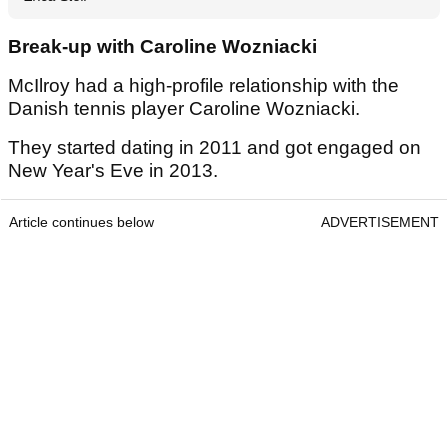
Break-up with Caroline Wozniacki
McIlroy had a high-profile relationship with the
Danish tennis player Caroline Wozniacki.
They started dating in 2011 and got engaged on
New Year's Eve in 2013.
Article continues below
ADVERTISEMENT