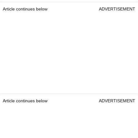
Article continues below
ADVERTISEMENT
Article continues below
ADVERTISEMENT