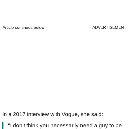
Article continues below
ADVERTISEMENT
In a 2017 interview with Vogue, she said:
"I don't think you necessarily need a guy to be