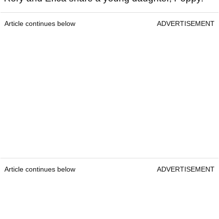
Article continues below
ADVERTISEMENT
Article continues below
ADVERTISEMENT