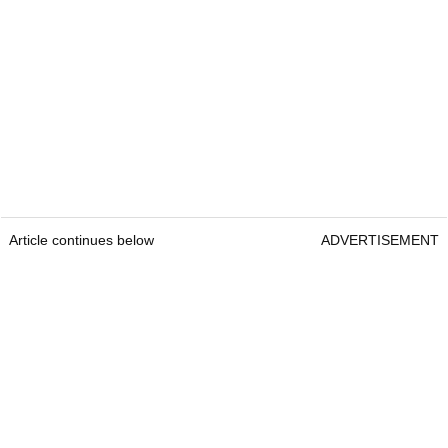
Article continues below
ADVERTISEMENT