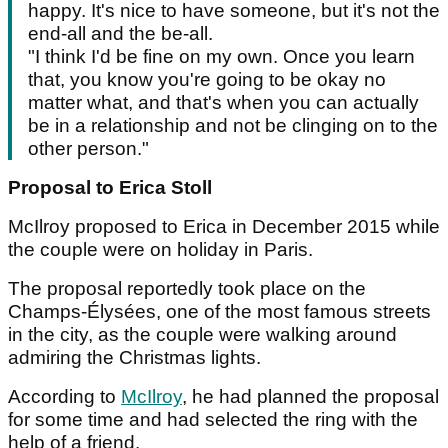
happy. It's nice to have someone, but it's not the
end-all and the be-all.
"I think I'd be fine on my own. Once you learn
that, you know you're going to be okay no
matter what, and that's when you can actually
be in a relationship and not be clinging on to the
other person."
Proposal to Erica Stoll
McIlroy proposed to Erica in December 2015 while
the couple were on holiday in Paris.
The proposal reportedly took place on the
Champs-Élysées, one of the most famous streets
in the city, as the couple were walking around
admiring the Christmas lights.
According to
McIlroy
, he had planned the proposal
for some time and had selected the ring with the
help of a friend.