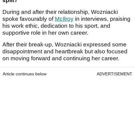
split?
During and after their relationship, Wozniacki
spoke favourably of
McIlroy
in interviews, praising
his work ethic, dedication to his sport, and
supportive role in her own career.
After their break-up, Wozniacki expressed some
disappointment and heartbreak but also focused
on moving forward and continuing her career.
Article continues below
ADVERTISEMENT