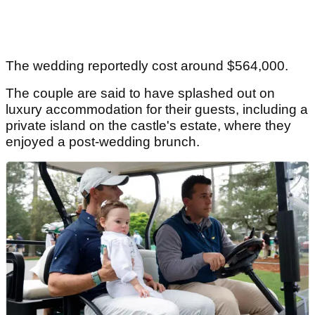
The wedding reportedly cost around $564,000.
The couple are said to have splashed out on
luxury accommodation for their guests, including a
private island on the castle's estate, where they
enjoyed a post-wedding brunch.