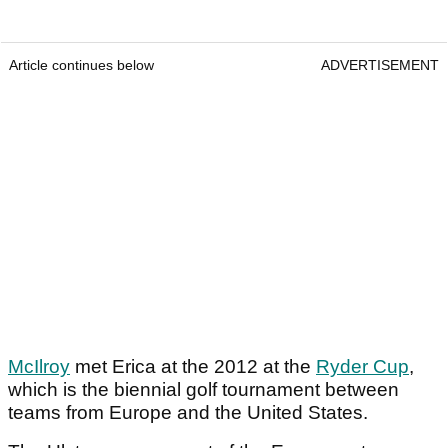
Article continues below
ADVERTISEMENT
McIlroy
met Erica at the 2012 at the
Ryder Cup
,
which is the biennial golf tournament between
teams from Europe and the United States.