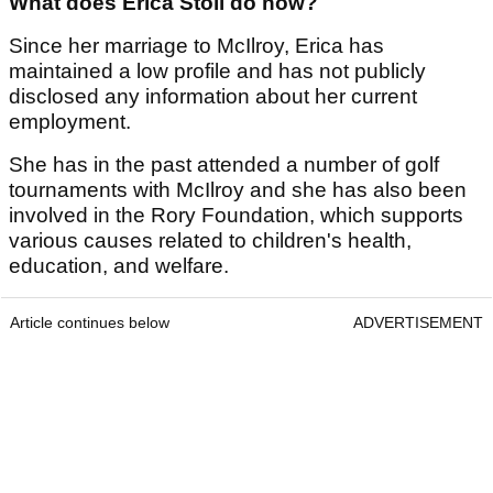
What does Erica Stoll do now?
Since her marriage to McIlroy, Erica has
maintained a low profile and has not publicly
disclosed any information about her current
employment.
She has in the past attended a number of golf
tournaments with McIlroy and she has also been
involved in the Rory Foundation, which supports
various causes related to children's health,
education, and welfare.
Article continues below
ADVERTISEMENT