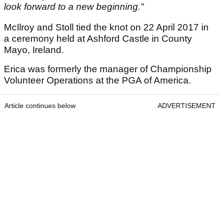
look forward to a new beginning."
McIlroy and Stoll tied the knot on 22 April 2017 in
a ceremony held at Ashford Castle in County
Mayo, Ireland.
Erica was formerly the manager of Championship
Volunteer Operations at the PGA of America.
Article continues below
ADVERTISEMENT