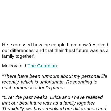
He expressed how the couple have now 'resolved
our differences' and that their 'best future was as a
family together'.
McIlroy told
The Guardian
:
"There have been rumours about my personal life
recently, which is unfortunate. Responding to
each rumour is a fool’s game.
"Over the past weeks, Erica and I have realised
that our best future was as a family together.
Thankfully, we have resolved our differences and