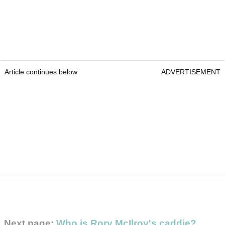
Article continues below
ADVERTISEMENT
Next page:
Who is Rory McIlroy's caddie?