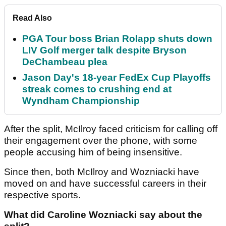
Read Also
PGA Tour boss Brian Rolapp shuts down
LIV Golf merger talk despite Bryson
DeChambeau plea
Jason Day's 18-year FedEx Cup Playoffs
streak comes to crushing end at
Wyndham Championship
After the split, McIlroy faced criticism for calling off
their engagement over the phone, with some
people accusing him of being insensitive.
Since then, both McIlroy and Wozniacki have
moved on and have successful careers in their
respective sports.
What did Caroline Wozniacki say about the