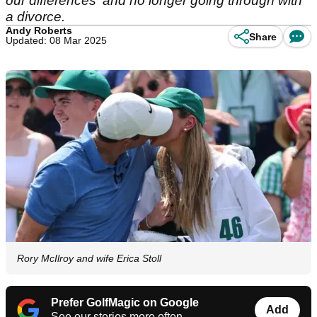
our differences' and no longer going through with
a divorce.
Andy Roberts
Share
Updated: 08 Mar 2025
Rory McIlroy and wife Erica Stoll
Prefer GolfMagic on Google
Add
See our stories more often