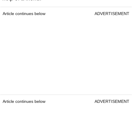
Article continues below
ADVERTISEMENT
Article continues below
ADVERTISEMENT