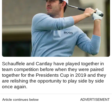
Schauffele and Cantlay have played together in
team competition before when they were paired
together for the Presidents Cup in 2019 and they
are relishing the opportunity to play side by side
once again.
Article continues below
ADVERTISEMENT