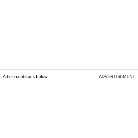
Article continues below
ADVERTISEMENT