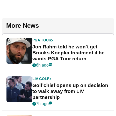
More News
PGA TOUR
Jon Rahm told he won't get
Brooks Koepka treatment if he
wants PGA Tour return
6h ago
LIV GOLF
Golf chief opens up on decision
to walk away from LIV
partnership
7h ago