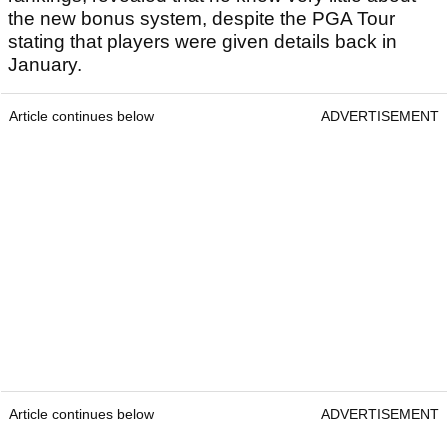
the new bonus system, despite the PGA Tour
stating that players were given details back in
January.
Article continues below
ADVERTISEMENT
Article continues below
ADVERTISEMENT