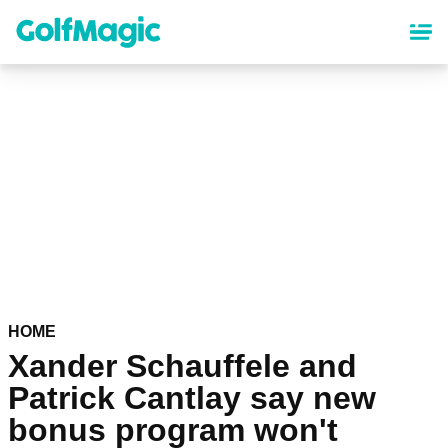
Skip
to
main
content
HOME
Xander Schauffele and
Patrick Cantlay say new
bonus program won't