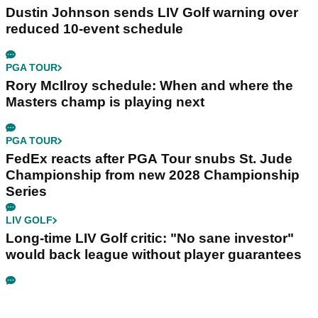
Dustin Johnson sends LIV Golf warning over
reduced 10-event schedule
PGA TOUR
Rory McIlroy schedule: When and where the
Masters champ is playing next
PGA TOUR
FedEx reacts after PGA Tour snubs St. Jude
Championship from new 2028 Championship
Series
LIV GOLF
Long-time LIV Golf critic: "No sane investor"
would back league without player guarantees