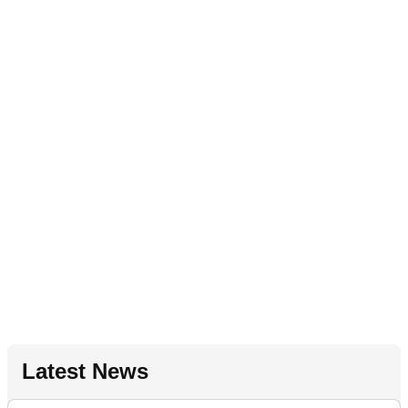
Latest News