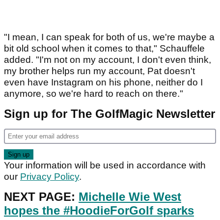
"I mean, I can speak for both of us, we're maybe a
bit old school when it comes to that," Schauffele
added. "I'm not on my account, I don't even think,
my brother helps run my account, Pat doesn't
even have Instagram on his phone, neither do I
anymore, so we're hard to reach on there."
Sign up for The GolfMagic Newsletter
Your information will be used in accordance with
our
Privacy Policy
.
NEXT PAGE:
Michelle Wie West
hopes the #HoodieForGolf sparks