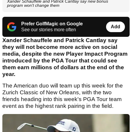
Xander Schauffele and Patrick Cantlay say new bonus
program won't change them
Prefer GolfMagic on Google
Add
See our stories more often
Xander Schauffele and Patrick Cantlay say
they will not become more active on social
media, despite the new Player Impact Program
introduced by the PGA Tour that could see
them earn millions of dollars at the end of the
year.
The American duo will team up this week for the
Zurich Classic of New Orleans, with the two
friends heading into this week's PGA Tour team
event as the highest rank pairing in the field.