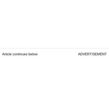
Article continues below
ADVERTISEMENT