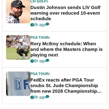
LIV GOLF
Dustin Johnson sends LIV Golf
warning over reduced 10-event
schedule
8h ago
PGA TOUR
Rory McIlroy schedule: When
and where the Masters champ is
playing next
8h ago
PGA TOUR
FedEx reacts after PGA Tour
snubs St. Jude Championship
from new 2028 Championship
Series
8h ago