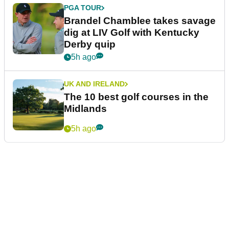
PGA TOUR
Brandel Chamblee takes savage
dig at LIV Golf with Kentucky
Derby quip
5h ago
UK AND IRELAND
The 10 best golf courses in the
Midlands
5h ago