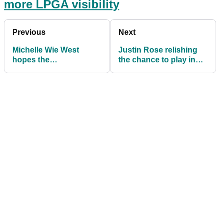
more LPGA visibility
Previous
Next
Michelle Wie West
Justin Rose relishing
hopes the
the chance to play in
#HoodieForGolf sparks
front of home crowd at
more LPGA visibility
The Open