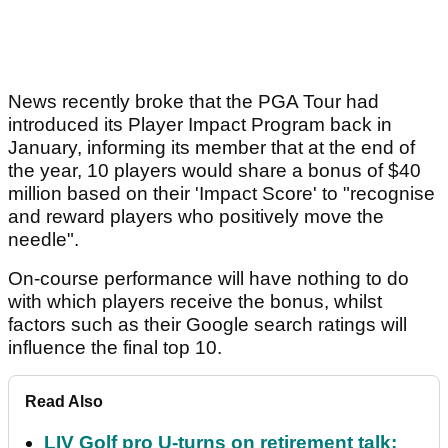
News recently broke that the PGA Tour had
introduced its Player Impact Program back in
January, informing its member that at the end of
the year, 10 players would share a bonus of $40
million based on their 'Impact Score' to "recognise
and reward players who positively move the
needle".
On-course performance will have nothing to do
with which players receive the bonus, whilst
factors such as their Google search ratings will
influence the final top 10.
Read Also
LIV Golf pro U-turns on retirement talk: