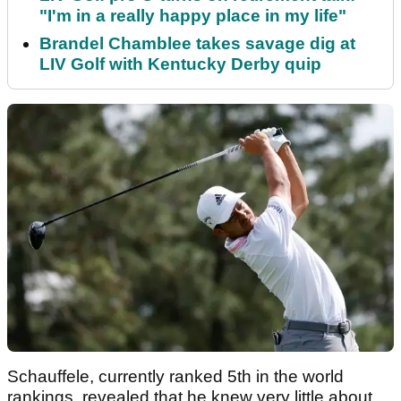
"I'm in a really happy place in my life"
Brandel Chamblee takes savage dig at
LIV Golf with Kentucky Derby quip
Schauffele, currently ranked 5th in the world
rankings, revealed that he knew very little about