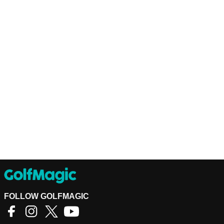
FOLLOW GOLFMAGIC