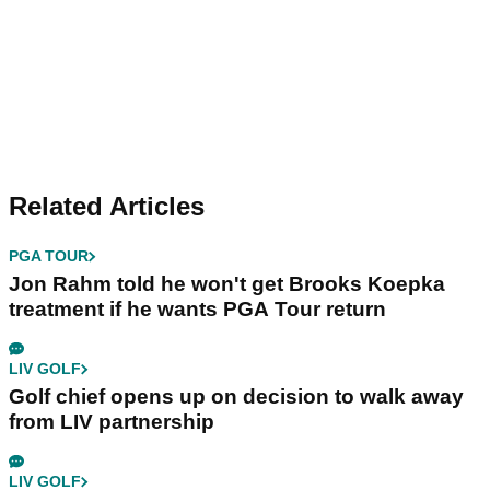
Related Articles
PGA TOUR
Jon Rahm told he won't get Brooks Koepka
treatment if he wants PGA Tour return
LIV GOLF
Golf chief opens up on decision to walk away
from LIV partnership
LIV GOLF