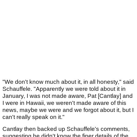
"We don't know much about it, in all honesty," said
Schauffele. "Apparently we were told about it in
January, I was not made aware, Pat [Cantlay] and
I were in Hawaii, we weren't made aware of this
news, maybe we were and we forgot about it, but I
can't really speak on it."
Cantlay then backed up Schauffele's comments,
suggesting he didn't know the finer details of the