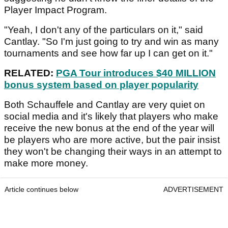
Player Impact Program.
"Yeah, I don't any of the particulars on it," said
Cantlay. "So I'm just going to try and win as many
tournaments and see how far up I can get on it."
RELATED:
PGA Tour introduces $40 MILLION
bonus system based on player popularity
Both Schauffele and Cantlay are very quiet on
social media and it's likely that players who make
receive the new bonus at the end of the year will
be players who are more active, but the pair insist
they won't be changing their ways in an attempt to
make more money.
Article continues below
ADVERTISEMENT