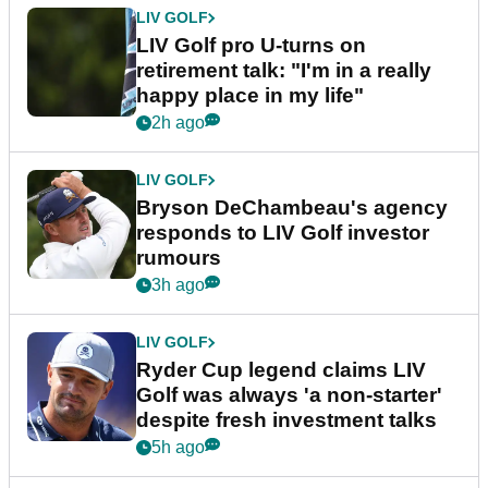
LIV GOLF
LIV Golf pro U-turns on
retirement talk: "I'm in a really
happy place in my life"
2h ago
LIV GOLF
Bryson DeChambeau's agency
responds to LIV Golf investor
rumours
3h ago
LIV GOLF
Ryder Cup legend claims LIV
Golf was always 'a non-starter'
despite fresh investment talks
5h ago