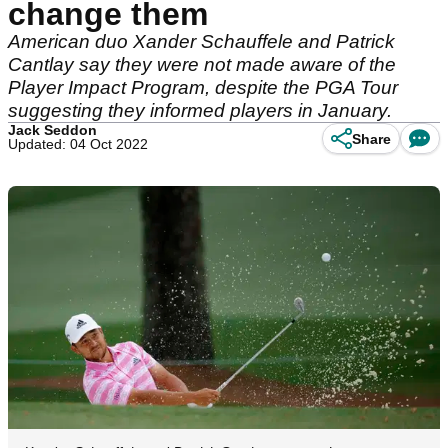
change them
American duo Xander Schauffele and Patrick
Cantlay say they were not made aware of the
Player Impact Program, despite the PGA Tour
suggesting they informed players in January.
Jack Seddon
Share
Updated: 04 Oct 2022