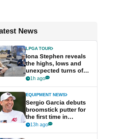
atest News
LPGA TOUR
Iona Stephen reveals
the highs, lows and
unexpected turns of
her career in new
1h ago
GolfMagic podcast Her
Game
EQUIPMENT NEWS
Sergio Garcia debuts
broomstick putter for
the first time in
competition at LIV Golf
13h ago
New York