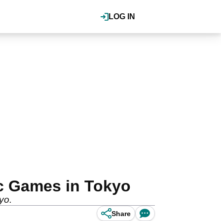
LOG IN
c Games in Tokyo
yo.
Share