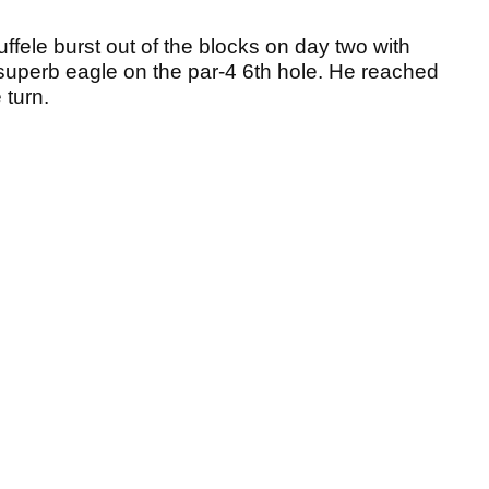
uffele burst out of the blocks on day two with
a superb eagle on the par-4 6th hole. He reached
 turn.