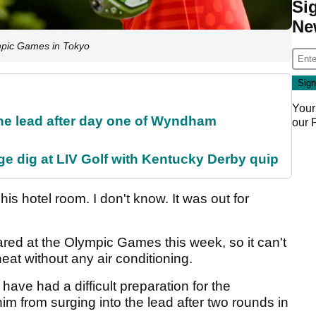
Si
Ne
mpic Games in Tokyo
Your
the lead after day one of Wyndham
our
e dig at LIV Golf with Kentucky Derby quip
his hotel room. I don't know. It was out for
ed at the Olympic Games this week, so it can't
eat without any air conditioning.
ave had a difficult preparation for the
im from surging into the lead after two rounds in