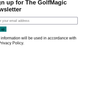
gn up for The GolfMagic
wsletter
 information will be used in accordance with
Privacy Policy
.