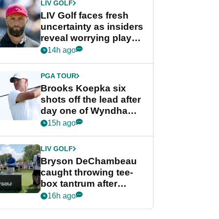
LIV GOLF
LIV Golf faces fresh
uncertainty as insiders
reveal worrying player
stance
14h ago
PGA TOUR
Brooks Koepka six
shots off the lead after
day one of Wyndham
Championship
15h ago
LIV GOLF
Bryson DeChambeau
caught throwing tee-
box tantrum after
nightmare LIV Golf
16h ago
start