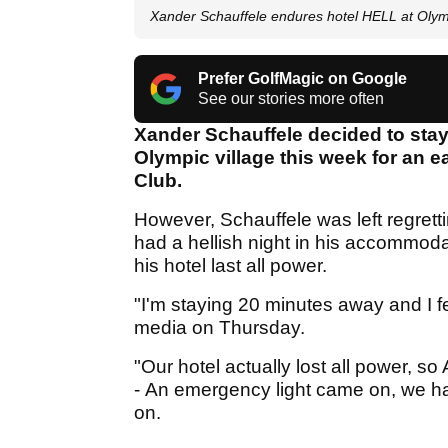
Xander Schauffele endures hotel HELL at Oly
Prefer GolfMagic on Google
See our stories more often
Xander Schauffele decided to stay
Olympic village this week for an
Club.
However, Schauffele was left regrettin
had a hellish night in his accommod
his hotel last all power.
"I'm staying 20 minutes away and I fe
media on Thursday.
"Our hotel actually lost all power, so
- An emergency light came on, we had
on.