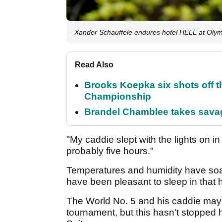
Xander Schauffele endures hotel HELL at Oly
Read Also
Brooks Koepka six shots off 
Championship
Brandel Chamblee takes savag
"My caddie slept with the lights on in 
probably five hours."
Temperatures and humidity have soar
have been pleasant to sleep in that h
The World No. 5 and his caddie may h
tournament, but this hasn't stopped h