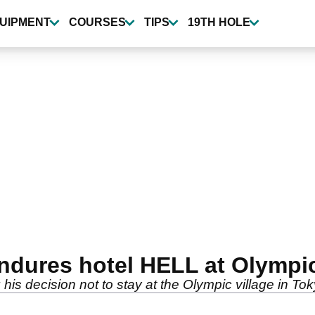
UIPMENT
COURSES
TIPS
19TH HOLE
endures hotel HELL at Olympi
is decision not to stay at the Olympic village in Tok