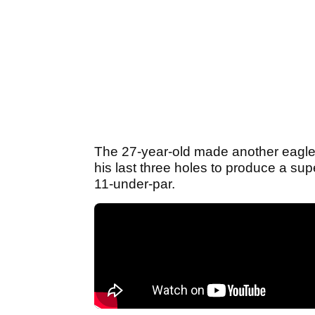
The 27-year-old made another eagle 
his last three holes to produce a su
11-under-par.