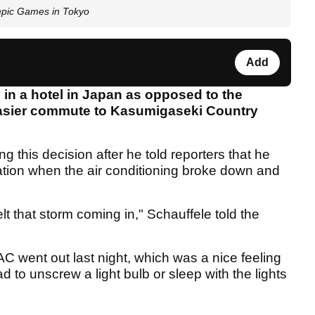
mpic Games in Tokyo
Add
 in a hotel in Japan as opposed to the
 easier commute to Kasumigaseki Country
g this decision after he told reporters that he
ation when the air conditioning broke down and
lt that storm coming in," Schauffele told the
 AC went out last night, which was a nice feeling
 to unscrew a light bulb or sleep with the lights