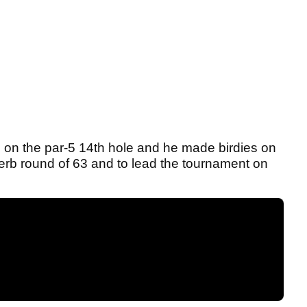
on the par-5 14th hole and he made birdies on
perb round of 63 and to lead the tournament on