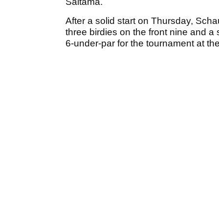
Saitama.
After a solid start on Thursday, Scha
three birdies on the front nine and 
6-under-par for the tournament at the