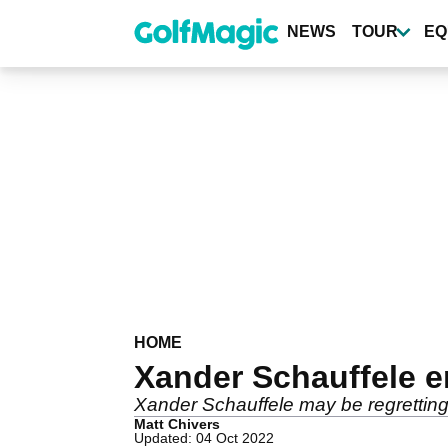
Skip
to
NEWS
TOUR
EQ
main
content
HOME
Xander Schauffele 
Xander Schauffele may be regretting h
Matt Chivers
Updated: 04 Oct 2022