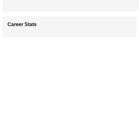
Career Stats