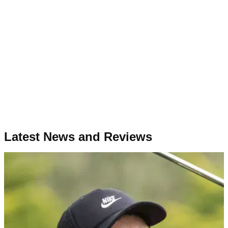
Latest News and Reviews