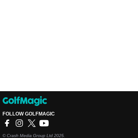
FOLLOW GOLFMAGIC
©
Crash Media Group Ltd
2025.