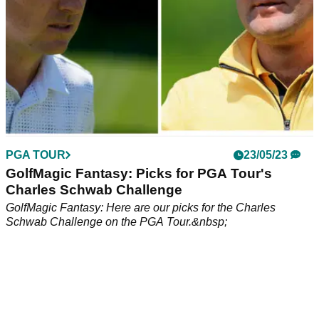
PGA TOUR
23/05/23
GolfMagic Fantasy: Picks for PGA Tour's
Charles Schwab Challenge
GolfMagic Fantasy: Here are our picks for the Charles
Schwab Challenge on the PGA Tour.&nbsp;