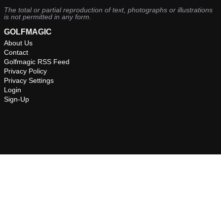
The total or partial reproduction of text, photographs or illustrations
is not permitted in any form.
GOLFMAGIC
About Us
Contact
Golfmagic RSS Feed
Privacy Policy
Privacy Settings
Login
Sign-Up