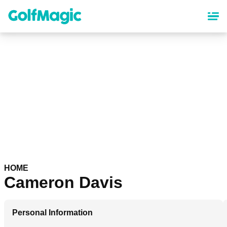
Skip
to
main
content
HOME
Cameron Davis
Personal Information