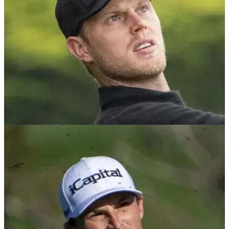
PGA TOUR
03/02/25
The mind-boggling sum of money this PGA
Tour pro earned for epic recovery shot
PGA Tour pro Cameron Davis hit one of the best shots of the
year so far in the final round of the A&amp;T Pebble Beach
Pro-Am.