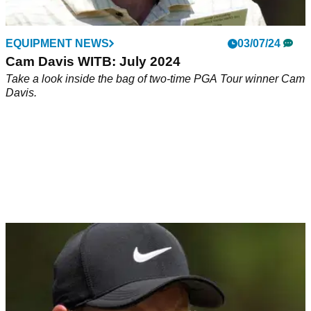
EQUIPMENT NEWS
03/07/24
Cam Davis WITB: July 2024
Take a look inside the bag of two-time PGA Tour winner Cam
Davis.