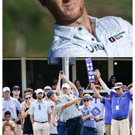
PGA TOUR
05/01/25
Will Zalatoris and playing partner break golf
rule in $20m PGA Tour event
Will Zalatoris and his playing partner Cam Davis were each
docked two shots during the final round of the first PGA Tour
event of 2025 in Hawaii.