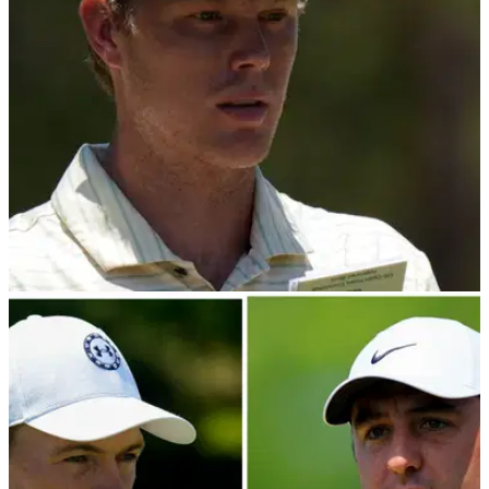
PGA TOUR
30/06/24
Akshay Bhatia three-putts 18 to hand Cam
Davis Rocket Mortgage Classic title
Cam Davis lands a second Rocket Mortgage Classic after
taking full advantage of a late slip from PGA Tour star Akshay
Bhatia.