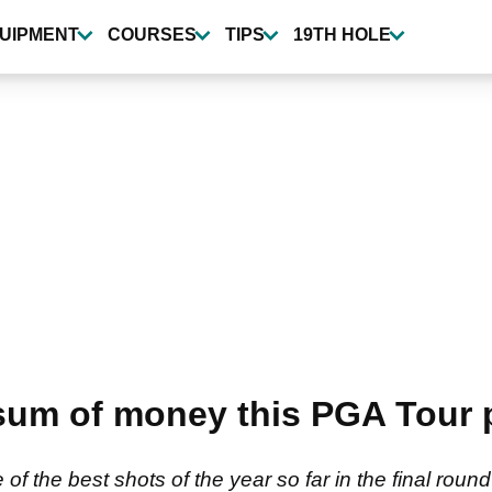
UIPMENT
COURSES
TIPS
19TH HOLE
um of money this PGA Tour p
f the best shots of the year so far in the final ro