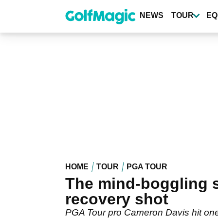
Skip
to
NEWS
TOUR
EQ
main
content
HOME
TOUR
PGA TOUR
The mind-boggling s
recovery shot
PGA Tour pro Cameron Davis hit one o