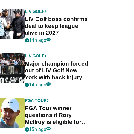
announcement
LIV GOLF
LIV Golf boss confirms
deal to keep league
alive in 2027
14h ago
LIV GOLF
Major champion forced
out of LIV Golf New
York with back injury
14h ago
PGA TOUR
PGA Tour winner
questions if Rory
McIlroy is eligible for
POY race: "It's
15h ago