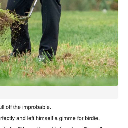
l off the improbable.
ectly and left himself a gimme for birdie.