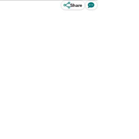
Share