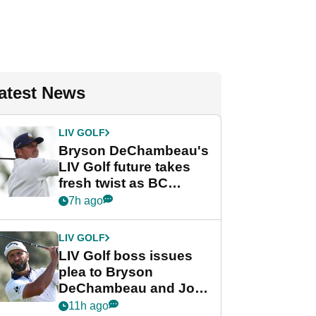
atest News
LIV GOLF
Bryson DeChambeau's
LIV Golf future takes
fresh twist as BC
Partners eyes funding
7h ago
deal
LIV GOLF
LIV Golf boss issues
plea to Bryson
DeChambeau and Jon
Rahm after major
11h ago