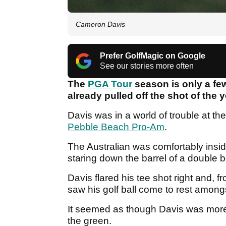
Cameron Davis
Prefer GolfMagic on Google
See our stories more often
The
PGA Tour
season is only a fe
already pulled off the shot of the y
Davis was in a world of trouble at the
Pebble Beach Pro-Am
.
The Australian was comfortably insid
staring down the barrel of a double
Davis flared his tee shot right and,
saw his golf ball come to rest among
It seemed as though Davis was more li
the green.