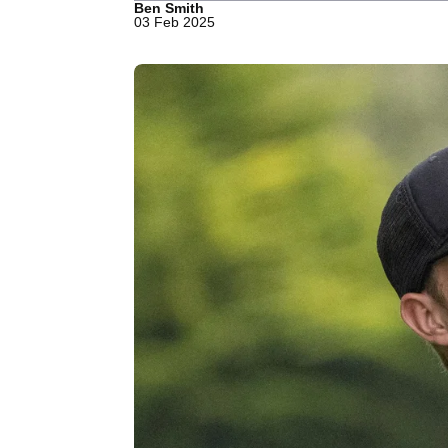
Ben Smith
03 Feb 2025