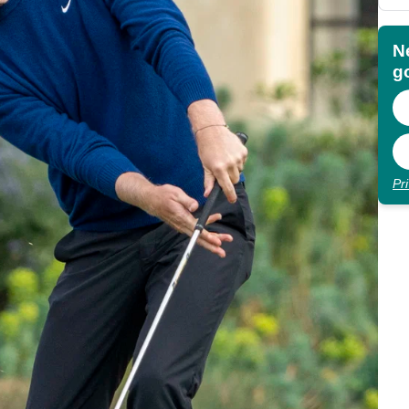
N
go
Pr