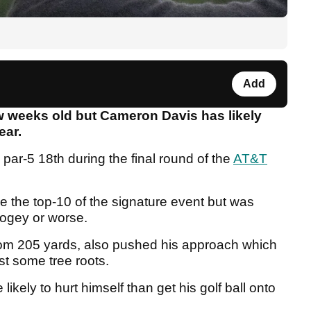
Add
w weeks old but Cameron Davis has likely
ear.
 par-5 18th during the final round of the
AT&T
e the top-10 of the signature event but was
 bogey or worse.
 from 205 yards, also pushed his approach which
st some tree roots.
kely to hurt himself than get his golf ball onto