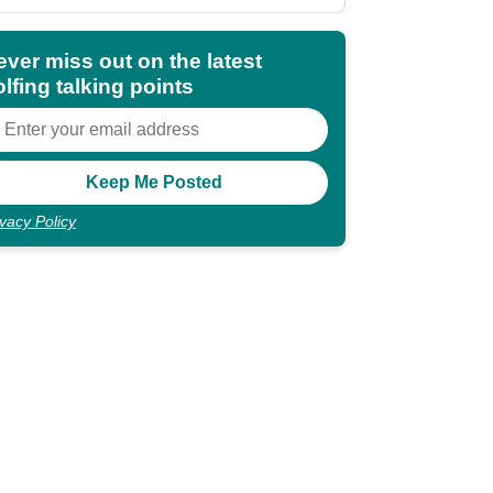
shocking"
ever miss out on the latest
lfing talking points
ivacy Policy