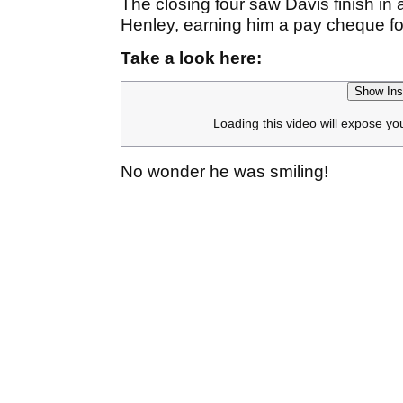
The closing four saw Davis finish in a
Henley, earning him a pay cheque f
Take a look here:
Show Ins
Loading this video will expose yo
No wonder he was smiling!