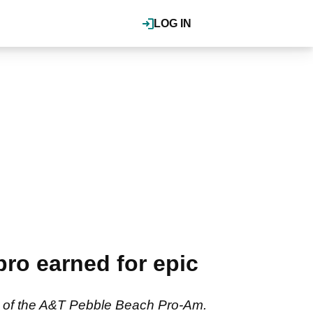
LOG IN
ro earned for epic
und of the A&T Pebble Beach Pro-Am.