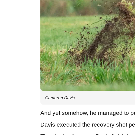
Cameron Davis
And yet somehow, he managed to pul
Davis executed the recovery shot perf