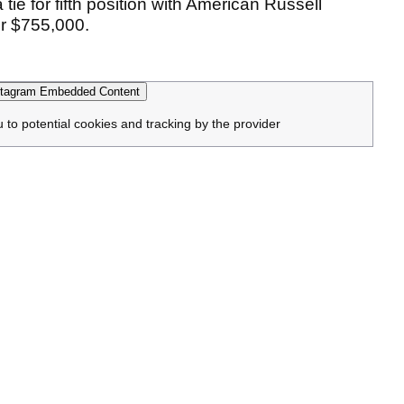
 tie for fifth position with American Russell
or $755,000.
tagram Embedded Content
u to potential cookies and tracking by the provider