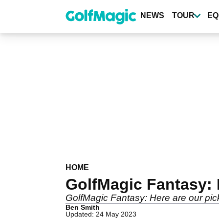
Skip
to
NEWS
TOUR
EQ
main
content
HOME
GolfMagic Fantasy: 
GolfMagic Fantasy: Here are our pi
Ben Smith
Updated: 24 May 2023