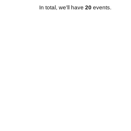
In total, we'll have
20
events.