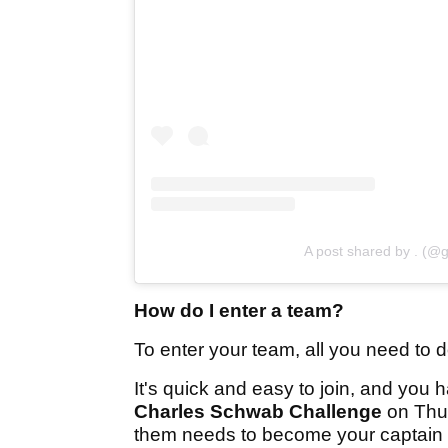
A post shared by . (@g
How do I enter a team?
To enter your team, all you need to d
It's quick and easy to join, and you h
Charles Schwab Challenge
on Thur
them needs to become your captain 