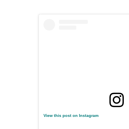
View this post on Instagram