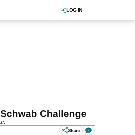
LOG IN
s Schwab Challenge
ur.
Share