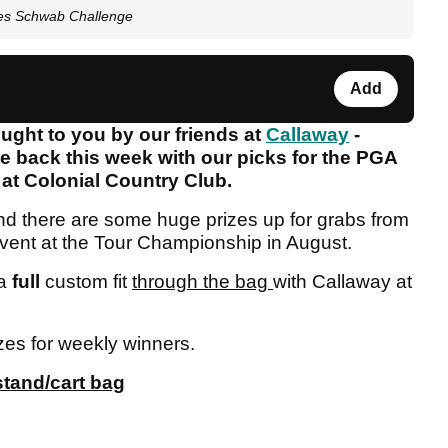
les Schwab Challenge
Add
ght to you by our friends at
Callaway
-
e back this week with our picks for the PGA
at Colonial Country Club.
and there are some huge prizes up for grabs from
 event at the Tour Championship in August.
 a
full
custom fit
through the bag
with Callaway at
zes for weekly winners.
stand/cart bag