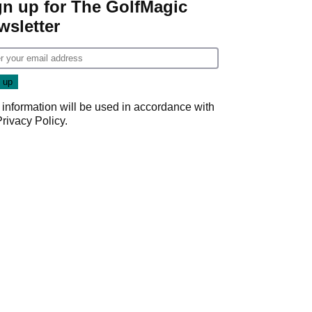
gn up for The GolfMagic
wsletter
 information will be used in accordance with
Privacy Policy
.