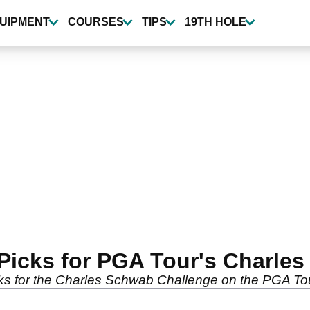
UIPMENT
COURSES
TIPS
19TH HOLE
Picks for PGA Tour's Charle
cks for the Charles Schwab Challenge on the PGA To