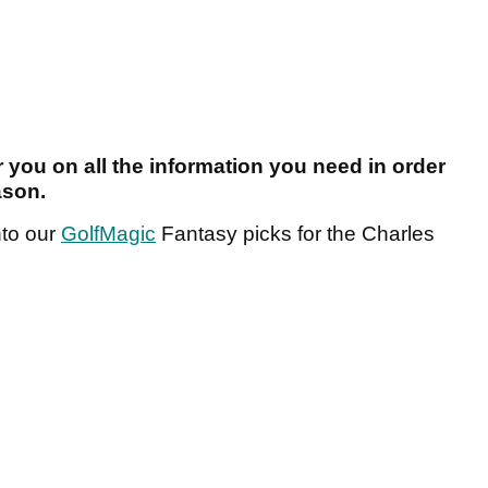
r you on all the information you need in order
ason.
nto our
GolfMagic
Fantasy picks for the Charles