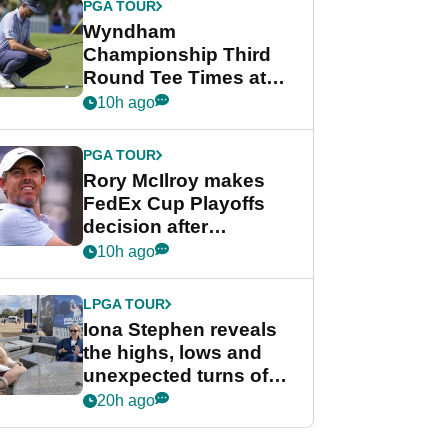
PGA TOUR
Wyndham
Championship Third
Round Tee Times at
PGA Tour's final
10h ago
regular season FedEx
Cup event
PGA TOUR
Rory McIlroy makes
FedEx Cup Playoffs
decision after
Memphis uncertainty
10h ago
LPGA TOUR
Iona Stephen reveals
the highs, lows and
unexpected turns of
her career in new
20h ago
GolfMagic podcast Her
Game