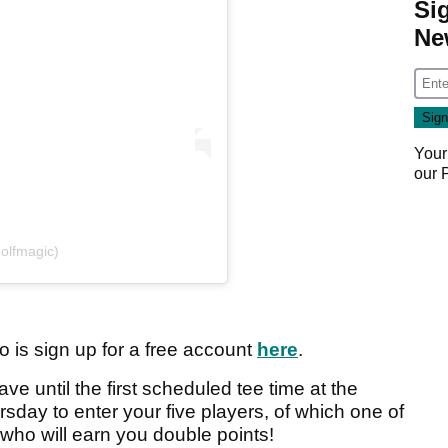
Si
Ne
Your
our
olfmagic)
o is sign up for a free account
here
.
ave until the first scheduled tee time at the
sday to enter your five players, of which one of
who will earn you double points!