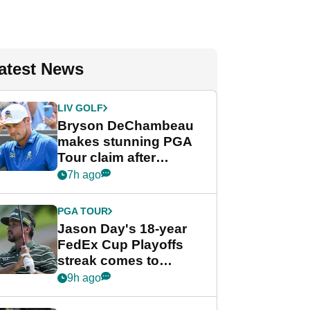
atest News
LIV GOLF
Bryson DeChambeau
makes stunning PGA
Tour claim after
whirlwind LIV Golf
7h ago
week
PGA TOUR
Jason Day's 18-year
FedEx Cup Playoffs
streak comes to
crushing end at
9h ago
Wyndham
Championship