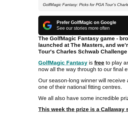
GolfMagic Fantasy: Picks for PGA Tour's Char
Prefer GolfMagic on Google
See our stories more often
The GolfMagic Fantasy game - brou
launched at The Masters, and we'r
Tour's Charles Schwab Challenge 
GolfMagic Fantasy
is
free
to play 
now all the way through to our final
Our season-long winner will receive
one of their national fitting centres.
We all also have some incredible pri
This week the prize is a Callaway 