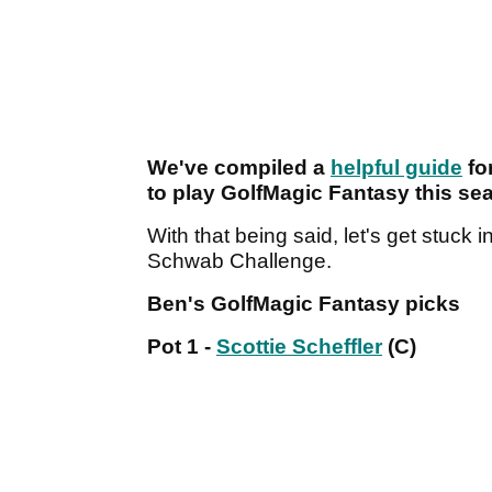
We've compiled a
helpful guide
fo
to play GolfMagic Fantasy this se
With that being said, let's get stuck i
Schwab Challenge.
Ben's GolfMagic Fantasy picks
Pot 1 -
Scottie Scheffler
(C)