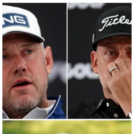
LIV GOLF
09/01/24