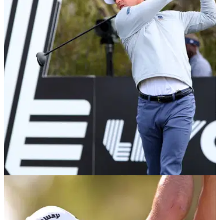
Majesticks GC launch 'Little Sticks' community
impact strategy at LIV London
Majesticks GC announced the launch of the London initiative
of their community impact strategy and headline program,
Little Sticks.
LIV GOLF
29/03/23
Martin Kaymer FORCED OUT of LIV Golf
Orlando; another pro withdraws