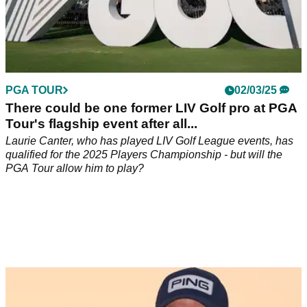
PGA TOUR
02/03/25
There could be one former LIV Golf pro at PGA
Tour's flagship event after all...
Laurie Canter, who has played LIV Golf League events, has
qualified for the 2025 Players Championship - but will the
PGA Tour allow him to play?