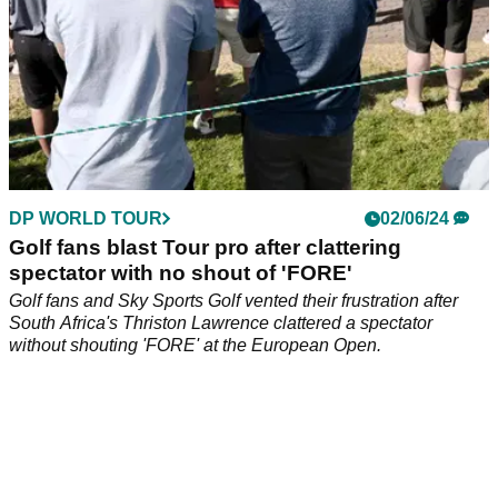
DP WORLD TOUR
02/06/24
Golf fans blast Tour pro after clattering
spectator with no shout of 'FORE'
Golf fans and Sky Sports Golf vented their frustration after
South Africa's Thriston Lawrence clattered a spectator
without shouting 'FORE' at the European Open.