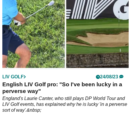
LIV GOLF
24/08/23
English LIV Golf pro: "So I've been lucky in a
perverse way"
England's Laurie Canter, who still plays DP World Tour and
LIV Golf events, has explained why he is lucky 'in a perverse
sort of way'.&nbsp;