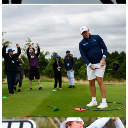
THE OPEN
19/07/23
LIV Golf pro: "Is it acceptable three-quarters of
the field arrived on a plane?"
LIV Golf pro Laurie Canter has gone on the offensive about
some of the criticism he has received before the 150th Open
Championship.&nbsp;
LIV GOLF
05/07/23