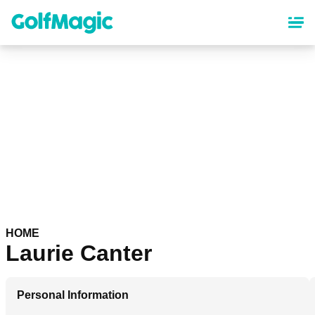
Skip
to
main
content
HOME
Laurie Canter
Personal Information