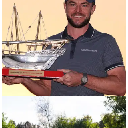
DP WORLD TOUR
02/02/25
Laurie Canter lands second DP World Tour title
with playoff victory in Bahrain
England's Laurie Canter captures a second DP World Tour