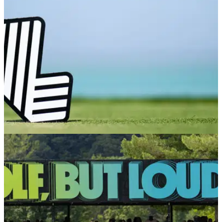
LIV GOLF
21/11/25
Report: Ex-LIV Golf pro will give up PGA Tour
card in favour of return to breakaway league
England's Laurie Canter has reportedly agreed to give up a
PGA Tour card in 2026 in favour of a move to LIV Golf.