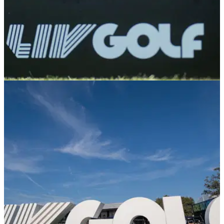
PGA TOUR
04/03/25
Former LIV Golf pro confirms PGA Tour
decision: "I don't think I'll get spat at"
Laurie Canter, who has played LIV Golf events, will become
the first player to tee it up at an official PGA Tour event since
the golf wars began.