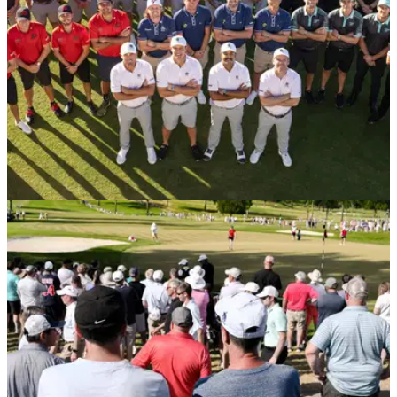
LIV GOLF
03/11/24
Former LIV Golf pro blasts PGA Tour: "Your
policy is absurd"
Potential PGA Tour player Laurie Canter was reportedly
furious he will be banned from the circuit for 12 months
because of his past LIV Golf association.