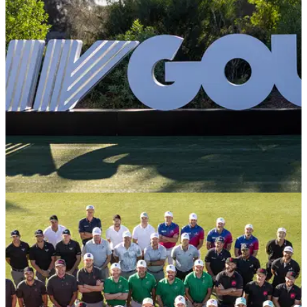
title in the space of a year with playoff victory at the Bahrain
Championship.
LIV GOLF
18/11/24
Former LIV Golf pro avoids 'absurd' PGA Tour
situation
Former LIV Golf pro Laurie Canter narrowly missed out on
earning a PGA Tour card at the final event of the DP World
Tour season.