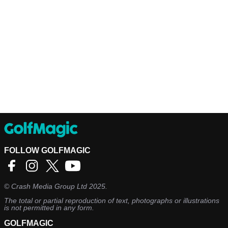
FOLLOW GOLFMAGIC
©
Crash Media Group Ltd
2025.
The total or partial reproduction of text, photographs or illustrations
is not permitted in any form.
GOLFMAGIC