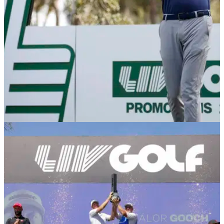
LIV GOLF
12/01/26
Report: LIV Golf player's contract demand
before signing
According to a report, England's Laurie Canter demanded to
sign his LIV Golf contract before 31 December so his good
friend Dan Brown could grab a PGA Tour card.