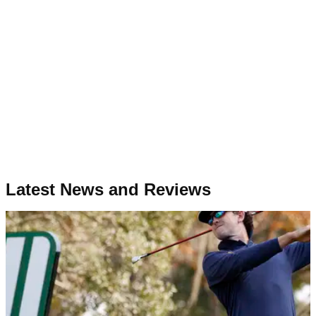
Latest News and Reviews