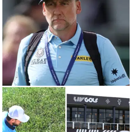
LIV Golf League after a dramatic playoff at Abu Dhabi Golf
Club.
LIV GOLF
21/09/23
LIV Golf pro returns to DP World Tour after
being replaced on Ian Poulter's team
England's Laurie Canter has returned to compete on the DP
World Tour after being replaced on Ian Poulter's LIV Golf
team.