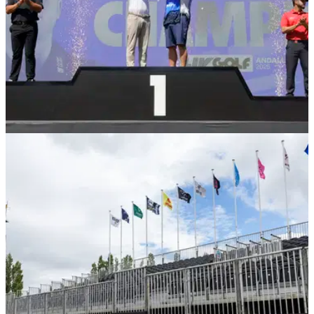
LIV GOLF
15/12/25
Latest LIV Golf signing: I'm doing the opposite
of having my cake and eating it
England's Laurie Canter has revealed why he decided to
give up the opportunity of playing on the PGA Tour in favour
of a return to the LIV Golf League.