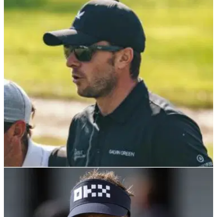
LIV Golfer recalls hostile Westwood/Poulter
news conference: "I gave them a hug"
Laurie Canter, who has played in LIV Golf events, has
revealed what he said to Ian Poulter and Lee Westwood after
a memorable new conference.
LIV GOLF
10/12/23
Watch: LIV hopeful tops shot into water after
four-putting in dramatic playoff
England's Laurie Canter missed out on a spot in the 2024