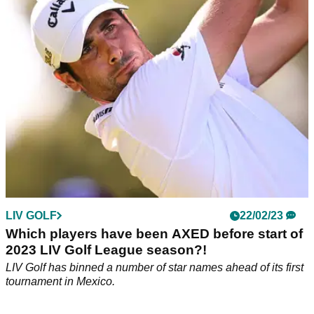
Two late changes have been made to the LIV Golf League
field for their event in Orlando, which begins on 31
March.&nbsp;
LIV GOLF
22/02/23
Which players have been AXED before start of
2023 LIV Golf League season?!
LIV Golf has binned a number of star names ahead of its first
tournament in Mexico.