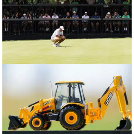
PGA TOUR
12/03/25
Former LIV Golf pro in field for coveted PGA
Tour event 'not fussed' by hostility
Former LIV Golf player Laurie Canter says he has no issue if
there are any hostilities directed towards him this week at the
PGA Tour's flagship event.