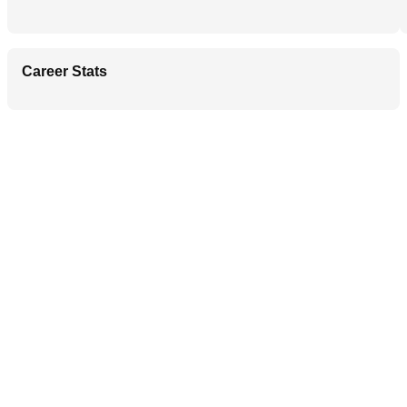
Career Stats