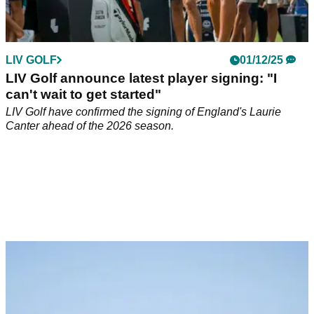
LIV GOLF
01/12/25
LIV Golf announce latest player signing: "I
can't wait to get started"
LIV Golf have confirmed the signing of England's Laurie
Canter ahead of the 2026 season.