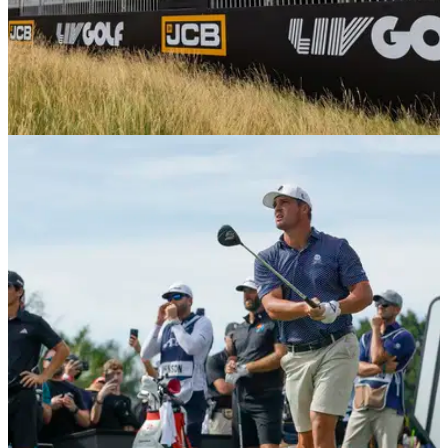
PGA TOUR
04/12/25
Laurie Canter’s LIV Golf return hands DP World
Tour pro surprise PGA Tour card
England's Dan Brown is headed to the PGA Tour, assisted
by his compatriot Laurie Canter declining a PGA Tour card to
join LIV Golf.