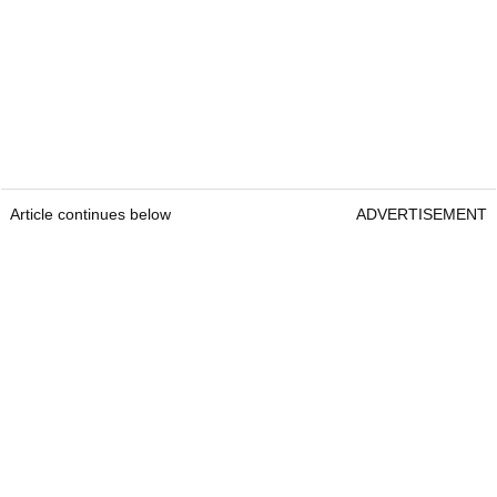
Article continues below
ADVERTISEMENT