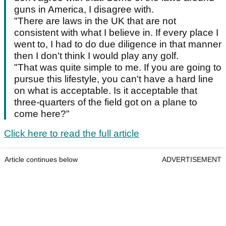
guns in America, I disagree with.
"There are laws in the UK that are not
consistent with what I believe in. If every place I
went to, I had to do due diligence in that manner
then I don't think I would play any golf.
"That was quite simple to me. If you are going to
pursue this lifestyle, you can't have a hard line
on what is acceptable. Is it acceptable that
three-quarters of the field got on a plane to
come here?"
Click here to read the full article
Article continues below
ADVERTISEMENT