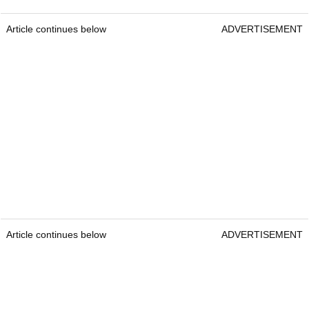
Article continues below
ADVERTISEMENT
Article continues below
ADVERTISEMENT