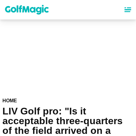
Skip
to
main
content
HOME
LIV Golf pro: "Is it
acceptable three-quarters
of the field arrived on a