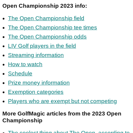
Open Championship 2023 info:
The Open Championship field
The Open Championship tee times
The Open Championship odds
LIV Golf players in the field
Streaming information
How to watch
Schedule
Prize money information
Exemption categories
Players who are exempt but not competing
More GolfMagic articles from the 2023 Open
Championship
The coolest thing about The Open, according to