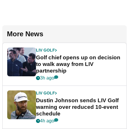
More News
LIV GOLF
Golf chief opens up on decision
to walk away from LIV
partnership
3h ago
LIV GOLF
Dustin Johnson sends LIV Golf
warning over reduced 10-event
schedule
4h ago