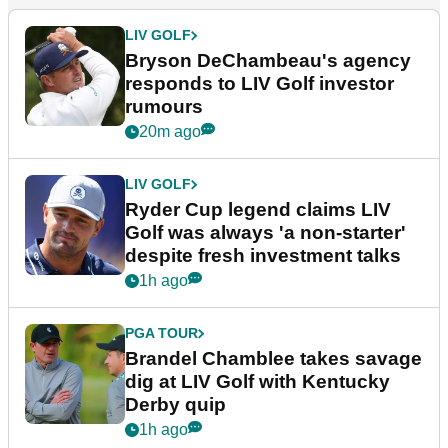
LIV GOLF
Bryson DeChambeau's agency
responds to LIV Golf investor
rumours
20m ago
LIV GOLF
Ryder Cup legend claims LIV
Golf was always 'a non-starter'
despite fresh investment talks
1h ago
PGA TOUR
Brandel Chamblee takes savage
dig at LIV Golf with Kentucky
Derby quip
1h ago