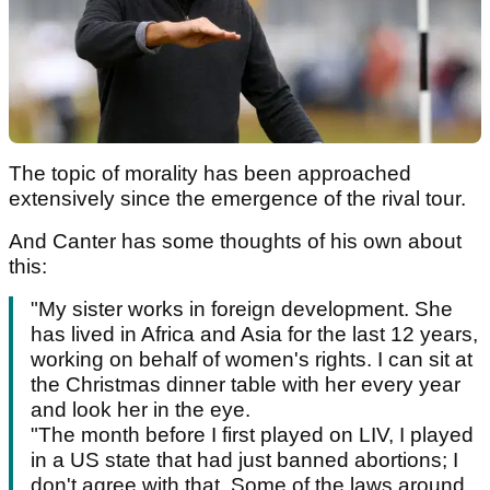
The topic of morality has been approached
extensively since the emergence of the rival tour.
And Canter has some thoughts of his own about
this:
"My sister works in foreign development. She
has lived in Africa and Asia for the last 12 years,
working on behalf of women's rights. I can sit at
the Christmas dinner table with her every year
and look her in the eye.
"The month before I first played on LIV, I played
in a US state that had just banned abortions; I
don't agree with that. Some of the laws around