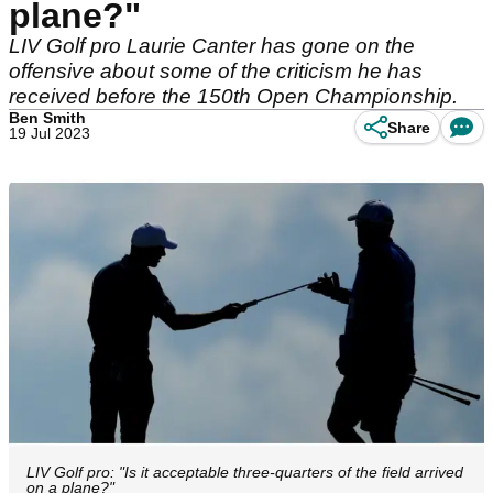
plane?"
LIV Golf pro Laurie Canter has gone on the
offensive about some of the criticism he has
received before the 150th Open Championship.
Ben Smith
Share
19 Jul 2023
LIV Golf pro: "Is it acceptable three-quarters of the field arrived
on a plane?"