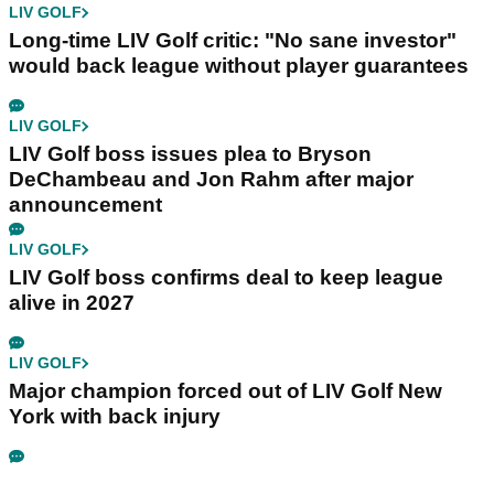
LIV GOLF
Long-time LIV Golf critic: "No sane investor"
would back league without player guarantees
LIV GOLF
LIV Golf boss issues plea to Bryson
DeChambeau and Jon Rahm after major
announcement
LIV GOLF
LIV Golf boss confirms deal to keep league
alive in 2027
LIV GOLF
Major champion forced out of LIV Golf New
York with back injury