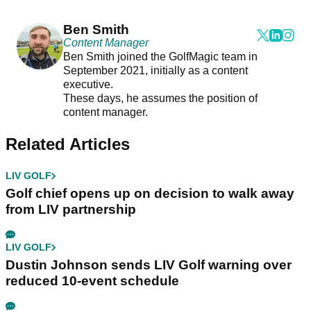
Ben Smith
Content Manager
Ben Smith joined the GolfMagic team in
September 2021, initially as a content
executive.
These days, he assumes the position of
content manager.
Related Articles
LIV GOLF
Golf chief opens up on decision to walk away
from LIV partnership
LIV GOLF
Dustin Johnson sends LIV Golf warning over
reduced 10-event schedule