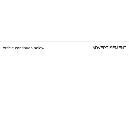
Article continues below
ADVERTISEMENT