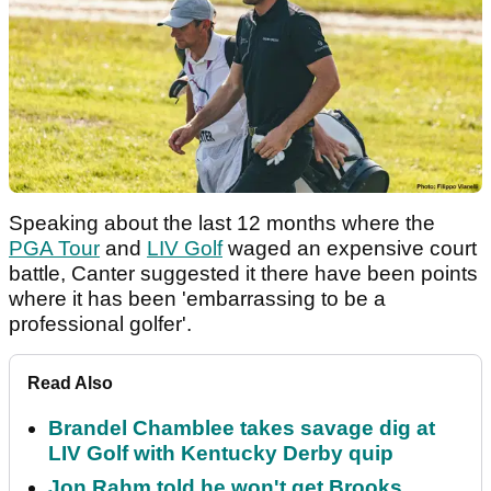
Speaking about the last 12 months where the
PGA Tour
and
LIV Golf
waged an expensive court
battle, Canter suggested it there have been points
where it has been 'embarrassing to be a
professional golfer'.
Read Also
Brandel Chamblee takes savage dig at
LIV Golf with Kentucky Derby quip
Jon Rahm told he won't get Brooks