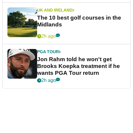
UK AND IRELAND
The 10 best golf courses in the
Midlands
2h ago
PGA TOUR
Jon Rahm told he won't get
Brooks Koepka treatment if he
wants PGA Tour return
2h ago