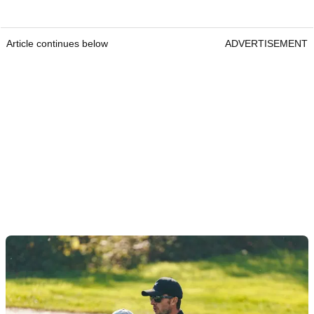
Article continues below
ADVERTISEMENT