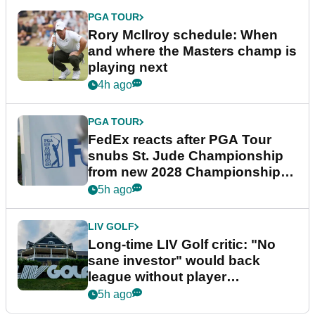
PGA TOUR
Rory McIlroy schedule: When
and where the Masters champ is
playing next
4h ago
PGA TOUR
FedEx reacts after PGA Tour
snubs St. Jude Championship
from new 2028 Championship
Series
5h ago
LIV GOLF
Long-time LIV Golf critic: "No
sane investor" would back
league without player
guarantees
5h ago