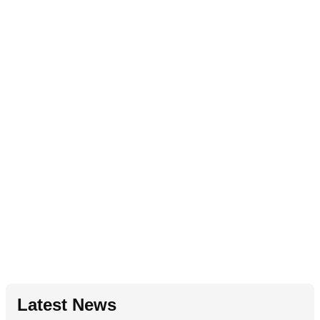
Latest News