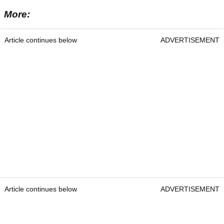
More:
Article continues below
ADVERTISEMENT
Article continues below
ADVERTISEMENT