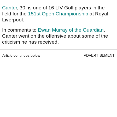
Canter
, 30, is one of 16 LIV Golf players in the
field for the
151st Open Championship
at Royal
Liverpool.
In comments to
Ewan Murray of the Guardian
,
Canter went on the offensive about some of the
criticism he has received.
Article continues below
ADVERTISEMENT