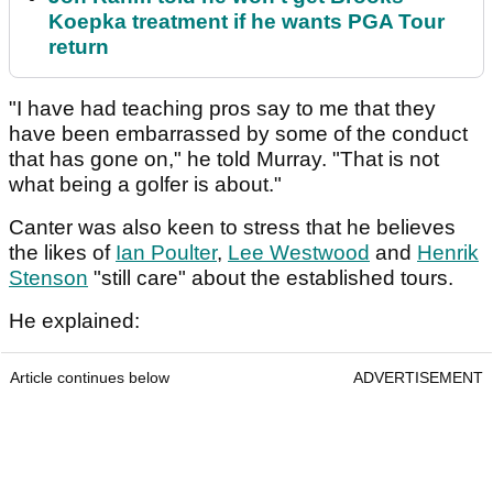
Koepka treatment if he wants PGA Tour
return
"I have had teaching pros say to me that they
have been embarrassed by some of the conduct
that has gone on," he told Murray. "That is not
what being a golfer is about."
Canter was also keen to stress that he believes
the likes of
Ian Poulter
,
Lee Westwood
and
Henrik
Stenson
"still care" about the established tours.
He explained:
Article continues below
ADVERTISEMENT