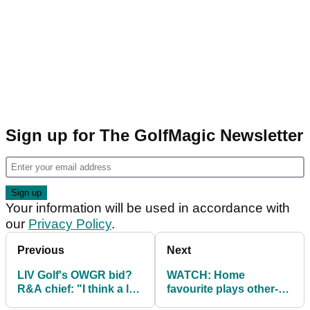
Sign up for The GolfMagic Newsletter
Your information will be used in accordance with
our
Privacy Policy
.
Previous
Next
LIV Golf's OWGR bid?
WATCH: Home
R&A chief: "I think a lot
favourite plays other-
of people get
worldly pot bunker shot