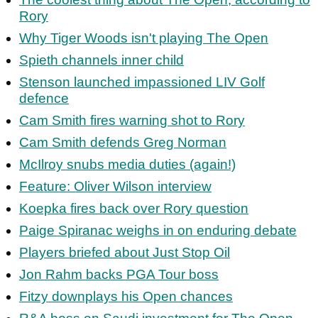
Rory
Why Tiger Woods isn't playing The Open
Spieth channels inner child
Stenson launched impassioned LIV Golf
defence
Cam Smith fires warning shot to Rory
Cam Smith defends Greg Norman
McIlroy snubs media duties (again!)
Feature: Oliver Wilson interview
Koepka fires back over Rory question
Paige Spiranac weighs in on enduring debate
Players briefed about Just Stop Oil
Jon Rahm backs PGA Tour boss
Fitzy downplays his Open chances