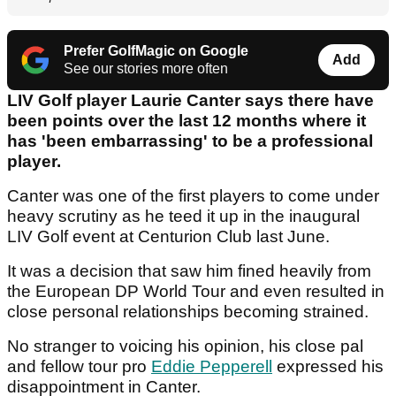
Prefer GolfMagic on Google
Add
See our stories more often
LIV Golf player Laurie Canter says there have
been points over the last 12 months where it
has 'been embarrassing' to be a professional
player.
Canter was one of the first players to come under
heavy scrutiny as he teed it up in the inaugural
LIV Golf event at Centurion Club last June.
It was a decision that saw him fined heavily from
the European DP World Tour and even resulted in
close personal relationships becoming strained.
No stranger to voicing his opinion, his close pal
and fellow tour pro
Eddie Pepperell
expressed his
disappointment in Canter.