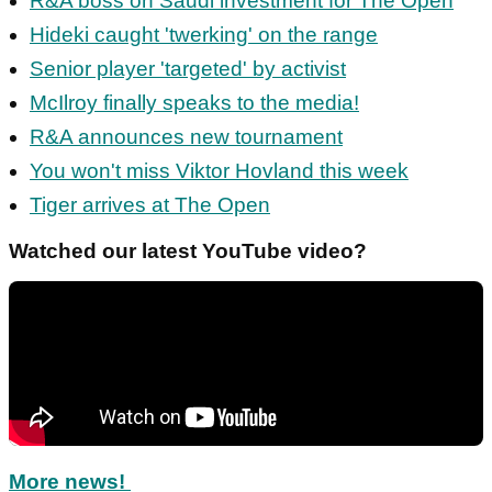
R&A boss on Saudi investment for The Open
Hideki caught 'twerking' on the range
Senior player 'targeted' by activist
McIlroy finally speaks to the media!
R&A announces new tournament
You won't miss Viktor Hovland this week
Tiger arrives at The Open
Watched our latest YouTube video?
More news!