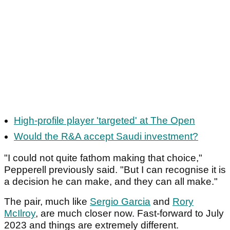
High-profile player 'targeted' at The Open
Would the R&A accept Saudi investment?
"I could not quite fathom making that choice,"
Pepperell previously said. "But I can recognise it is
a decision he can make, and they can all make."
The pair, much like
Sergio Garcia
and
Rory
McIlroy
, are much closer now. Fast-forward to July
2023 and things are extremely different.