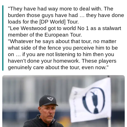
"They have had way more to deal with. The
burden those guys have had … they have done
loads for the [DP World] Tour.
"Lee Westwood got to world No 1 as a stalwart
member of the European Tour.
"Whatever he says about that tour, no matter
what side of the fence you perceive him to be
on … if you are not listening to him then you
haven't done your homework. These players
genuinely care about the tour, even now."