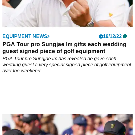
EQUIPMENT NEWS
19/12/22
PGA Tour pro Sungjae Im gifts each wedding
guest signed piece of golf equipment
PGA Tour pro Sungjae Im has revealed he gave each
wedding guest a very special signed piece of golf equipment
over the weekend.