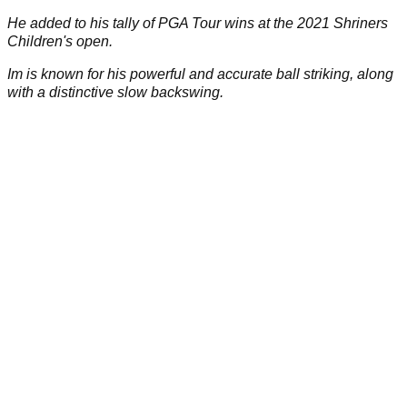
He added to his tally of PGA Tour wins at the 2021 Shriners
Children's open.
Im is known for his powerful and accurate ball striking, along
with a distinctive slow backswing.