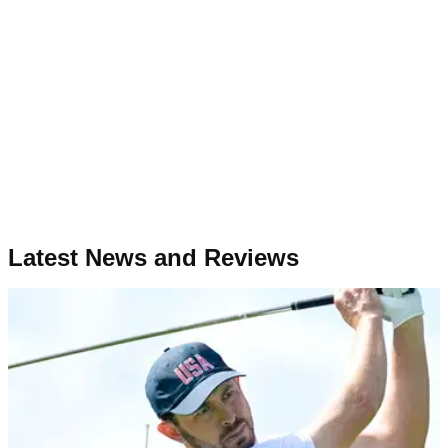
Latest News and Reviews