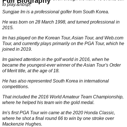
Full Biography
to play.&nbsp;
Sungjae Im is a professional golfer from South Korea.
He was born on 28 March 1998, and turned professional in
2015.
Im has played on the Korean Tour, Asian Tour, and Web.com
Tour, and currently plays primarily on the
PGA Tour
, which he
joined in 2019.
Im gained attention in the golf world in 2016, when he
became the youngest-ever winner of the Asian Tour's Order
of Merit title, at the age of 18.
He has also represented South Korea in international
competitions.
That included the 2016 World Amateur Team Championship,
where he helped his team win the gold medal.
Im's first PGA Tour win came at the 2020 Honda Classic,
where he shot a final round 66 to win by one stroke over
Mackenzie Hughes
.