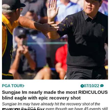
PGA TOUR
07/10/22
Sungjae Im nearly made the most RIDICULOUS
blind eagle with epic recovery shot
Sungjae Im may have already hit the recovery shot of the
season on the PGA Tour even though we have 45 events still