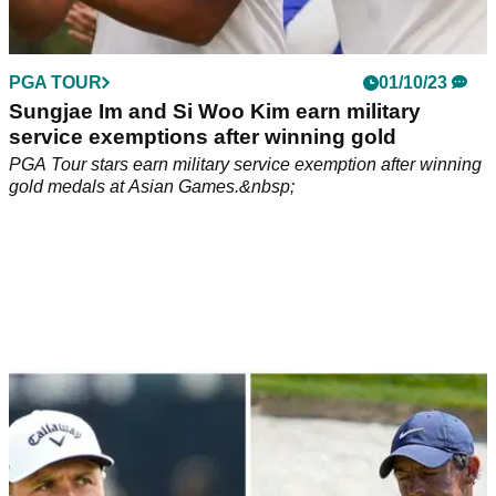
PGA TOUR
01/10/23
Sungjae Im and Si Woo Kim earn military
service exemptions after winning gold
PGA Tour stars earn military service exemption after winning
gold medals at Asian Games.&nbsp;