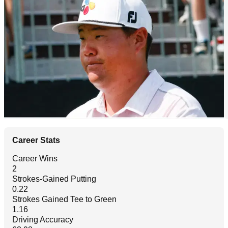
Career Stats
Career Wins
2
Strokes-Gained Putting
0.22
Strokes Gained Tee to Green
1.16
Driving Accuracy