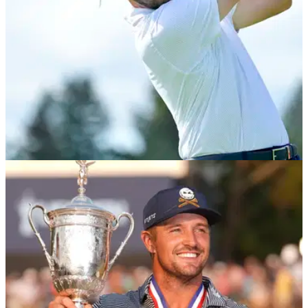
PRESIDENTS CUP
27/09/24
Patrick Cantlay torn to shreds after
'embarrassing' Presidents Cup performance
Patrick Cantlay and two-time major champion Xander
Schauffele were battered by Hideki Matsuyama and Sungjae
Im on the second day of the 2024 Presidents Cup.