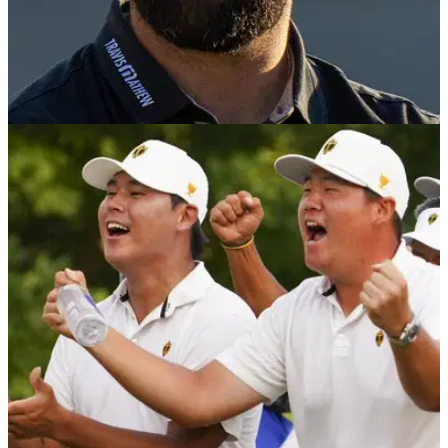
PGA TOUR
08/01/24
One of Jon Rahm's PGA Tour records was
shattered out of nowhere
Sunjae Im shattered a PGA Tour record previously held by
Jon Rahm with an impressive birdie blitz at The Sentry in
Hawaii.&nbsp;