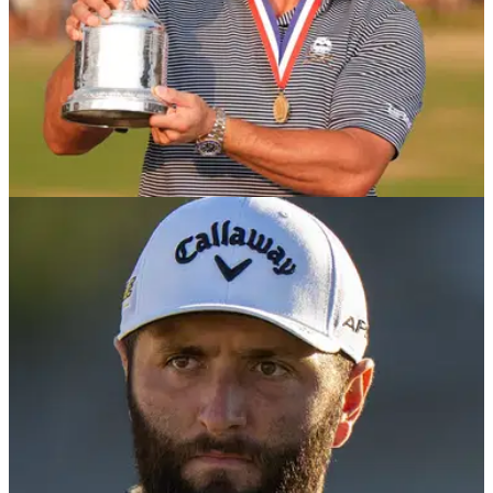
NEWS
19/06/24
Olympics golf field is set - here are the
notables who missed out!
The Olympics golf field has been finalised and there are 60
players who will be competing at Le Golf National. Check out
which star names missed out.