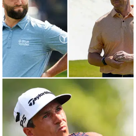
PGA CHAMPIONSHIP
16/05/23
GolfMagic Fantasy: Picks for 2023 PGA
Championship at Oak Hill
GolfMagic Fantasy: Here are our picks for the 2023 PGA
Championship.&nbsp;