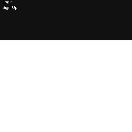
Login
Sign-Up