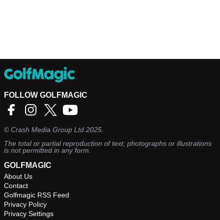
FOLLOW GOLFMAGIC
©
Crash Media Group Ltd
2025.
The total or partial reproduction of text, photographs or illustrations
is not permitted in any form.
GOLFMAGIC
About Us
Contact
Golfmagic RSS Feed
Privacy Policy
Privacy Settings