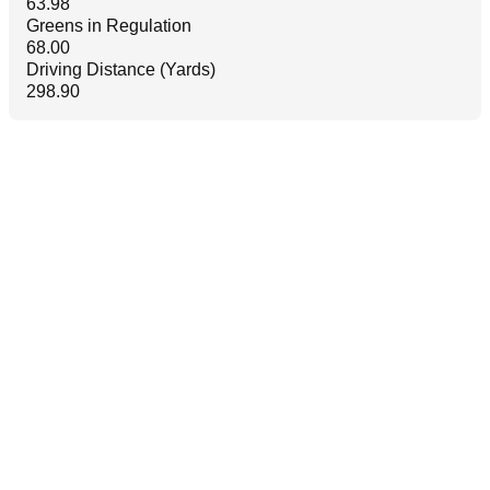
63.98
Greens in Regulation
68.00
Driving Distance (Yards)
298.90