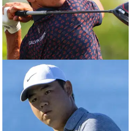
DP WORLD TOUR
22/02/23
Golf Betting Tips: Play the favourites at Honda
Classic and Indian Open
Golf Betting Tips: GolfMagic's Andy Roberts reveals his best
bets for this week's PGA Tour, DP World Tour and LIV Golf
action.&nbsp;