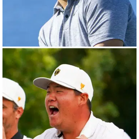
PGA TOUR
12/01/23
Sony Open Golf Betting Tips: Can GolfMagic
tip a winner again on the PGA Tour?!
After successfully picking Jon Rahm to win the Tournament
of Champions last week, GolfMagic's Andy and Matt reveal
their best bets for the Sony Open on the PGA Tour.