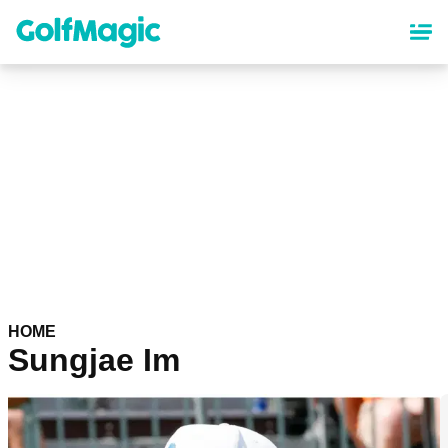
Skip
to
main
content
HOME
Sungjae Im