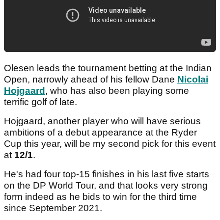
Olesen leads the tournament betting at the Indian
Open, narrowly ahead of his fellow Dane
Nicolai
Hojgaard
, who has also been playing some
terrific golf of late.
Hojgaard, another player who will have serious
ambitions of a debut appearance at the Ryder
Cup this year, will be my second pick for this event
at
12/1
.
He's had four top-15 finishes in his last five starts
on the DP World Tour, and that looks very strong
form indeed as he bids to win for the third time
since September 2021.