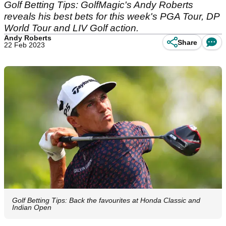
Golf Betting Tips: GolfMagic's Andy Roberts
reveals his best bets for this week's PGA Tour, DP
World Tour and LIV Golf action.
Andy Roberts
Share
22 Feb 2023
Golf Betting Tips: Back the favourites at Honda Classic and
Indian Open