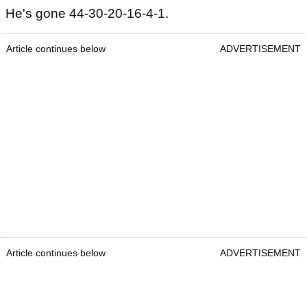
He's gone 44-30-20-16-4-1.
Article continues below
ADVERTISEMENT
Article continues below
ADVERTISEMENT