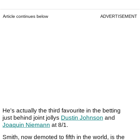
Article continues below
ADVERTISEMENT
He's actually the third favourite in the betting
just behind joint jollys
Dustin Johnson
and
Joaquin Niemann
at 8/1.
Smith, now demoted to fifth in the world, is the