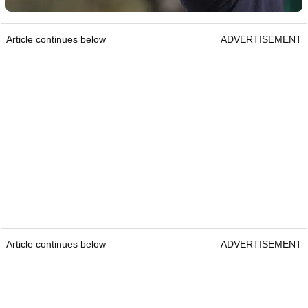
Article continues below
ADVERTISEMENT
Article continues below
ADVERTISEMENT