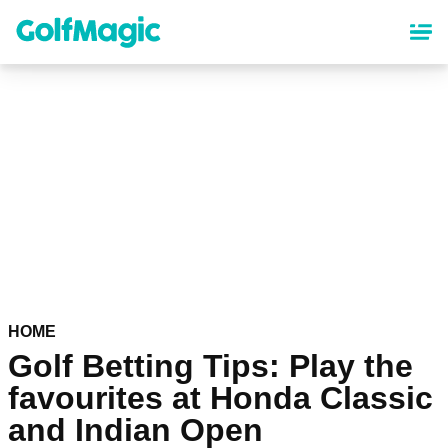
Skip
to
main
content
HOME
Golf Betting Tips: Play the
favourites at Honda Classic
and Indian Open