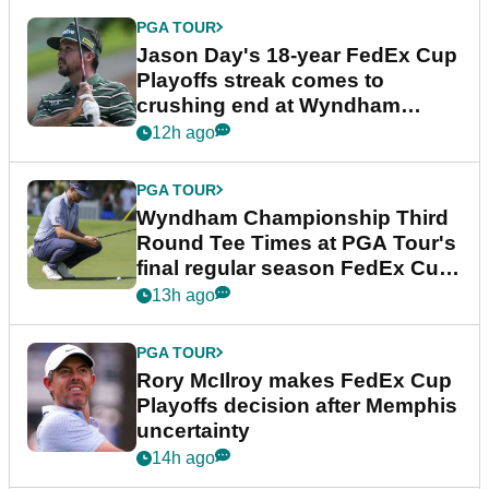
PGA TOUR
Jason Day's 18-year FedEx Cup
Playoffs streak comes to
crushing end at Wyndham
Championship
12h ago
PGA TOUR
Wyndham Championship Third
Round Tee Times at PGA Tour's
final regular season FedEx Cup
event
13h ago
PGA TOUR
Rory McIlroy makes FedEx Cup
Playoffs decision after Memphis
uncertainty
14h ago