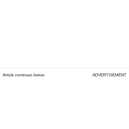
Article continues below
ADVERTISEMENT