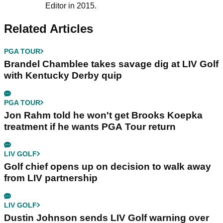
Editor in 2015.
Related Articles
PGA TOUR
Brandel Chamblee takes savage dig at LIV Golf
with Kentucky Derby quip
PGA TOUR
Jon Rahm told he won't get Brooks Koepka
treatment if he wants PGA Tour return
LIV GOLF
Golf chief opens up on decision to walk away
from LIV partnership
LIV GOLF
Dustin Johnson sends LIV Golf warning over