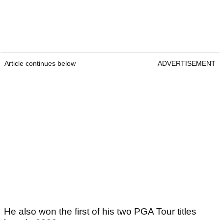
Article continues below
ADVERTISEMENT
He also won the first of his two PGA Tour titles