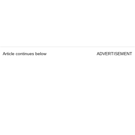
Article continues below
ADVERTISEMENT