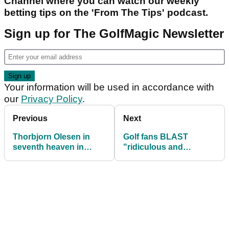
Channel where you can watch our weekly
betting tips on the 'From The Tips' podcast.
Sign up for The GolfMagic Newsletter
Your information will be used in accordance with
our
Privacy Policy
.
Previous
Next
Thorbjorn Olesen in
Golf fans BLAST
seventh heaven in
"ridiculous and
Thailand
unnecessary" bunker
ruling on DP World
Tour