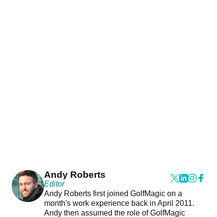
Andy Roberts
Editor
Andy Roberts first joined GolfMagic on a
month's work experience back in April 2011.
Andy then assumed the role of GolfMagic