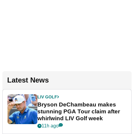
Latest News
LIV GOLF
Bryson DeChambeau makes
stunning PGA Tour claim after
whirlwind LIV Golf week
11h ago