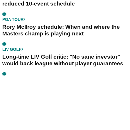
reduced 10-event schedule
PGA TOUR
Rory McIlroy schedule: When and where the
Masters champ is playing next
LIV GOLF
Long-time LIV Golf critic: "No sane investor"
would back league without player guarantees