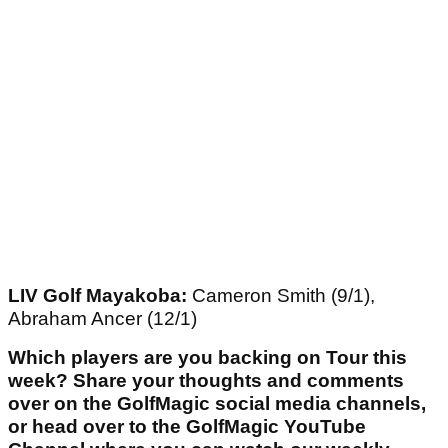
LIV Golf Mayakoba:
Cameron Smith (9/1),
Abraham Ancer (12/1)
Which players are you backing on Tour this
week? Share your thoughts and comments
over on the GolfMagic social media channels,
or head over to the GolfMagic YouTube