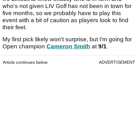
who's not given LIV Golf has not been in town for
five months, so we probably have to play this
event with a bit of caution as players look to find
their feet.
My first pick likely won't surprise, but I'm going for
Open champion
Cameron Smith
at
9/1
.
Article continues below
ADVERTISEMENT