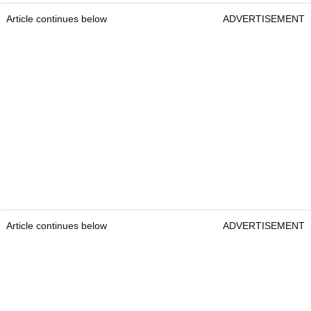
Article continues below
ADVERTISEMENT
Article continues below
ADVERTISEMENT