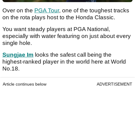
Over on the
PGA Tour
, one of the toughest tracks
on the rota plays host to the Honda Classic.
You want steady players at PGA National,
especially with water featuring on just about every
single hole.
Sungjae Im
looks the safest call being the
highest-ranked player in the world here at World
No.18.
Article continues below
ADVERTISEMENT