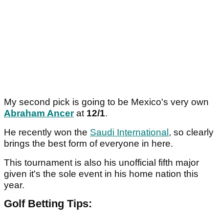
My second pick is going to be Mexico's very own
Abraham Ancer
at
12/1
.
He recently won the
Saudi International
, so clearly
brings the best form of everyone in here.
This tournament is also his unofficial fifth major
given it's the sole event in his home nation this
year.
Golf Betting Tips: