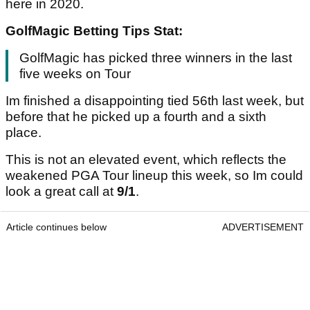
here in 2020.
GolfMagic Betting Tips Stat:
GolfMagic has picked three winners in the last
five weeks on Tour
Im finished a disappointing tied 56th last week, but
before that he picked up a fourth and a sixth
place.
This is not an elevated event, which reflects the
weakened PGA Tour lineup this week, so Im could
look a great call at
9/1
.
Article continues below
ADVERTISEMENT