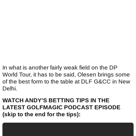
In what is another fairly weak field on the DP
World Tour, it has to be said, Olesen brings some
of the best form to the table at DLF G&CC in New
Delhi.
WATCH ANDY'S BETTING TIPS IN THE
LATEST GOLFMAGIC PODCAST EPISODE
(skip to the end for the tips):