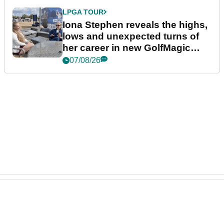
LPGA TOUR
Iona Stephen reveals the highs,
lows and unexpected turns of
her career in new GolfMagic
podcast Her Game
07/08/26