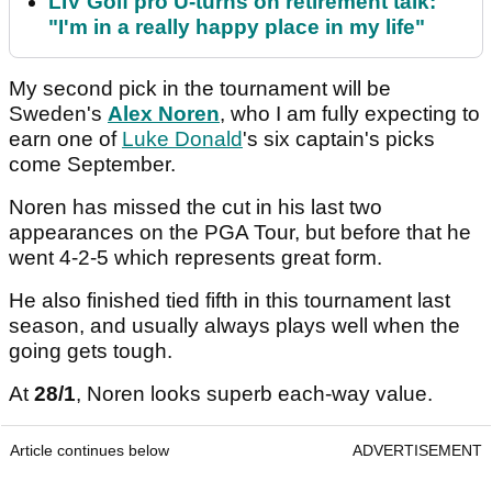
LIV Golf pro U-turns on retirement talk:
"I'm in a really happy place in my life"
My second pick in the tournament will be
Sweden's
Alex Noren
, who I am fully expecting to
earn one of
Luke Donald
's six captain's picks
come September.
Noren has missed the cut in his last two
appearances on the PGA Tour, but before that he
went 4-2-5 which represents great form.
He also finished tied fifth in this tournament last
season, and usually always plays well when the
going gets tough.
At
28/1
, Noren looks superb each-way value.
Article continues below
ADVERTISEMENT