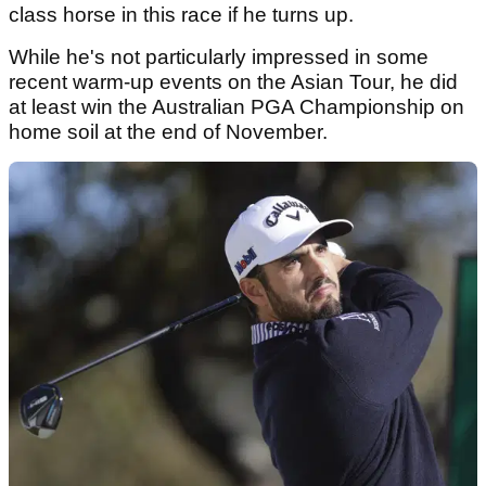
class horse in this race if he turns up.
While he's not particularly impressed in some
recent warm-up events on the Asian Tour, he did
at least win the Australian PGA Championship on
home soil at the end of November.