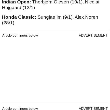
Indian Open:
Thorbjorn Olesen (10/1), Nicolai
Hojgaard (12/1)
Honda Classic:
Sungjae Im (9/1), Alex Noren
(28/1)
Article continues below
ADVERTISEMENT
Article continues below
ADVERTISEMENT