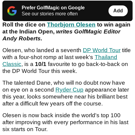
Prefer GolfMagic on Google
Add
See our stories more often
Roll the dice on
Thorbjorn Olesen
to win again
at the Indian Open,
writes GolfMagic Editor
Andy Roberts.
Olesen, who landed a seventh
DP World Tour
title
with a four-shot romp at last week's
Thailand
Classic
, is a
10/1
favourite to go back-to-back on
the DP World Tour this week.
The talented Dane, who will no doubt now have
on eye on a second
Ryder Cup
appearance later
this year, looks somewhere near his brilliant best
after a difficult few years off the course.
Olesen is now back inside the world's top 100
after improving with every performance in his last
six starts on Tour.