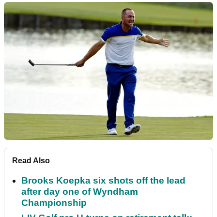
Read Also
Brooks Koepka six shots off the lead
after day one of Wyndham
Championship