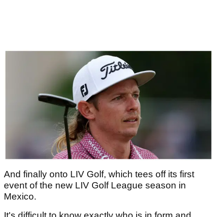
And finally onto LIV Golf, which tees off its first
event of the new LIV Golf League season in
Mexico.
It's difficult to know exactly who is in form and