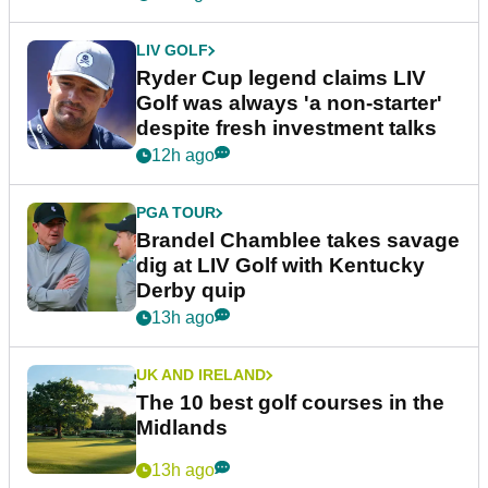
LIV GOLF
Ryder Cup legend claims LIV
Golf was always 'a non-starter'
despite fresh investment talks
12h ago
PGA TOUR
Brandel Chamblee takes savage
dig at LIV Golf with Kentucky
Derby quip
13h ago
UK AND IRELAND
The 10 best golf courses in the
Midlands
13h ago