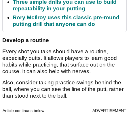
Three simple drills you can use to build
repeatability in your putting
Rory McIlroy uses this classic pre-round
putting drill that anyone can do
Develop a routine
Every shot you take should have a routine,
especially putts. It allows players to learn good
habits while practicing, that surface out on the
course. It can also help with nerves.
Also, consider taking practice swings behind the
ball, where you can see the line of the putt, rather
than stood next to the ball.
Article continues below
ADVERTISEMENT