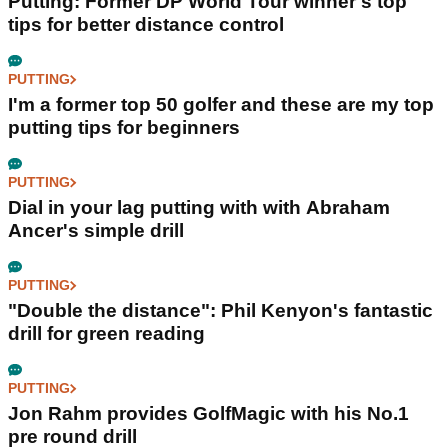
Putting: Former DP World Tour winner's top
tips for better distance control
PUTTING
I'm a former top 50 golfer and these are my top
putting tips for beginners
PUTTING
Dial in your lag putting with with Abraham
Ancer's simple drill
PUTTING
"Double the distance": Phil Kenyon's fantastic
drill for green reading
PUTTING
Jon Rahm provides GolfMagic with his No.1
pre round drill