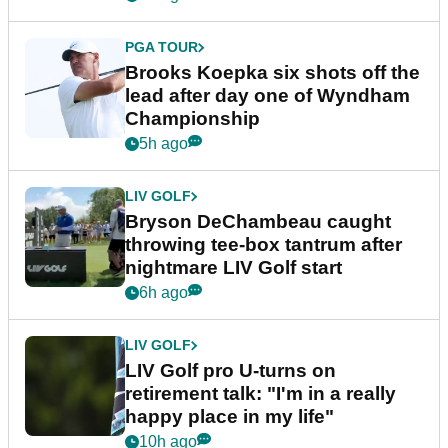
PGA TOUR
Brooks Koepka six shots off the
lead after day one of Wyndham
Championship
5h ago
LIV GOLF
Bryson DeChambeau caught
throwing tee-box tantrum after
nightmare LIV Golf start
6h ago
LIV GOLF
LIV Golf pro U-turns on
retirement talk: "I'm in a really
happy place in my life"
10h ago