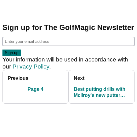
Sign up for The GolfMagic Newsletter
Your information will be used in accordance with
our
Privacy Policy
.
Previous
Next
Page 4
Best putting drills with
McIlroy's new putter
guru