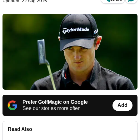
Updated: 22 Aug 2016
Prefer GolfMagic on Google
Add
See our stories more often
Read Also