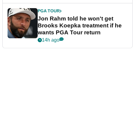
PGA TOUR
Jon Rahm told he won't get
Brooks Koepka treatment if he
wants PGA Tour return
14h ago