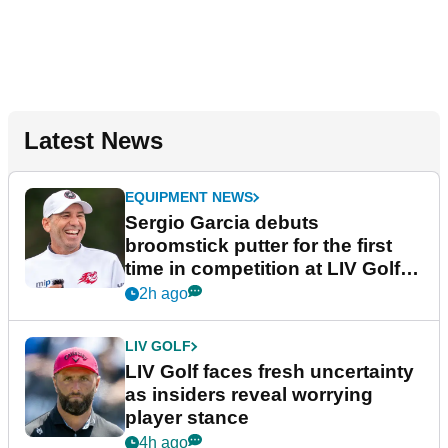
Latest News
EQUIPMENT NEWS
Sergio Garcia debuts
broomstick putter for the first
time in competition at LIV Golf
New York
2h ago
LIV GOLF
LIV Golf faces fresh uncertainty
as insiders reveal worrying
player stance
4h ago