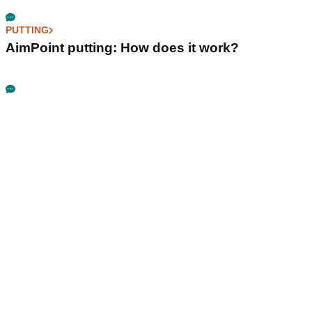
PUTTING
AimPoint putting: How does it work?