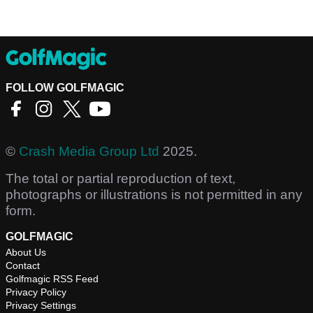
FOLLOW GOLFMAGIC
©
Crash Media Group Ltd
2025.
The total or partial reproduction of text,
photographs or illustrations is not permitted in any
form.
GOLFMAGIC
About Us
Contact
Golfmagic RSS Feed
Privacy Policy
Privacy Settings