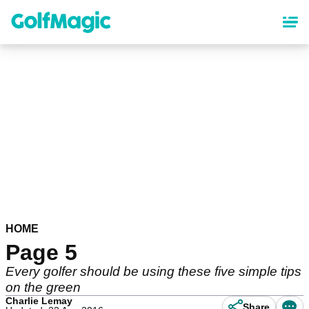
Skip
to
main
content
HOME
Page 5
Every golfer should be using these five simple tips
on the green
Charlie Lemay
Share