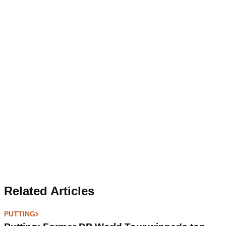
Related Articles
PUTTING