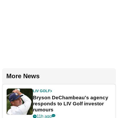
More News
LIV GOLF
Bryson DeChambeau's agency
responds to LIV Golf investor
rumours
11h ago