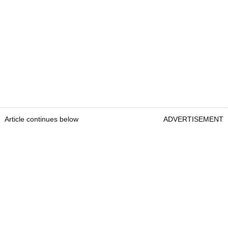
Article continues below
ADVERTISEMENT