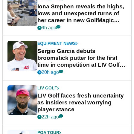
Iona Stephen reveals the highs,
lows and unexpected turns of
her career in new GolfMagic
podcast Her Game
9h ago
EQUIPMENT NEWS
Sergio Garcia debuts
broomstick putter for the first
time in competition at LIV Golf
New York
20h ago
LIV GOLF
LIV Golf faces fresh uncertainty
as insiders reveal worrying
player stance
22h ago
PGA TOUR