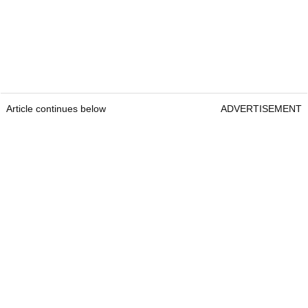
Article continues below
ADVERTISEMENT