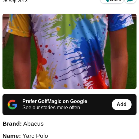
25 Sep 2013
Prefer GolfMagic on Google
Add
See our stories more often
Brand:
Abacus
Name:
Yarc Polo