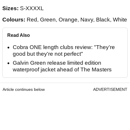
Sizes:
S-XXXXL
Colours:
Red, Green, Orange, Navy, Black, White
Read Also
Cobra ONE length clubs review: "They're
good but they're not perfect"
Galvin Green release limited edition
waterproof jacket ahead of The Masters
Article continues below
ADVERTISEMENT