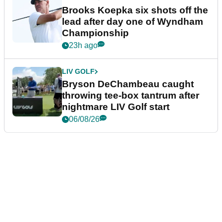
Brooks Koepka six shots off the
lead after day one of Wyndham
Championship
23h ago
LIV GOLF
Bryson DeChambeau caught
throwing tee-box tantrum after
nightmare LIV Golf start
06/08/26