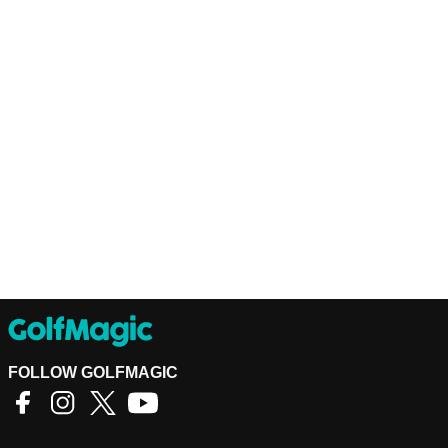
FOLLOW GOLFMAGIC