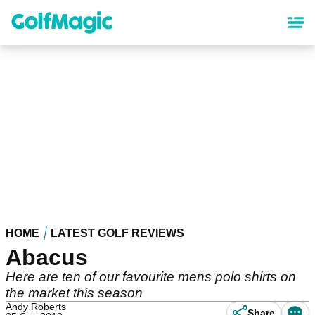
Skip
to
main
content
HOME
LATEST GOLF REVIEWS
Abacus
Here are ten of our favourite mens polo shirts on
the market this season
Andy Roberts
Share