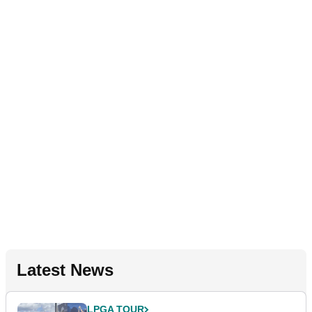
Latest News
LPGA TOUR