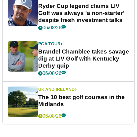
Ryder Cup legend claims LIV
Golf was always 'a non-starter'
despite fresh investment talks
06/08/26
PGA TOUR
Brandel Chamblee takes savage
dig at LIV Golf with Kentucky
Derby quip
06/08/26
UK AND IRELAND
The 10 best golf courses in the
Midlands
06/08/26