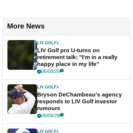
More News
LIV GOLF
LIV Golf pro U-turns on
retirement talk: "I'm in a really
happy place in my life"
06/08/26
LIV GOLF
Bryson DeChambeau's agency
responds to LIV Golf investor
rumours
06/08/26
LIV GOLF