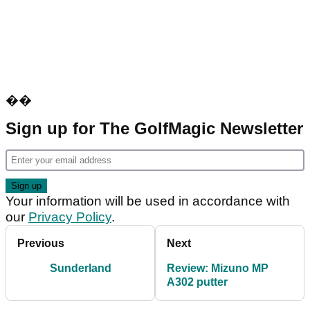
��
Sign up for The GolfMagic Newsletter
Your information will be used in accordance with
our
Privacy Policy
.
Previous
Next
Sunderland
Review: Mizuno MP
A302 putter