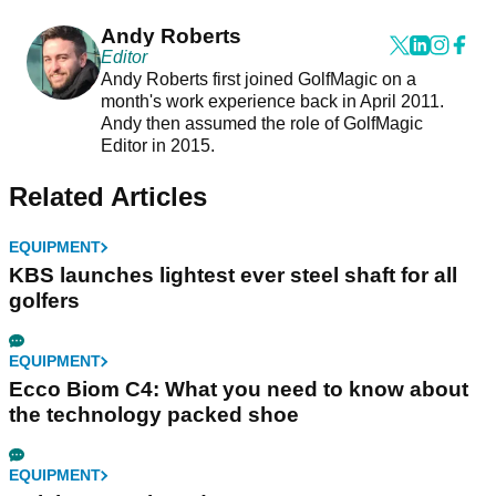
Andy Roberts
Editor
Andy Roberts first joined GolfMagic on a
month's work experience back in April 2011.
Andy then assumed the role of GolfMagic
Editor in 2015.
Related Articles
EQUIPMENT
KBS launches lightest ever steel shaft for all
golfers
EQUIPMENT
Ecco Biom C4: What you need to know about
the technology packed shoe
EQUIPMENT