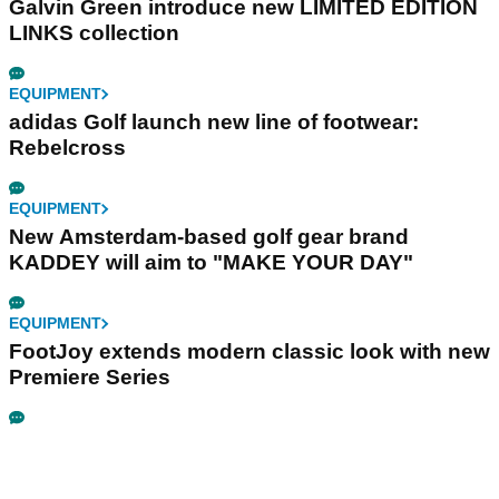
Galvin Green introduce new LIMITED EDITION
LINKS collection
EQUIPMENT
adidas Golf launch new line of footwear:
Rebelcross
EQUIPMENT
New Amsterdam-based golf gear brand
KADDEY will aim to "MAKE YOUR DAY"
EQUIPMENT
FootJoy extends modern classic look with new
Premiere Series