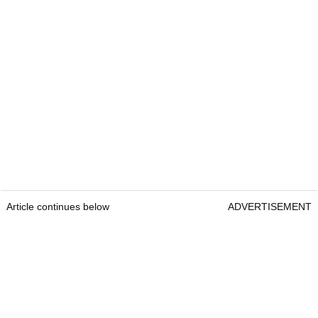
Article continues below
ADVERTISEMENT