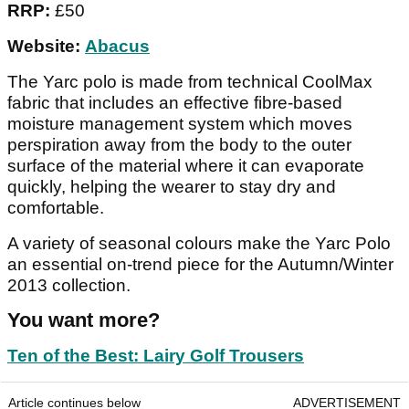
RRP:
£50
Website:
Abacus
The Yarc polo is made from technical CoolMax
fabric that includes an effective fibre-based
moisture management system which moves
perspiration away from the body to the outer
surface of the material where it can evaporate
quickly, helping the wearer to stay dry and
comfortable.
A variety of seasonal colours make the Yarc Polo
an essential on-trend piece for the Autumn/Winter
2013 collection.
You want more?
Ten of the Best: Lairy Golf Trousers
Article continues below
ADVERTISEMENT