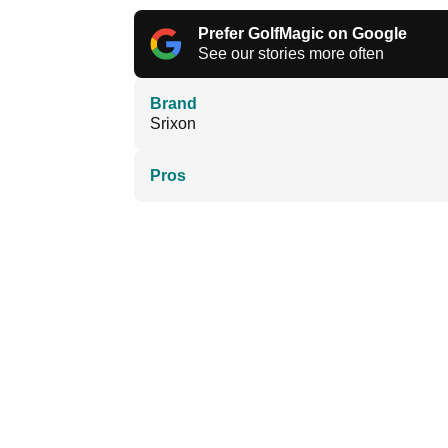
Prefer GolfMagic on Google
See our stories more often
Brand
Srixon
Pros