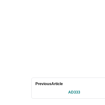
Previous
Article
AD333