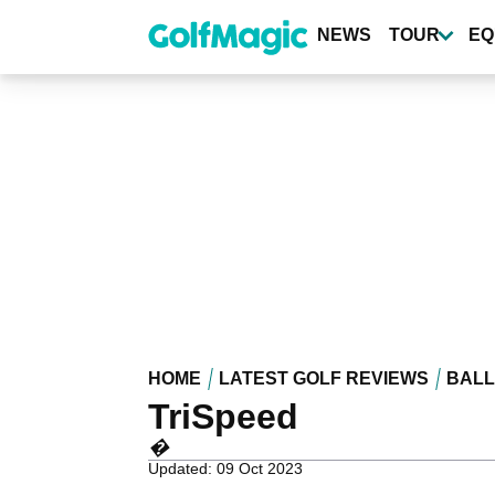
Skip
to
NEWS
TOUR
EQ
main
content
HOME
LATEST GOLF REVIEWS
BALL
TriSpeed
�
Updated: 09 Oct 2023