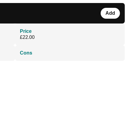
Add
Price
£22.00
Cons