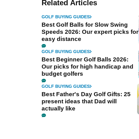
Related Articles
GOLF BUYING GUIDES
Best Golf Balls for Slow Swing
Speeds 2026: Our expert picks for
easy distance
GOLF BUYING GUIDES
Best Beginner Golf Balls 2026:
Our picks for high handicap and
budget golfers
GOLF BUYING GUIDES
Best Father's Day Golf Gifts: 25
present ideas that Dad will
actually like