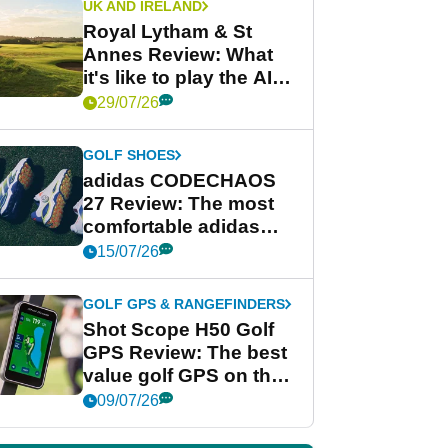
UK AND IRELAND
Royal Lytham & St
Annes Review: What
it's like to play the AIG
Women's Open venue
29/07/26
GOLF SHOES
adidas CODECHAOS
27 Review: The most
comfortable adidas
golf shoe ever?
15/07/26
GOLF GPS & RANGEFINDERS
Shot Scope H50 Golf
GPS Review: The best
value golf GPS on the
market?
09/07/26