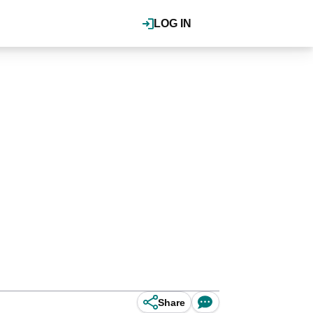
LOG IN
Share