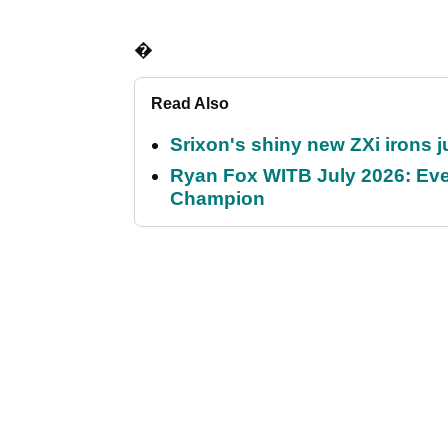
�
Read Also
Srixon's shiny new ZXi irons j
Ryan Fox WITB July 2026: Eve
Champion