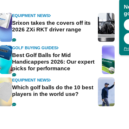
N
go
EQUIPMENT NEWS
Srixon takes the covers off its
2026 ZXi RKT driver range
GOLF BUYING GUIDES
Pr
Best Golf Balls for Mid
Handicappers 2026: Our expert
picks for performance
EQUIPMENT NEWS
Which golf balls do the 10 best
players in the world use?