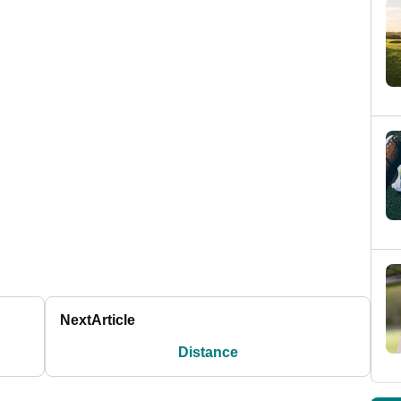
Next
Article
Distance