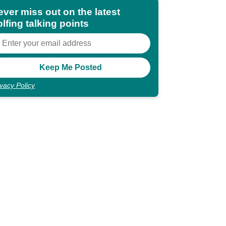
ever miss out on the latest
lfing talking points
ivacy Policy