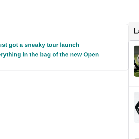
L
ust got a sneaky tour launch
rything in the bag of the new Open