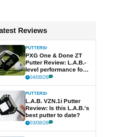
atest Reviews
PUTTERS
PXG One & Done ZT
Putter Review: L.A.B.-
level performance for
less
04/08/26
PUTTERS
L.A.B. VZN.1i Putter
Review: Is this L.A.B.'s
best putter to date?
03/08/26