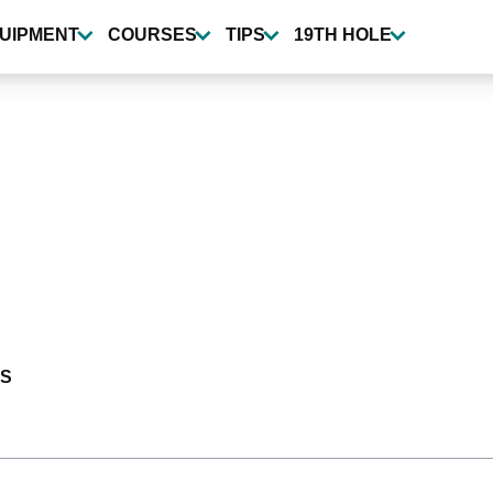
UIPMENT
COURSES
TIPS
19TH HOLE
S